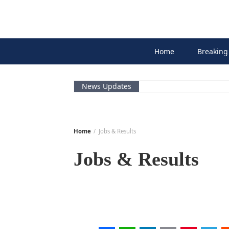
Skip
to
content
Home
Breaking
News Updates
Home
Jobs & Results
Jobs & Results