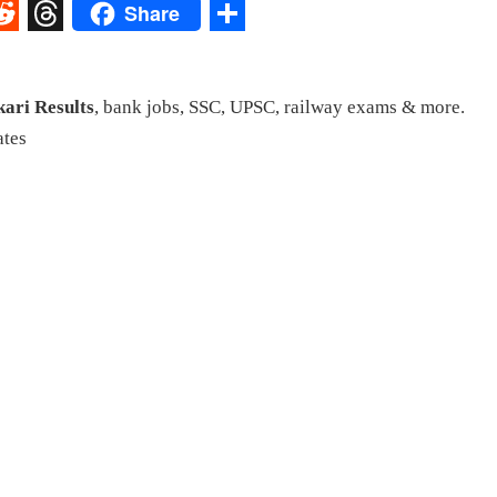
Share
st
egram
eddit
Threads
Share
kari Results
, bank jobs, SSC, UPSC, railway exams & more.
ates