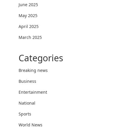
June 2025
May 2025
April 2025
March 2025
Categories
Breaking news
Business
Entertainment
National
Sports
World News