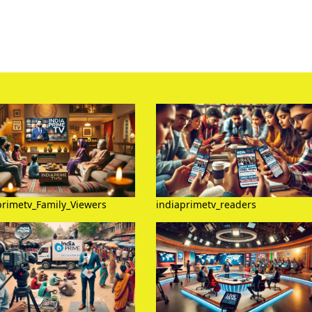
primetv_Family_Viewers
indiaprimetv_readers