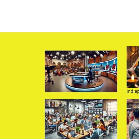
india