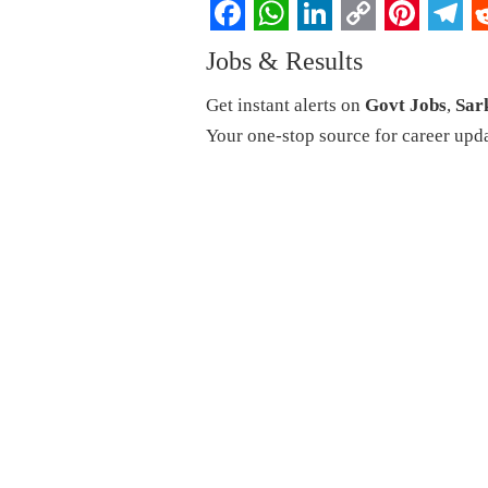
Facebook
WhatsApp
LinkedIn
Copy
Pintere
Tel
R
Jobs & Results
Link
Get instant alerts on
Govt Jobs
,
Sar
Your one-stop source for career upd