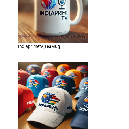
indiaprimetv_TeaMug