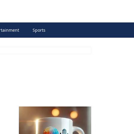
rtainment
Sports