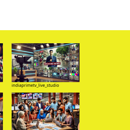
indiaprimetv_live_studio