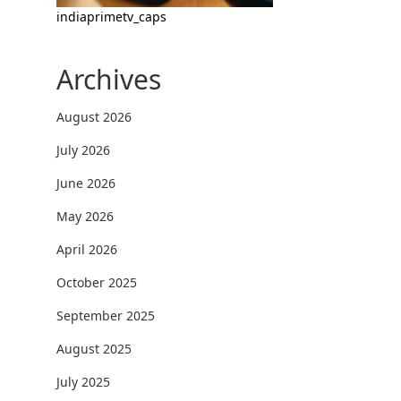
indiaprimetv_caps
Archives
August 2026
July 2026
June 2026
May 2026
April 2026
October 2025
September 2025
August 2025
July 2025