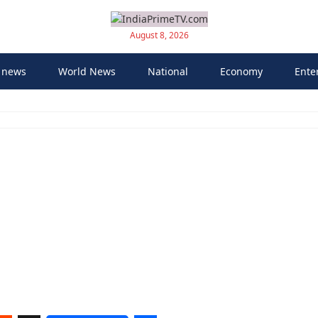
August 8, 2026
 news
World News
National
Economy
Ente