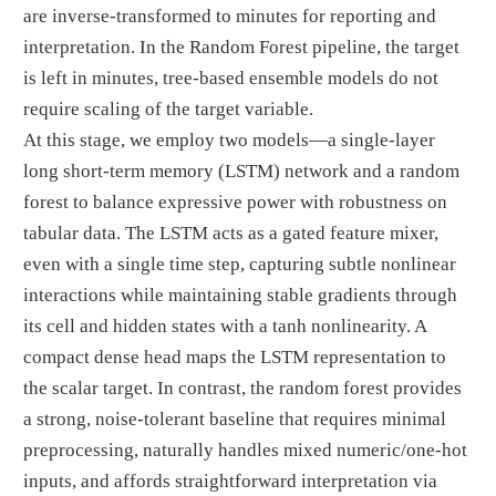
are inverse-transformed to minutes for reporting and
interpretation. In the Random Forest pipeline, the target
is left in minutes, tree-based ensemble models do not
require scaling of the target variable.
At this stage, we employ two models—a single-layer
long short-term memory (LSTM) network and a random
forest to balance expressive power with robustness on
tabular data. The LSTM acts as a gated feature mixer,
even with a single time step, capturing subtle nonlinear
interactions while maintaining stable gradients through
its cell and hidden states with a tanh nonlinearity. A
compact dense head maps the LSTM representation to
the scalar target. In contrast, the random forest provides
a strong, noise-tolerant baseline that requires minimal
preprocessing, naturally handles mixed numeric/one-hot
inputs, and affords straightforward interpretation via