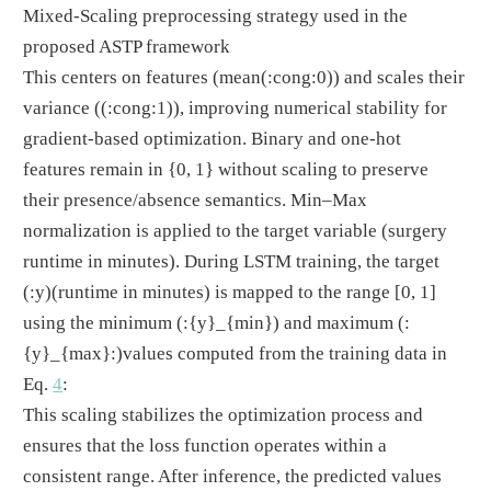
Mixed-Scaling preprocessing strategy used in the
proposed ASTP framework
This centers on features (mean
(:cong:0)
) and scales their
variance (
(:cong:1)
), improving numerical stability for
gradient-based optimization. Binary and one-hot
features remain in {0, 1} without scaling to preserve
their presence/absence semantics. Min–Max
normalization is applied to the target variable (surgery
runtime in minutes). During LSTM training, the target
(:y)
(runtime in minutes) is mapped to the range [0, 1]
using the minimum
(:{y}_{min})
and maximum
(:
{y}_{max}:)
values computed from the training data in
Eq.
4
:
This scaling stabilizes the optimization process and
ensures that the loss function operates within a
consistent range. After inference, the predicted values