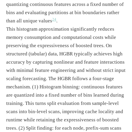
quantizing continuous features across a fixed number of
bins and evaluating partitions at bin boundaries rather
24
than all unique values
.
This histogram approximation significantly reduces
memory consumption and computational costs while
preserving the expressiveness of boosted trees. On
structured (tabular) data, HGBR typically achieves high
accuracy by capturing nonlinear and feature interactions
with minimal feature engineering and without strict input
scaling forecasting. The HGBR follows a four-stage
mechanism. (1) Histogram binning: continuous features
are quantized into a fixed number of bins learned during
training. This turns split evaluation from sample-level
scans into bin-level scans, improving cache locality and
runtime while retaining the expressiveness of boosted
trees. (2) Split finding: for each node, prefix-sum scans