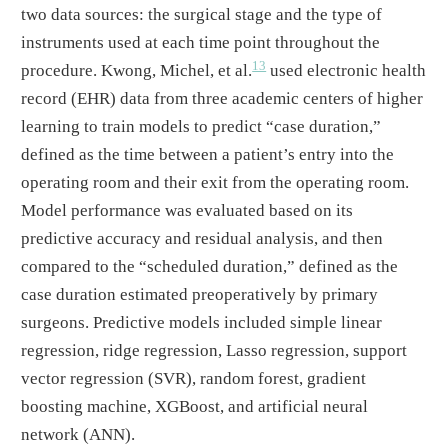
two data sources: the surgical stage and the type of
instruments used at each time point throughout the
13
procedure. Kwong, Michel, et al.
used electronic health
record (EHR) data from three academic centers of higher
learning to train models to predict “case duration,”
defined as the time between a patient’s entry into the
operating room and their exit from the operating room.
Model performance was evaluated based on its
predictive accuracy and residual analysis, and then
compared to the “scheduled duration,” defined as the
case duration estimated preoperatively by primary
surgeons. Predictive models included simple linear
regression, ridge regression, Lasso regression, support
vector regression (SVR), random forest, gradient
boosting machine, XGBoost, and artificial neural
network (ANN).