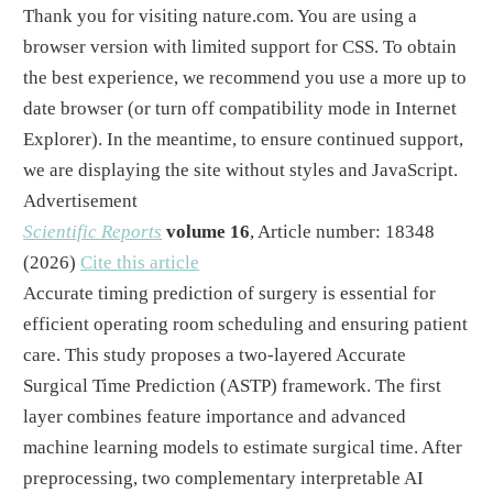
Thank you for visiting nature.com. You are using a
browser version with limited support for CSS. To obtain
the best experience, we recommend you use a more up to
date browser (or turn off compatibility mode in Internet
Explorer). In the meantime, to ensure continued support,
we are displaying the site without styles and JavaScript.
Advertisement
Scientific Reports
volume
16
, Article number:
18348
(
2026
)
Cite this article
Accurate timing prediction of surgery is essential for
efficient operating room scheduling and ensuring patient
care. This study proposes a two-layered Accurate
Surgical Time Prediction (ASTP) framework. The first
layer combines feature importance and advanced
machine learning models to estimate surgical time. After
preprocessing, two complementary interpretable AI