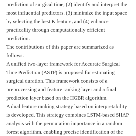
prediction of surgical time, (2) identify and interpret the
most influential predictors, (3) minimize the input space
by selecting the best K feature, and (4) enhance
practicality through computationally efficient
prediction.
The contributions of this paper are summarized as
follows:
A unified two-layer framework for Accurate Surgical
Time Prediction (ASTP) is proposed for estimating
surgical duration. This framework consists of a
preprocessing and feature ranking layer and a final
prediction layer based on the HGBR algorithm.
A dual feature ranking strategy based on interpretability
is developed. This strategy combines LSTM-based SHAP
analysis with the permutation importance in a random
forest algorithm, enabling precise identification of the