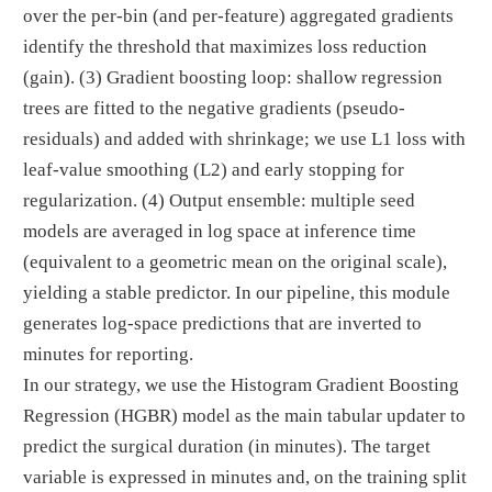
over the per-bin (and per-feature) aggregated gradients
identify the threshold that maximizes loss reduction
(gain). (3) Gradient boosting loop: shallow regression
trees are fitted to the negative gradients (pseudo-
residuals) and added with shrinkage; we use L1 loss with
leaf-value smoothing (L2) and early stopping for
regularization. (4) Output ensemble: multiple seed
models are averaged in log space at inference time
(equivalent to a geometric mean on the original scale),
yielding a stable predictor. In our pipeline, this module
generates log-space predictions that are inverted to
minutes for reporting.
In our strategy, we use the Histogram Gradient Boosting
Regression (HGBR) model as the main tabular updater to
predict the surgical duration (in minutes). The target
variable is expressed in minutes and, on the training split