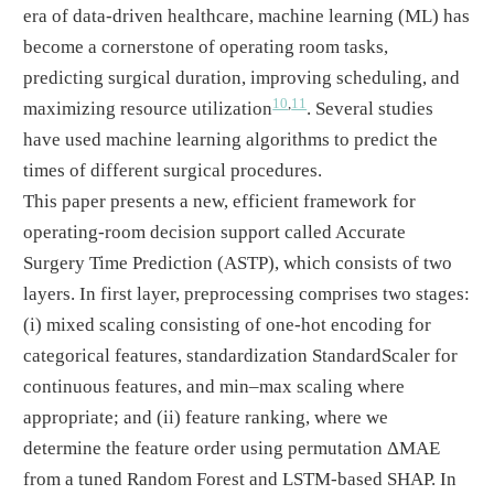
era of data-driven healthcare, machine learning (ML) has
become a cornerstone of operating room tasks,
predicting surgical duration, improving scheduling, and
10
,
11
maximizing resource utilization
. Several studies
have used machine learning algorithms to predict the
times of different surgical procedures.
This paper presents a new, efficient framework for
operating-room decision support called Accurate
Surgery Time Prediction (ASTP), which consists of two
layers. In first layer, preprocessing comprises two stages:
(i) mixed scaling consisting of one-hot encoding for
categorical features, standardization StandardScaler for
continuous features, and min–max scaling where
appropriate; and (ii) feature ranking, where we
determine the feature order using permutation ΔMAE
from a tuned Random Forest and LSTM-based SHAP. In