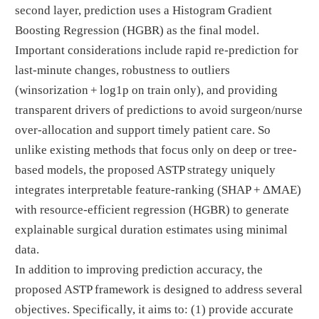
second layer, prediction uses a Histogram Gradient
Boosting Regression (HGBR) as the final model.
Important considerations include rapid re-prediction for
last-minute changes, robustness to outliers
(winsorization + log1p on train only), and providing
transparent drivers of predictions to avoid surgeon/nurse
over-allocation and support timely patient care. So
unlike existing methods that focus only on deep or tree-
based models, the proposed ASTP strategy uniquely
integrates interpretable feature-ranking (SHAP + ΔMAE)
with resource-efficient regression (HGBR) to generate
explainable surgical duration estimates using minimal
data.
In addition to improving prediction accuracy, the
proposed ASTP framework is designed to address several
objectives. Specifically, it aims to: (1) provide accurate