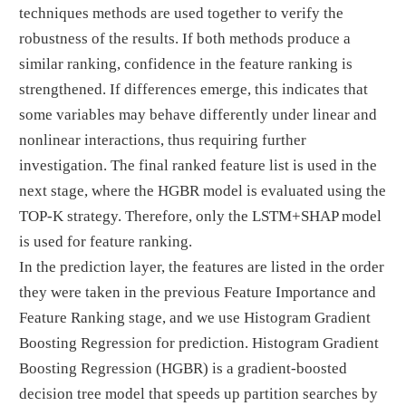
techniques methods are used together to verify the
robustness of the results. If both methods produce a
similar ranking, confidence in the feature ranking is
strengthened. If differences emerge, this indicates that
some variables may behave differently under linear and
nonlinear interactions, thus requiring further
investigation. The final ranked feature list is used in the
next stage, where the HGBR model is evaluated using the
TOP-K strategy. Therefore, only the LSTM+SHAP model
is used for feature ranking.
In the prediction layer, the features are listed in the order
they were taken in the previous Feature Importance and
Feature Ranking stage, and we use Histogram Gradient
Boosting Regression for prediction. Histogram Gradient
Boosting Regression (HGBR) is a gradient-boosted
decision tree model that speeds up partition searches by