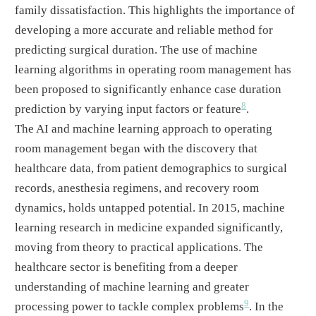
family dissatisfaction. This highlights the importance of
developing a more accurate and reliable method for
predicting surgical duration. The use of machine
learning algorithms in operating room management has
been proposed to significantly enhance case duration
8
prediction by varying input factors or feature
.
The AI and machine learning approach to operating
room management began with the discovery that
healthcare data, from patient demographics to surgical
records, anesthesia regimens, and recovery room
dynamics, holds untapped potential. In 2015, machine
learning research in medicine expanded significantly,
moving from theory to practical applications. The
healthcare sector is benefiting from a deeper
understanding of machine learning and greater
9
processing power to tackle complex problems
. In the