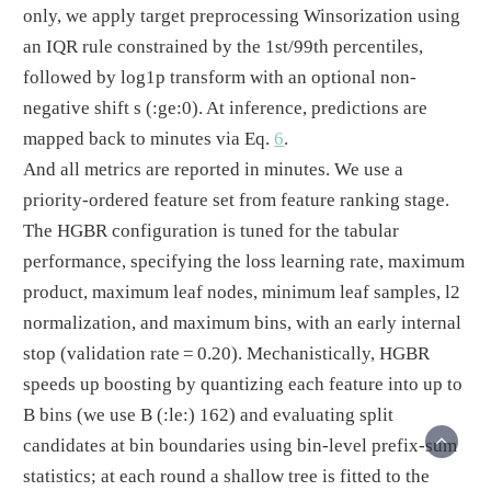
only, we apply target preprocessing Winsorization using
an IQR rule constrained by the 1st/99th percentiles,
followed by log1p transform with an optional non-
negative shift s
(:ge:0)
. At inference, predictions are
mapped back to minutes via Eq.
6
.
And all metrics are reported in minutes. We use a
priority-ordered feature set from feature ranking stage.
The HGBR configuration is tuned for the tabular
performance, specifying the loss learning rate, maximum
product, maximum leaf nodes, minimum leaf samples, l2
normalization, and maximum bins, with an early internal
stop (validation rate = 0.20). Mechanistically, HGBR
speeds up boosting by quantizing each feature into up to
B bins (we use B
(:le:)
162) and evaluating split
candidates at bin boundaries using bin-level prefix-sum
statistics; at each round a shallow tree is fitted to the