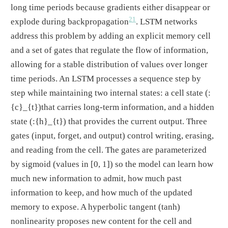
long time periods because gradients either disappear or
21
explode during backpropagation
. LSTM networks
address this problem by adding an explicit memory cell
and a set of gates that regulate the flow of information,
allowing for a stable distribution of values over longer
time periods. An LSTM processes a sequence step by
step while maintaining two internal states: a cell state
(:
{c}_{t})
that carries long-term information, and a hidden
state
(:{h}_{t})
that provides the current output. Three
gates (input, forget, and output) control writing, erasing,
and reading from the cell. The gates are parameterized
by sigmoid (values in [0, 1]) so the model can learn how
much new information to admit, how much past
information to keep, and how much of the updated
memory to expose. A hyperbolic tangent (tanh)
nonlinearity proposes new content for the cell and