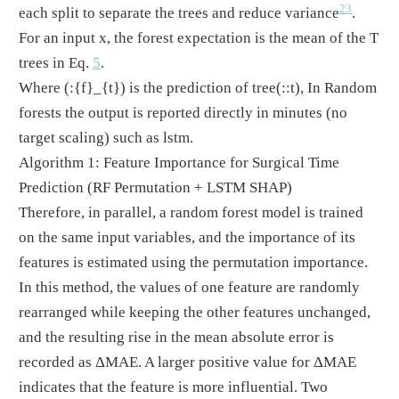
23
each split to separate the trees and reduce variance
.
For an input x, the forest expectation is the mean of the T
trees in Eq.
5
.
Where
(:{f}_{t})
is the prediction of tree
(::t)
, In Random
forests the output is reported directly in minutes (no
target scaling) such as lstm.
Algorithm 1: Feature Importance for Surgical Time
Prediction (RF Permutation + LSTM SHAP)
Therefore, in parallel, a random forest model is trained
on the same input variables, and the importance of its
features is estimated using the permutation importance.
In this method, the values of one feature are randomly
rearranged while keeping the other features unchanged,
and the resulting rise in the mean absolute error is
recorded as ΔMAE. A larger positive value for ΔMAE
indicates that the feature is more influential. Two