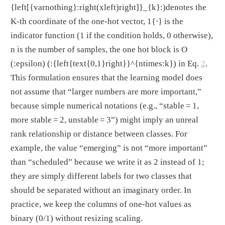
{left[{varnothing}:right(xleft)right]}_{k}:)
denotes the
K-th coordinate of the one-hot vector, 1{
⋅
} is the
indicator function (1 if the condition holds, 0 otherwise),
n is the number of samples, the one hot block is O
(:epsilon)
(:{left{text{0,1}right}}^{ntimes:k})
in Eq.
2
.
This formulation ensures that the learning model does
not assume that “larger numbers are more important,”
because simple numerical notations (e.g., “stable = 1,
more stable = 2, unstable = 3”) might imply an unreal
rank relationship or distance between classes. For
example, the value “emerging” is not “more important”
than “scheduled” because we write it as 2 instead of 1;
they are simply different labels for two classes that
should be separated without an imaginary order. In
practice, we keep the columns of one-hot values as
binary (0/1) without resizing scaling.