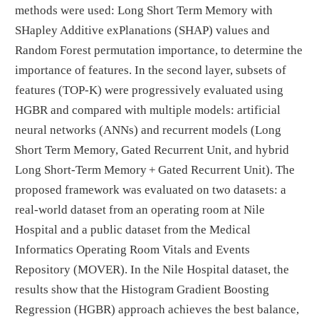
methods were used: Long Short Term Memory with
SHapley Additive exPlanations (SHAP) values and
Random Forest permutation importance, to determine the
importance of features. In the second layer, subsets of
features (TOP-K) were progressively evaluated using
HGBR and compared with multiple models: artificial
neural networks (ANNs) and recurrent models (Long
Short Term Memory, Gated Recurrent Unit, and hybrid
Long Short-Term Memory + Gated Recurrent Unit). The
proposed framework was evaluated on two datasets: a
real-world dataset from an operating room at Nile
Hospital and a public dataset from the Medical
Informatics Operating Room Vitals and Events
Repository (MOVER). In the Nile Hospital dataset, the
results show that the Histogram Gradient Boosting
Regression (HGBR) approach achieves the best balance,