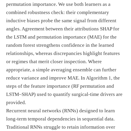
permutation importance. We use both learners as a
combined robustness check: their complementary
inductive biases probe the same signal from different
angles. Agreement between their attributions SHAP for
the LSTM and permutation importance (MAE) for the
random forest strengthens confidence in the learned
relationships, whereas discrepancies highlight features
or regimes that merit closer inspection. Where
appropriate, a simple averaging ensemble can further
reduce variance and improve MAE. In Algorithm 1, the
steps of the feature importance (RF permutation and
LSTM–SHAP) used to quantify surgical-time drivers are
provided.
Recurrent neural networks (RNNs) designed to learn
long-term temporal dependencies in sequential data.
Traditional RNNs struggle to retain information over