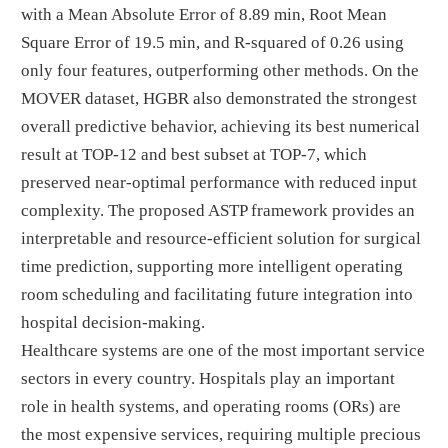
with a Mean Absolute Error of 8.89 min, Root Mean
Square Error of 19.5 min, and R-squared of 0.26 using
only four features, outperforming other methods. On the
MOVER dataset, HGBR also demonstrated the strongest
overall predictive behavior, achieving its best numerical
result at TOP-12 and best subset at TOP-7, which
preserved near-optimal performance with reduced input
complexity. The proposed ASTP framework provides an
interpretable and resource-efficient solution for surgical
time prediction, supporting more intelligent operating
room scheduling and facilitating future integration into
hospital decision-making.
Healthcare systems are one of the most important service
sectors in every country. Hospitals play an important
role in health systems, and operating rooms (ORs) are
the most expensive services, requiring multiple precious