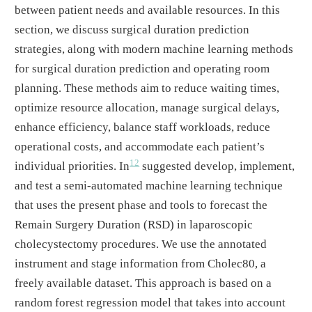
between patient needs and available resources. In this
section, we discuss surgical duration prediction
strategies, along with modern machine learning methods
for surgical duration prediction and operating room
planning. These methods aim to reduce waiting times,
optimize resource allocation, manage surgical delays,
enhance efficiency, balance staff workloads, reduce
operational costs, and accommodate each patient’s
12
individual priorities. In
suggested develop, implement,
and test a semi-automated machine learning technique
that uses the present phase and tools to forecast the
Remain Surgery Duration (RSD) in laparoscopic
cholecystectomy procedures. We use the annotated
instrument and stage information from Cholec80, a
freely available dataset. This approach is based on a
random forest regression model that takes into account