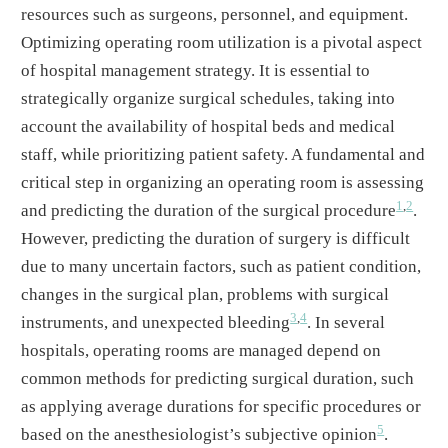
resources such as surgeons, personnel, and equipment.
Optimizing operating room utilization is a pivotal aspect
of hospital management strategy. It is essential to
strategically organize surgical schedules, taking into
account the availability of hospital beds and medical
staff, while prioritizing patient safety. A fundamental and
critical step in organizing an operating room is assessing
1
,
2
and predicting the duration of the surgical procedure
.
However, predicting the duration of surgery is difficult
due to many uncertain factors, such as patient condition,
changes in the surgical plan, problems with surgical
3
,
4
instruments, and unexpected bleeding
. In several
hospitals, operating rooms are managed depend on
common methods for predicting surgical duration, such
as applying average durations for specific procedures or
5
based on the anesthesiologist’s subjective opinion
.