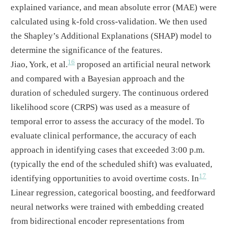
explained variance, and mean absolute error (MAE) were
calculated using k-fold cross-validation. We then used
the Shapley’s Additional Explanations (SHAP) model to
determine the significance of the features.
16
Jiao, York, et al.
proposed an artificial neural network
and compared with a Bayesian approach and the
duration of scheduled surgery. The continuous ordered
likelihood score (CRPS) was used as a measure of
temporal error to assess the accuracy of the model. To
evaluate clinical performance, the accuracy of each
approach in identifying cases that exceeded 3:00 p.m.
(typically the end of the scheduled shift) was evaluated,
17
identifying opportunities to avoid overtime costs. In
Linear regression, categorical boosting, and feedforward
neural networks were trained with embedding created
from bidirectional encoder representations from