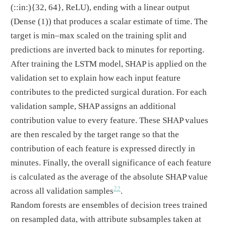
(::in:)
{32, 64}, ReLU), ending with a linear output
(Dense (1)) that produces a scalar estimate of time. The
target is min–max scaled on the training split and
predictions are inverted back to minutes for reporting.
After training the LSTM model, SHAP is applied on the
validation set to explain how each input feature
contributes to the predicted surgical duration. For each
validation sample, SHAP assigns an additional
contribution value to every feature. These SHAP values
are then rescaled by the target range so that the
contribution of each feature is expressed directly in
minutes. Finally, the overall significance of each feature
is calculated as the average of the absolute SHAP value
22
across all validation samples
.
Random forests are ensembles of decision trees trained
on resampled data, with attribute subsamples taken at