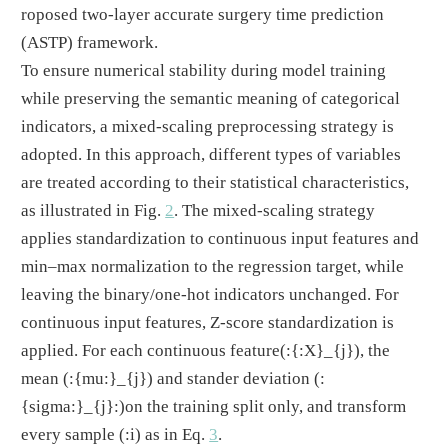
roposed two-layer accurate surgery time prediction
(ASTP) framework.
To ensure numerical stability during model training
while preserving the semantic meaning of categorical
indicators, a mixed-scaling preprocessing strategy is
adopted. In this approach, different types of variables
are treated according to their statistical characteristics,
as illustrated in Fig.
2
. The mixed-scaling strategy
applies standardization to continuous input features and
min–max normalization to the regression target, while
leaving the binary/one-hot indicators unchanged. For
continuous input features, Z-score standardization is
applied. For each continuous feature
(:{:X}_{j})
, the
mean
(:{mu:}_{j})
and stander deviation
(:
{sigma:}_{j}:)
on the training split only, and transform
every sample
(:i)
as in Eq.
3
.