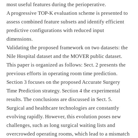
most useful features during the perioperative.
A progressive TOP-K evaluation scheme is presented to
assess combined feature subsets and identify efficient
predictive configurations with reduced input
dimensions.
Validating the proposed framework on two datasets: the
Nile Hospital dataset and the MOVER public dataset.
This paper is organized as follows: Sect. 2 presents the
previous efforts in operating room time prediction.
Section 3 focuses on the proposed Accurate Surgery
Time Prediction strategy. Section 4 the experimental
results. The conclusions are discussed in Sect. 5.
Surgical and healthcare technologies are constantly
evolving rapidly. However, this evolution poses new
challenges, such as long surgical waiting lists and
overcrowded operating rooms, which lead to a mismatch