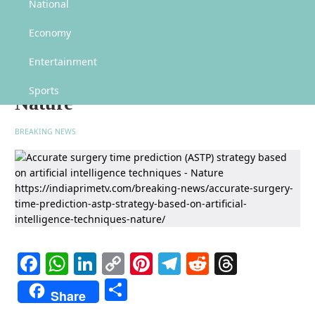
Accurate surgery time prediction (ASTP) strategy based on artificial
National
intelligence techniques – Nature
Economy
Accurate surgery time prediction
(ASTP) strategy based on
Entertainment
artificial intelligence techniques –
Sports
Nature
BREAKING NEWS
Facebook
WhatsApp
LinkedIn
Copy
Pinterest
Telegram
Reddit
Threads
Link
Share
Share