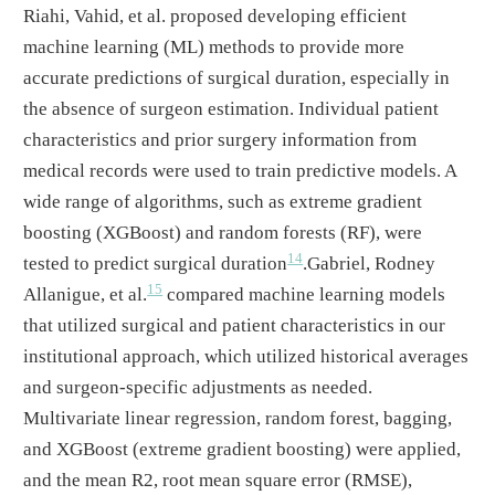
Riahi, Vahid, et al. proposed developing efficient
machine learning (ML) methods to provide more
accurate predictions of surgical duration, especially in
the absence of surgeon estimation. Individual patient
characteristics and prior surgery information from
medical records were used to train predictive models. A
wide range of algorithms, such as extreme gradient
boosting (XGBoost) and random forests (RF), were
14
tested to predict surgical duration
.Gabriel, Rodney
15
Allanigue, et al.
compared machine learning models
that utilized surgical and patient characteristics in our
institutional approach, which utilized historical averages
and surgeon-specific adjustments as needed.
Multivariate linear regression, random forest, bagging,
and XGBoost (extreme gradient boosting) were applied,
and the mean R2, root mean square error (RMSE),