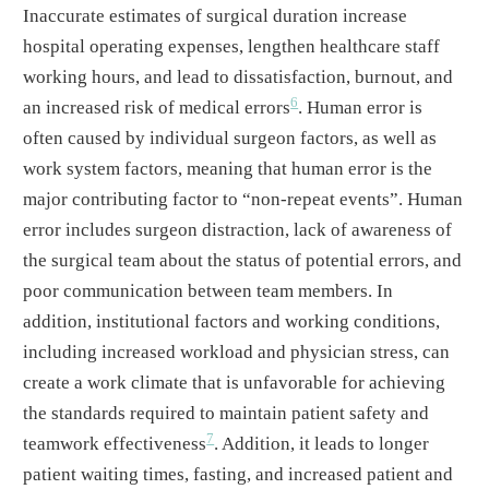
Inaccurate estimates of surgical duration increase
hospital operating expenses, lengthen healthcare staff
working hours, and lead to dissatisfaction, burnout, and
6
an increased risk of medical errors
. Human error is
often caused by individual surgeon factors, as well as
work system factors, meaning that human error is the
major contributing factor to “non-repeat events”. Human
error includes surgeon distraction, lack of awareness of
the surgical team about the status of potential errors, and
poor communication between team members. In
addition, institutional factors and working conditions,
including increased workload and physician stress, can
create a work climate that is unfavorable for achieving
the standards required to maintain patient safety and
7
teamwork effectiveness
. Addition, it leads to longer
patient waiting times, fasting, and increased patient and