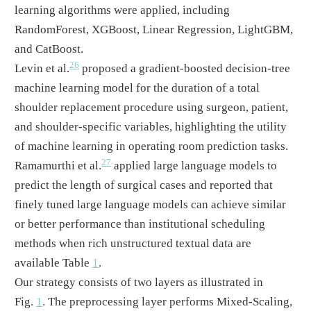
learning algorithms were applied, including
RandomForest, XGBoost, Linear Regression, LightGBM,
and CatBoost.
26
Levin et al.
proposed a gradient-boosted decision-tree
machine learning model for the duration of a total
shoulder replacement procedure using surgeon, patient,
and shoulder-specific variables, highlighting the utility
of machine learning in operating room prediction tasks.
27
Ramamurthi et al.
applied large language models to
predict the length of surgical cases and reported that
finely tuned large language models can achieve similar
or better performance than institutional scheduling
methods when rich unstructured textual data are
available Table
1
.
Our strategy consists of two layers as illustrated in
Fig.
1
. The preprocessing layer performs Mixed-Scaling,