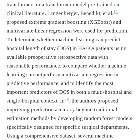
transformers or a transformer model pre-trained on
18
clinical literature. Langenberger, Benedikt, et al.
proposed extreme gradient boosting (XGBoost) and
multivariate linear regression were used for prediction.
To determine whether machine learning can predict
hospital length of stay (DOS) in HA/KA patients using
available preoperative retrospective data with
reasonable performance, to compare whether machine
learning can outperform multivariate regression in
predictive performance, and to identify the most
important predictors of DOS in both a multi-hospital and
19
single-hospital context. In
, the authors proposed
improving prediction accuracy beyond traditional
estimation methods by developing random forest models
specifically designed for specific surgical departments.
Using a comprehensive dataset, several machine