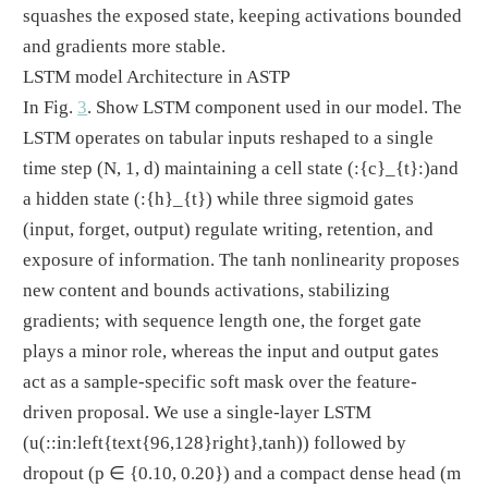
squashes the exposed state, keeping activations bounded
and gradients more stable.
LSTM model Architecture in ASTP
In Fig.
3
. Show LSTM component used in our model. The
LSTM operates on tabular inputs reshaped to a single
time step (N, 1, d) maintaining a cell state
(:{c}_{t}:)
and
a hidden state
(:{h}_{t})
while three sigmoid gates
(input, forget, output) regulate writing, retention, and
exposure of information. The tanh nonlinearity proposes
new content and bounds activations, stabilizing
gradients; with sequence length one, the forget gate
plays a minor role, whereas the input and output gates
act as a sample-specific soft mask over the feature-
driven proposal. We use a single-layer LSTM
(u
(::in:left{text{96,128}right},tanh)
) followed by
dropout (p
∈
{0.10, 0.20}) and a compact dense head (m