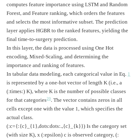
computes feature importance using LSTM and Random
Forest, and Feature ranking, which orders the features
and selects the most informative subset. The prediction
layer applies HGBR to the ranked features, yielding the
final time-to-surgery prediction.
In this layer, the data is processed using One Hot
encoding, Mixed-Scaling, and determining the
importance and ranking of features.
In tabular data modeling, each categorical value in Eq.
1
is represented by a one-hot vector of length K (i.e., a
(:times:)
K), where K is the number of possible classes
20
for that categories
. The vector contains zeros in all
cells except one with the value 1, which specifies the
actual class.
(:c={:{c}_{1},dots:dots:.,{c}_{k}})
Is the category set
(with size K), x
(:epsilon)
c is observed category,
(: