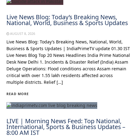
Live News Blog: Today’s Breaking News,
National, World, Business & Sports Updates
AUGUST 8, 2026
Live News Blog: Today’s Breaking News, National, World,
Business & Sports Updates | IndiaPrimeTV update 01.30 IST
Live News Blog Top 20 News Headlines India Prime National
Desk New Delhi 1. Incidents & Disaster Relief (India) Assam
Deluge Operations: Flood conditions across Assam remain
critical with over 1.55 lakh residents affected across
multiple districts. Relief […]
READ MORE
LIVE | Morning News Feed: Top National,
International, Sports & Business Updates –
8:00 AM IST