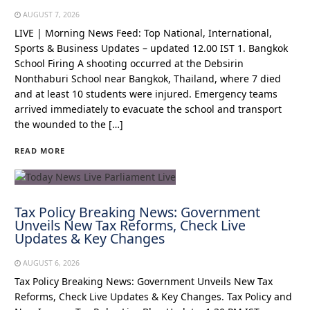
AUGUST 7, 2026
LIVE | Morning News Feed: Top National, International,
Sports & Business Updates – updated 12.00 IST 1. Bangkok
School Firing A shooting occurred at the Debsirin
Nonthaburi School near Bangkok, Thailand, where 7 died
and at least 10 students were injured. Emergency teams
arrived immediately to evacuate the school and transport
the wounded to the […]
READ MORE
Tax Policy Breaking News: Government
Unveils New Tax Reforms, Check Live
Updates & Key Changes
AUGUST 6, 2026
Tax Policy Breaking News: Government Unveils New Tax
Reforms, Check Live Updates & Key Changes. Tax Policy and