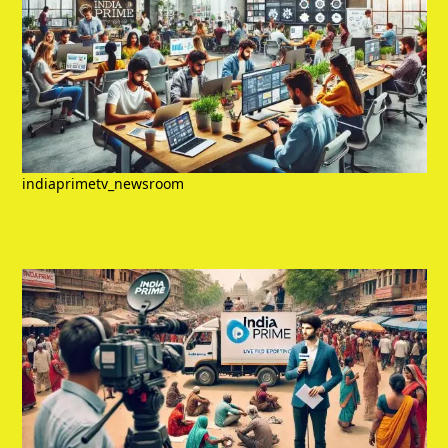
indiaprimetv_newsroom