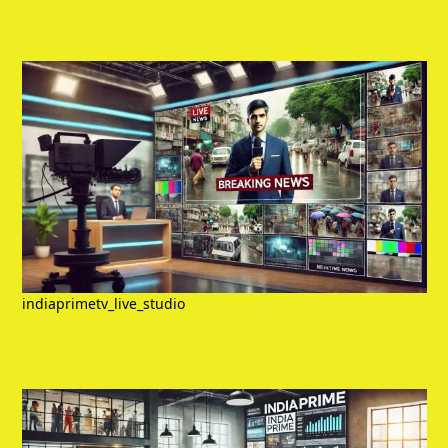
indiaprimetv_live_studio