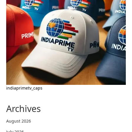
indiaprimetv_caps
Archives
August 2026
July 2026