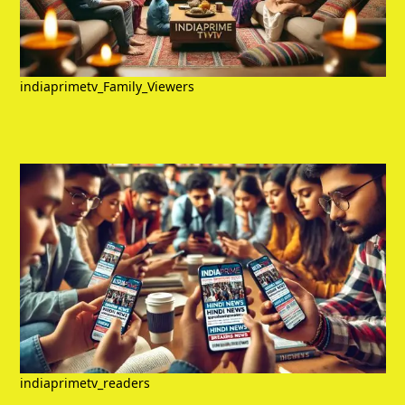
indiaprimetv_Family_Viewers
indiaprimetv_readers