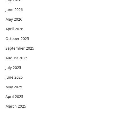
June 2026
May 2026
April 2026
October 2025
September 2025
August 2025
July 2025
June 2025
May 2025
April 2025
March 2025