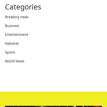
Categories
Breaking news
Business
Entertainment
National
Sports
World News