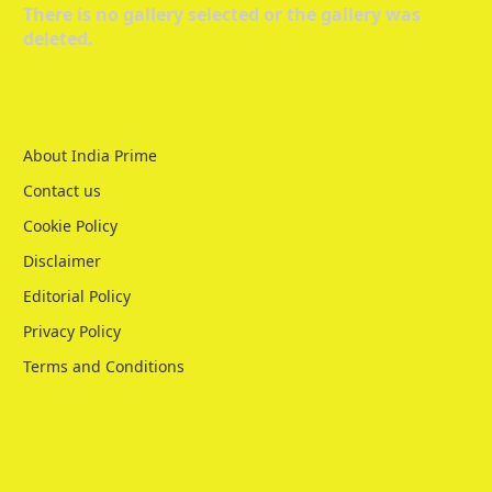
There is no gallery selected or the gallery was
deleted.
About India Prime
Contact us
Cookie Policy
Disclaimer
Editorial Policy
Privacy Policy
Terms and Conditions