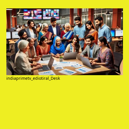
indiaprimetv_ediotiral_Desk