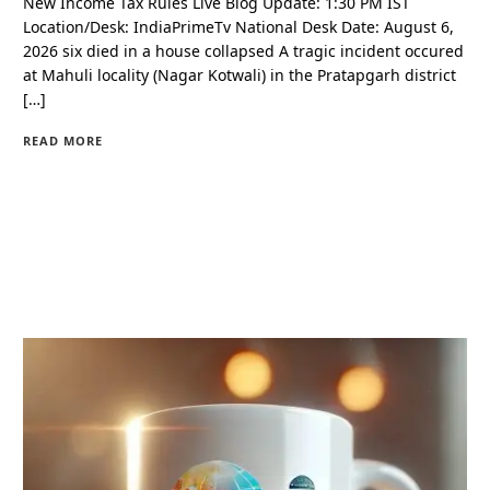
New Income Tax Rules Live Blog Update: 1:30 PM IST
Location/Desk: IndiaPrimeTv National Desk Date: August 6,
2026 six died in a house collapsed A tragic incident occured
at Mahuli locality (Nagar Kotwali) in the Pratapgarh district
[…]
READ MORE