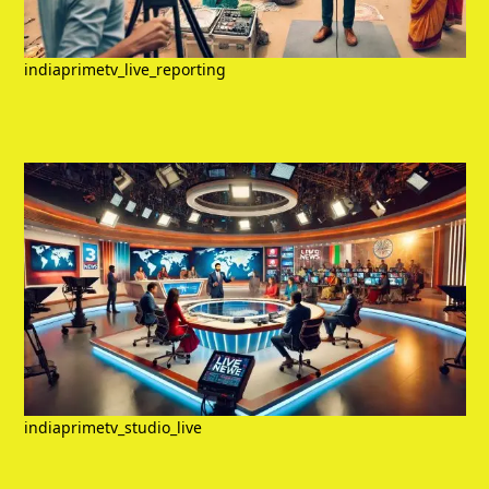
indiaprimetv_live_reporting
indiaprimetv_studio_live