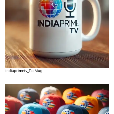
indiaprimetv_TeaMug