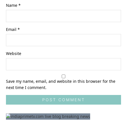
Name
*
Email
*
Website
Save my name, email, and website in this browser for the
next time I comment.