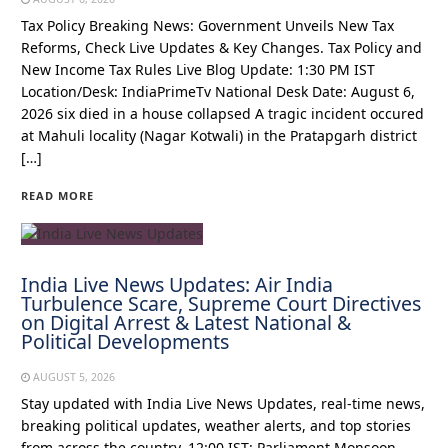
Tax Policy Breaking News: Government Unveils New Tax
Reforms, Check Live Updates & Key Changes. Tax Policy and
New Income Tax Rules Live Blog Update: 1:30 PM IST
Location/Desk: IndiaPrimeTv National Desk Date: August 6,
2026 six died in a house collapsed A tragic incident occured
at Mahuli locality (Nagar Kotwali) in the Pratapgarh district
[…]
READ MORE
India Live News Updates: Air India
Turbulence Scare, Supreme Court Directives
on Digital Arrest & Latest National &
Political Developments
AUGUST 5, 2026
Stay updated with India Live News Updates, real-time news,
breaking political updates, weather alerts, and top stories
from across the country. 12:00 IST: Parliament Monsoon