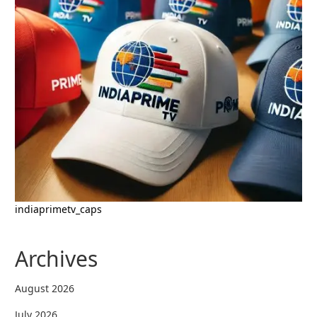
indiaprimetv_caps
Archives
August 2026
July 2026