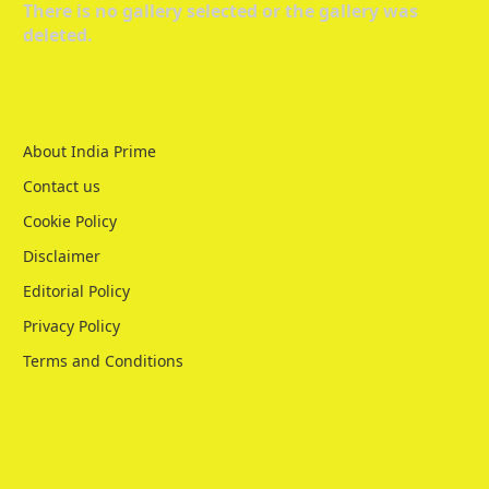
There is no gallery selected or the gallery was
deleted.
About India Prime
Contact us
Cookie Policy
Disclaimer
Editorial Policy
Privacy Policy
Terms and Conditions