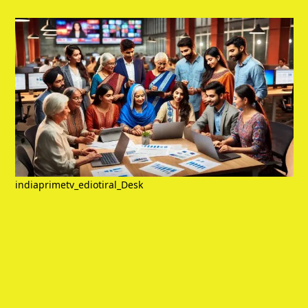
indiaprimetv_ediotiral_Desk