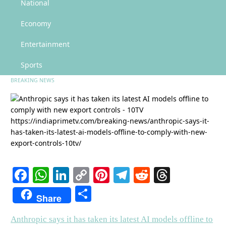
Anthropic says it has taken its latest AI models offline to comply with new
National
export controls – 10TV
Economy
Anthropic says it has taken its
latest AI models offline to comply
Entertainment
with new export controls – 10TV
Sports
BREAKING NEWS
Facebook
WhatsApp
LinkedIn
Copy
Pinterest
Telegram
Reddit
Threads
Link
Share
Share
Anthropic says it has taken its latest AI models offline to