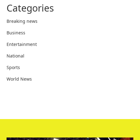
Categories
Breaking news
Business
Entertainment
National
Sports
World News