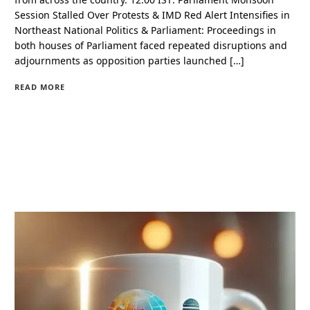
Session Stalled Over Protests & IMD Red Alert Intensifies in
Northeast National Politics & Parliament: Proceedings in
both houses of Parliament faced repeated disruptions and
adjournments as opposition parties launched […]
READ MORE