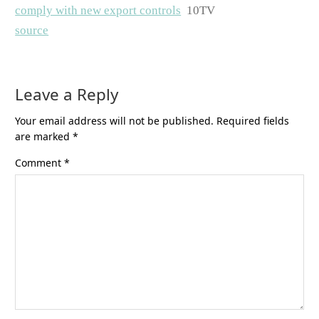
comply with new export controls
10TV
source
Leave a Reply
Your email address will not be published.
Required fields
are marked
*
Comment
*