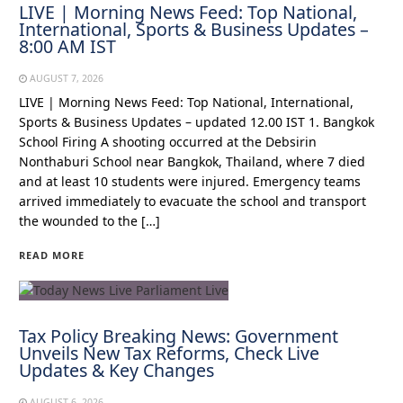
LIVE | Morning News Feed: Top National,
International, Sports & Business Updates –
8:00 AM IST
AUGUST 7, 2026
LIVE | Morning News Feed: Top National, International,
Sports & Business Updates – updated 12.00 IST 1. Bangkok
School Firing A shooting occurred at the Debsirin
Nonthaburi School near Bangkok, Thailand, where 7 died
and at least 10 students were injured. Emergency teams
arrived immediately to evacuate the school and transport
the wounded to the […]
READ MORE
Tax Policy Breaking News: Government
Unveils New Tax Reforms, Check Live
Updates & Key Changes
AUGUST 6, 2026