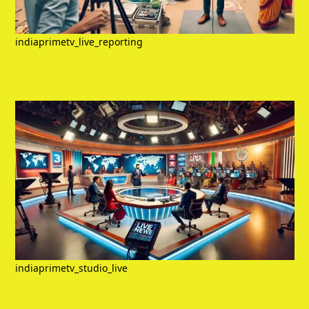
indiaprimetv_live_reporting
indiaprimetv_studio_live