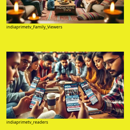
indiaprimetv_Family_Viewers
indiaprimetv_readers