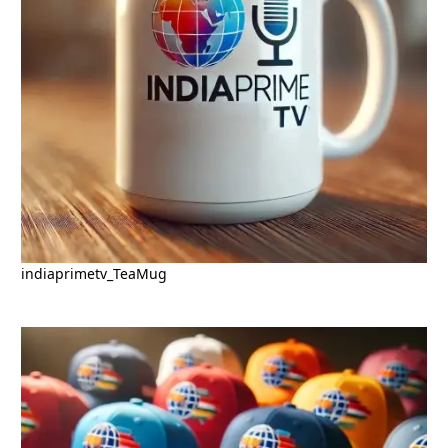
indiaprimetv_TeaMug