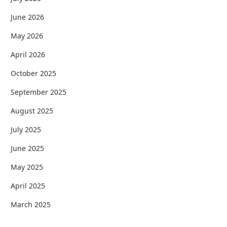
June 2026
May 2026
April 2026
October 2025
September 2025
August 2025
July 2025
June 2025
May 2025
April 2025
March 2025