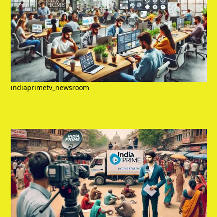
indiaprimetv_newsroom