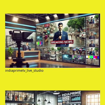
indiaprimetv_live_studio