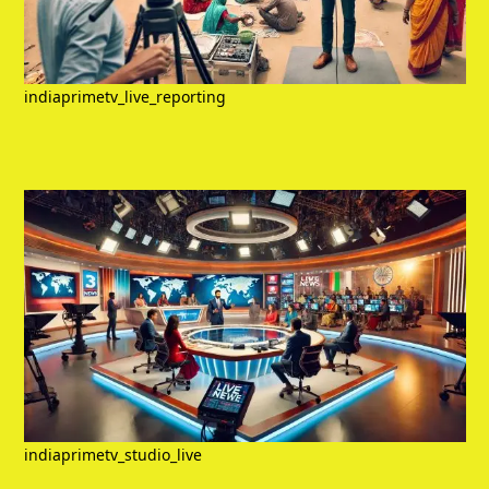
indiaprimetv_live_reporting
indiaprimetv_studio_live