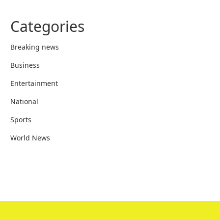
Categories
Breaking news
Business
Entertainment
National
Sports
World News