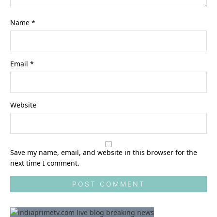
Name
*
Email
*
Website
Save my name, email, and website in this browser for the
next time I comment.