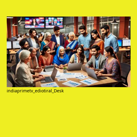
indiaprimetv_ediotiral_Desk