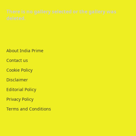
There is no gallery selected or the gallery was
deleted.
About India Prime
Contact us
Cookie Policy
Disclaimer
Editorial Policy
Privacy Policy
Terms and Conditions