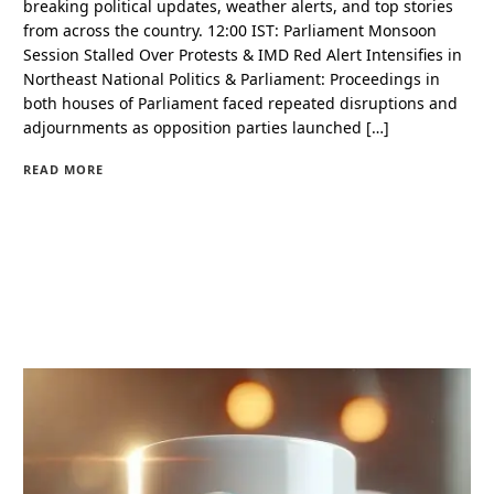
breaking political updates, weather alerts, and top stories
from across the country. 12:00 IST: Parliament Monsoon
Session Stalled Over Protests & IMD Red Alert Intensifies in
Northeast National Politics & Parliament: Proceedings in
both houses of Parliament faced repeated disruptions and
adjournments as opposition parties launched […]
READ MORE