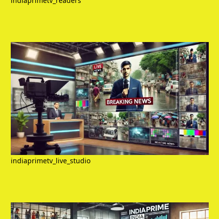
indiaprimetv_readers
indiaprimetv_live_studio