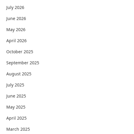
July 2026
June 2026
May 2026
April 2026
October 2025
September 2025
August 2025
July 2025
June 2025
May 2025
April 2025
March 2025