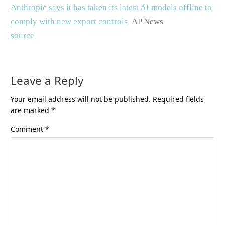
Anthropic says it has taken its latest AI models offline to
comply with new export controls
AP News
source
Leave a Reply
Your email address will not be published.
Required fields
are marked
*
Comment
*