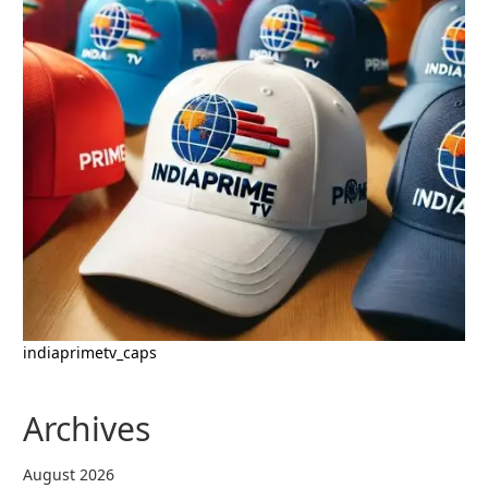
indiaprimetv_caps
Archives
August 2026