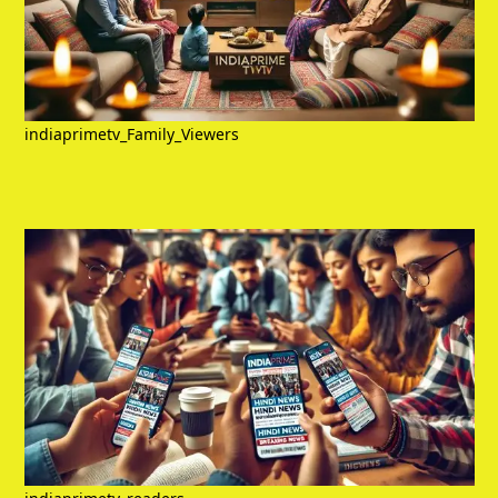
indiaprimetv_Family_Viewers