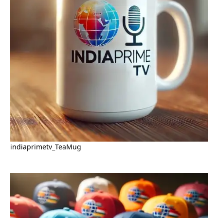
indiaprimetv_TeaMug