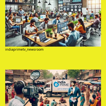
indiaprimetv_newsroom