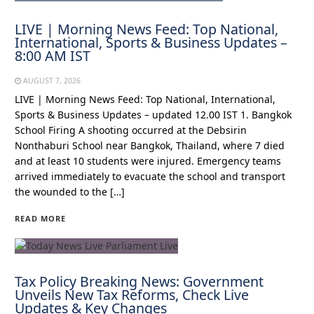
LIVE | Morning News Feed: Top National,
International, Sports & Business Updates –
8:00 AM IST
AUGUST 7, 2026
LIVE | Morning News Feed: Top National, International,
Sports & Business Updates – updated 12.00 IST 1. Bangkok
School Firing A shooting occurred at the Debsirin
Nonthaburi School near Bangkok, Thailand, where 7 died
and at least 10 students were injured. Emergency teams
arrived immediately to evacuate the school and transport
the wounded to the […]
READ MORE
Tax Policy Breaking News: Government
Unveils New Tax Reforms, Check Live
Updates & Key Changes