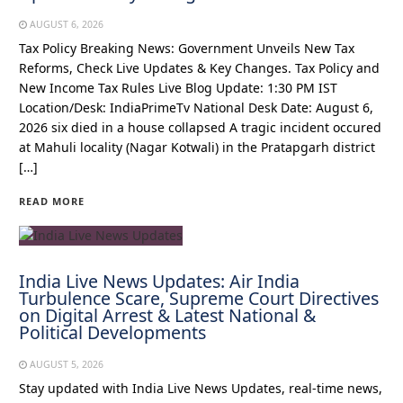
AUGUST 6, 2026
Tax Policy Breaking News: Government Unveils New Tax
Reforms, Check Live Updates & Key Changes. Tax Policy and
New Income Tax Rules Live Blog Update: 1:30 PM IST
Location/Desk: IndiaPrimeTv National Desk Date: August 6,
2026 six died in a house collapsed A tragic incident occured
at Mahuli locality (Nagar Kotwali) in the Pratapgarh district
[…]
READ MORE
India Live News Updates: Air India
Turbulence Scare, Supreme Court Directives
on Digital Arrest & Latest National &
Political Developments
AUGUST 5, 2026
Stay updated with India Live News Updates, real-time news,