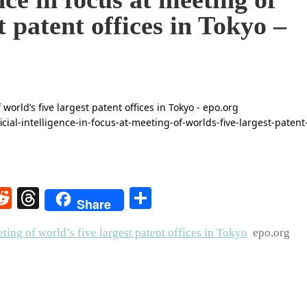
t patent offices in Tokyo –
rest
elegram
Reddit
Threads
Share
Share
eting of world’s five largest patent offices in Tokyo
epo.org