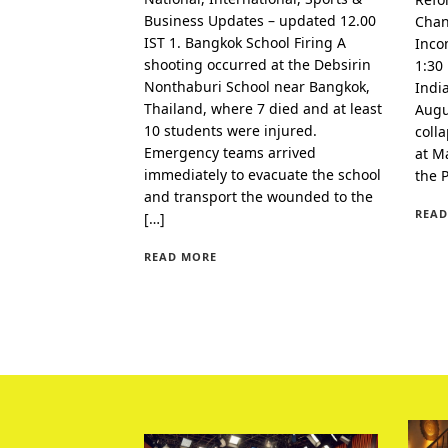
Business Updates – updated 12.00
Chan
IST 1. Bangkok School Firing A
Inco
shooting occurred at the Debsirin
1:30
Nonthaburi School near Bangkok,
Indi
Thailand, where 7 died and at least
Augu
10 students were injured.
coll
Emergency teams arrived
at Ma
immediately to evacuate the school
the 
and transport the wounded to the
READ
[…]
READ MORE