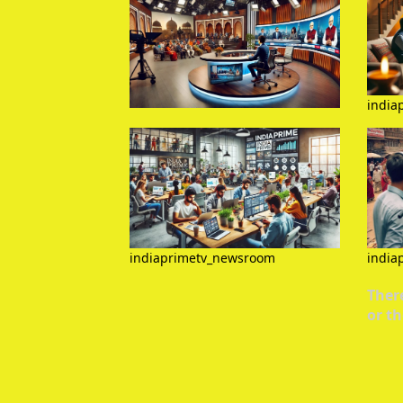
india
indiaprimetv_newsroom
india
There
or th