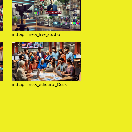
indiaprimetv_live_studio
indiaprimetv_ediotiral_Desk