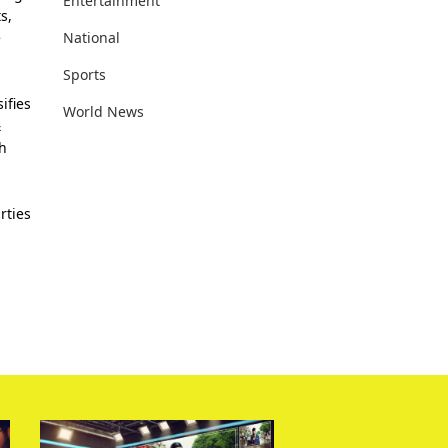
Entertainment
s,
National
e
Sports
ifies
World News
&
th
rties