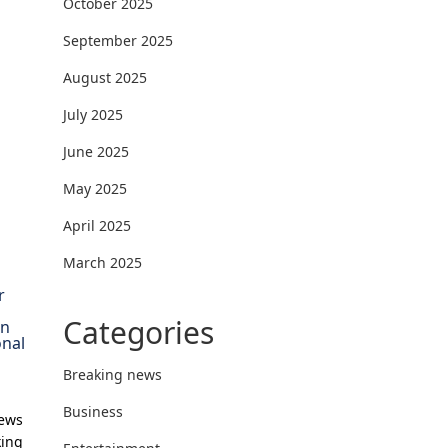
October 2025
September 2025
August 2025
July 2025
June 2025
May 2025
April 2025
March 2025
r
Categories
on
onal
Breaking news
Business
News
king