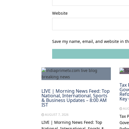
Website
Save my name, email, and website in th
Tax 
Gov
LIVE | Morning News Feed: Top
Refo
National, International, Sports
Key
& Business Updates – 8:00 AM
IST
AUG
AUGUST 7, 2026
Tax 
LIVE | Morning News Feed: Top
Gove
National, International, Sports &
Refo