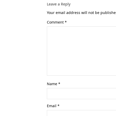
Leave a Reply
Your email address will not be publishe
Comment
*
Name
*
Email
*