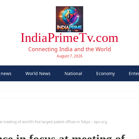
IndiaPrimeTv.com
Connecting India and the World
August 7, 2026
 news
World News
National
Economy
Ente
s at meeting of world’s five largest patent offices in Tokyo – epo.org
ence in focus at meeting of