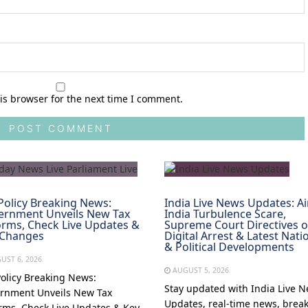
is browser for the next time I comment.
Policy Breaking News:
India Live News Updates: Ai
ernment Unveils New Tax
India Turbulence Scare,
rms, Check Live Updates &
Supreme Court Directives 
 Changes
Digital Arrest & Latest Nati
& Political Developments
UST 6, 2026
AUGUST 5, 2026
Policy Breaking News:
Stay updated with India Live 
rnment Unveils New Tax
Updates, real-time news, brea
rms, Check Live Updates & Key