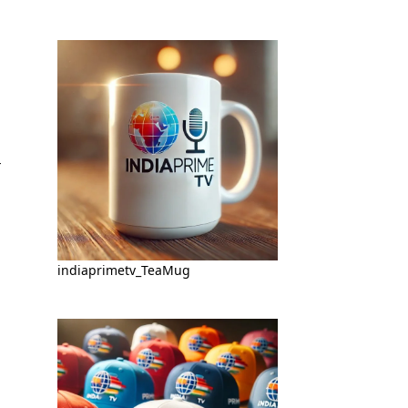
indiaprimetv_TeaMug