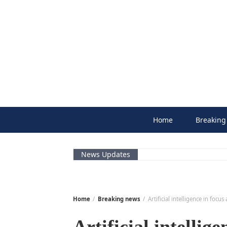
Skip
to
content
Home
Breaking
News Updates
Home
Breaking news
Artificial intelligence in focu
Artificial intellig