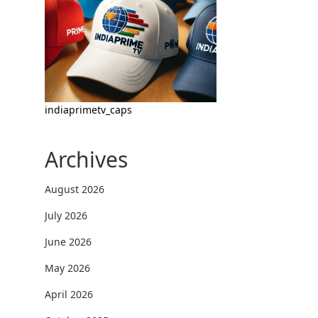
indiaprimetv_caps
Archives
August 2026
July 2026
June 2026
May 2026
April 2026