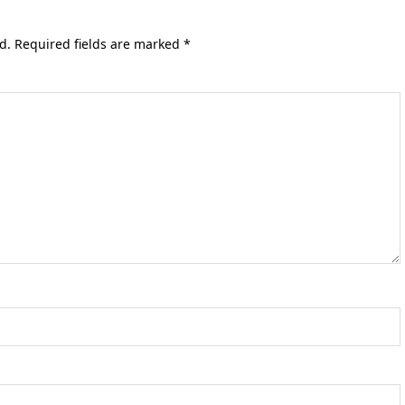
d.
Required fields are marked
*