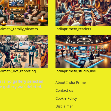
primetv_Family_Viewers
indiaprimetv_readers
primetv_live_reporting
indiaprimetv_studio_live
 is no gallery selected
About India Prime
e gallery was deleted.
Contact us
Cookie Policy
Disclaimer