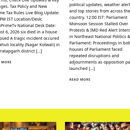
political updates, weather alert
ges. Tax Policy and New
and top stories from across th
me Tax Rules Live Blog Update:
country. 12:00 IST: Parliament
 PM IST Location/Desk:
Monsoon Session Stalled Over
aPrimeTv National Desk Date:
Protests & IMD Red Alert Intens
st 6, 2026 six died in a house
in Northeast National Politics 
apsed A tragic incident occured
Parliament: Proceedings in bo
huli locality (Nagar Kotwali) in
houses of Parliament faced
Pratapgarh district […]
repeated disruptions and
adjournments as opposition pa
 MORE
launched […]
READ MORE