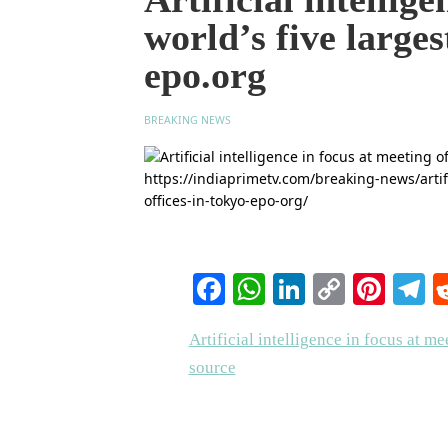
world’s five larges
epo.org
BREAKING NEWS
Facebook
WhatsApp
LinkedIn
Copy
Pinte
T
Link
Artificial intelligence in focus at me
source