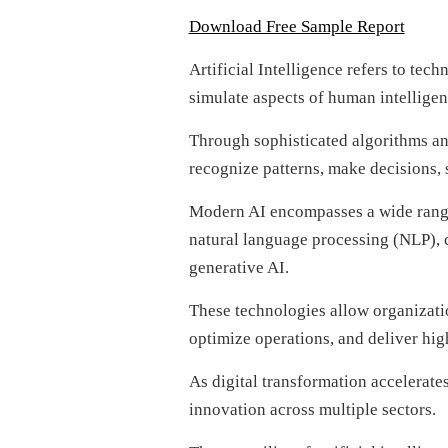
Download Free Sample Report
Artificial Intelligence refers to tec
simulate aspects of human intelligen
Through sophisticated algorithms an
recognize patterns, make decisions,
Modern AI encompasses a wide range
natural language processing (NLP), c
generative AI.
These technologies allow organizatio
optimize operations, and deliver hig
As digital transformation accelerate
innovation across multiple sectors.