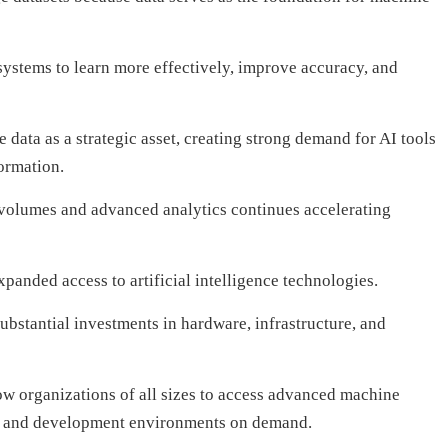
 systems to learn more effectively, improve accuracy, and
 data as a strategic asset, creating strong demand for AI tools
ormation.
volumes and advanced analytics continues accelerating
anded access to artificial intelligence technologies.
ubstantial investments in hardware, infrastructure, and
ow organizations of all sizes to access advanced machine
s, and development environments on demand.