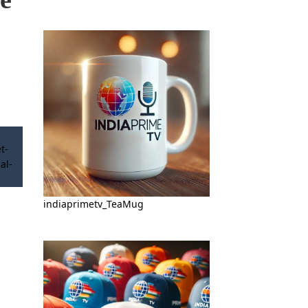
indiaprimetv_TeaMug