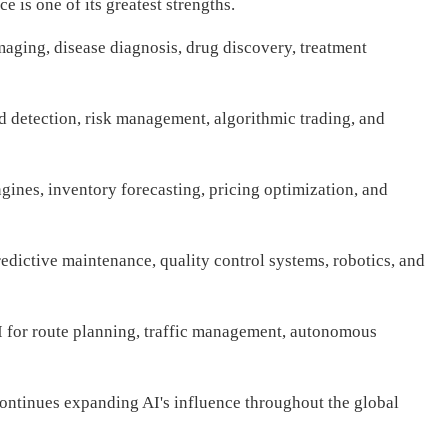
nce is one of its greatest strengths.
maging, disease diagnosis, drug discovery, treatment
ud detection, risk management, algorithmic trading, and
ines, inventory forecasting, pricing optimization, and
dictive maintenance, quality control systems, robotics, and
 for route planning, traffic management, autonomous
continues expanding AI's influence throughout the global