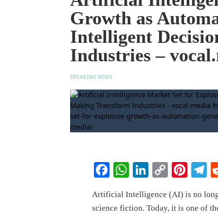
Growth as Automat
Intelligent Decis
Industries – vocal
BREAKING NEWS
Facebook
WhatsApp
LinkedIn
Copy
Pinte
T
Link
Artificial Intelligence (AI) is no lon
science fiction. Today, it is one of 