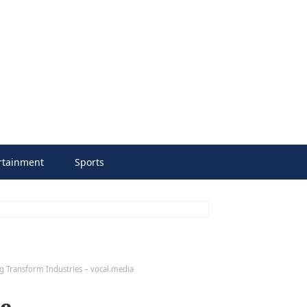
rtainment
Sports
ing Transform Industries – vocal.media
ve