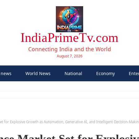
IndiaPrimeTv.com
Connecting India and the World
August 7, 2026
 news
World News
National
Economy
Ente
t Set for Explosive Growth as Automation, Generative AI, and Intelligent Decision-Mak
ence Market Set for Explosi