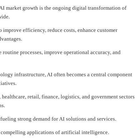
AI market growth is the ongoing digital transformation of
wide.
 improve efficiency, reduce costs, enhance customer
dvantages.
e routine processes, improve operational accuracy, and
nology infrastructure, AI often becomes a central component
iatives.
healthcare, retail, finance, logistics, and government sectors
ns.
fueling strong demand for AI solutions and services.
ompelling applications of artificial intelligence.