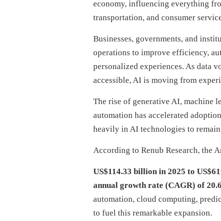
economy, influencing everything fro
transportation, and consumer service
Businesses, governments, and institu
operations to improve efficiency, a
personalized experiences. As data 
accessible, AI is moving from experi
The rise of generative AI, machine l
automation has accelerated adoption 
heavily in AI technologies to remain
According to Renub Research, the Art
US$114.33 billion in 2025 to US$61
annual growth rate (CAGR) of 20.
automation, cloud computing, predict
to fuel this remarkable expansion.