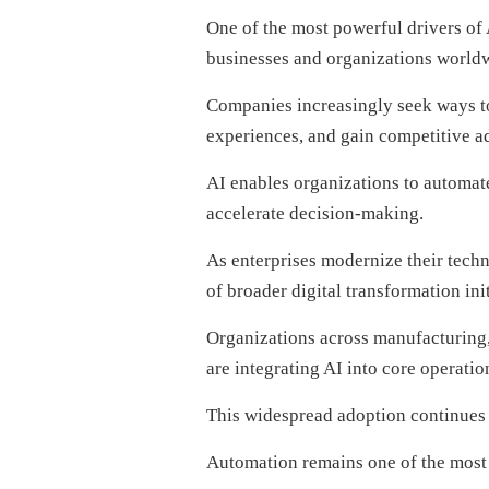
One of the most powerful drivers of 
businesses and organizations world
Companies increasingly seek ways to
experiences, and gain competitive a
AI enables organizations to automat
accelerate decision-making.
As enterprises modernize their tech
of broader digital transformation init
Organizations across manufacturing, 
are integrating AI into core operatio
This widespread adoption continues 
Automation remains one of the most c