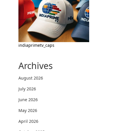
indiaprimetv_caps
Archives
August 2026
July 2026
June 2026
May 2026
April 2026