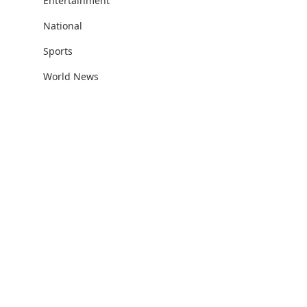
Entertainment
National
Sports
World News