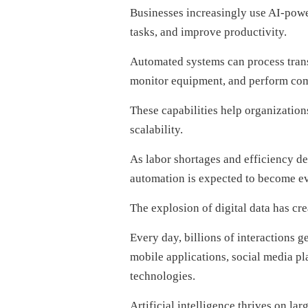
Businesses increasingly use AI-powe
tasks, and improve productivity.
Automated systems can process tran
monitor equipment, and perform com
These capabilities help organizatio
scalability.
As labor shortages and efficiency d
automation is expected to become e
The explosion of digital data has cre
Every day, billions of interactions 
mobile applications, social media pl
technologies.
Artificial intelligence thrives on la