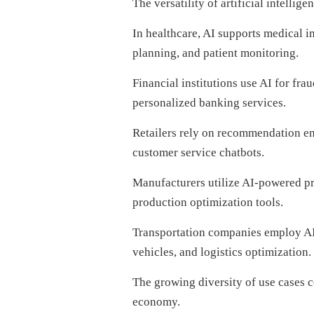
The versatility of artificial intellige
In healthcare, AI supports medical i
planning, and patient monitoring.
Financial institutions use AI for fra
personalized banking services.
Retailers rely on recommendation eng
customer service chatbots.
Manufacturers utilize AI-powered pre
production optimization tools.
Transportation companies employ AI
vehicles, and logistics optimization.
The growing diversity of use cases 
economy.