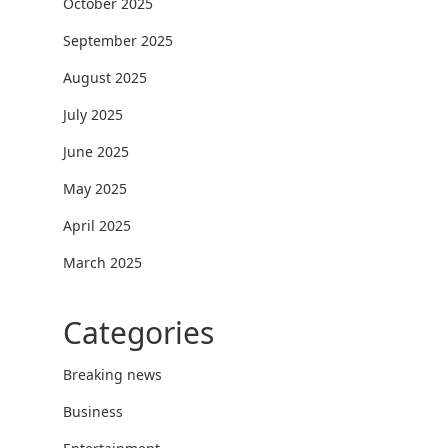
October 2025
September 2025
August 2025
July 2025
June 2025
May 2025
April 2025
March 2025
Categories
Breaking news
Business