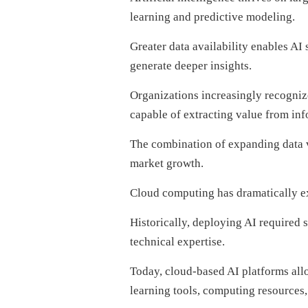
learning and predictive modeling.
Greater data availability enables AI
generate deeper insights.
Organizations increasingly recognize
capable of extracting value from inf
The combination of expanding data 
market growth.
Cloud computing has dramatically exp
Historically, deploying AI required s
technical expertise.
Today, cloud-based AI platforms all
learning tools, computing resource