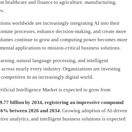
m healthcare and finance to agriculture, manufacturing,
s.
tions worldwide are increasingly integrating AI into their
utomate processes, enhance decision-making, and create more
volumes continue to grow and computing power becomes more
mental applications to mission-critical business solutions.
earning, natural language processing, and intelligent
across nearly every industry. Organizations are investing
 competitive in an increasingly digital world.
ificial Intelligence Market is expected to grow from
9.77 billion by 2034, registering an impressive compound
66% between 2026 and 2034
. Growing adoption of AI-driven
ive analytics, and intelligent business solutions is expected