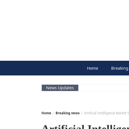
Skip
to
content
Home
Breaking
News Updates
Home
Breaking news
Artificial Intelligence Marke
Artificial Intellig