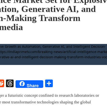
ion, Generative AI, and
ion-Making Transform
.media
rest
elegram
Reddit
Threads
Share
Share
ger a futuristic concept confined to research laboratories or
the most transformative technologies shaping the global