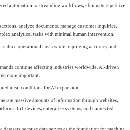
red automation to streamline workflows, eliminate repetitive
sactions, analyze documents, manage customer inquiries,
plex analytical tasks with minimal human intervention.
ns reduce operational costs while improving accuracy and
emands continue affecting industries worldwide, AI-driven
ven more important.
ated ideal conditions for AI expansion.
generate massive amounts of information through websites,
atforms, IoT devices, enterprise systems, and connected
rge datasets because data serves as the foundation for machine