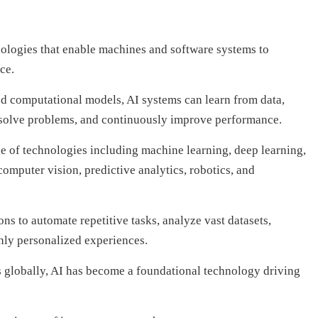
hnologies that enable machines and software systems to
ce.
d computational models, AI systems can learn from data,
 solve problems, and continuously improve performance.
 of technologies including machine learning, deep learning,
omputer vision, predictive analytics, robotics, and
ns to automate repetitive tasks, analyze vast datasets,
hly personalized experiences.
s globally, AI has become a foundational technology driving