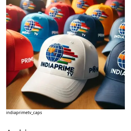
indiaprimetv_caps