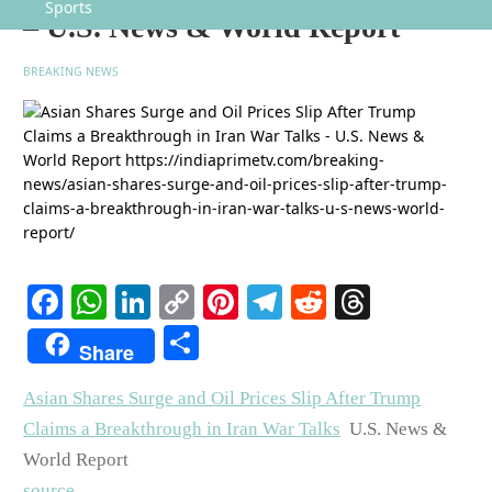
Sports
– U.S. News & World Report
BREAKING NEWS
Facebook
WhatsApp
LinkedIn
Copy
Pinterest
Telegram
Reddit
Threads
Link
Share
Share
Asian Shares Surge and Oil Prices Slip After Trump
Claims a Breakthrough in Iran War Talks
U.S. News &
World Report
source