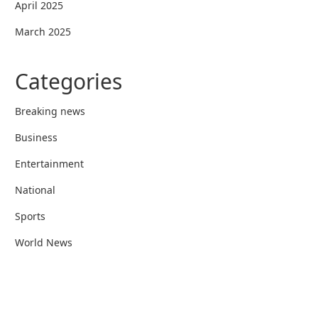
April 2025
March 2025
Categories
Breaking news
Business
Entertainment
National
Sports
World News