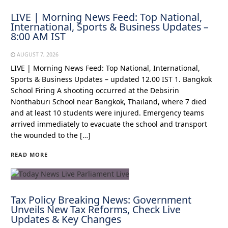
LIVE | Morning News Feed: Top National,
International, Sports & Business Updates –
8:00 AM IST
AUGUST 7, 2026
LIVE | Morning News Feed: Top National, International,
Sports & Business Updates – updated 12.00 IST 1. Bangkok
School Firing A shooting occurred at the Debsirin
Nonthaburi School near Bangkok, Thailand, where 7 died
and at least 10 students were injured. Emergency teams
arrived immediately to evacuate the school and transport
the wounded to the […]
READ MORE
Tax Policy Breaking News: Government
Unveils New Tax Reforms, Check Live
Updates & Key Changes