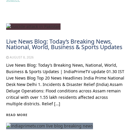
Live News Blog: Today’s Breaking News,
National, World, Business & Sports Updates
AUGUST 8, 2026
Live News Blog: Today’s Breaking News, National, World,
Business & Sports Updates | IndiaPrimeTV update 01.30 IST
Live News Blog Top 20 News Headlines India Prime National
Desk New Delhi 1. Incidents & Disaster Relief (India) Assam
Deluge Operations: Flood conditions across Assam remain
critical with over 1.55 lakh residents affected across
multiple districts. Relief […]
READ MORE