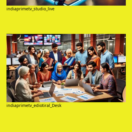
indiaprimetv_studio_live
indiaprimetv_ediotiral_Desk