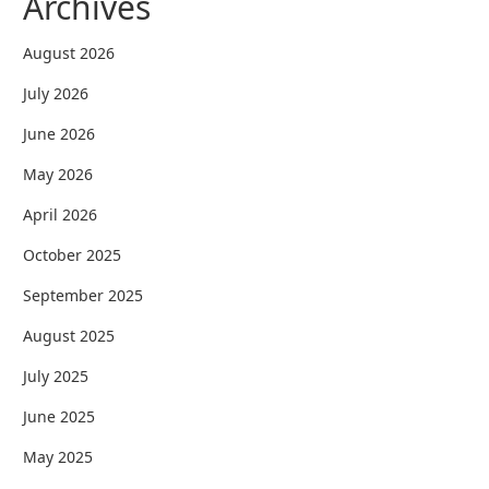
Archives
August 2026
July 2026
June 2026
May 2026
April 2026
October 2025
September 2025
August 2025
July 2025
June 2025
May 2025