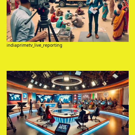
indiaprimetv_live_reporting