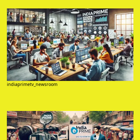
indiaprimetv_newsroom