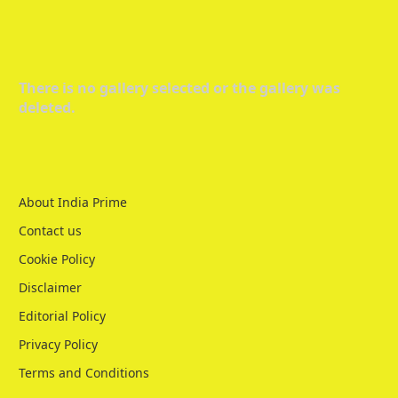
There is no gallery selected or the gallery was
deleted.
About India Prime
Contact us
Cookie Policy
Disclaimer
Editorial Policy
Privacy Policy
Terms and Conditions