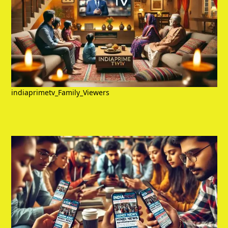
indiaprimetv_Family_Viewers