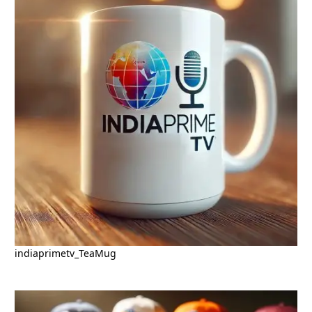
indiaprimetv_TeaMug