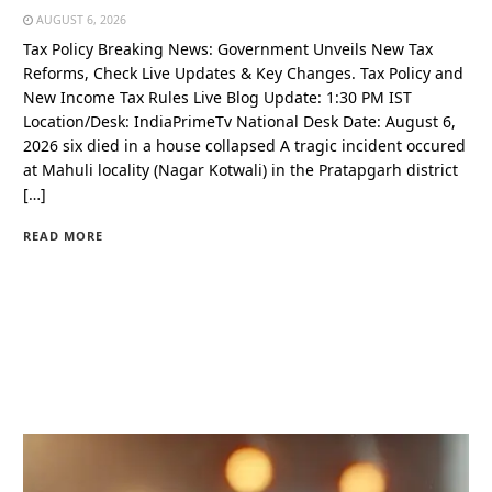
AUGUST 6, 2026
Tax Policy Breaking News: Government Unveils New Tax
Reforms, Check Live Updates & Key Changes. Tax Policy and
New Income Tax Rules Live Blog Update: 1:30 PM IST
Location/Desk: IndiaPrimeTv National Desk Date: August 6,
2026 six died in a house collapsed A tragic incident occured
at Mahuli locality (Nagar Kotwali) in the Pratapgarh district
[…]
READ MORE