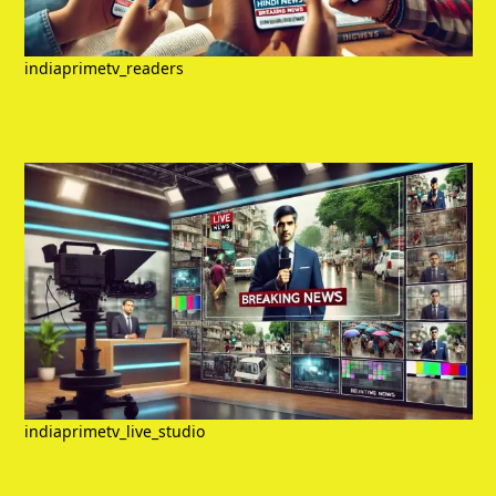
indiaprimetv_readers
indiaprimetv_live_studio