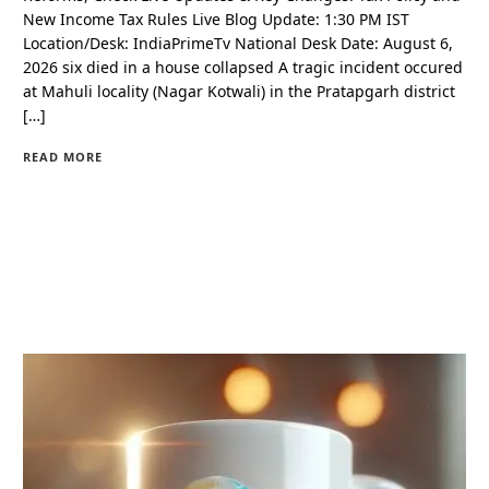
New Income Tax Rules Live Blog Update: 1:30 PM IST
Location/Desk: IndiaPrimeTv National Desk Date: August 6,
2026 six died in a house collapsed A tragic incident occured
at Mahuli locality (Nagar Kotwali) in the Pratapgarh district
[…]
READ MORE