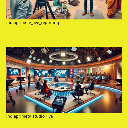
indiaprimetv_live_reporting
indiaprimetv_studio_live