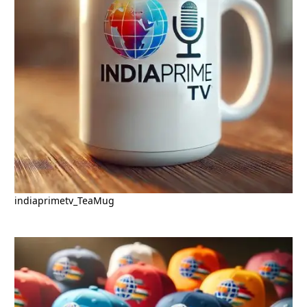
indiaprimetv_TeaMug