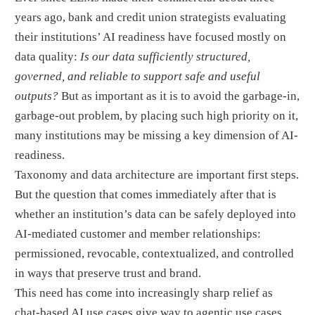
years ago, bank and credit union strategists evaluating
their institutions’ AI readiness have focused mostly on
data quality:
Is our data sufficiently structured,
governed, and reliable to support safe and useful
outputs?
But as important as it is to avoid the garbage-in,
garbage-out problem, by placing such high priority on it,
many institutions may be missing a key dimension of AI-
readiness.
Taxonomy and data architecture are important first steps.
But the question that comes immediately after that is
whether an institution’s data can be safely deployed into
AI-mediated customer and member relationships:
permissioned, revocable, contextualized, and controlled
in ways that preserve trust and brand.
This need has come into increasingly sharp relief as
chat-based AI use cases give way to agentic use cases.