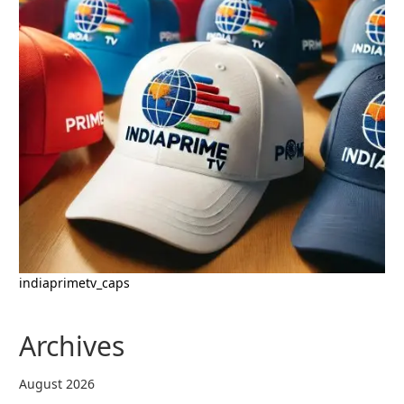
indiaprimetv_caps
Archives
August 2026