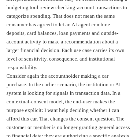
budgeting tool review checking-account transactions to
categorize spending. That does not mean the same
consumer has agreed to let an AI agent combine
deposits, card balances, loan payments and outside-
account activity to make a recommendation about a
larger financial decision. Each use case carries its own
level of sensitivity, consequence, and institutional
responsibility.
Consider again the accountholder making a car
purchase. In the earlier scenario, the institution or AI
system is looking for signals in transaction data. In a
contextual-consent model, the end-user makes the
purpose explicit: I want help deciding whether I can
afford this car. That changes the consent question. The
customer or member is no longer granting general access
to financial data; they are authorizing a specific analysis