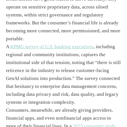
operate on sensitive proprietary data, across siloed
systems, within strict governance and regulatory
frameworks. But the consumer’s financial life is already
becoming more connected, more permissioned, and more
portable.
A
KPMG survey of U.S. banking executives
, including
regional and community institutions, captures the
institutional side of that tension, noting that “there is still
reticence in the industry to release customer-facing
GenAI solutions into production.” The survey connected
that hesitancy to enterprise data management concerns,
including data privacy and risk, data quality, and legacy
systems or integration complexity.
Consumers, meanwhile, are already giving providers,
financial apps, and even nonfinancial apps access to
more of their financial lives. In a
2025 consumer study