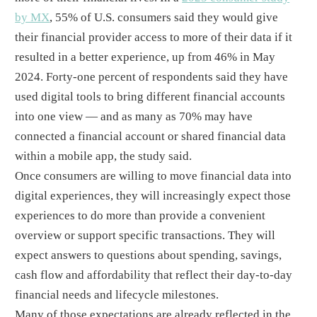
by MX
, 55% of U.S. consumers said they would give
their financial provider access to more of their data if it
resulted in a better experience, up from 46% in May
2024. Forty-one percent of respondents said they have
used digital tools to bring different financial accounts
into one view — and as many as 70% may have
connected a financial account or shared financial data
within a mobile app, the study said.
Once consumers are willing to move financial data into
digital experiences, they will increasingly expect those
experiences to do more than provide a convenient
overview or support specific transactions. They will
expect answers to questions about spending, savings,
cash flow and affordability that reflect their day-to-day
financial needs and lifecycle milestones.
Many of those expectations are already reflected in the