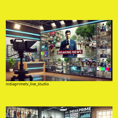
indiaprimetv_live_studio