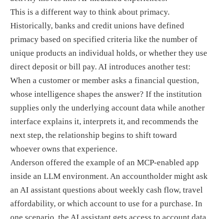
This is a different way to think about primacy.
Historically, banks and credit unions have defined
primacy based on specified criteria like the number of
unique products an individual holds, or whether they use
direct deposit or bill pay. AI introduces another test:
When a customer or member asks a financial question,
whose intelligence shapes the answer? If the institution
supplies only the underlying account data while another
interface explains it, interprets it, and recommends the
next step, the relationship begins to shift toward
whoever owns that experience.
Anderson offered the example of an MCP-enabled app
inside an LLM environment. An accountholder might ask
an AI assistant questions about weekly cash flow, travel
affordability, or which account to use for a purchase. In
one scenario, the AI assistant gets access to account data