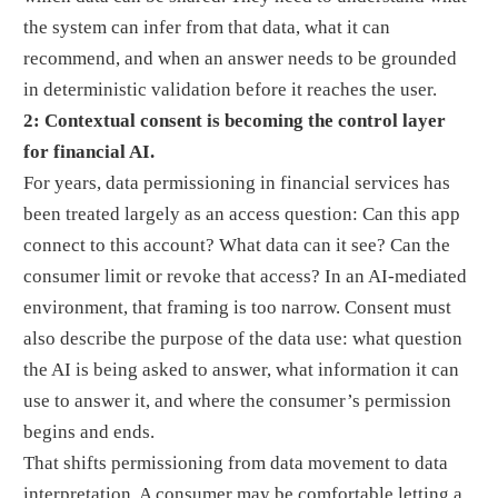
the system can infer from that data, what it can
recommend, and when an answer needs to be grounded
in deterministic validation before it reaches the user.
2: Contextual consent is becoming the control layer
for financial AI.
For years, data permissioning in financial services has
been treated largely as an access question: Can this app
connect to this account? What data can it see? Can the
consumer limit or revoke that access? In an AI-mediated
environment, that framing is too narrow. Consent must
also describe the purpose of the data use: what question
the AI is being asked to answer, what information it can
use to answer it, and where the consumer’s permission
begins and ends.
That shifts permissioning from data movement to data
interpretation. A consumer may be comfortable letting a