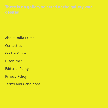
There is no gallery selected or the gallery was
deleted.
About India Prime
Contact us
Cookie Policy
Disclaimer
Editorial Policy
Privacy Policy
Terms and Conditions