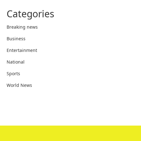
Categories
Breaking news
Business
Entertainment
National
Sports
World News