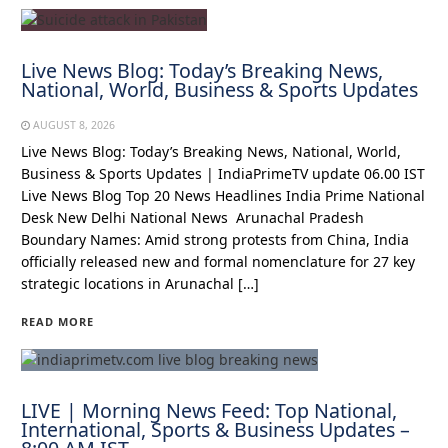
Live News Blog: Today’s Breaking News,
National, World, Business & Sports Updates
AUGUST 8, 2026
Live News Blog: Today’s Breaking News, National, World,
Business & Sports Updates | IndiaPrimeTV update 06.00 IST
Live News Blog Top 20 News Headlines India Prime National
Desk New Delhi National News Arunachal Pradesh
Boundary Names: Amid strong protests from China, India
officially released new and formal nomenclature for 27 key
strategic locations in Arunachal […]
READ MORE
LIVE | Morning News Feed: Top National,
International, Sports & Business Updates –