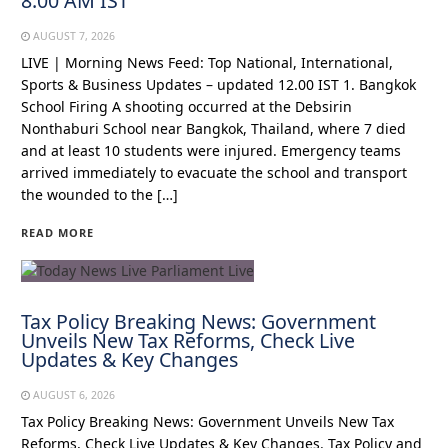
8:00 AM IST
AUGUST 7, 2026
LIVE | Morning News Feed: Top National, International,
Sports & Business Updates – updated 12.00 IST 1. Bangkok
School Firing A shooting occurred at the Debsirin
Nonthaburi School near Bangkok, Thailand, where 7 died
and at least 10 students were injured. Emergency teams
arrived immediately to evacuate the school and transport
the wounded to the […]
READ MORE
Tax Policy Breaking News: Government
Unveils New Tax Reforms, Check Live
Updates & Key Changes
AUGUST 6, 2026
Tax Policy Breaking News: Government Unveils New Tax
Reforms, Check Live Updates & Key Changes. Tax Policy and