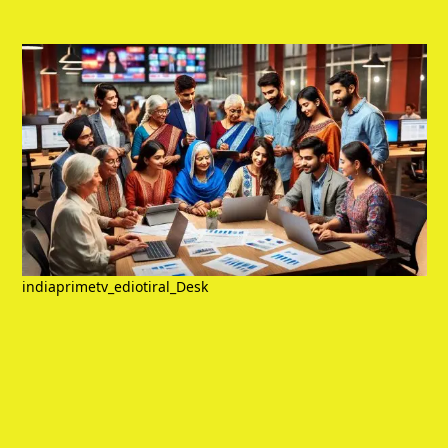
indiaprimetv_ediotiral_Desk