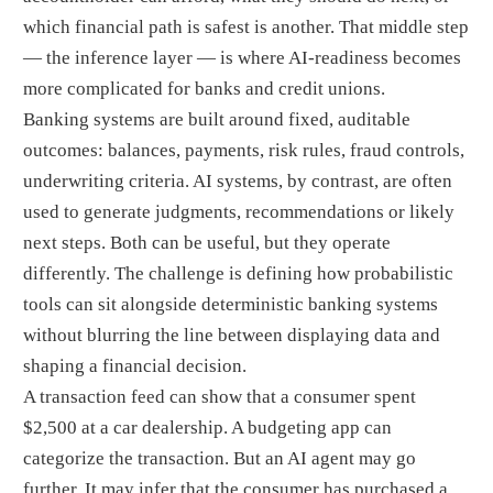
which financial path is safest is another. That middle step
— the inference layer — is where AI-readiness becomes
more complicated for banks and credit unions.
Banking systems are built around fixed, auditable
outcomes: balances, payments, risk rules, fraud controls,
underwriting criteria. AI systems, by contrast, are often
used to generate judgments, recommendations or likely
next steps. Both can be useful, but they operate
differently. The challenge is defining how probabilistic
tools can sit alongside deterministic banking systems
without blurring the line between displaying data and
shaping a financial decision.
A transaction feed can show that a consumer spent
$2,500 at a car dealership. A budgeting app can
categorize the transaction. But an AI agent may go
further. It may infer that the consumer has purchased a