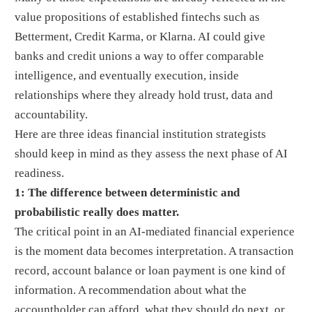
value propositions of established fintechs such as
Betterment, Credit Karma, or Klarna. AI could give
banks and credit unions a way to offer comparable
intelligence, and eventually execution, inside
relationships where they already hold trust, data and
accountability.
Here are three ideas financial institution strategists
should keep in mind as they assess the next phase of AI
readiness.
1: The difference between deterministic and
probabilistic really does matter.
The critical point in an AI-mediated financial experience
is the moment data becomes interpretation. A transaction
record, account balance or loan payment is one kind of
information. A recommendation about what the
accountholder can afford, what they should do next, or