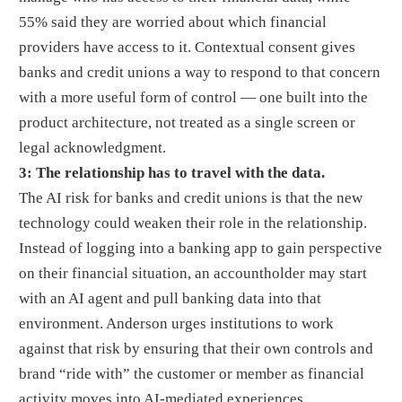
55% said they are worried about which financial
providers have access to it. Contextual consent gives
banks and credit unions a way to respond to that concern
with a more useful form of control — one built into the
product architecture, not treated as a single screen or
legal acknowledgment.
3: The relationship has to travel with the data.
The AI risk for banks and credit unions is that the new
technology could weaken their role in the relationship.
Instead of logging into a banking app to gain perspective
on their financial situation, an accountholder may start
with an AI agent and pull banking data into that
environment. Anderson urges institutions to work
against that risk by ensuring that their own controls and
brand “ride with” the customer or member as financial
activity moves into AI-mediated experiences.