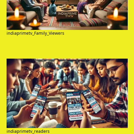
indiaprimetv_Family_Viewers
indiaprimetv_readers