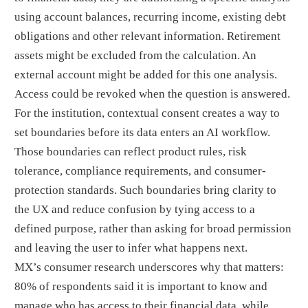
using account balances, recurring income, existing debt
obligations and other relevant information. Retirement
assets might be excluded from the calculation. An
external account might be added for this one analysis.
Access could be revoked when the question is answered.
For the institution, contextual consent creates a way to
set boundaries before its data enters an AI workflow.
Those boundaries can reflect product rules, risk
tolerance, compliance requirements, and consumer-
protection standards. Such boundaries bring clarity to
the UX and reduce confusion by tying access to a
defined purpose, rather than asking for broad permission
and leaving the user to infer what happens next.
MX’s consumer research underscores why that matters:
80% of respondents said it is important to know and
manage who has access to their financial data, while