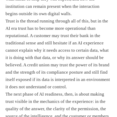
institution can remain present when the interaction
begins outside its own digital walls.
Trust is the thread running through all of this, but in the
AI era trust has to become more operational than
reputational. A customer may trust their bank in the
traditional sense and still hesitate if an AI experience
cannot explain why it needs access to certain data, what
it is doing with that data, or why its answer should be
believed. A credit union may trust the power of its brand
and the strength of its compliance posture and still find
itself exposed if its data is interpreted in an environment
it does not understand or control.
The next phase of AI readiness, then, is about making
trust visible in the mechanics of the experience: in the
quality of the answer, the clarity of the permission, the
source of the intelligence, and the customer or members