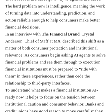
The hard problem now is intelligence, meaning the work
of turning data into understanding, prediction, and
action reliable enough to help consumers make better
financial decisions.
In an interview with
The Financial Brand
, Crystal
Anderson, Chief of Staff at MX, described this shift as a
matter of both consumer protection and institutional
relevance: As consumers begin asking AI agents to solve
financial problems and see them through to execution,
financial institutions must be prepared to “ride with
them” in these experiences, rather than cede the
relationship to third-party interfaces.
To understand what makes a financial institution AI-
ready now, it helps to focus on the tension between
institutional caution and consumer behavior. Banks and
credit unions have good reason to move carefully: they