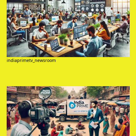
indiaprimetv_newsroom