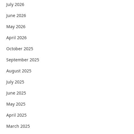
July 2026
June 2026
May 2026
April 2026
October 2025
September 2025
August 2025
July 2025
June 2025
May 2025
April 2025
March 2025