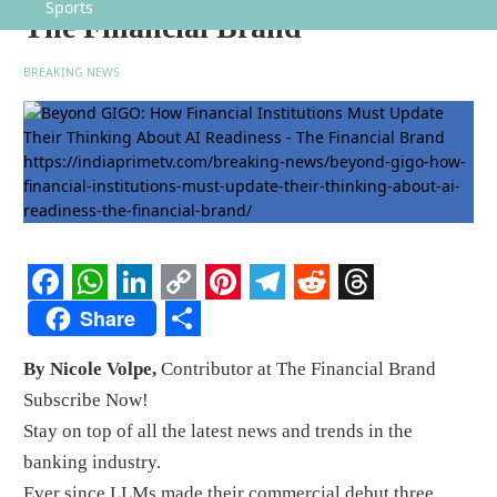
Sports
The Financial Brand
BREAKING NEWS
Facebook
WhatsApp
LinkedIn
Copy
Pinterest
Telegram
Reddit
Threads
Share
Link
Share
By Nicole Volpe,
Contributor at The Financial Brand
Subscribe Now!
Stay on top of all the latest news and trends in the
banking industry.
Ever since LLMs made their commercial debut three