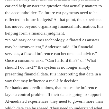
car and help answer the question that actually matters to
the accountholder: Do future car payments need to be
reflected in future budgets? At that point, the experience
has moved beyond organizing financial information. It is
helping form a financial judgment.
“In ordinary consumer technology, a flawed AI answer
may be inconvenient,” Anderson said. “In financial
services, a flawed inference can become bad advice.”
Once a consumer asks, “Can I afford this?” or “What
should I do next?” the system is no longer simply
presenting financial data. It is interpreting that data in a
way that may influence a real-life decision.
For banks and credit unions, that makes the inference
layer a control problem. If their data is going to support
AI-mediated experiences, they need to govern more than
which data can be shared. They need to understand what