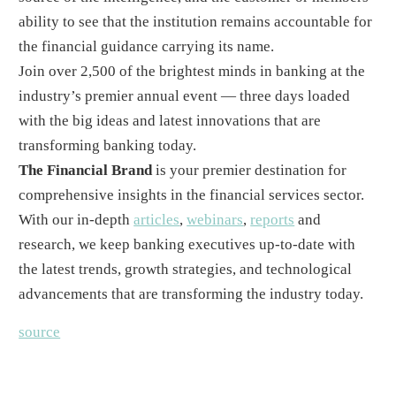
ability to see that the institution remains accountable for
the financial guidance carrying its name.
Join over 2,500 of the brightest minds in banking at the
industry’s premier annual event — three days loaded
with the big ideas and latest innovations that are
transforming banking today.
The Financial Brand
is your premier destination for
comprehensive insights in the financial services sector.
With our in-depth
articles
,
webinars
,
reports
and
research, we keep banking executives up-to-date with
the latest trends, growth strategies, and technological
advancements that are transforming the industry today.
source