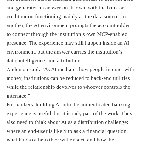
and generates an answer on its own, with the bank or
credit union functioning mainly as the data source. In
another, the AI environment prompts the accountholder
to connect through the institution’s own MCP-enabled
presence. The experience may still happen inside an AI
environment, but the answer carries the institution’s
data, intelligence, and attribution.
Anderson said: “As AI mediates how people interact with
money, institutions can be reduced to back-end utilities
while the relationship devolves to whoever controls the
interface.”
For bankers, building AI into the authenticated banking
experience is useful, but it is only part of the work. They
also need to think about AI as a distribution challenge:
where an end-user is likely to ask a financial question,
what kinds of help they will expect, and how the