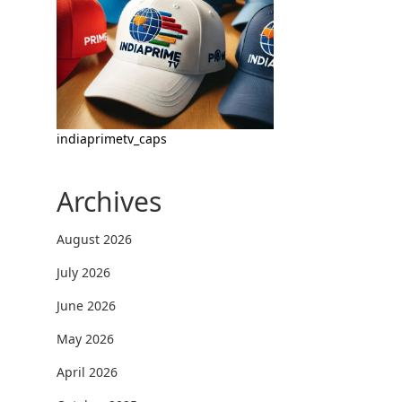
indiaprimetv_caps
Archives
August 2026
July 2026
June 2026
May 2026
April 2026