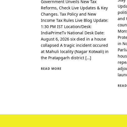
Government Unveils New Tax
Upda
Reforms, Check Live Updates & Key
polit
Changes. Tax Policy and New
and 
Income Tax Rules Live Blog Update:
coun
1:30 PM IST Location/Desk:
Mons
IndiaPrimeTv National Desk Date:
Prot
August 6, 2026 six died in a house
in N
collapsed A tragic incident occured
Parl
at Mahuli locality (Nagar Kotwali) in
hous
the Pratapgarh district […]
repe
adjo
READ MORE
laun
READ