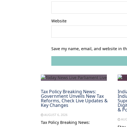
Website
Save my name, email, and website in th
Tax Policy Breaking News:
Indi
Government Unveils New Tax
Indi
Reforms, Check Live Updates &
Supr
Key Changes
Digi
& Po
AUGUST 6, 2026
AUG
Tax Policy Breaking News:
Stay