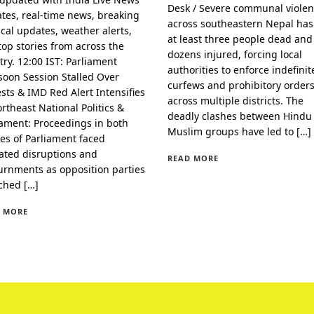
Desk / Severe communal viole
tes, real-time news, breaking
across southeastern Nepal has 
ical updates, weather alerts,
at least three people dead and
top stories from across the
dozens injured, forcing local
try. 12:00 IST: Parliament
authorities to enforce indefinit
oon Session Stalled Over
curfews and prohibitory order
ests & IMD Red Alert Intensifies
across multiple districts. The
ortheast National Politics &
deadly clashes between Hindu
iament: Proceedings in both
Muslim groups have led to […]
es of Parliament faced
ated disruptions and
READ MORE
urnments as opposition parties
ched […]
 MORE