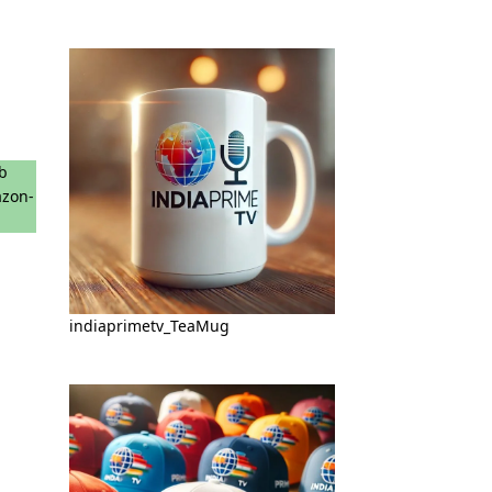
indiaprimetv_TeaMug