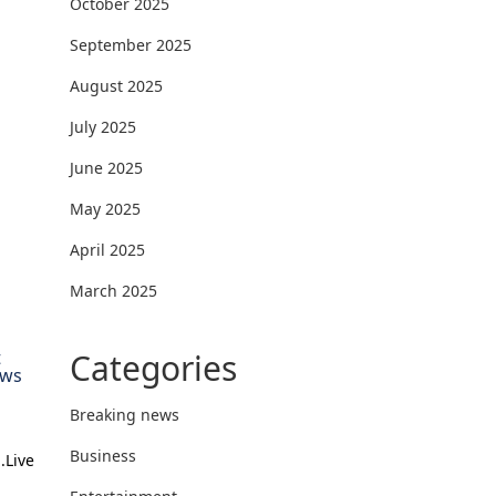
October 2025
September 2025
August 2025
July 2025
June 2025
May 2025
April 2025
March 2025
Categories
t
ews
Breaking news
Business
.Live
l