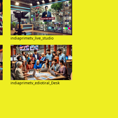
indiaprimetv_live_studio
indiaprimetv_ediotiral_Desk