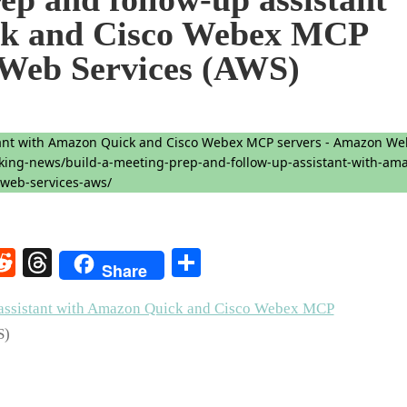
ck and Cisco Webex MCP
 Web Services (AWS)
rest
elegram
Reddit
Threads
Share
Share
p assistant with Amazon Quick and Cisco Webex MCP
S)