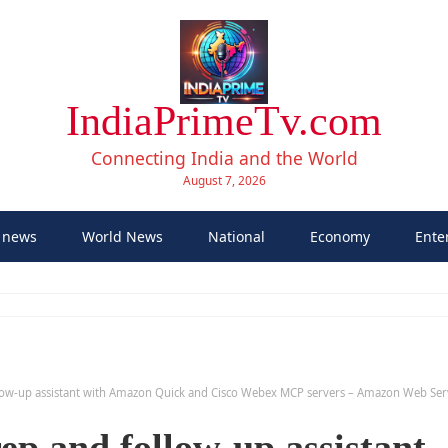
IndiaPrimeTv.com
Connecting India and the World
August 7, 2026
 news
World News
National
Economy
Ente
llow-up assistant with Amazon Quick and Cisco Webex MCP servers – Amazon Web Ser
ep and follow-up assistant