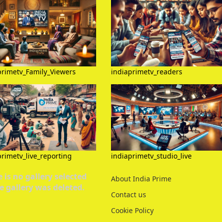
primetv_Family_Viewers
indiaprimetv_readers
primetv_live_reporting
indiaprimetv_studio_live
 is no gallery selected
About India Prime
e gallery was deleted.
Contact us
Cookie Policy