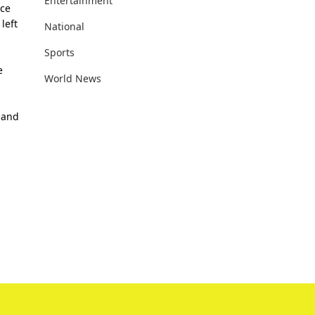
Entertainment
nce
left
National
Sports
e
World News
s
 and