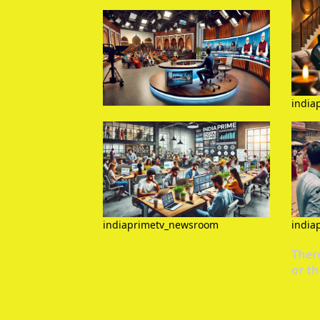
india
indiaprimetv_newsroom
india
There
or th