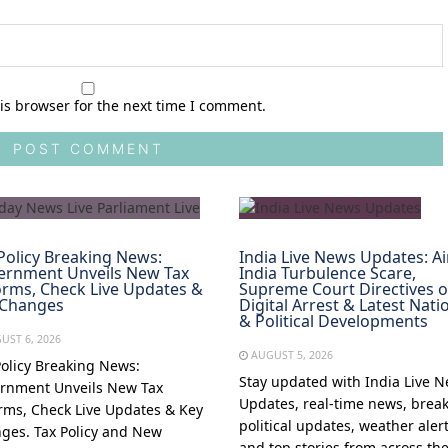
is browser for the next time I comment.
Policy Breaking News:
India Live News Updates: Ai
ernment Unveils New Tax
India Turbulence Scare,
rms, Check Live Updates &
Supreme Court Directives 
 Changes
Digital Arrest & Latest Nati
& Political Developments
UST 6, 2026
AUGUST 5, 2026
Policy Breaking News:
Stay updated with India Live 
rnment Unveils New Tax
Updates, real-time news, brea
rms, Check Live Updates & Key
political updates, weather alert
ges. Tax Policy and New
and top stories from across th