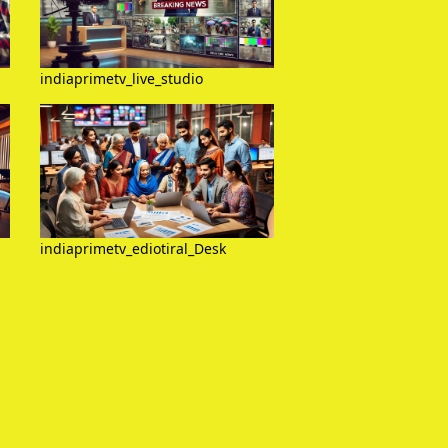
indiaprimetv_live_studio
indiaprimetv_ediotiral_Desk