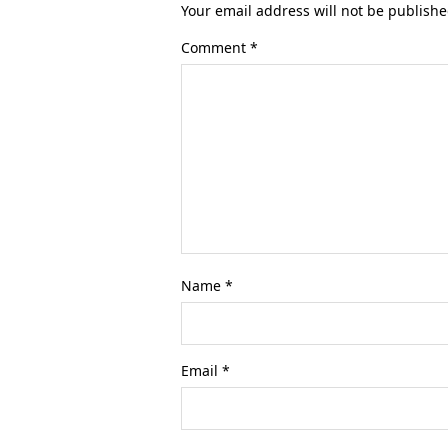
Your email address will not be publishe
Comment
*
Name
*
Email
*