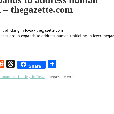
a – thegazette.com
rest
elegram
Reddit
Threads
Share
Share
uman trafficking in Iowa
thegazette.com