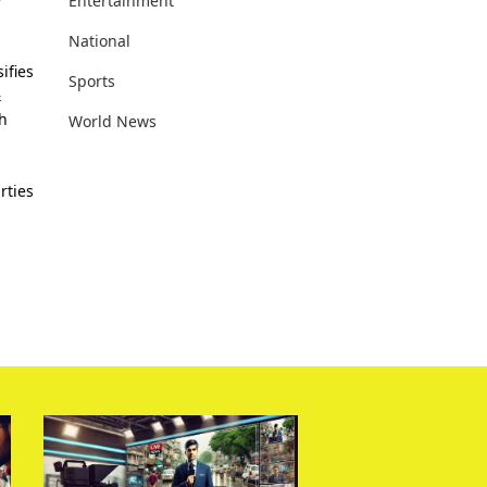
Entertainment
National
ifies
Sports
&
th
World News
rties