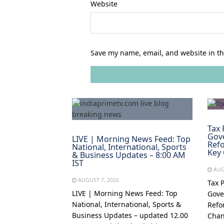
Website
Save my name, email, and website in th
Tax 
Gov
LIVE | Morning News Feed: Top
Refo
National, International, Sports
Key
& Business Updates – 8:00 AM
IST
AUG
AUGUST 7, 2026
Tax 
LIVE | Morning News Feed: Top
Gove
National, International, Sports &
Refo
Business Updates – updated 12.00
Chan