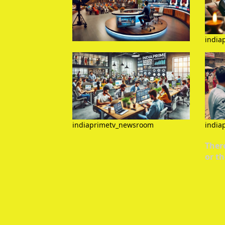
india
indiaprimetv_newsroom
india
There
or th