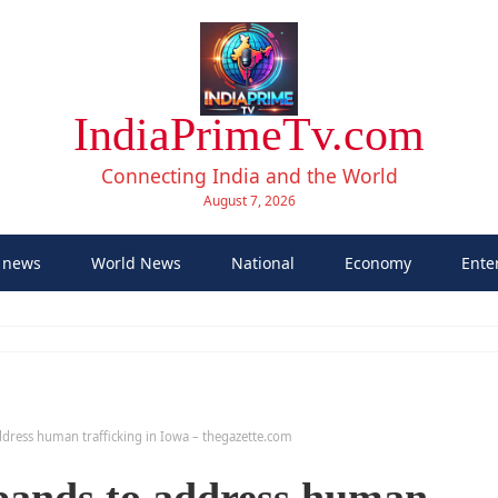
IndiaPrimeTv.com
Connecting India and the World
August 7, 2026
 news
World News
National
Economy
Ente
dress human trafficking in Iowa – thegazette.com
pands to address human