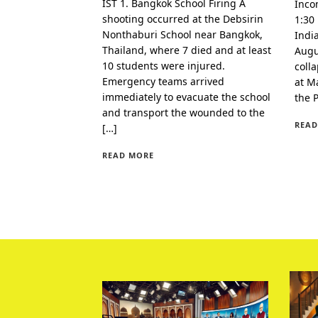
IST 1. Bangkok School Firing A
Inco
shooting occurred at the Debsirin
1:30
Nonthaburi School near Bangkok,
Indi
Thailand, where 7 died and at least
Augu
10 students were injured.
coll
Emergency teams arrived
at Ma
immediately to evacuate the school
the 
and transport the wounded to the
READ
[…]
READ MORE