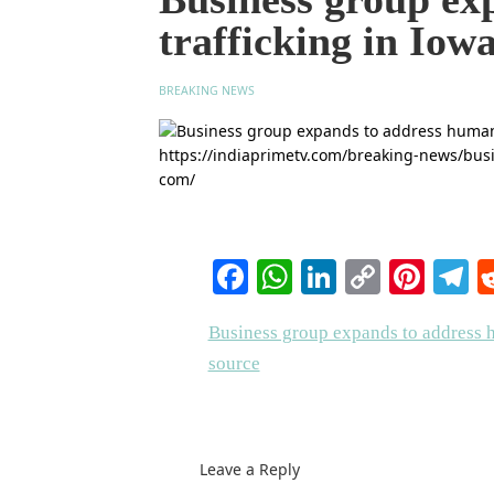
trafficking in Iow
BREAKING NEWS
Facebook
WhatsApp
LinkedIn
Copy
Pinte
T
Link
Business group expands to address h
source
Leave a Reply