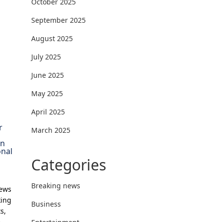
October 2025
September 2025
August 2025
July 2025
June 2025
May 2025
April 2025
r
March 2025
on
onal
Categories
Breaking news
News
king
Business
s,
e