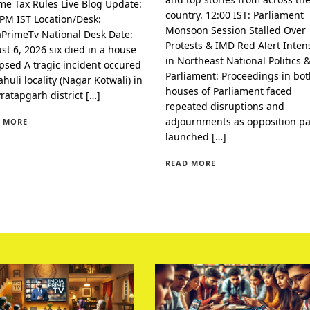
me Tax Rules Live Blog Update:
country. 12:00 IST: Parliament
 PM IST Location/Desk:
Monsoon Session Stalled Over
aPrimeTv National Desk Date:
Protests & IMD Red Alert Intens
st 6, 2026 six died in a house
in Northeast National Politics 
apsed A tragic incident occured
Parliament: Proceedings in bo
huli locality (Nagar Kotwali) in
houses of Parliament faced
Pratapgarh district […]
repeated disruptions and
adjournments as opposition pa
 MORE
launched […]
READ MORE