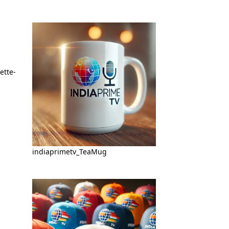
indiaprimetv_TeaMug