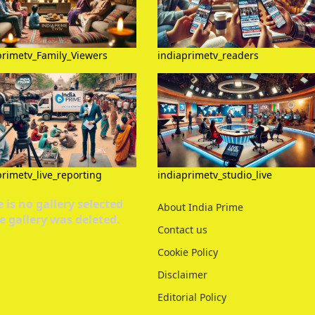
primetv_Family_Viewers
indiaprimetv_readers
primetv_live_reporting
indiaprimetv_studio_live
 is no gallery selected
About India Prime
e gallery was deleted.
Contact us
Cookie Policy
Disclaimer
Editorial Policy