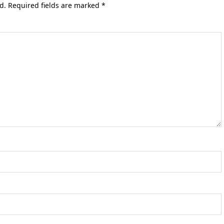
d.
Required fields are marked
*