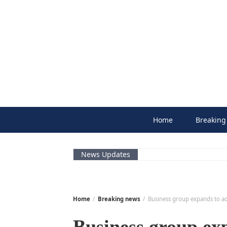
Skip
to
content
Home
Breaking
News Updates
Home
Breaking news
Business group expands to ad
Business group ex