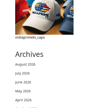
indiaprimetv_caps
Archives
August 2026
July 2026
June 2026
May 2026
April 2026