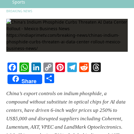
Sports
BREAKING NEWS
Facebook
WhatsApp
LinkedIn
Copy
Pinterest
Telegram
Reddit
Threads
Link
Share
Share
China’s export controls on indium phosphide, a
compound without substitute in optical chips for AI data
centers, have driven 6-inch wafer prices up 250% to
US$5,000 and disrupted suppliers including Coherent,
Lumentum, AXT, VPEC and LandMark Optoelectronics.