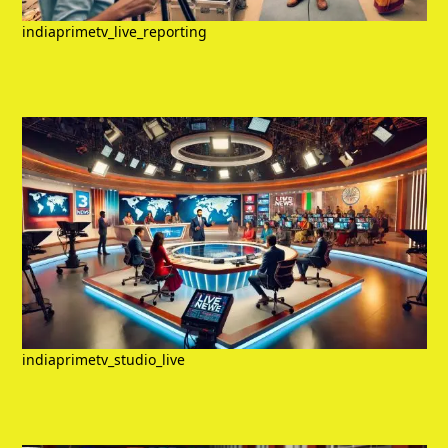
indiaprimetv_live_reporting
indiaprimetv_studio_live