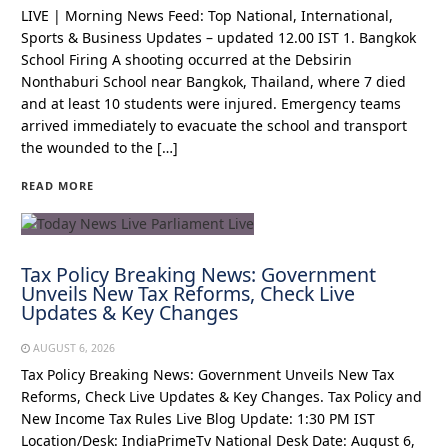
LIVE | Morning News Feed: Top National, International,
Sports & Business Updates – updated 12.00 IST 1. Bangkok
School Firing A shooting occurred at the Debsirin
Nonthaburi School near Bangkok, Thailand, where 7 died
and at least 10 students were injured. Emergency teams
arrived immediately to evacuate the school and transport
the wounded to the […]
READ MORE
Tax Policy Breaking News: Government
Unveils New Tax Reforms, Check Live
Updates & Key Changes
AUGUST 6, 2026
Tax Policy Breaking News: Government Unveils New Tax
Reforms, Check Live Updates & Key Changes. Tax Policy and
New Income Tax Rules Live Blog Update: 1:30 PM IST
Location/Desk: IndiaPrimeTv National Desk Date: August 6,