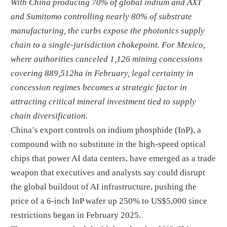
With China producing 70% of global indium and AXT
and Sumitomo controlling nearly 80% of substrate
manufacturing, the curbs expose the photonics supply
chain to a single-jurisdiction chokepoint. For Mexico,
where authorities canceled 1,126 mining concessions
covering 889,512ha in February, legal certainty in
concession regimes becomes a strategic factor in
attracting critical mineral investment tied to supply
chain diversification.
China’s export controls on indium phosphide (InP), a
compound with no substitute in the high-speed optical
chips that power AI data centers, have emerged as a trade
weapon that executives and analysts say could disrupt
the global buildout of AI infrastructure, pushing the
price of a 6-inch InP wafer up 250% to US$5,000 since
restrictions began in February 2025.