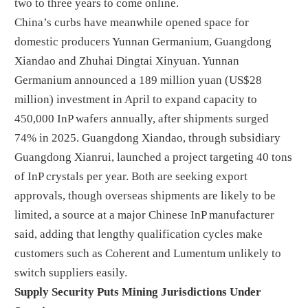
two to three years to come online.
China’s curbs have meanwhile opened space for
domestic producers Yunnan Germanium, Guangdong
Xiandao and Zhuhai Dingtai Xinyuan. Yunnan
Germanium announced a 189 million yuan (US$28
million) investment in April to expand capacity to
450,000 InP wafers annually, after shipments surged
74% in 2025. Guangdong Xiandao, through subsidiary
Guangdong Xianrui, launched a project targeting 40 tons
of InP crystals per year. Both are seeking export
approvals, though overseas shipments are likely to be
limited, a source at a major Chinese InP manufacturer
said, adding that lengthy qualification cycles make
customers such as Coherent and Lumentum unlikely to
switch suppliers easily.
Supply Security Puts Mining Jurisdictions Under