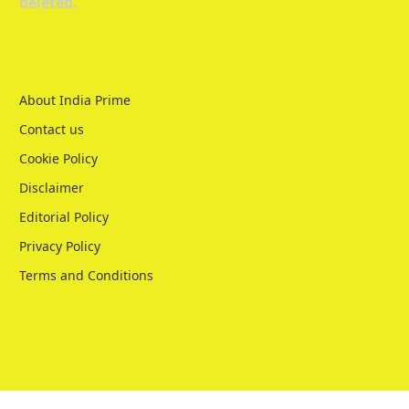
deleted.
About India Prime
Contact us
Cookie Policy
Disclaimer
Editorial Policy
Privacy Policy
Terms and Conditions