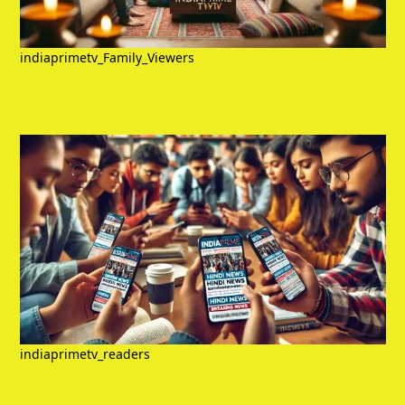
indiaprimetv_Family_Viewers
indiaprimetv_readers