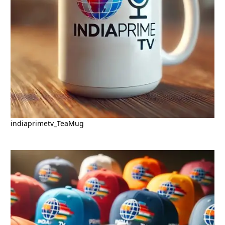
indiaprimetv_TeaMug