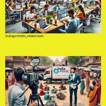
indiaprimetv_newsroom