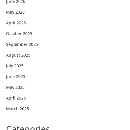
June 2026
May 2026
April 2026
October 2025
September 2025
August 2025
July 2025
June 2025
May 2025
April 2025
March 2025
Categories