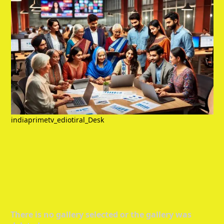
indiaprimetv_ediotiral_Desk
There is no gallery selected or the gallery was