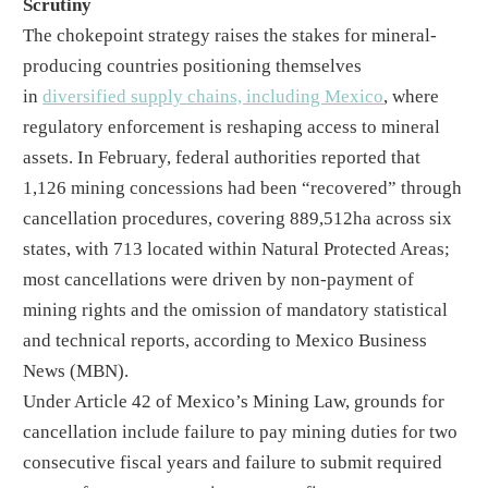
Scrutiny
The chokepoint strategy raises the stakes for mineral-
producing countries positioning themselves
in
diversified supply chains, including Mexico
, where
regulatory enforcement is reshaping access to mineral
assets. In February, federal authorities reported that
1,126 mining concessions had been “recovered” through
cancellation procedures, covering 889,512ha across six
states, with 713 located within Natural Protected Areas;
most cancellations were driven by non-payment of
mining rights and the omission of mandatory statistical
and technical reports, according to Mexico Business
News (MBN).
Under Article 42 of Mexico’s Mining Law, grounds for
cancellation include failure to pay mining duties for two
consecutive fiscal years and failure to submit required