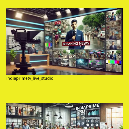
indiaprimetv_live_studio