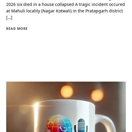
2026 six died in a house collapsed A tragic incident occured
at Mahuli locality (Nagar Kotwali) in the Pratapgarh district
[…]
READ MORE