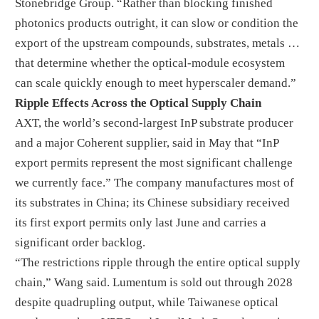
Stonebridge Group. “Rather than blocking finished
photonics products outright, it can slow or condition the
export of the upstream compounds, substrates, metals …
that determine whether the optical-module ecosystem
can scale quickly enough to meet hyperscaler demand.”
Ripple Effects Across the Optical Supply Chain
AXT, the world’s second-largest InP substrate producer
and a major Coherent supplier, said in May that “InP
export permits represent the most significant challenge
we currently face.” The company manufactures most of
its substrates in China; its Chinese subsidiary received
its first export permits only last June and carries a
significant order backlog.
“The restrictions ripple through the entire optical supply
chain,” Wang said. Lumentum is sold out through 2028
despite quadrupling output, while Taiwanese optical