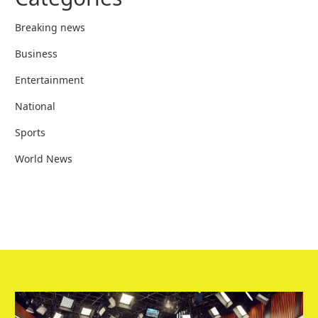
Breaking news
Business
Entertainment
National
Sports
World News