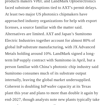
products makers VPEC and LandMark Optoelectronics
faced substrate disruptions tied to AXT’s permit delays.
At least two major US photonics chipmakers have
approached industry organizations for help with export
licenses, a source familiar with the matter said.
Alternatives are limited. AXT and Japan’s Sumitomo
Electric Industries together account for almost 80% of
global InP substrate manufacturing, with JX Advanced
Metals holding around 10%. LandMark signed a long-
term InP supply contract with Sumitomo in April, but a
person familiar with China’s photonic chip industry said
Sumitomo consumes much of its substrate output
internally, leaving the global market undersupplied.
Coherent is doubling InP wafer capacity at its Texas
plant this year and plans to more than double it again by
end-2027, though analysts note new plants typically take