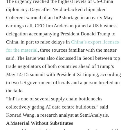
The urgency reached the highest levels of US-China
diplomacy. Days after Nvidia-backed chipmaker
Coherent warned of an InP shortage in an early May
earnings call, CEO Jim Anderson joined a US business
delegation accompanying President Donald Trump to
China, in part to raise delays in
China’s export licenses
for the material
, three sources familiar with the matter
said. The issue was also discussed in Seoul between top
trade negotiators of both countries ahead of Trump’s
May 14-15 summit with President Xi Jinping, according
to two US government officials and a person briefed on
the talks.
“InP is one of several supply chain bottlenecks
collectively gating AI data centre buildouts,” said
Konrad Wang, a research analyst at SemiAnalysis.
A Material Without Substitutes