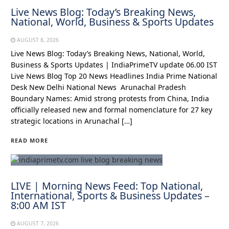
Live News Blog: Today’s Breaking News,
National, World, Business & Sports Updates
AUGUST 8, 2026
Live News Blog: Today’s Breaking News, National, World,
Business & Sports Updates | IndiaPrimeTV update 06.00 IST
Live News Blog Top 20 News Headlines India Prime National
Desk New Delhi National News Arunachal Pradesh
Boundary Names: Amid strong protests from China, India
officially released new and formal nomenclature for 27 key
strategic locations in Arunachal […]
READ MORE
LIVE | Morning News Feed: Top National,
International, Sports & Business Updates –
8:00 AM IST
AUGUST 7, 2026