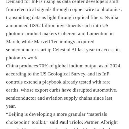
Demand for InP is rising as data center developers shift
from electrical signals through copper wire to photonics,
transmitting data as light through optical fibers. Nvidia
announced US$2 billion investments each into US
photonic product makers Coherent and Lumentum in
March, while Marvell Technology acquired
semiconductor startup Celestial AI last year to access its
photonics work.
China produces 70% of global indium output as of 2024,
according to the US Geological Survey, and its InP
controls extend a playbook already tested with rare
earths, whose export curbs have disrupted automotive,
semiconductor and aviation supply chains since last
year.
“Beijing is developing a more granular ‘materials
chokepoint’ toolkit,” said Paul Triolo, Partner, Albright