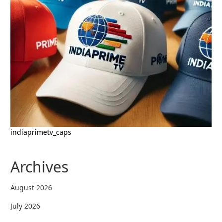
indiaprimetv_caps
Archives
August 2026
July 2026