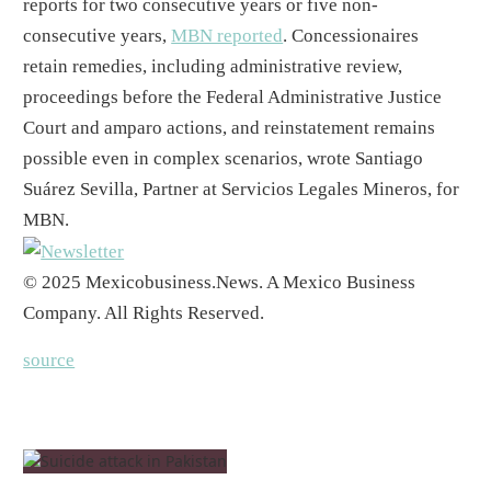
reports for two consecutive years or five non-
consecutive years,
MBN reported
. Concessionaires
retain remedies, including administrative review,
proceedings before the Federal Administrative Justice
Court and amparo actions, and reinstatement remains
possible even in complex scenarios, wrote Santiago
Suárez Sevilla, Partner at Servicios Legales Mineros, for
MBN.
© 2025 Mexicobusiness.News. A Mexico Business
Company. All Rights Reserved.
source