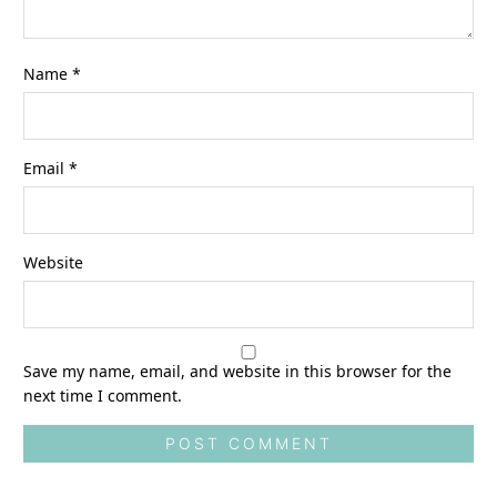
Name
*
Email
*
Website
Save my name, email, and website in this browser for the
next time I comment.