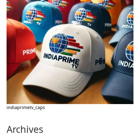
indiaprimetv_caps
Archives