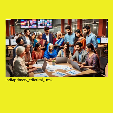
indiaprimetv_ediotiral_Desk