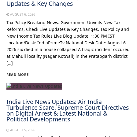
Updates & Key Changes
AUGUST 6, 2026
Tax Policy Breaking News: Government Unveils New Tax
Reforms, Check Live Updates & Key Changes. Tax Policy and
New Income Tax Rules Live Blog Update: 1:30 PM IST
Location/Desk: IndiaPrimeTv National Desk Date: August 6,
2026 six died in a house collapsed A tragic incident occured
at Mahuli locality (Nagar Kotwali) in the Pratapgarh district
[…]
READ MORE
India Live News Updates: Air India
Turbulence Scare, Supreme Court Directives
on Digital Arrest & Latest National &
Political Developments
AUGUST 5, 2026