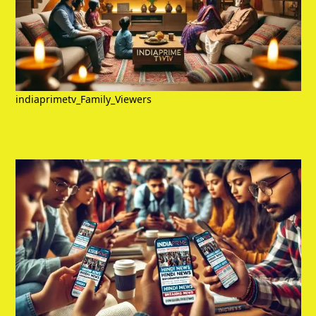
indiaprimetv_Family_Viewers