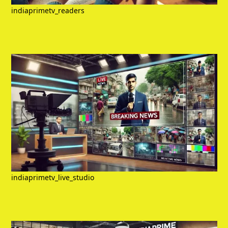
indiaprimetv_readers
indiaprimetv_live_studio