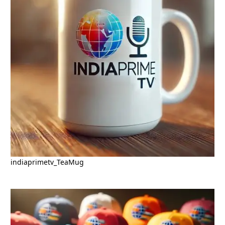
indiaprimetv_TeaMug