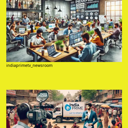
indiaprimetv_newsroom