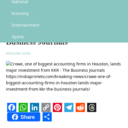
Crowe, one of biggest accounting firms in Houston, lands major investment
National
from KKR – The Business Journals
Economy
Crowe, one of biggest accounting
firms in Houston, lands major
Entertainment
investment from KKR – The
Sports
Business Journals
BREAKING NEWS
Facebook
WhatsApp
LinkedIn
Copy
Pinterest
Telegram
Reddit
Threads
Share
Link
Share