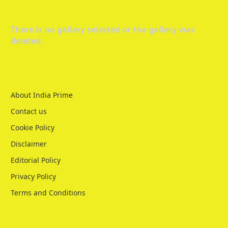
There is no gallery selected or the gallery was
deleted.
About India Prime
Contact us
Cookie Policy
Disclaimer
Editorial Policy
Privacy Policy
Terms and Conditions