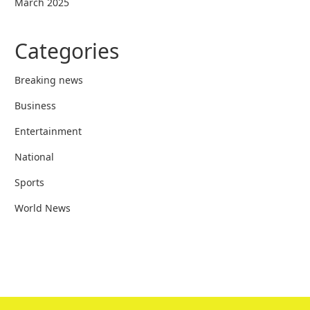
March 2025
Categories
Breaking news
Business
Entertainment
National
Sports
World News