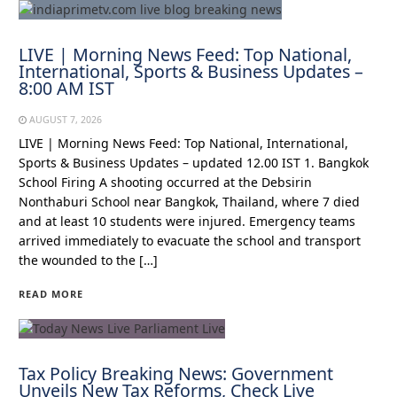
LIVE | Morning News Feed: Top National,
International, Sports & Business Updates –
8:00 AM IST
AUGUST 7, 2026
LIVE | Morning News Feed: Top National, International,
Sports & Business Updates – updated 12.00 IST 1. Bangkok
School Firing A shooting occurred at the Debsirin
Nonthaburi School near Bangkok, Thailand, where 7 died
and at least 10 students were injured. Emergency teams
arrived immediately to evacuate the school and transport
the wounded to the […]
READ MORE
Tax Policy Breaking News: Government
Unveils New Tax Reforms, Check Live