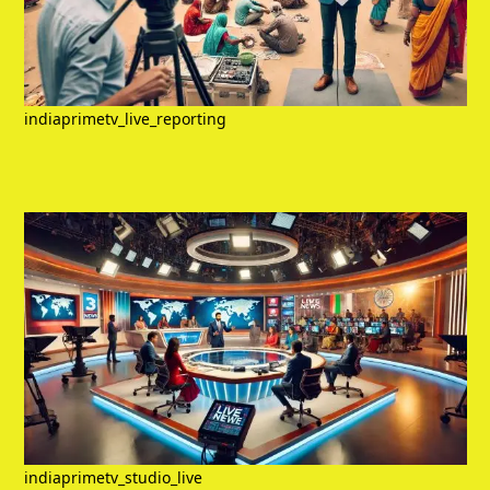
indiaprimetv_live_reporting
indiaprimetv_studio_live