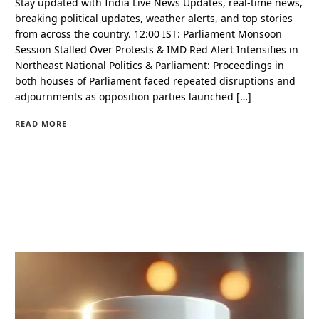
Stay updated with India Live News Updates, real-time news,
breaking political updates, weather alerts, and top stories
from across the country. 12:00 IST: Parliament Monsoon
Session Stalled Over Protests & IMD Red Alert Intensifies in
Northeast National Politics & Parliament: Proceedings in
both houses of Parliament faced repeated disruptions and
adjournments as opposition parties launched […]
READ MORE