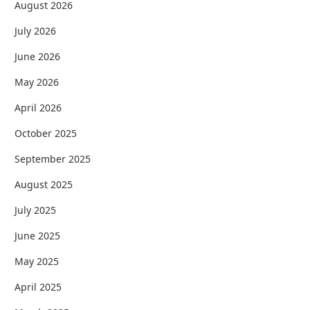
August 2026
July 2026
June 2026
May 2026
April 2026
October 2025
September 2025
August 2025
July 2025
June 2025
May 2025
April 2025