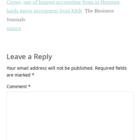
Crowe, one of biggest accounting firms in Houston,
lands major investment from KKR
The Business
Journals
source
Leave a Reply
Your email address will not be published.
Required fields
are marked
*
Comment
*