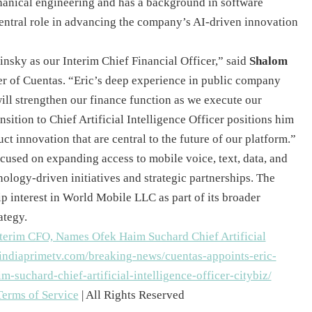
anical engineering and has a background in software
central role in advancing the company’s AI-driven innovation
nsky as our Interim Chief Financial Officer,” said
Shalom
cer of Cuentas. “Eric’s deep experience in public company
ill strengthen our finance function as we execute our
nsition to Chief Artificial Intelligence Officer positions him
t innovation that are central to the future of our platform.”
cused on expanding access to mobile voice, text, data, and
nology-driven initiatives and strategic partnerships. The
 interest in World Mobile LLC as part of its broader
ategy.
Terms of Service
| All Rights Reserved