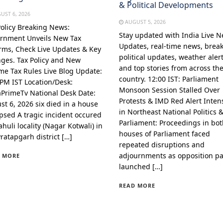
& Political Developments
UST 6, 2026
AUGUST 5, 2026
Policy Breaking News:
Stay updated with India Live 
rnment Unveils New Tax
Updates, real-time news, brea
rms, Check Live Updates & Key
political updates, weather alert
ges. Tax Policy and New
and top stories from across th
me Tax Rules Live Blog Update:
country. 12:00 IST: Parliament
 PM IST Location/Desk:
Monsoon Session Stalled Over
aPrimeTv National Desk Date:
Protests & IMD Red Alert Intens
st 6, 2026 six died in a house
in Northeast National Politics 
apsed A tragic incident occured
Parliament: Proceedings in bo
huli locality (Nagar Kotwali) in
houses of Parliament faced
Pratapgarh district […]
repeated disruptions and
adjournments as opposition pa
 MORE
launched […]
READ MORE