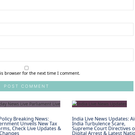
is browser for the next time I comment.
Policy Breaking News:
India Live News Updates: Ai
ernment Unveils New Tax
India Turbulence Scare,
rms, Check Live Updates &
Supreme Court Directives 
 Changes
Digital Arrest & Latest Nati