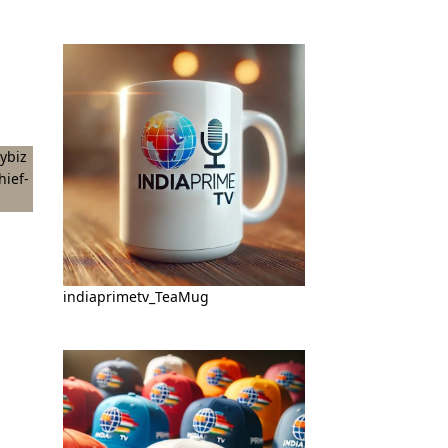
indiaprimetv_TeaMug