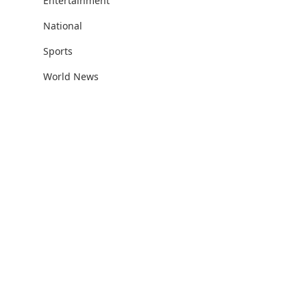
Entertainment
National
Sports
World News