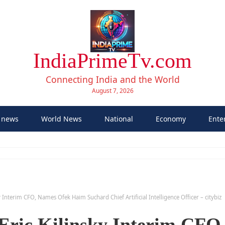
IndiaPrimeTv.com
Connecting India and the World
August 7, 2026
 news
World News
National
Economy
Ente
 Interim CFO, Names Ofek Haim Suchard Chief Artificial Intelligence Officer – citybiz
Eric Kilinsky Interim CFO