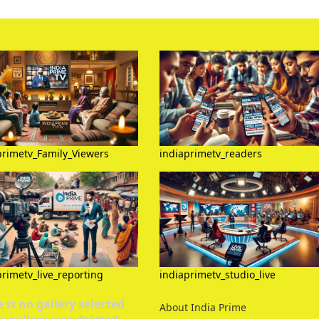
primetv_Family_Viewers
indiaprimetv_readers
primetv_live_reporting
indiaprimetv_studio_live
 is no gallery selected
About India Prime