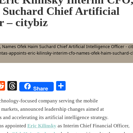
uchard Chief Artificial
r – citybiz
rest
elegram
Reddit
Threads
Share
Share
hnology-focused company serving the mobile
s markets, announced leadership changes aimed at
 and accelerating its artificial intelligence strategy.
as appointed
Eric Kilinsky
as Interim Chief Financial Officer,