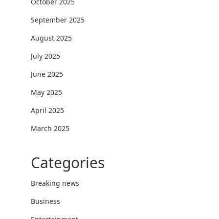
October 2025
September 2025
August 2025
July 2025
June 2025
May 2025
April 2025
March 2025
Categories
Breaking news
Business