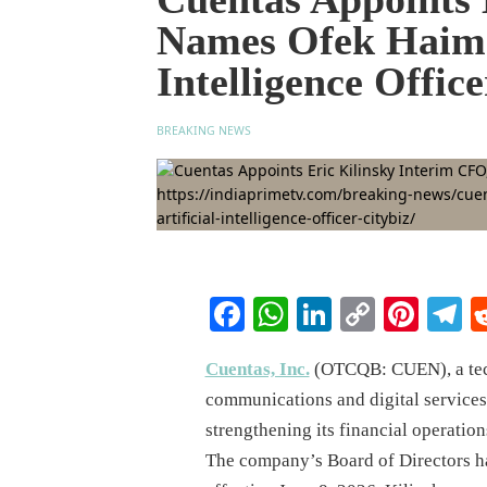
Names Ofek Haim S
Intelligence Office
BREAKING NEWS
Facebook
WhatsApp
LinkedIn
Copy
Pinte
T
Link
Cuentas, Inc.
(OTCQB: CUEN), a tec
communications and digital service
strengthening its financial operations
The company’s Board of Directors h