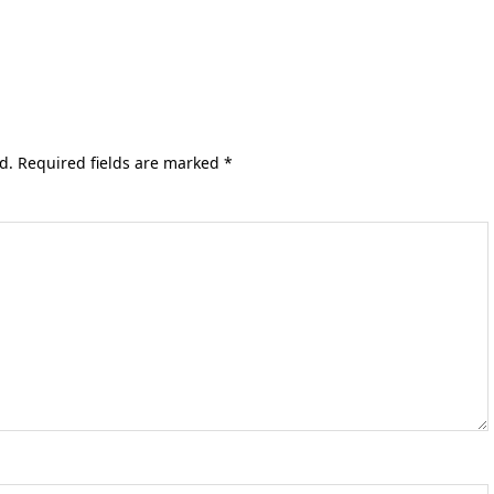
d.
Required fields are marked
*