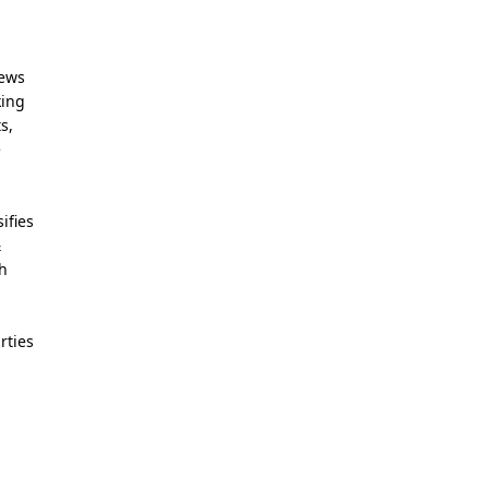
News
king
s,
e
ifies
&
th
rties