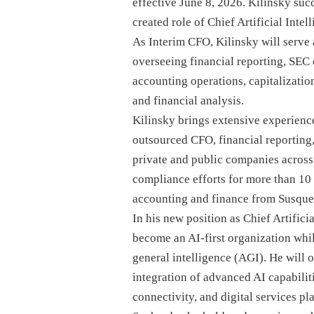
effective June 8, 2026. Kilinsky su
created role of Chief Artificial Intel
As Interim CFO, Kilinsky will serve 
overseeing financial reporting, SEC 
accounting operations, capitalizatio
and financial analysis.
Kilinsky brings extensive experienc
outsourced CFO, financial reporting,
private and public companies across 
compliance efforts for more than 10
accounting and finance from Susque
In his new position as Chief Artificia
become an AI-first organization whi
general intelligence (AGI). He will 
integration of advanced AI capabili
connectivity, and digital services pl