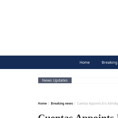
Skip
to
content
Home
Breaking
News Updates
Home
Breaking news
Cuentas Appoints Eric Kilinsky
Cuentas Appoints 