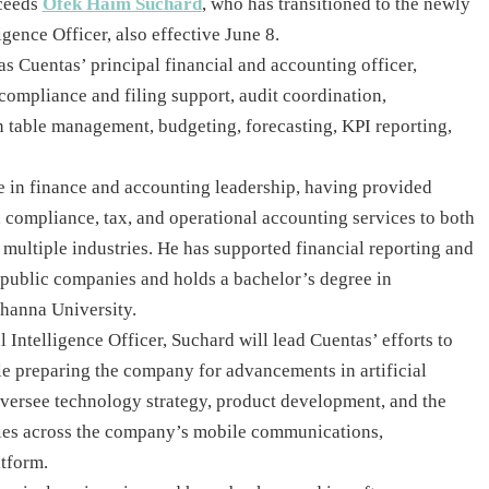
cceeds
Ofek Haim Suchard
, who has transitioned to the newly
ligence Officer, also effective June 8.
as Cuentas’ principal financial and accounting officer,
compliance and filing support, audit coordination,
n table management, budgeting, forecasting, KPI reporting,
e in finance and accounting leadership, having provided
 compliance, tax, and operational accounting services to both
multiple industries. He has supported financial reporting and
 public companies and holds a bachelor’s degree in
hanna University.
l Intelligence Officer, Suchard will lead Cuentas’ efforts to
le preparing the company for advancements in artificial
oversee technology strategy, product development, and the
ties across the company’s mobile communications,
atform.