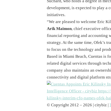
Suchard, who holds a degree in mech
development, is expected to play a 
initiatives.
“We are pleased to welcome Eric Kili
Arik Maimon
, chief executive offi
financial reporting and accounting w
strategy. At the same time, Ofek’s tra
to focus on the technology and produc
Based in Miami Beach, Cuentas is fo
related digital services through tech
company also maintains an ownership
connectivity and digital platform str
© Copyright 2012 – 2026 | citybiz |