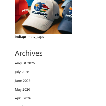
indiaprimetv_caps
Archives
August 2026
July 2026
June 2026
May 2026
April 2026