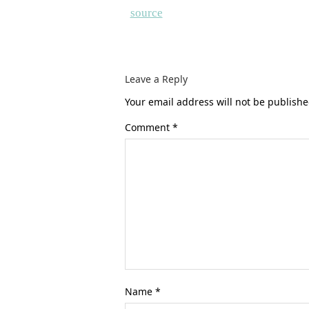
source
Leave a Reply
Your email address will not be publishe
Comment
*
Name
*