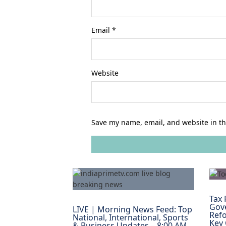
Email
*
Website
Save my name, email, and website in th
Tax 
Gov
LIVE | Morning News Feed: Top
Refo
National, International, Sports
Key
& Business Updates – 8:00 AM