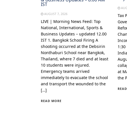
IST
AUG
AUGUST 7, 2026
Tax 
LIVE | Morning News Feed: Top
Gove
National, International, Sports &
Refo
Business Updates – updated 12.00
Chan
IST 1. Bangkok School Firing A
Inco
shooting occurred at the Debsirin
1:30
Nonthaburi School near Bangkok,
Indi
Thailand, where 7 died and at least
Augu
10 students were injured.
coll
Emergency teams arrived
at Ma
immediately to evacuate the school
the 
and transport the wounded to the
READ
[…]
READ MORE