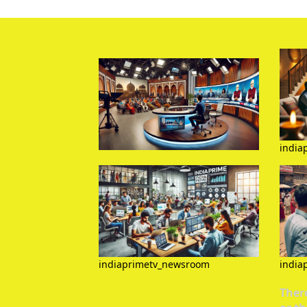
india
indiaprimetv_newsroom
india
There