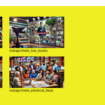
indiaprimetv_live_studio
indiaprimetv_ediotiral_Desk