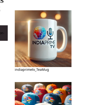
C
indiaprimetv_TeaMug