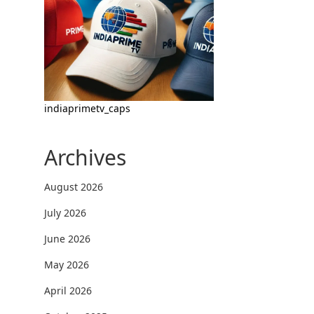
indiaprimetv_caps
Archives
August 2026
July 2026
June 2026
May 2026
April 2026