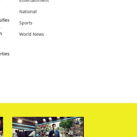
Entertainment
National
ifies
Sports
&
th
World News
rties