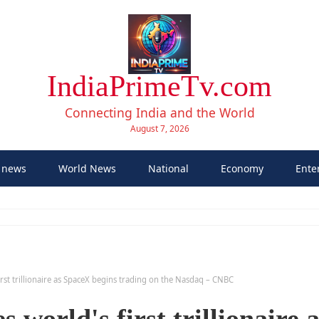
IndiaPrimeTv.com
Connecting India and the World
August 7, 2026
 news
World News
National
Economy
Ente
rst trillionaire as SpaceX begins trading on the Nasdaq – CNBC
world's first trillionaire a