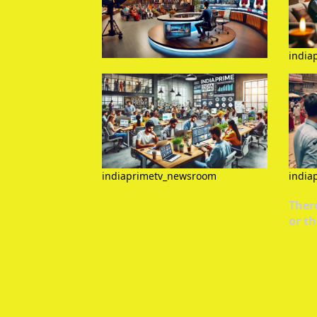
india
indiaprimetv_newsroom
india
There
or th