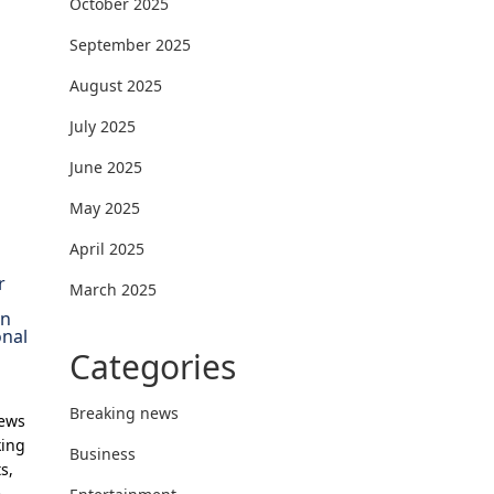
October 2025
September 2025
August 2025
July 2025
June 2025
May 2025
April 2025
r
March 2025
on
onal
Categories
Breaking news
News
king
Business
s,
e