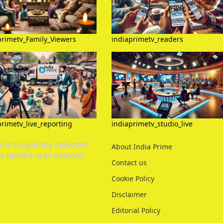
primetv_Family_Viewers
indiaprimetv_readers
primetv_live_reporting
indiaprimetv_studio_live
 is no gallery selected
About India Prime
e gallery was deleted.
Contact us
Cookie Policy
Disclaimer
Editorial Policy