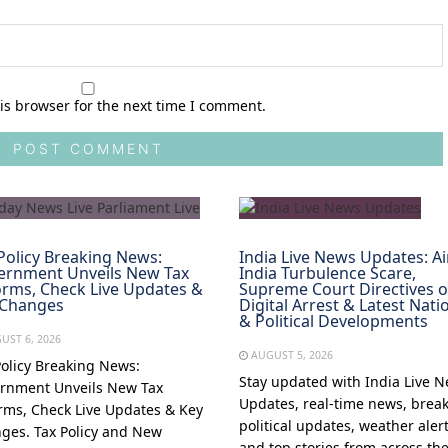
is browser for the next time I comment.
Policy Breaking News:
India Live News Updates: Ai
ernment Unveils New Tax
India Turbulence Scare,
rms, Check Live Updates &
Supreme Court Directives 
 Changes
Digital Arrest & Latest Nati
& Political Developments
UST 6, 2026
AUGUST 5, 2026
Policy Breaking News:
Stay updated with India Live 
rnment Unveils New Tax
Updates, real-time news, brea
rms, Check Live Updates & Key
political updates, weather alert
ges. Tax Policy and New
and top stories from across th