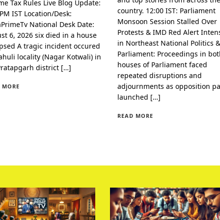
me Tax Rules Live Blog Update:
country. 12:00 IST: Parliament
 PM IST Location/Desk:
Monsoon Session Stalled Over
aPrimeTv National Desk Date:
Protests & IMD Red Alert Intens
st 6, 2026 six died in a house
in Northeast National Politics 
apsed A tragic incident occured
Parliament: Proceedings in bo
huli locality (Nagar Kotwali) in
houses of Parliament faced
Pratapgarh district […]
repeated disruptions and
adjournments as opposition pa
 MORE
launched […]
READ MORE