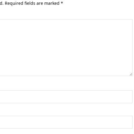
d.
Required fields are marked
*