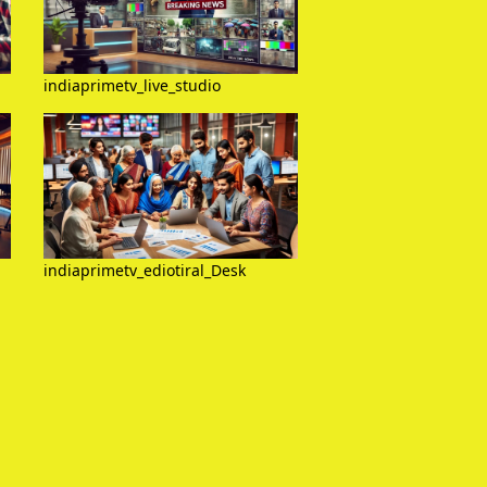
indiaprimetv_live_studio
indiaprimetv_ediotiral_Desk