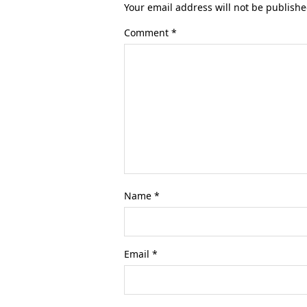
Your email address will not be publishe
Comment
*
Name
*
Email
*