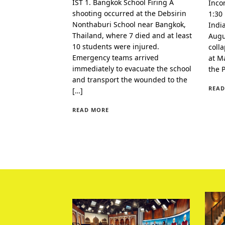
IST 1. Bangkok School Firing A
Inco
shooting occurred at the Debsirin
1:30
Nonthaburi School near Bangkok,
Indi
Thailand, where 7 died and at least
Augu
10 students were injured.
coll
Emergency teams arrived
at Ma
immediately to evacuate the school
the 
and transport the wounded to the
READ
[…]
READ MORE