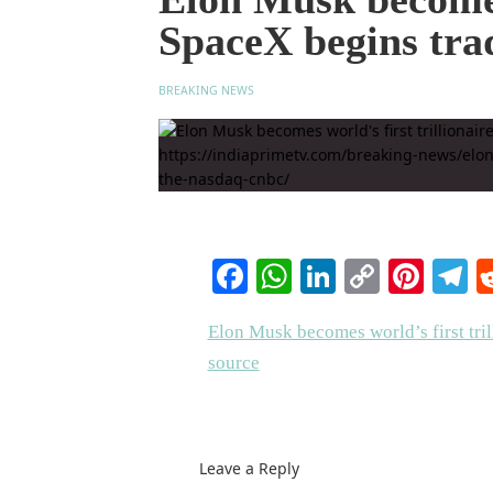
SpaceX begins tr
BREAKING NEWS
Facebook
WhatsApp
LinkedIn
Copy
Pinte
T
Link
Elon Musk becomes world’s first tri
source
Leave a Reply