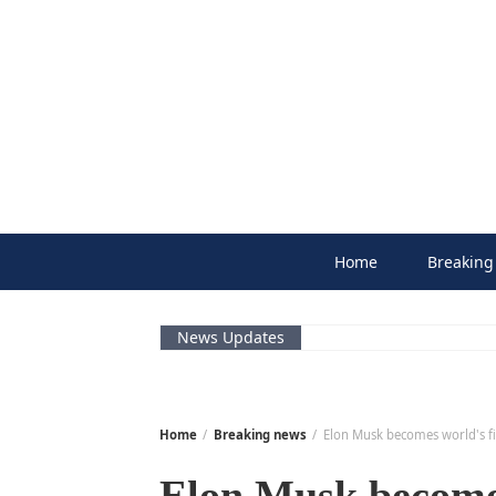
Skip
to
content
Home
Breaking
News Updates
Home
Breaking news
Elon Musk becomes world's fi
Elon Musk becomes 