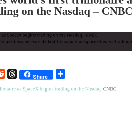
ading on the Nasdaq – CNB
rest
elegram
Reddit
Threads
Share
Share
llionaire as SpaceX begins trading on the Nasdaq
CNBC