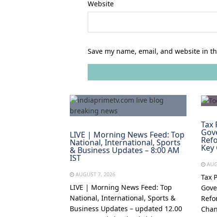
Website
Save my name, email, and website in th
Tax 
Gov
LIVE | Morning News Feed: Top
Refo
National, International, Sports
Key
& Business Updates – 8:00 AM
IST
AUG
AUGUST 7, 2026
Tax 
LIVE | Morning News Feed: Top
Gove
National, International, Sports &
Refo
Business Updates – updated 12.00
Chan