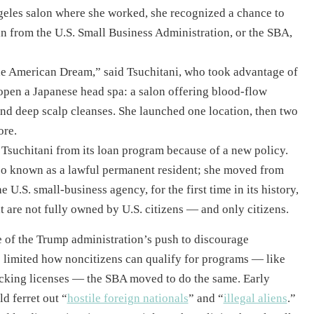
eles salon where she worked, she recognized a chance to
n from the U.S. Small Business Administration, or the SBA,
he American Dream,” said Tsuchitani, who took advantage of
pen a Japanese head spa: a salon offering blood-flow
nd deep scalp cleanses. She launched one location, then two
ore.
Tsuchitani from its loan program because of a new policy.
also known as a lawful permanent resident; she moved from
 U.S. small-business agency, for the first time in its history,
t are not fully owned by U.S. citizens — and only citizens.
de of the Trump administration’s push to discourage
limited how noncitizens can qualify for programs — like
cking licenses — the SBA moved to do the same. Early
 ferret out “
hostile foreign nationals
” and “
illegal aliens
.”