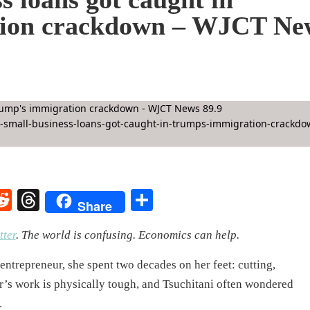
tion crackdown – WJCT Ne
rest
elegram
Reddit
Threads
Share
Share
ter
.
The world is confusing. Economics can help.
ntrepreneur, she spent two decades on her feet: cutting,
er’s work is physically tough, and Tsuchitani often wondered
.