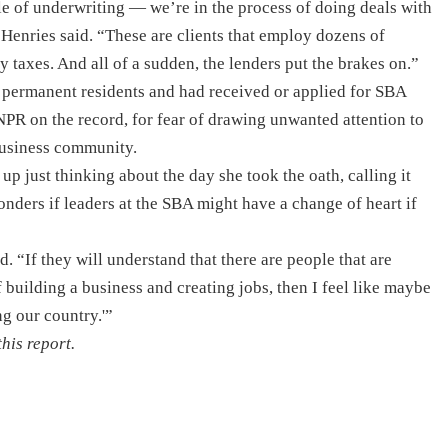
dle of underwriting — we’re in the process of doing deals with
Henries said. “These are clients that employ dozens of
 taxes. And all of a sudden, the lenders put the brakes on.”
 permanent residents and had received or applied for SBA
 NPR on the record, for fear of drawing unwanted attention to
business community.
p just thinking about the day she took the oath, calling it
ders if leaders at the SBA might have a change of heart if
. “If they will understand that there are people that are
 building a business and creating jobs, then I feel like maybe
ng our country.'”
his report.