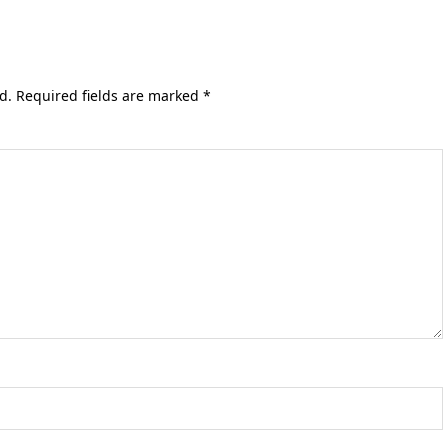
d.
Required fields are marked
*