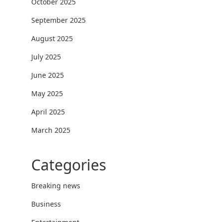
October 2025
September 2025
August 2025
July 2025
June 2025
May 2025
April 2025
March 2025
Categories
Breaking news
Business