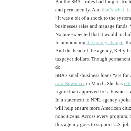
But the SBA’s rules had long restrict
and permanently. And
that’s what th
“It was a bit of a shock to the syste
businesses raise and manage funds. 
No one expected that it would includ
In announcing
the policy change
, t
And the head of the agency, Kelly L
taxpayer dollars. Though permanent r
do.
SBA’s small-business loans “are for 
told Newsmax
in March. She has
cit
figure loan approved for a business
In a statement to NPR, agency spok
will help ensure more American citi
noncitizens. Across every program, t
this agency goes to support U.S. job