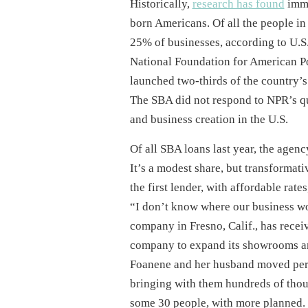
Historically,
research has found
immi
born Americans. Of all the people in
25% of businesses, according to U.S
National Foundation for American Po
launched two-thirds of the country’s 
The SBA did not respond to NPR’s que
and business creation in the U.S.
Of all SBA loans last year, the agen
It’s a modest share, but transformati
the first lender, with affordable rates
“I don’t know where our business wo
company in Fresno, Calif., has rece
company to expand its showrooms an
Foanene and her husband moved perm
bringing with them hundreds of thousa
some 30 people, with more planned. O