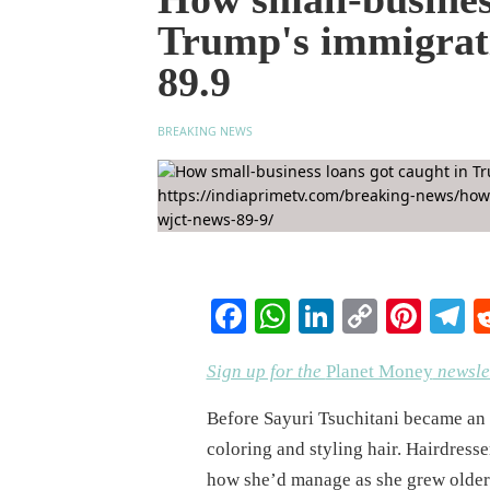
Trump's immigra
89.9
BREAKING NEWS
Facebook
WhatsApp
LinkedIn
Copy
Pinte
T
Link
Sign up for the
Planet Money
newslet
Before Sayuri Tsuchitani became an e
coloring and styling hair. Hairdress
how she’d manage as she grew older