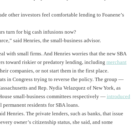
made other investors feel comfortable lending to Foanene’s
rs turn for big cash infusions now?
carce,” said Henries, the small-business advisor.
deal with small firms. And Henries worries that the new SBA
rs toward riskier or predatory lending, including
merchant
eir companies, or not start them in the first place.
s in Congress trying to reverse the policy. The group —
assachusetts and Rep. Nydia Velazquez of New York, as
House small-business committees respectively —
introduced
gal permanent residents for SBA loans.
aid Henries. The private lenders, such as banks, that issue
every owner’s citizenship status, she said, and some