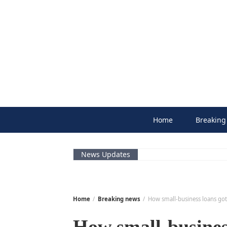
Skip
to
content
Home
Breaking
News Updates
Home
Breaking news
How small-business loans go
How small-business