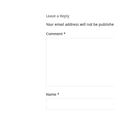
Leave a Reply
Your email address will not be publishe
Comment
*
Name
*