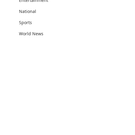
Entertainment
National
Sports
World News