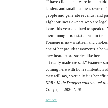
“I have clients that were in the mid
lenders and small business owners,” 
people and generate revenue, and pay
Eight business owners who are legal
loans this year declined to speak to
their immigration status within the 
Foanene is now a citizen and chokes u
one of her proudest moments. She won
they heard more stories like hers.
“It really made me sad,” Foanene said
coming here with honest intention of
they will say, ‘Actually it is benefiti
NPR’s Katie Daugert contributed to t
Copyright 2026 NPR
source