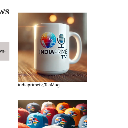
ws
indiaprimetv_TeaMug