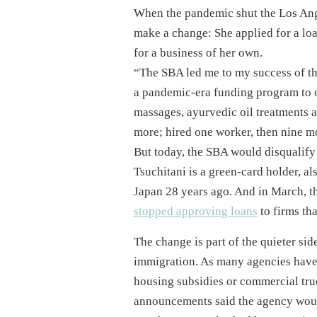
When the pandemic shut the Los Ang
make a change: She applied for a loa
for a business of her own.
“The SBA led me to my success of t
a pandemic-era funding program to o
massages, ayurvedic oil treatments a
more; hired one worker, then nine m
But today, the SBA would disqualify 
Tsuchitani is a green-card holder, 
Japan 28 years ago. And in March, the
stopped approving loans
to firms tha
The change is part of the quieter si
immigration. As many agencies have 
housing subsidies or commercial tru
announcements said the agency would