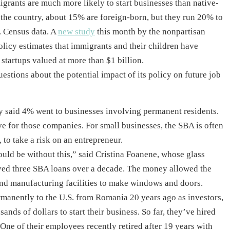
grants are much more likely to start businesses than native-
 the country, about 15% are foreign-born, but they run 20% to
. Census data. A
new study
this month by the nonpartisan
licy estimates that immigrants and their children have
startups valued at more than $1 billion.
stions about the potential impact of its policy on future job
cy said 4% went to businesses involving permanent residents.
ve for those companies. For small businesses, the SBA is often
, to take a risk on an entrepreneur.
uld be without this,” said Cristina Foanene, whose glass
ived three SBA loans over a decade. The money allowed the
d manufacturing facilities to make windows and doors.
anently to the U.S. from Romania 20 years ago as investors,
nds of dollars to start their business. So far, they’ve hired
ne of their employees recently retired after 19 years with