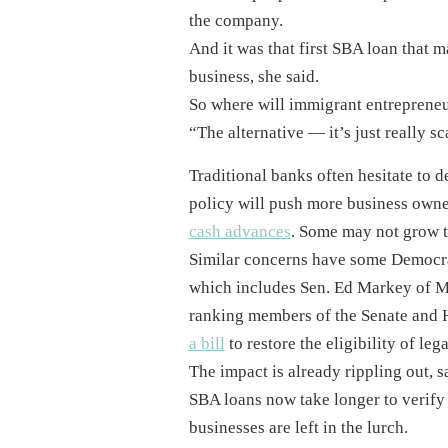
the company.
And it was that first SBA loan that 
business, she said.
So where will immigrant entrepreneu
“The alternative — it’s just really s
Traditional banks often hesitate to 
policy will push more business owne
cash advances
. Some may not grow th
Similar concerns have some Democrat
which includes Sen. Ed Markey of M
ranking members of the Senate and 
a bill
to restore the eligibility of le
The impact is already rippling out, s
SBA loans now take longer to verify 
businesses are left in the lurch.