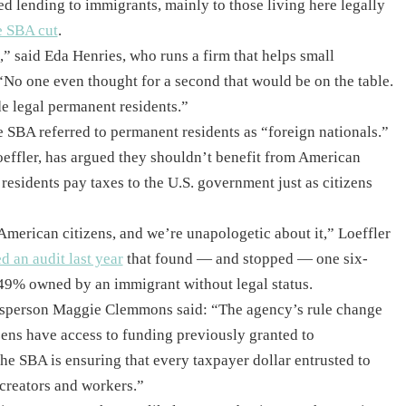
ed lending to immigrants, mainly to those living here legally
e SBA cut
.
m,” said Eda Henries, who runs a firm that helps small
“No one even thought for a second that would be on the table.
e legal permanent residents.”
he SBA referred to permanent residents as “foreign nationals.”
oeffler, has argued they shouldn’t benefit from American
esidents pay taxes to the U.S. government just as citizens
American citizens, and we’re unapologetic about it,” Loeffler
ed an audit last year
that found — and stopped — one six-
 49% owned by an immigrant without legal status.
esperson Maggie Clemmons said: “The agency’s rule change
zens have access to funding previously granted to
he SBA is ensuring that every taxpayer dollar entrusted to
 creators and workers.”