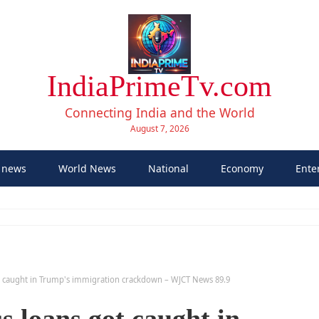
IndiaPrimeTv.com
Connecting India and the World
August 7, 2026
 news
World News
National
Economy
Ente
t caught in Trump's immigration crackdown – WJCT News 89.9
 loans got caught in