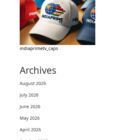
indiaprimetv_caps
Archives
August 2026
July 2026
June 2026
May 2026
April 2026