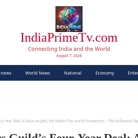
IndiaPrimeTv.com
Connecting India and the World
August 7, 2026
 news
World News
National
Economy
Ente
Four-Year Deal: A Focus on Jobs, the Health Plan and AI Protections – The Hollywood R
rs Guild’s Four-Year Deal: 