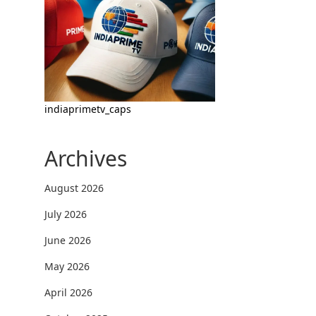
indiaprimetv_caps
Archives
August 2026
July 2026
June 2026
May 2026
April 2026