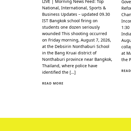
LIVE | Morning News Feed: Top
Gove
National, International, Sports &
Refo
Business Updates – updated 09.30
Chan
IST Bangkok school firing on
Inco
students one dozen seriously
1:30
wounded This shooting occurred
Indi
on Friday morning, August 7, 2026,
Augu
at the Debsirin Nonthaburi School
coll
in the Bang Kruai district of
at Ma
Nonthaburi province near Bangkok,
the 
Thailand, where police have
READ
identified the […]
READ MORE