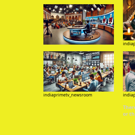
india
indiaprimetv_newsroom
india
There
or th