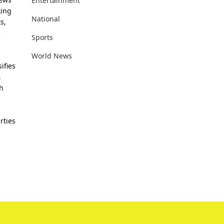
Entertainment
king
National
s,
e
Sports
World News
ifies
&
th
rties