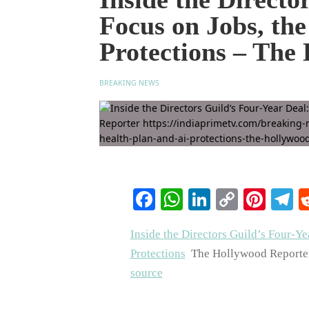
Focus on Jobs, th
Protections – The
BREAKING NEWS
Facebook
WhatsApp
LinkedIn
Copy
Pinte
T
Link
Inside the Directors Guild’s Four-Ye
Protections
The Hollywood Reporte
source