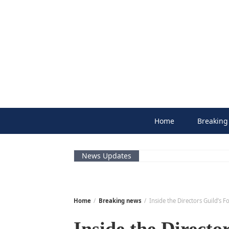
Skip
to
content
Home
Breaking
News Updates
Home
Breaking news
Inside the Directors Guild’s 
Inside the Directo