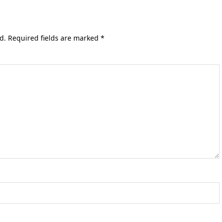
d.
Required fields are marked
*