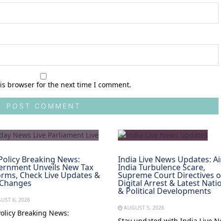
is browser for the next time I comment.
Policy Breaking News:
India Live News Updates: Ai
ernment Unveils New Tax
India Turbulence Scare,
rms, Check Live Updates &
Supreme Court Directives 
 Changes
Digital Arrest & Latest Nati
& Political Developments
UST 6, 2026
AUGUST 5, 2026
Policy Breaking News:
Stay updated with India Live 