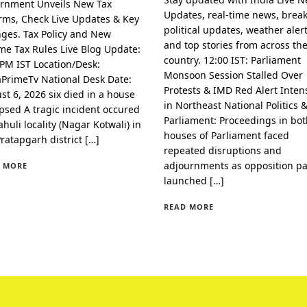
rnment Unveils New Tax
Updates, real-time news, brea
rms, Check Live Updates & Key
political updates, weather alert
ges. Tax Policy and New
and top stories from across th
me Tax Rules Live Blog Update:
country. 12:00 IST: Parliament
 PM IST Location/Desk:
Monsoon Session Stalled Over
aPrimeTv National Desk Date:
Protests & IMD Red Alert Intens
st 6, 2026 six died in a house
in Northeast National Politics 
apsed A tragic incident occured
Parliament: Proceedings in bo
huli locality (Nagar Kotwali) in
houses of Parliament faced
Pratapgarh district […]
repeated disruptions and
adjournments as opposition pa
 MORE
launched […]
READ MORE