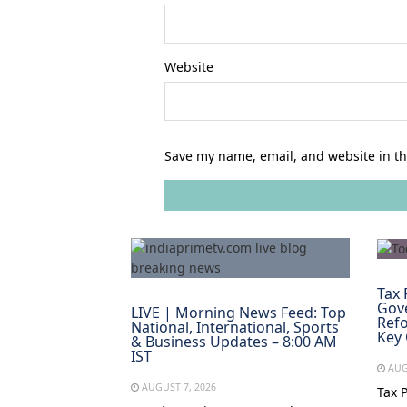
Website
Save my name, email, and website in th
Tax 
Gov
LIVE | Morning News Feed: Top
Refo
National, International, Sports
Key
& Business Updates – 8:00 AM
IST
AUG
AUGUST 7, 2026
Tax 