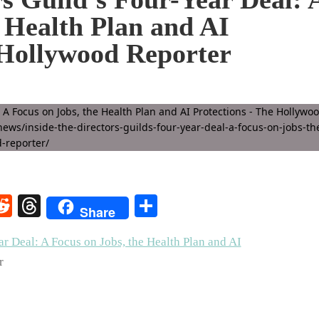
e Health Plan and AI
 Hollywood Reporter
rest
elegram
Reddit
Threads
Share
Share
ar Deal: A Focus on Jobs, the Health Plan and AI
r