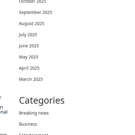
October 2025
September 2025
August 2025
July 2025
June 2025
May 2025
April 2025
March 2025
Categories
r
on
onal
Breaking news
Business
News