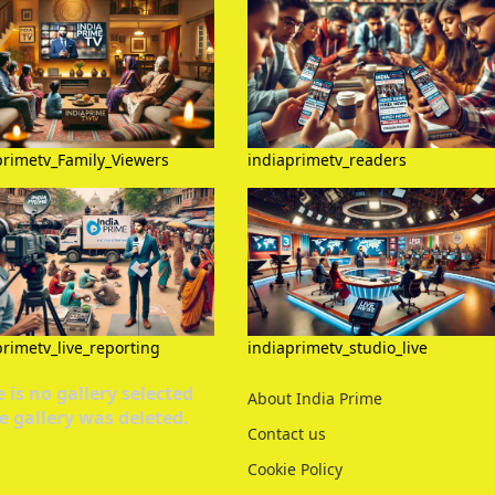
primetv_Family_Viewers
indiaprimetv_readers
primetv_live_reporting
indiaprimetv_studio_live
 is no gallery selected
About India Prime
e gallery was deleted.
Contact us
Cookie Policy