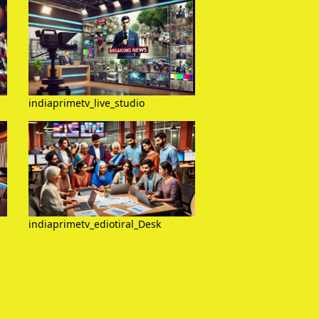
indiaprimetv_live_studio
indiaprimetv_ediotiral_Desk