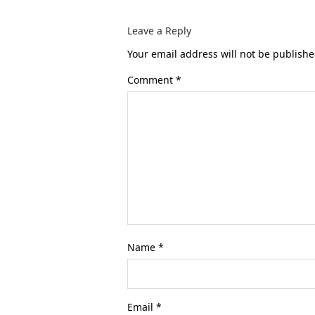
Leave a Reply
Your email address will not be publishe
Comment
*
Name
*
Email
*