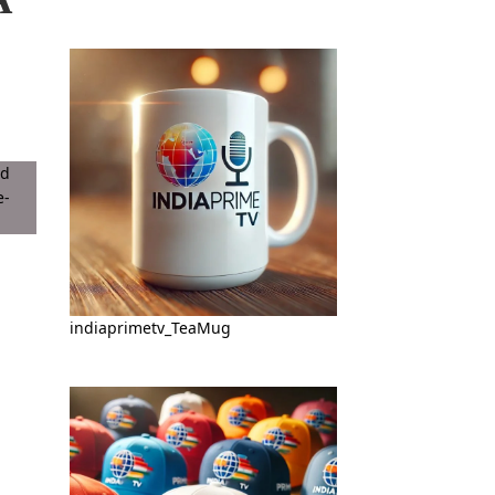
indiaprimetv_TeaMug