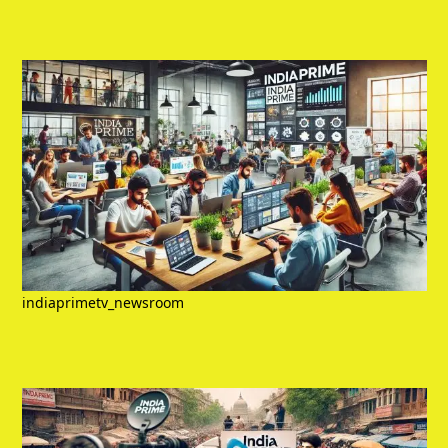
indiaprimetv_newsroom