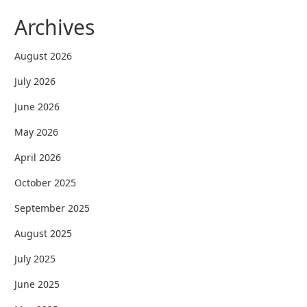
Archives
August 2026
July 2026
June 2026
May 2026
April 2026
October 2025
September 2025
August 2025
July 2025
June 2025