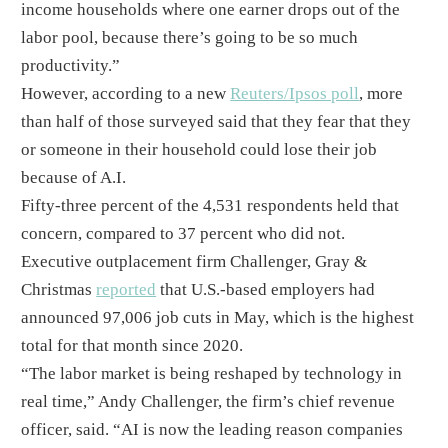
income households where one earner drops out of the
labor pool, because there’s going to be so much
productivity.”​
However, according to a new
Reuters/Ipsos poll
, more
than half of those surveyed said that they fear that they
or someone in their household could lose their job
because of A.I.​
Fifty-three percent of the 4,531 respondents held that
concern, compared to 37 percent who did not. ​
Executive outplacement firm Challenger, Gray &
Christmas
reported
that U.S.-based employers had
announced 97,006 job cuts in May, which is the highest
total for that month since 2020.
​“The labor market is being reshaped by technology in
real time,” Andy Challenger, the firm’s chief revenue
officer, said. “AI is now the leading reason companies