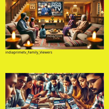
indiaprimetv_Family_Viewers