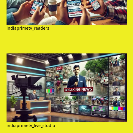
indiaprimetv_readers
indiaprimetv_live_studio