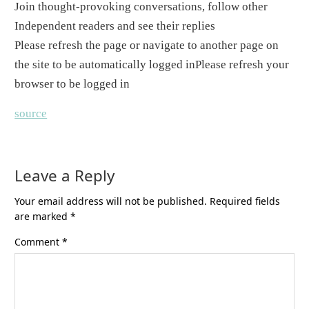
Join thought-provoking conversations, follow other
Independent readers and see their replies
Please refresh the page or navigate to another page on
the site to be automatically logged in
Please refresh your
browser to be logged in
source
Leave a Reply
Your email address will not be published.
Required fields
are marked
*
Comment
*