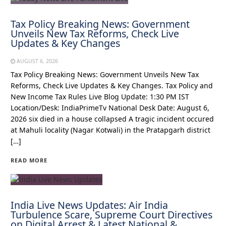
Tax Policy Breaking News: Government
Unveils New Tax Reforms, Check Live
Updates & Key Changes
AUGUST 6, 2026
Tax Policy Breaking News: Government Unveils New Tax
Reforms, Check Live Updates & Key Changes. Tax Policy and
New Income Tax Rules Live Blog Update: 1:30 PM IST
Location/Desk: IndiaPrimeTv National Desk Date: August 6,
2026 six died in a house collapsed A tragic incident occured
at Mahuli locality (Nagar Kotwali) in the Pratapgarh district
[…]
READ MORE
India Live News Updates: Air India
Turbulence Scare, Supreme Court Directives
on Digital Arrest & Latest National &