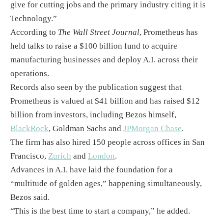
give for cutting jobs and the primary industry citing it is
Technology.”​
According to
The Wall Street Journal
, Prometheus has
held talks to raise a $100 billion fund to acquire
manufacturing businesses and deploy A.I. across their
operations.​
Records also seen by the publication suggest that
Prometheus is valued at $41 billion and has raised $12
billion from investors, including Bezos himself,
BlackRock
, Goldman Sachs and
JPMorgan Chase
.
The firm has also hired 150 people across offices in San
Francisco,
Zurich
and
London
. ​
Advances in A.I. have laid the foundation for a
“multitude of golden ages,” happening simultaneously,
Bezos said. ​
“This is the best time to start a company,” he added.