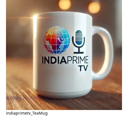
indiaprimetv_TeaMug