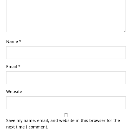
Name
*
Email
*
Website
Save my name, email, and website in this browser for the
next time I comment.