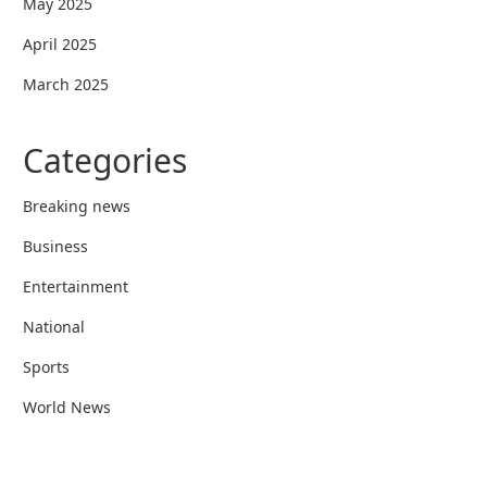
May 2025
April 2025
March 2025
Categories
Breaking news
Business
Entertainment
National
Sports
World News