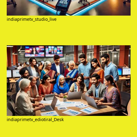
indiaprimetv_studio_live
indiaprimetv_ediotiral_Desk