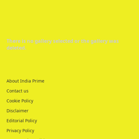
There is no gallery selected or the gallery was
deleted.
About India Prime
Contact us
Cookie Policy
Disclaimer
Editorial Policy
Privacy Policy