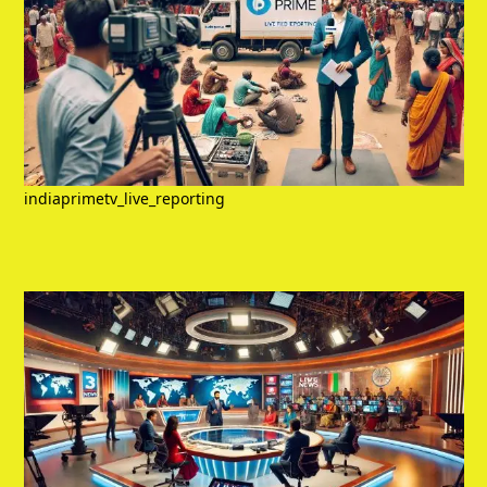
indiaprimetv_live_reporting