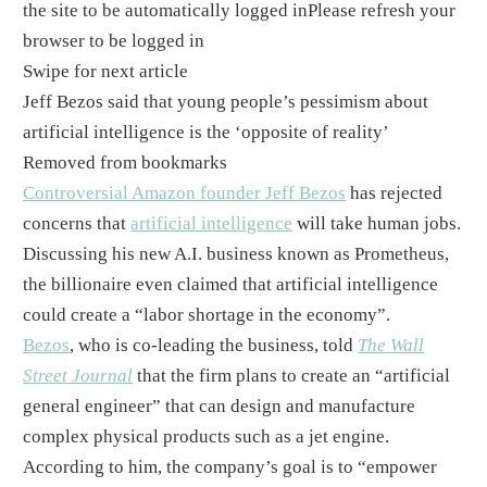
the site to be automatically logged in
Please refresh your
browser to be logged in
Swipe for next article
Jeff Bezos said that young people’s pessimism about
artificial intelligence is the ‘opposite of reality’
Removed from bookmarks
Controversial Amazon founder Jeff Bezos
has rejected
concerns that
artificial intelligence
will take human jobs.
Discussing his new A.I. business known as Prometheus,
the billionaire even claimed that artificial intelligence
could create a “labor shortage in the economy”.
Bezos
, who is co-leading the business, told
The Wall
Street Journal
that the firm plans to create an “artificial
general engineer” that can design and manufacture
complex physical products such as a jet engine. ​
According to him, the company’s goal is to “empower