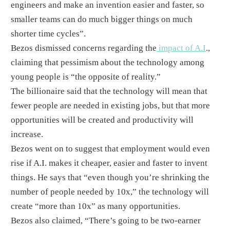
engineers and make an invention easier and faster, so
smaller teams can do much bigger things on much
shorter time cycles”.
​Bezos dismissed concerns regarding the
impact of A.I
.,
claiming that pessimism about the technology among
young people is “the opposite of reality.”​
The billionaire said that the technology will mean that
fewer people are needed in existing jobs, but that more
opportunities will be created and productivity will
increase.
​Bezos went on to suggest that employment would even
rise if A.I. makes it cheaper, easier and faster to invent
things. He says that “even though you’re shrinking the
number of people needed by 10x,” the technology will
create “more than 10x” as many opportunities. ​
Bezos also claimed, “There’s going to be two-earner