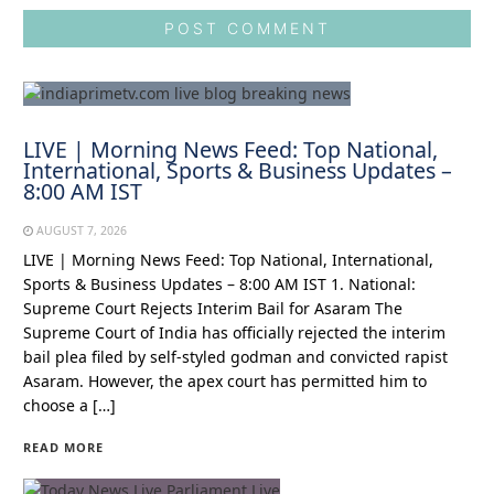
LIVE | Morning News Feed: Top National,
International, Sports & Business Updates –
8:00 AM IST
AUGUST 7, 2026
LIVE | Morning News Feed: Top National, International,
Sports & Business Updates – 8:00 AM IST 1. National:
Supreme Court Rejects Interim Bail for Asaram The
Supreme Court of India has officially rejected the interim
bail plea filed by self-styled godman and convicted rapist
Asaram. However, the apex court has permitted him to
choose a […]
READ MORE