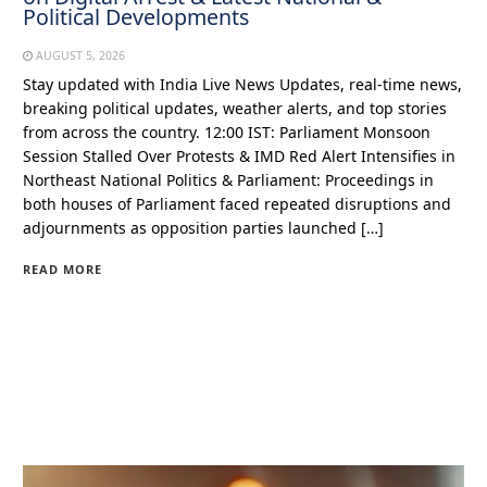
Political Developments
AUGUST 5, 2026
Stay updated with India Live News Updates, real-time news,
breaking political updates, weather alerts, and top stories
from across the country. 12:00 IST: Parliament Monsoon
Session Stalled Over Protests & IMD Red Alert Intensifies in
Northeast National Politics & Parliament: Proceedings in
both houses of Parliament faced repeated disruptions and
adjournments as opposition parties launched […]
READ MORE