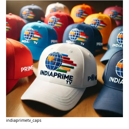
indiaprimetv_caps