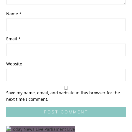
Name
*
Email
*
Website
Save my name, email, and website in this browser for the
next time I comment.