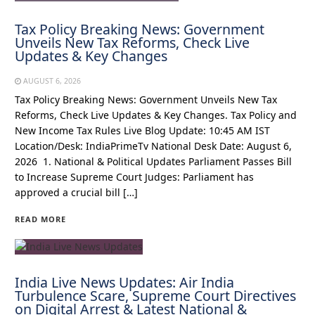
Tax Policy Breaking News: Government
Unveils New Tax Reforms, Check Live
Updates & Key Changes
AUGUST 6, 2026
Tax Policy Breaking News: Government Unveils New Tax
Reforms, Check Live Updates & Key Changes. Tax Policy and
New Income Tax Rules Live Blog Update: 10:45 AM IST
Location/Desk: IndiaPrimeTv National Desk Date: August 6,
2026 1. National & Political Updates Parliament Passes Bill
to Increase Supreme Court Judges: Parliament has
approved a crucial bill […]
READ MORE
India Live News Updates: Air India
Turbulence Scare, Supreme Court Directives
on Digital Arrest & Latest National &