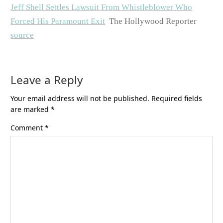
Jeff Shell Settles Lawsuit From Whistleblower Who
Forced His Paramount Exit
The Hollywood Reporter
source
Leave a Reply
Your email address will not be published.
Required fields
are marked
*
Comment
*