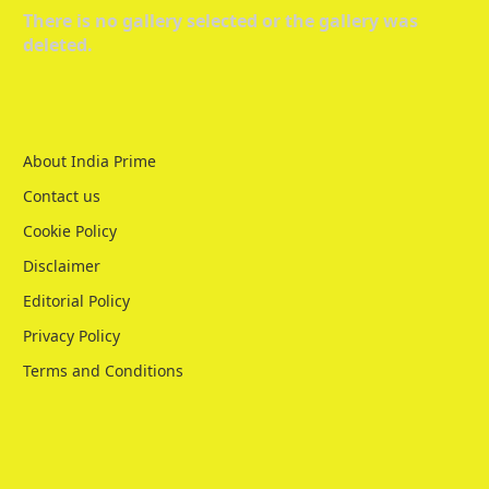
There is no gallery selected or the gallery was
deleted.
About India Prime
Contact us
Cookie Policy
Disclaimer
Editorial Policy
Privacy Policy
Terms and Conditions