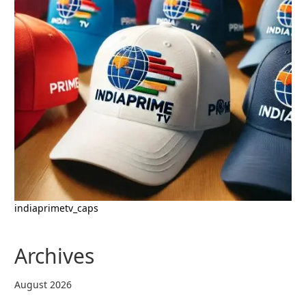
indiaprimetv_caps
Archives
August 2026