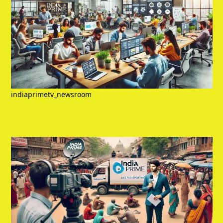
indiaprimetv_newsroom