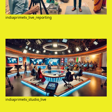
indiaprimetv_live_reporting
indiaprimetv_studio_live