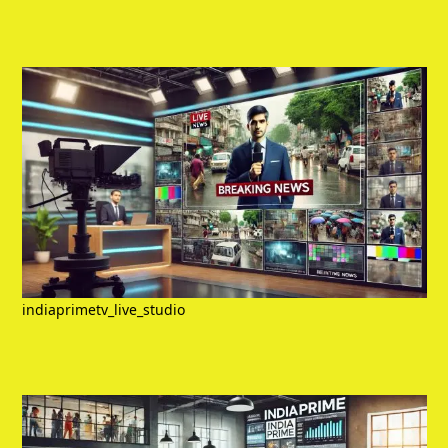
indiaprimetv_live_studio