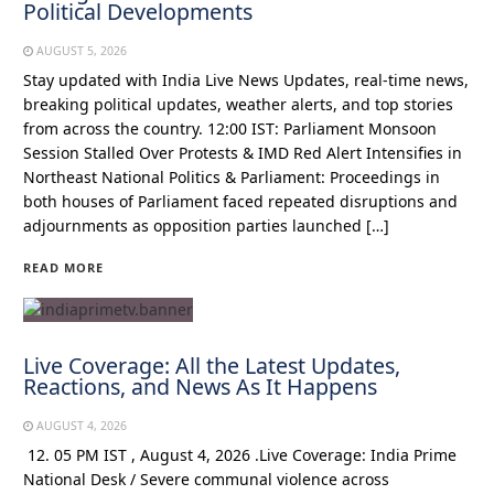
Political Developments
AUGUST 5, 2026
Stay updated with India Live News Updates, real-time news,
breaking political updates, weather alerts, and top stories
from across the country. 12:00 IST: Parliament Monsoon
Session Stalled Over Protests & IMD Red Alert Intensifies in
Northeast National Politics & Parliament: Proceedings in
both houses of Parliament faced repeated disruptions and
adjournments as opposition parties launched […]
READ MORE
Live Coverage: All the Latest Updates,
Reactions, and News As It Happens
AUGUST 4, 2026
12. 05 PM IST , August 4, 2026 .Live Coverage: India Prime
National Desk / Severe communal violence across