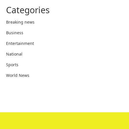
Categories
Breaking news
Business
Entertainment
National
Sports
World News