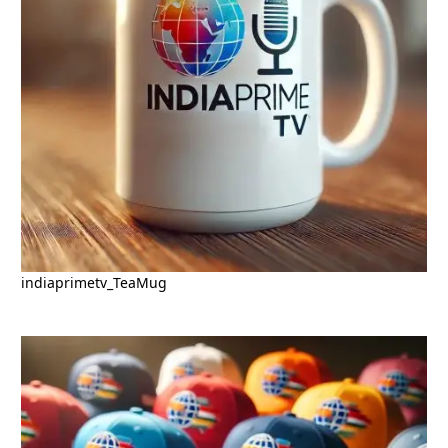
indiaprimetv_TeaMug