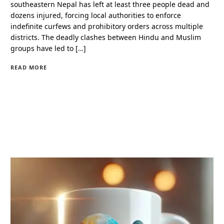
southeastern Nepal has left at least three people dead and
dozens injured, forcing local authorities to enforce
indefinite curfews and prohibitory orders across multiple
districts. The deadly clashes between Hindu and Muslim
groups have led to […]
READ MORE