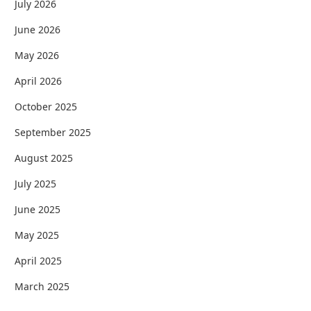
July 2026
June 2026
May 2026
April 2026
October 2025
September 2025
August 2025
July 2025
June 2025
May 2025
April 2025
March 2025