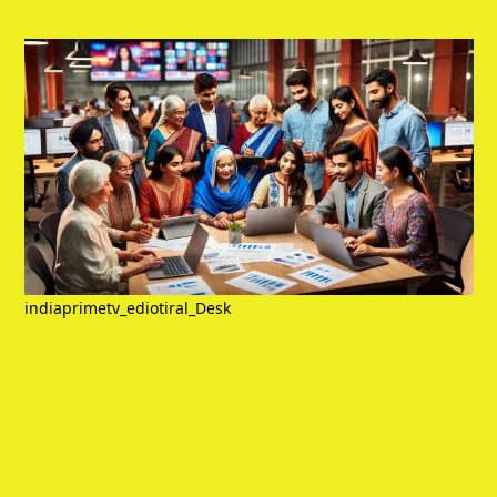
indiaprimetv_ediotiral_Desk