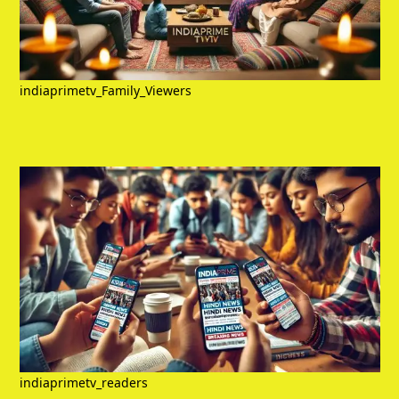
indiaprimetv_Family_Viewers
indiaprimetv_readers