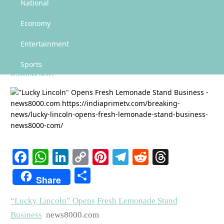
"Lucky Lincoln" Opens Fresh Lemonade Stand Business – news8000.com
National
"Lucky Lincoln" Opens Fresh
Economy
Lemonade Stand Business –
Entertainment
news8000.com
Sports
BREAKING NEWS
Facebook
WhatsApp
LinkedIn
Copy
Pinterest
Telegram
Reddit
Threads
Link
Share
Share
“Lucky Lincoln” Opens Fresh Lemonade Stand
Business
news8000.com