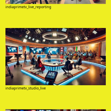
indiaprimetv_live_reporting
indiaprimetv_studio_live