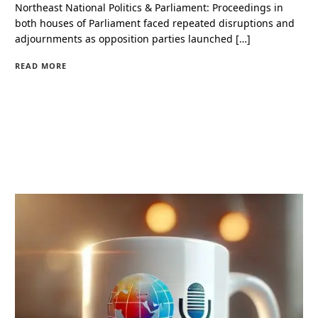
Northeast National Politics & Parliament: Proceedings in
both houses of Parliament faced repeated disruptions and
adjournments as opposition parties launched […]
READ MORE