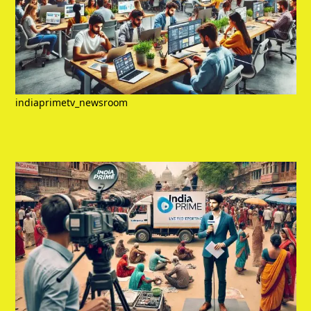
indiaprimetv_newsroom