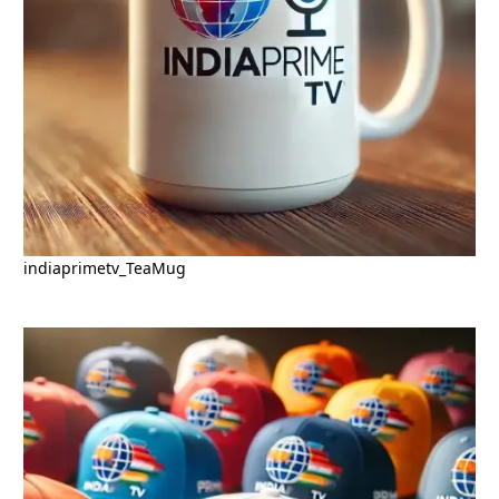
indiaprimetv_TeaMug