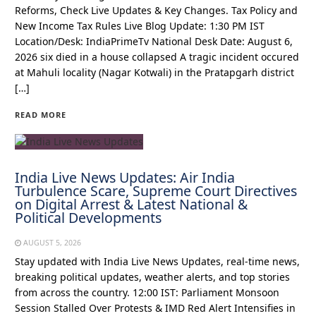
Reforms, Check Live Updates & Key Changes. Tax Policy and
New Income Tax Rules Live Blog Update: 1:30 PM IST
Location/Desk: IndiaPrimeTv National Desk Date: August 6,
2026 six died in a house collapsed A tragic incident occured
at Mahuli locality (Nagar Kotwali) in the Pratapgarh district
[…]
READ MORE
India Live News Updates: Air India
Turbulence Scare, Supreme Court Directives
on Digital Arrest & Latest National &
Political Developments
AUGUST 5, 2026
Stay updated with India Live News Updates, real-time news,
breaking political updates, weather alerts, and top stories
from across the country. 12:00 IST: Parliament Monsoon
Session Stalled Over Protests & IMD Red Alert Intensifies in