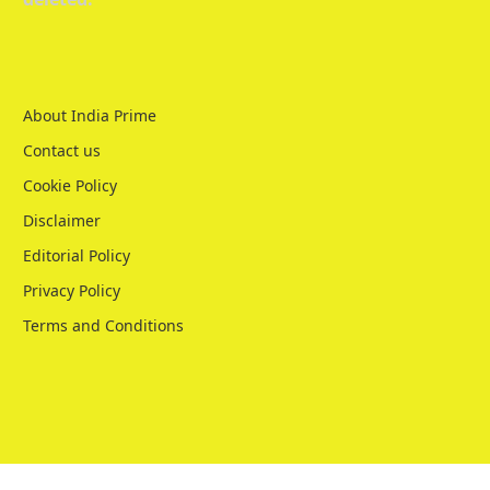
About India Prime
Contact us
Cookie Policy
Disclaimer
Editorial Policy
Privacy Policy
Terms and Conditions