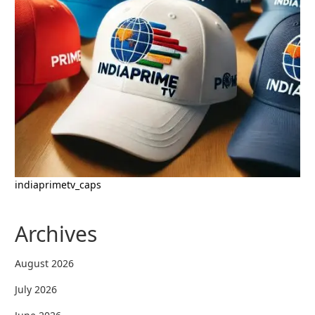
indiaprimetv_caps
Archives
August 2026
July 2026