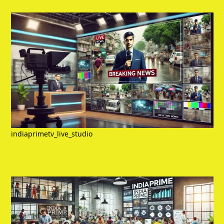
indiaprimetv_live_studio