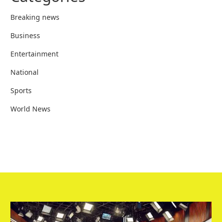
Breaking news
Business
Entertainment
National
Sports
World News