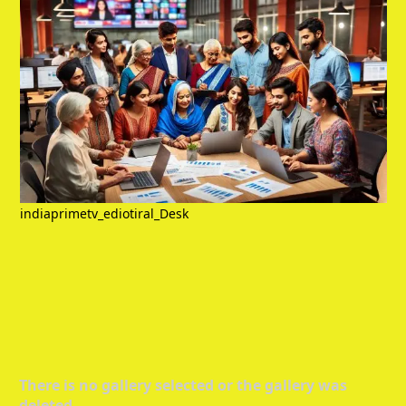
indiaprimetv_ediotiral_Desk
There is no gallery selected or the gallery was
deleted.