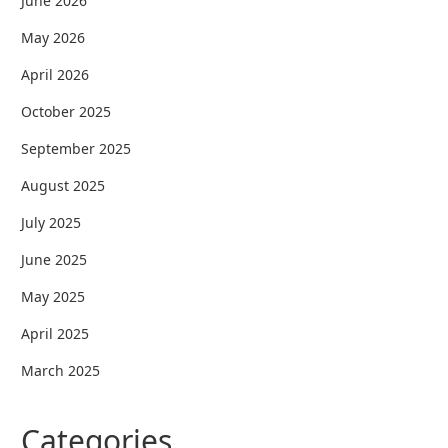
June 2026
May 2026
April 2026
October 2025
September 2025
August 2025
July 2025
June 2025
May 2025
April 2025
March 2025
Categories