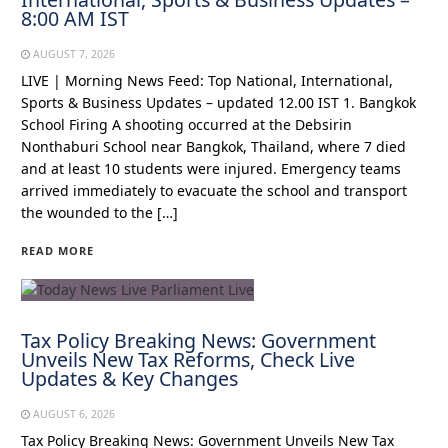
8:00 AM IST
AUGUST 7, 2026
LIVE | Morning News Feed: Top National, International,
Sports & Business Updates – updated 12.00 IST 1. Bangkok
School Firing A shooting occurred at the Debsirin
Nonthaburi School near Bangkok, Thailand, where 7 died
and at least 10 students were injured. Emergency teams
arrived immediately to evacuate the school and transport
the wounded to the […]
READ MORE
Tax Policy Breaking News: Government
Unveils New Tax Reforms, Check Live
Updates & Key Changes
AUGUST 6, 2026
Tax Policy Breaking News: Government Unveils New Tax