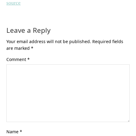
source
Leave a Reply
Your email address will not be published.
Required fields
are marked
*
Comment
*
Name
*