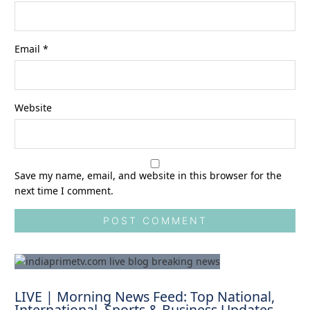
Email
*
Website
Save my name, email, and website in this browser for the
next time I comment.
LIVE | Morning News Feed: Top National,
International, Sports & Business Updates –