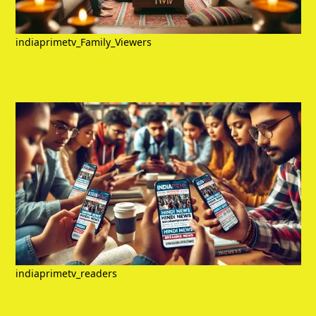
indiaprimetv_Family_Viewers
indiaprimetv_readers