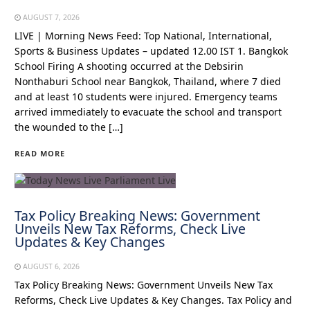
AUGUST 7, 2026
LIVE | Morning News Feed: Top National, International,
Sports & Business Updates – updated 12.00 IST 1. Bangkok
School Firing A shooting occurred at the Debsirin
Nonthaburi School near Bangkok, Thailand, where 7 died
and at least 10 students were injured. Emergency teams
arrived immediately to evacuate the school and transport
the wounded to the […]
READ MORE
Tax Policy Breaking News: Government
Unveils New Tax Reforms, Check Live
Updates & Key Changes
AUGUST 6, 2026
Tax Policy Breaking News: Government Unveils New Tax
Reforms, Check Live Updates & Key Changes. Tax Policy and