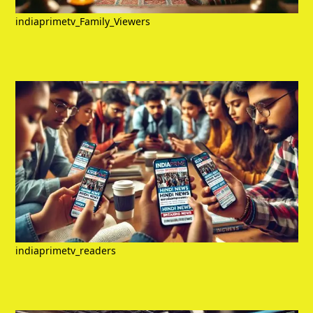
indiaprimetv_Family_Viewers
indiaprimetv_readers