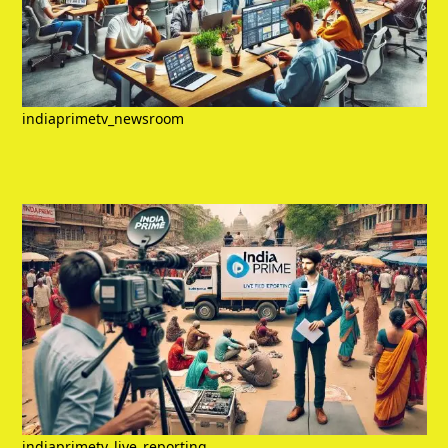
indiaprimetv_newsroom
indiaprimetv_live_reporting