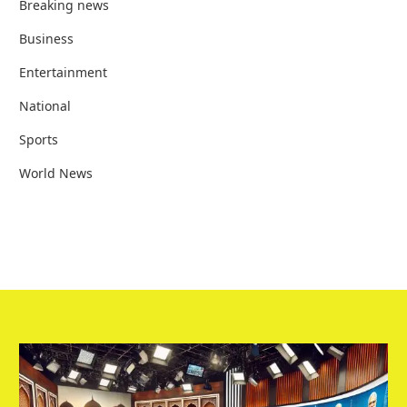
Breaking news
Business
Entertainment
National
Sports
World News