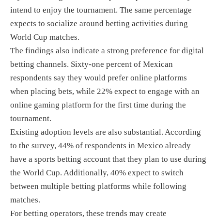
intend to enjoy the tournament. The same percentage
expects to socialize around betting activities during
World Cup matches.
The findings also indicate a strong preference for digital
betting channels. Sixty-one percent of Mexican
respondents say they would prefer online platforms
when placing bets, while 22% expect to engage with an
online gaming platform for the first time during the
tournament.
Existing adoption levels are also substantial. According
to the survey, 44% of respondents in Mexico already
have a sports betting account that they plan to use during
the World Cup. Additionally, 40% expect to switch
between multiple betting platforms while following
matches.
For betting operators, these trends may create