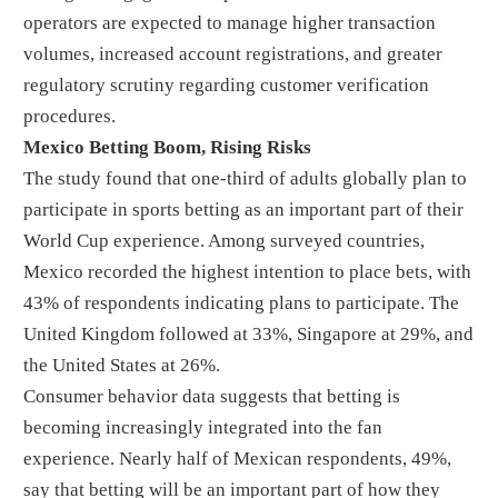
operators are expected to manage higher transaction
volumes, increased account registrations, and greater
regulatory scrutiny regarding customer verification
procedures.
Mexico Betting Boom, Rising Risks
The study found that one-third of adults globally plan to
participate in sports betting as an important part of their
World Cup experience. Among surveyed countries,
Mexico recorded the highest intention to place bets, with
43% of respondents indicating plans to participate. The
United Kingdom followed at 33%, Singapore at 29%, and
the United States at 26%.
Consumer behavior data suggests that betting is
becoming increasingly integrated into the fan
experience. Nearly half of Mexican respondents, 49%,
say that betting will be an important part of how they