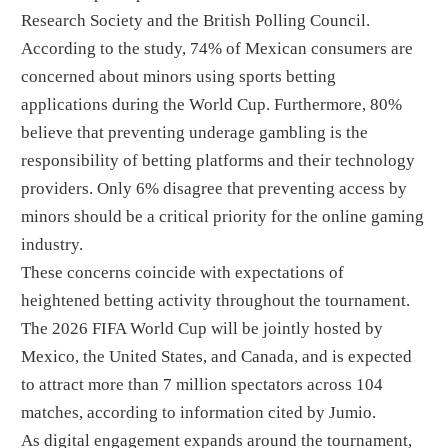
Research Society and the British Polling Council.
According to the study, 74% of Mexican consumers are
concerned about minors using sports betting
applications during the World Cup. Furthermore, 80%
believe that preventing underage gambling is the
responsibility of betting platforms and their technology
providers. Only 6% disagree that preventing access by
minors should be a critical priority for the online gaming
industry.
These concerns coincide with expectations of
heightened betting activity throughout the tournament.
The 2026 FIFA World Cup will be jointly hosted by
Mexico, the United States, and Canada, and is expected
to attract more than 7 million spectators across 104
matches, according to information cited by Jumio.
As digital engagement expands around the tournament,