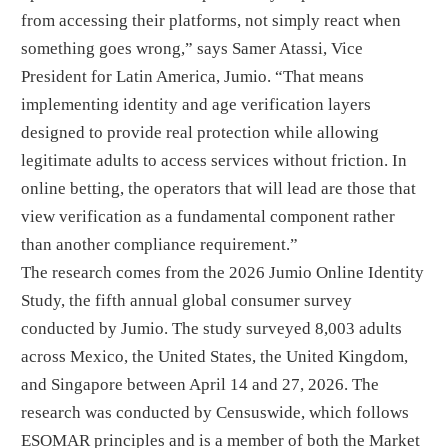
from accessing their platforms, not simply react when
something goes wrong,” says Samer Atassi, Vice
President for Latin America, Jumio. “That means
implementing identity and age verification layers
designed to provide real protection while allowing
legitimate adults to access services without friction. In
online betting, the operators that will lead are those that
view verification as a fundamental component rather
than another compliance requirement.”
The research comes from the 2026 Jumio Online Identity
Study, the fifth annual global consumer survey
conducted by Jumio. The study surveyed 8,003 adults
across Mexico, the United States, the United Kingdom,
and Singapore between April 14 and 27, 2026. The
research was conducted by Censuswide, which follows
ESOMAR principles and is a member of both the Market