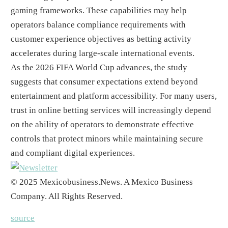
gaming frameworks. These capabilities may help
operators balance compliance requirements with
customer experience objectives as betting activity
accelerates during large-scale international events.
As the 2026 FIFA World Cup advances, the study
suggests that consumer expectations extend beyond
entertainment and platform accessibility. For many users,
trust in online betting services will increasingly depend
on the ability of operators to demonstrate effective
controls that protect minors while maintaining secure
and compliant digital experiences.
© 2025 Mexicobusiness.News. A Mexico Business
Company. All Rights Reserved.
source