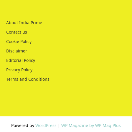
About India Prime
Contact us
Cookie Policy
Disclaimer
Editorial Policy
Privacy Policy
Terms and Conditions
Powered by
WordPress
|
WP Magazine by WP Mag Plus