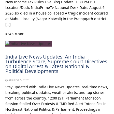
New Income Tax Rules Live Blog Update: 1:30 PM IST
Location/Desk: IndiaPrimeTv National Desk Date: August 6,
2026 six died in a house collapsed A tragic incident occured
at Mahuli locality (Nagar Kotwali) in the Pratapgarh district
[…]
READ MORE
India Live News Updates: Air India
Turbulence Scare, Supreme Court Directives
on Digital Arrest & Latest National &
Political Developments
AUGUST 5, 2026
Stay updated with India Live News Updates, real-time news,
breaking political updates, weather alerts, and top stories
from across the country. 12:00 IST: Parliament Monsoon
Session Stalled Over Protests & IMD Red Alert Intensifies in
Northeast National Politics & Parliament: Proceedings in