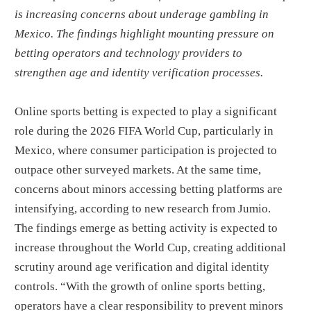
is increasing concerns about underage gambling in
Mexico. The findings highlight mounting pressure on
betting operators and technology providers to
strengthen age and identity verification processes.
Online sports betting is expected to play a significant
role during the 2026 FIFA World Cup, particularly in
Mexico, where consumer participation is projected to
outpace other surveyed markets. At the same time,
concerns about minors accessing betting platforms are
intensifying, according to new research from Jumio.
The findings emerge as betting activity is expected to
increase throughout the World Cup, creating additional
scrutiny around age verification and digital identity
controls. “With the growth of online sports betting,
operators have a clear responsibility to prevent minors