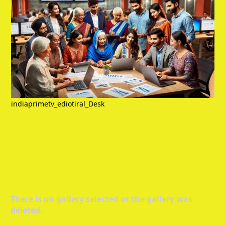
indiaprimetv_ediotiral_Desk
There is no gallery selected or the gallery was
deleted.