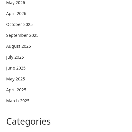
May 2026
April 2026
October 2025
September 2025
August 2025
July 2025
June 2025
May 2025
April 2025
March 2025
Categories