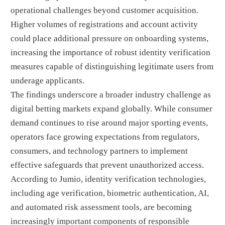
operational challenges beyond customer acquisition.
Higher volumes of registrations and account activity
could place additional pressure on onboarding systems,
increasing the importance of robust identity verification
measures capable of distinguishing legitimate users from
underage applicants.
The findings underscore a broader industry challenge as
digital betting markets expand globally. While consumer
demand continues to rise around major sporting events,
operators face growing expectations from regulators,
consumers, and technology partners to implement
effective safeguards that prevent unauthorized access.
According to Jumio, identity verification technologies,
including age verification, biometric authentication, AI,
and automated risk assessment tools, are becoming
increasingly important components of responsible