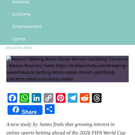
Mexico’s Betting Boom Raises Minors Gambling Concerns – Mexico Business
National
News
Economy
Mexico’s Betting Boom Raises
Minors Gambling Concerns –
Entertainment
Mexico Business News
Sports
BREAKING NEWS
Facebook
WhatsApp
LinkedIn
Copy
Pinterest
Telegram
Reddit
Threads
Link
Share
Share
A new study by Jumio finds that growing interest in
online sports betting ahead of the 2026 FIFA World Cup