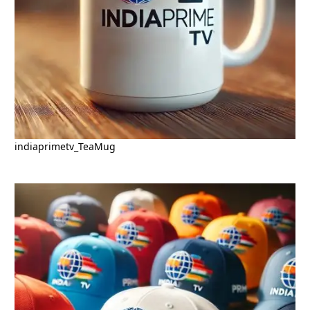
indiaprimetv_TeaMug