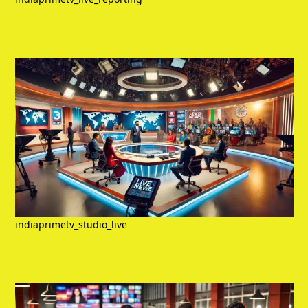
indiaprimetv_studio_live