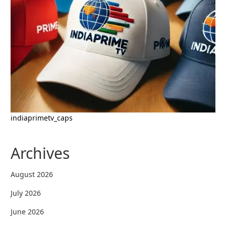
indiaprimetv_caps
Archives
August 2026
July 2026
June 2026