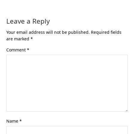
Leave a Reply
Your email address will not be published.
Required fields
are marked
*
Comment
*
Name
*