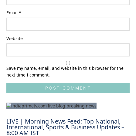
Email
*
Website
Save my name, email, and website in this browser for the
next time I comment.
LIVE | Morning News Feed: Top National,
International, Sports & Business Updates –
8:00 AM IST