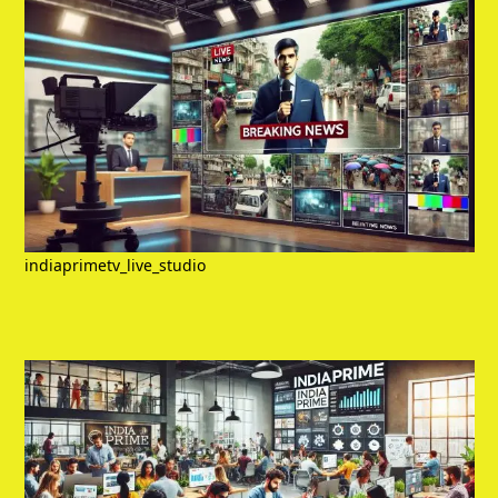
indiaprimetv_live_studio