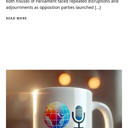
both houses of Parliament faced repeated disruptions and
adjournments as opposition parties launched […]
READ MORE