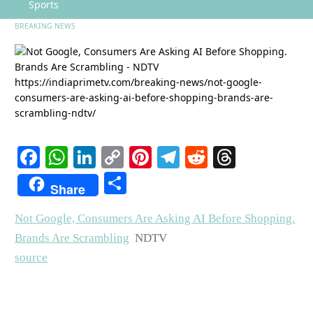
Sports
BREAKING NEWS
Facebook
WhatsApp
LinkedIn
Copy
Pinterest
Telegram
Reddit
Threads
Link
Share
Share
Not Google, Consumers Are Asking AI Before Shopping.
Brands Are Scrambling
NDTV
source