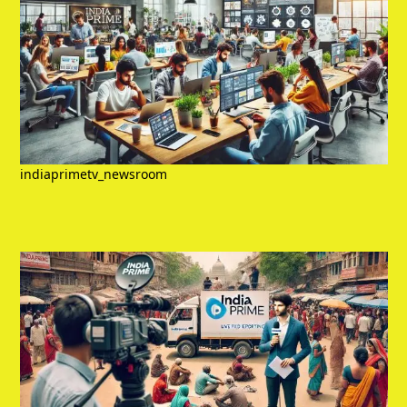
indiaprimetv_newsroom