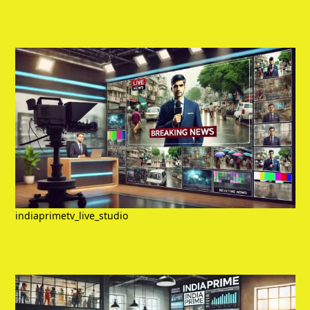
indiaprimetv_live_studio