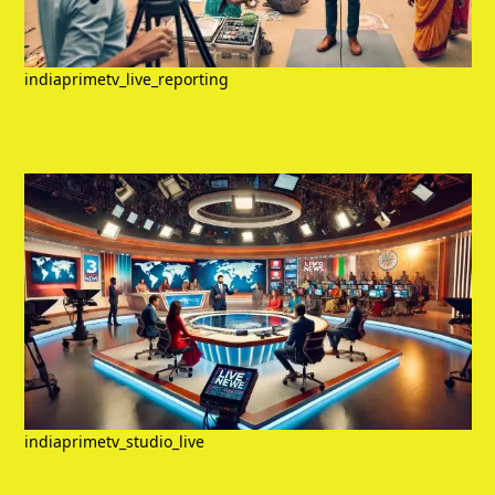
indiaprimetv_live_reporting
indiaprimetv_studio_live