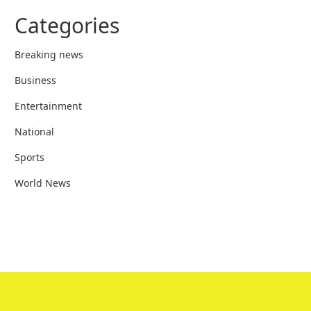
Categories
Breaking news
Business
Entertainment
National
Sports
World News