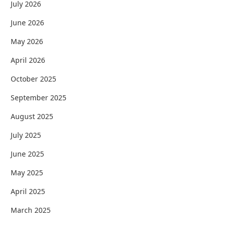
July 2026
June 2026
May 2026
April 2026
October 2025
September 2025
August 2025
July 2025
June 2025
May 2025
April 2025
March 2025