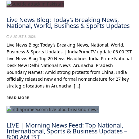
Live News Blog: Today’s Breaking News,
National, World, Business & Sports Updates
AUGUST 8, 2026
Live News Blog: Today’s Breaking News, National, World,
Business & Sports Updates | IndiaPrimeTV update 06.00 IST
Live News Blog Top 20 News Headlines India Prime National
Desk New Delhi National News Arunachal Pradesh
Boundary Names: Amid strong protests from China, India
officially released new and formal nomenclature for 27 key
strategic locations in Arunachal […]
READ MORE
LIVE | Morning News Feed: Top National,
International, Sports & Business Updates –
8:00 AM IST