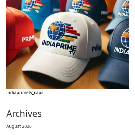
indiaprimetv_caps
Archives
August 2026