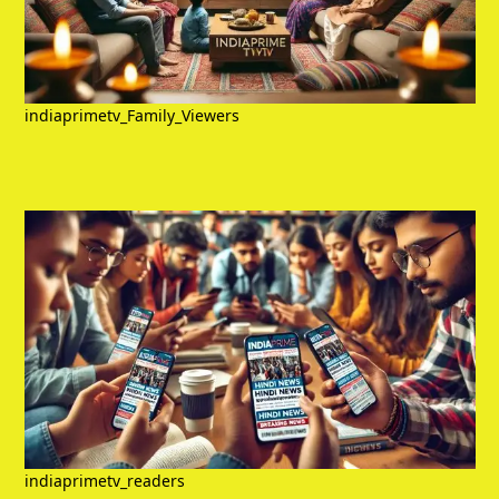
indiaprimetv_Family_Viewers
indiaprimetv_readers