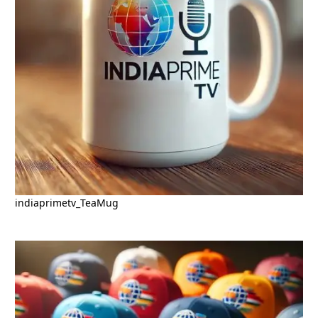
indiaprimetv_TeaMug