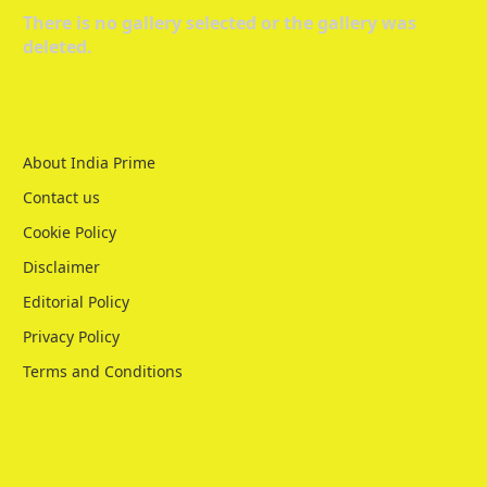
There is no gallery selected or the gallery was
deleted.
About India Prime
Contact us
Cookie Policy
Disclaimer
Editorial Policy
Privacy Policy
Terms and Conditions