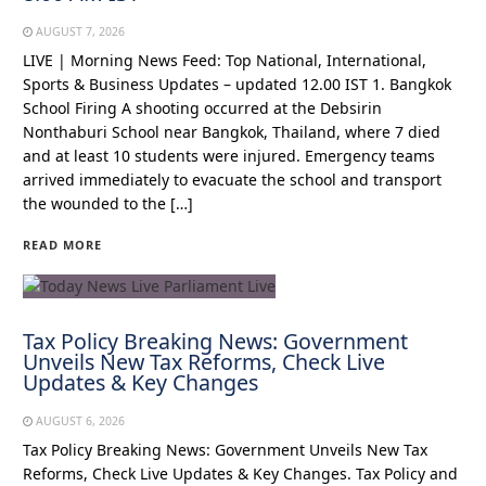
AUGUST 7, 2026
LIVE | Morning News Feed: Top National, International,
Sports & Business Updates – updated 12.00 IST 1. Bangkok
School Firing A shooting occurred at the Debsirin
Nonthaburi School near Bangkok, Thailand, where 7 died
and at least 10 students were injured. Emergency teams
arrived immediately to evacuate the school and transport
the wounded to the […]
READ MORE
Tax Policy Breaking News: Government
Unveils New Tax Reforms, Check Live
Updates & Key Changes
AUGUST 6, 2026
Tax Policy Breaking News: Government Unveils New Tax
Reforms, Check Live Updates & Key Changes. Tax Policy and