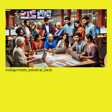
indiaprimetv_ediotiral_Desk