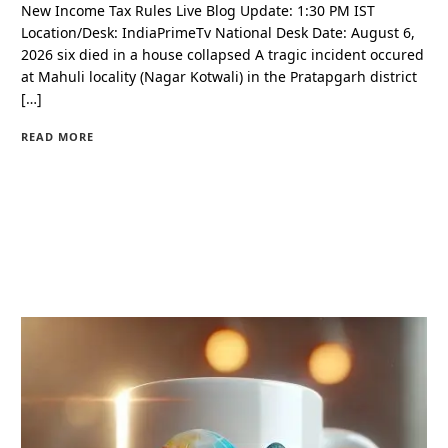
New Income Tax Rules Live Blog Update: 1:30 PM IST
Location/Desk: IndiaPrimeTv National Desk Date: August 6,
2026 six died in a house collapsed A tragic incident occured
at Mahuli locality (Nagar Kotwali) in the Pratapgarh district
[…]
READ MORE