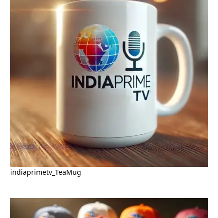
indiaprimetv_TeaMug