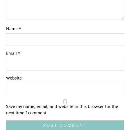
Name
*
Email
*
Website
Save my name, email, and website in this browser for the
next time I comment.