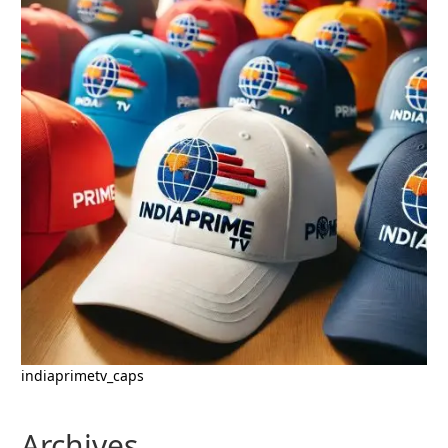
indiaprimetv_caps
Archives