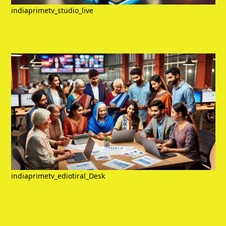
indiaprimetv_studio_live
indiaprimetv_ediotiral_Desk