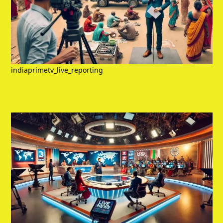
indiaprimetv_live_reporting