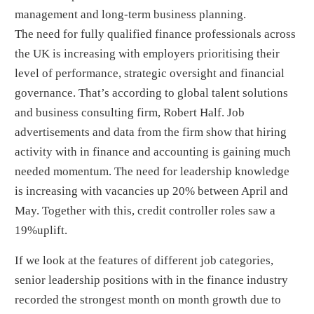
management and long-term business planning.
The need for fully qualified finance professionals across
the UK is increasing with employers prioritising their
level of performance, strategic oversight and financial
governance. That’s according to global talent solutions
and business consulting firm, Robert Half. Job
advertisements and data from the firm show that hiring
activity with in finance and accounting is gaining much
needed momentum. The need for leadership knowledge
is increasing with vacancies up 20% between April and
May. Together with this, credit controller roles saw a
19%uplift.
If we look at the features of different job categories,
senior leadership positions with in the finance industry
recorded the strongest month on month growth due to