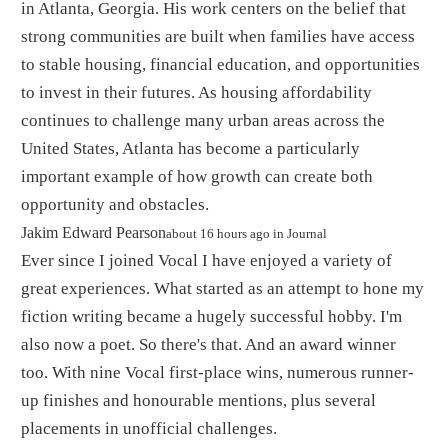
in Atlanta, Georgia. His work centers on the belief that
strong communities are built when families have access
to stable housing, financial education, and opportunities
to invest in their futures. As housing affordability
continues to challenge many urban areas across the
United States, Atlanta has become a particularly
important example of how growth can create both
opportunity and obstacles.
By
Jakim Edward Pearson
about 16 hours ago
in
Journal
Ever since I joined Vocal I have enjoyed a variety of
great experiences. What started as an attempt to hone my
fiction writing became a hugely successful hobby. I'm
also now a poet. So there's that. And an award winner
too. With nine Vocal first-place wins, numerous runner-
up finishes and honourable mentions, plus several
placements in unofficial challenges.