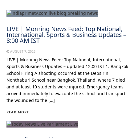
LIVE | Morning News Feed: Top National,
International, Sports & Business Updates –
8:00 AM IST
AUGUST 7, 2026
LIVE | Morning News Feed: Top National, International,
Sports & Business Updates – updated 12.00 IST 1. Bangkok
School Firing A shooting occurred at the Debsirin
Nonthaburi School near Bangkok, Thailand, where 7 died
and at least 10 students were injured. Emergency teams
arrived immediately to evacuate the school and transport
the wounded to the […]
READ MORE