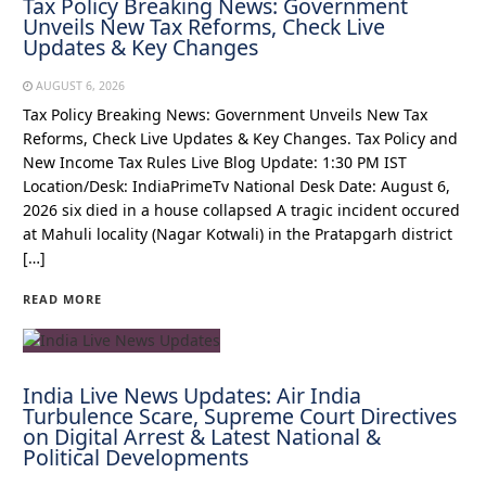
Tax Policy Breaking News: Government
Unveils New Tax Reforms, Check Live
Updates & Key Changes
AUGUST 6, 2026
Tax Policy Breaking News: Government Unveils New Tax
Reforms, Check Live Updates & Key Changes. Tax Policy and
New Income Tax Rules Live Blog Update: 1:30 PM IST
Location/Desk: IndiaPrimeTv National Desk Date: August 6,
2026 six died in a house collapsed A tragic incident occured
at Mahuli locality (Nagar Kotwali) in the Pratapgarh district
[…]
READ MORE
India Live News Updates: Air India
Turbulence Scare, Supreme Court Directives
on Digital Arrest & Latest National &
Political Developments