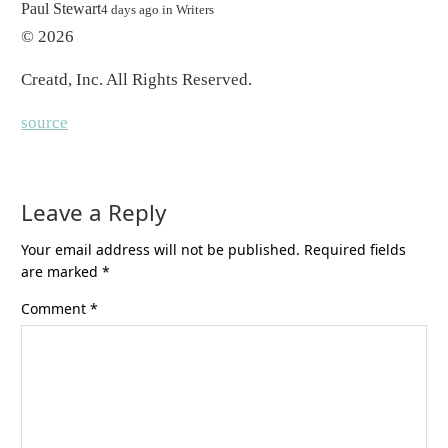
By
Paul Stewart
4 days ago
in
Writers
© 2026
Creatd, Inc
. All Rights Reserved.
source
Leave a Reply
Your email address will not be published.
Required fields
are marked
*
Comment
*