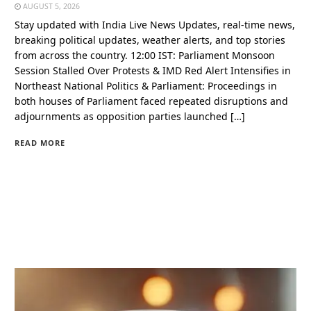
AUGUST 5, 2026
Stay updated with India Live News Updates, real-time news,
breaking political updates, weather alerts, and top stories
from across the country. 12:00 IST: Parliament Monsoon
Session Stalled Over Protests & IMD Red Alert Intensifies in
Northeast National Politics & Parliament: Proceedings in
both houses of Parliament faced repeated disruptions and
adjournments as opposition parties launched […]
READ MORE