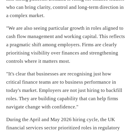
who can bring clarity, control and long-term direction in
a complex market.
"We are also seeing particular growth in roles aligned to
cash flow management and working capital. This reflects
a pragmatic shift among employers. Firms are clearly
prioritising visibility over finances and strengthening
controls where it matters most.
"It's clear that businesses are recognising just how
critical finance teams are to business performance in
today's market. Employers are not just hiring to backfill
roles. They are building capability that can help firms
navigate change with confidence."
During the April and May 2026 hiring cycle, the UK
financial services sector prioritized roles in regulatory