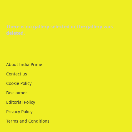
There is no gallery selected or the gallery was
deleted.
About India Prime
Contact us
Cookie Policy
Disclaimer
Editorial Policy
Privacy Policy
Terms and Conditions