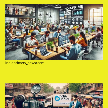
indiaprimetv_newsroom