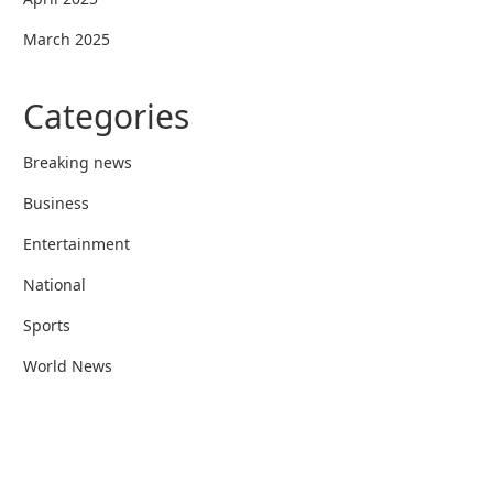
March 2025
Categories
Breaking news
Business
Entertainment
National
Sports
World News