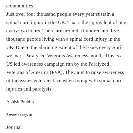
communities.
Just over four thousand people every year sustain a
spinal cord injury in the UK. That’s the equivalent of one
every two hours. There are around a hundred and five
thousand people living with a spinal cord injury in the
UK. Due to the alarming extent of the issue, every April
we mark Paralysed Veterans Awareness month. This is a
US led awareness campaign run by the Paralyzed
Veterans of America (PVA). They aim to raise awareness
of the issues veterans face when living with spinal cord
injuries and paralysis.
By
Ashish Prabhu
3 months ago
in
Journal