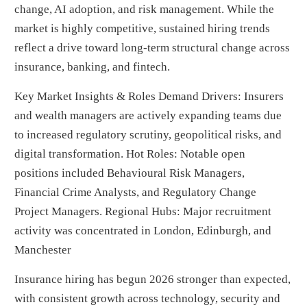
change, AI adoption, and risk management. While the
market is highly competitive, sustained hiring trends
reflect a drive toward long-term structural change across
insurance, banking, and fintech.
Key Market Insights & Roles Demand Drivers: Insurers
and wealth managers are actively expanding teams due
to increased regulatory scrutiny, geopolitical risks, and
digital transformation. Hot Roles: Notable open
positions included Behavioural Risk Managers,
Financial Crime Analysts, and Regulatory Change
Project Managers. Regional Hubs: Major recruitment
activity was concentrated in London, Edinburgh, and
Manchester
Insurance hiring has begun 2026 stronger than expected,
with consistent growth across technology, security and