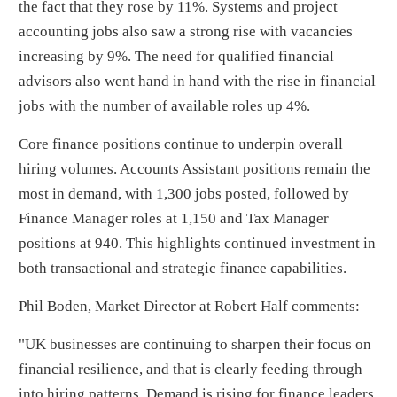
the fact that they rose by 11%. Systems and project
accounting jobs also saw a strong rise with vacancies
increasing by 9%. The need for qualified financial
advisors also went hand in hand with the rise in financial
jobs with the number of available roles up 4%.
Core finance positions continue to underpin overall
hiring volumes. Accounts Assistant positions remain the
most in demand, with 1,300 jobs posted, followed by
Finance Manager roles at 1,150 and Tax Manager
positions at 940. This highlights continued investment in
both transactional and strategic finance capabilities.
Phil Boden, Market Director at Robert Half comments:
"UK businesses are continuing to sharpen their focus on
financial resilience, and that is clearly feeding through
into hiring patterns. Demand is rising for finance leaders