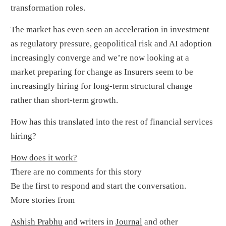
transformation roles.
The market has even seen an acceleration in investment
as regulatory pressure, geopolitical risk and AI adoption
increasingly converge and we’re now looking at a
market preparing for change as Insurers seem to be
increasingly hiring for long-term structural change
rather than short-term growth.
How has this translated into the rest of financial services
hiring?
How does it work?
There are no comments for this story
Be the first to respond and start the conversation.
More stories from
Ashish Prabhu
and writers in
Journal
and other