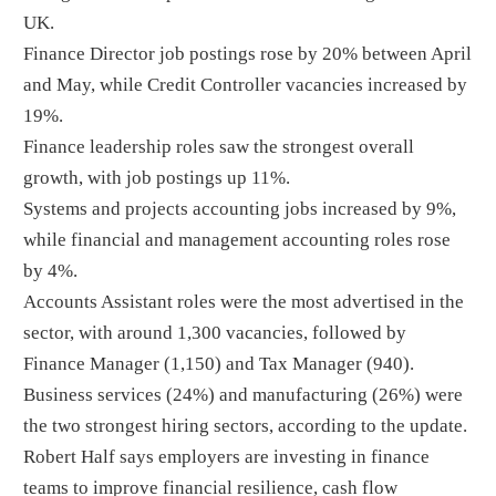
UK.
Finance Director job postings rose by 20% between April
and May, while Credit Controller vacancies increased by
19%.
Finance leadership roles saw the strongest overall
growth, with job postings up 11%.
Systems and projects accounting jobs increased by 9%,
while financial and management accounting roles rose
by 4%.
Accounts Assistant roles were the most advertised in the
sector, with around 1,300 vacancies, followed by
Finance Manager (1,150) and Tax Manager (940).
Business services (24%) and manufacturing (26%) were
the two strongest hiring sectors, according to the update.
Robert Half says employers are investing in finance
teams to improve financial resilience, cash flow