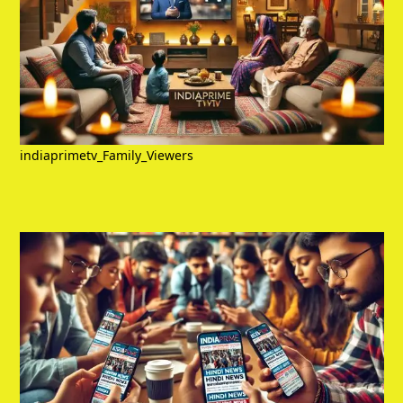
indiaprimetv_Family_Viewers