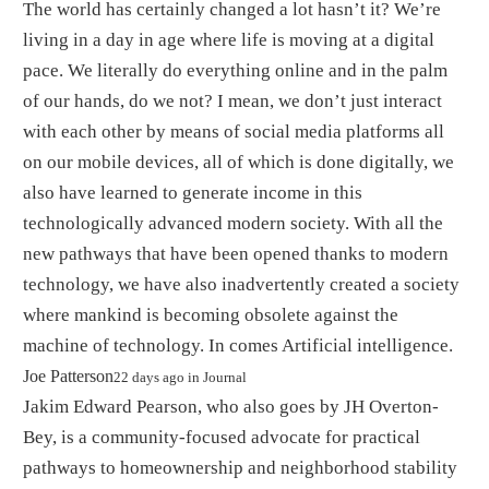
The world has certainly changed a lot hasn’t it? We’re
living in a day in age where life is moving at a digital
pace. We literally do everything online and in the palm
of our hands, do we not? I mean, we don’t just interact
with each other by means of social media platforms all
on our mobile devices, all of which is done digitally, we
also have learned to generate income in this
technologically advanced modern society. With all the
new pathways that have been opened thanks to modern
technology, we have also inadvertently created a society
where mankind is becoming obsolete against the
machine of technology. In comes Artificial intelligence.
By
Joe Patterson
22 days ago
in
Journal
Jakim Edward Pearson, who also goes by JH Overton-
Bey, is a community-focused advocate for practical
pathways to homeownership and neighborhood stability