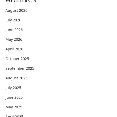
August 2026
July 2026
June 2026
May 2026
April 2026
October 2025
September 2025
August 2025
July 2025
June 2025
May 2025
April 2025