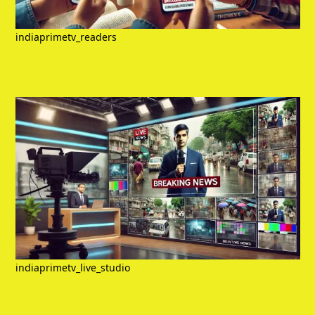
indiaprimetv_readers
indiaprimetv_live_studio