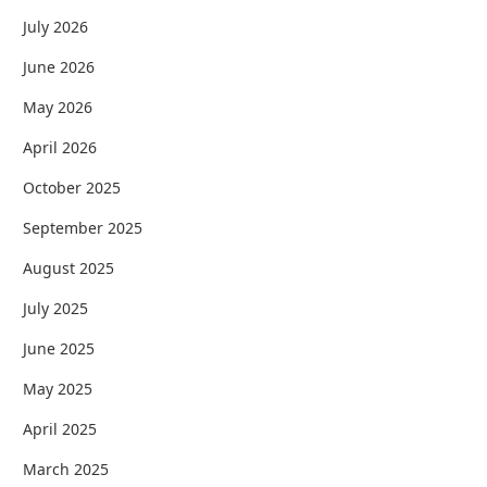
July 2026
June 2026
May 2026
April 2026
October 2025
September 2025
August 2025
July 2025
June 2025
May 2025
April 2025
March 2025