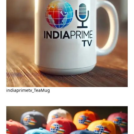
indiaprimetv_TeaMug