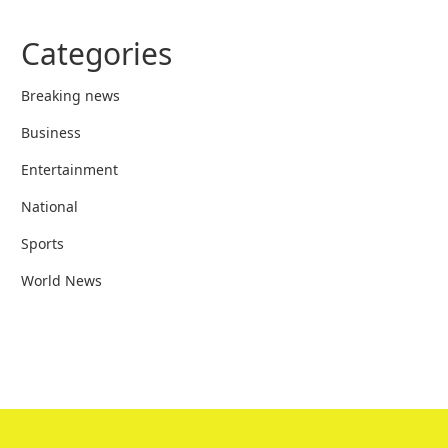
Categories
Breaking news
Business
Entertainment
National
Sports
World News