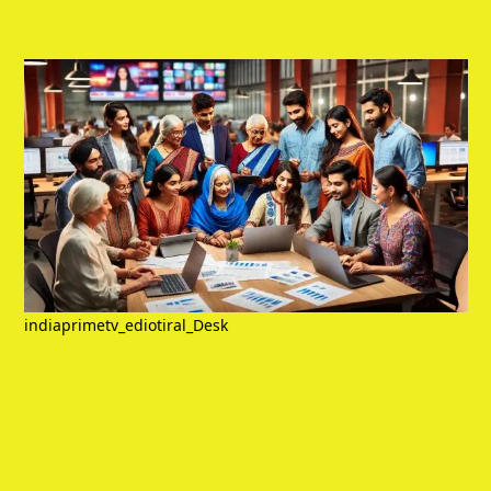
indiaprimetv_ediotiral_Desk