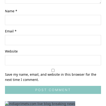
Name
*
Email
*
Website
Save my name, email, and website in this browser for the
next time I comment.