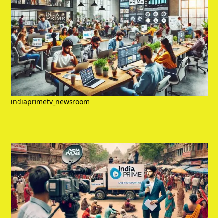
indiaprimetv_newsroom