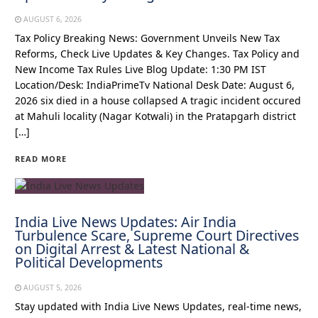
AUGUST 6, 2026
Tax Policy Breaking News: Government Unveils New Tax
Reforms, Check Live Updates & Key Changes. Tax Policy and
New Income Tax Rules Live Blog Update: 1:30 PM IST
Location/Desk: IndiaPrimeTv National Desk Date: August 6,
2026 six died in a house collapsed A tragic incident occured
at Mahuli locality (Nagar Kotwali) in the Pratapgarh district
[…]
READ MORE
India Live News Updates: Air India
Turbulence Scare, Supreme Court Directives
on Digital Arrest & Latest National &
Political Developments
AUGUST 5, 2026
Stay updated with India Live News Updates, real-time news,