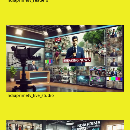
indiaprimetv_readers
indiaprimetv_live_studio