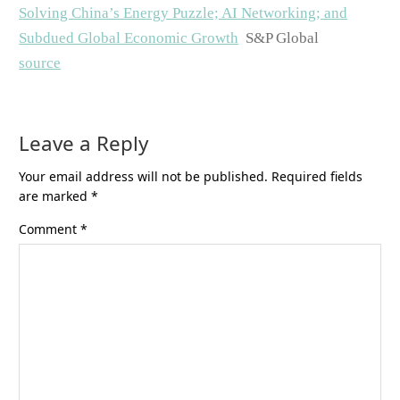
Solving China’s Energy Puzzle; AI Networking; and
Subdued Global Economic Growth
S&P Global
source
Leave a Reply
Your email address will not be published.
Required fields
are marked
*
Comment
*