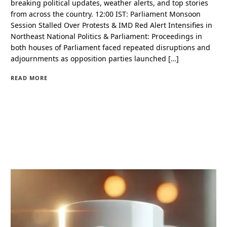
breaking political updates, weather alerts, and top stories
from across the country. 12:00 IST: Parliament Monsoon
Session Stalled Over Protests & IMD Red Alert Intensifies in
Northeast National Politics & Parliament: Proceedings in
both houses of Parliament faced repeated disruptions and
adjournments as opposition parties launched […]
READ MORE