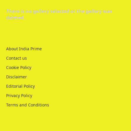
There is no gallery selected or the gallery was
deleted.
About India Prime
Contact us
Cookie Policy
Disclaimer
Editorial Policy
Privacy Policy
Terms and Conditions