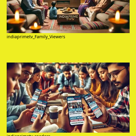
indiaprimetv_Family_Viewers