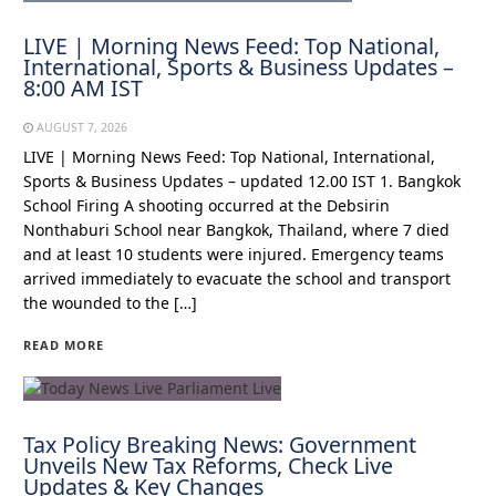
LIVE | Morning News Feed: Top National,
International, Sports & Business Updates –
8:00 AM IST
AUGUST 7, 2026
LIVE | Morning News Feed: Top National, International,
Sports & Business Updates – updated 12.00 IST 1. Bangkok
School Firing A shooting occurred at the Debsirin
Nonthaburi School near Bangkok, Thailand, where 7 died
and at least 10 students were injured. Emergency teams
arrived immediately to evacuate the school and transport
the wounded to the […]
READ MORE
Tax Policy Breaking News: Government
Unveils New Tax Reforms, Check Live
Updates & Key Changes