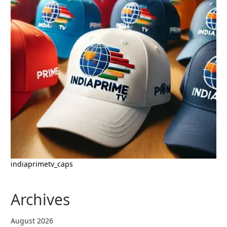
indiaprimetv_caps
Archives
August 2026