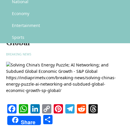
Solving China’s Energy Puzzle; AI Networking; and Subdued Global Economic
National
Growth – S&P Global
Economy
Solving China’s Energy Puzzle;
AI Networking; and Subdued
Entertainment
Global Economic Growth – S&P
Sports
Global
BREAKING NEWS
Facebook
WhatsApp
LinkedIn
Copy
Pinterest
Telegram
Reddit
Threads
Link
Share
Share