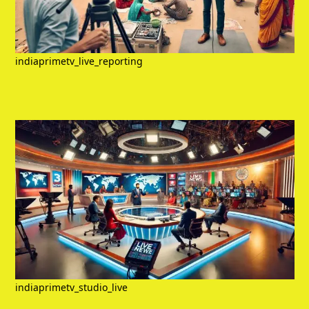
indiaprimetv_live_reporting
indiaprimetv_studio_live