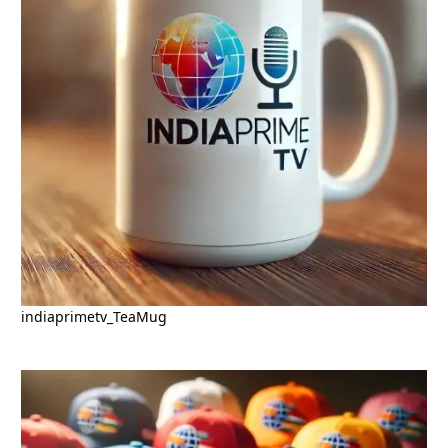
indiaprimetv_TeaMug