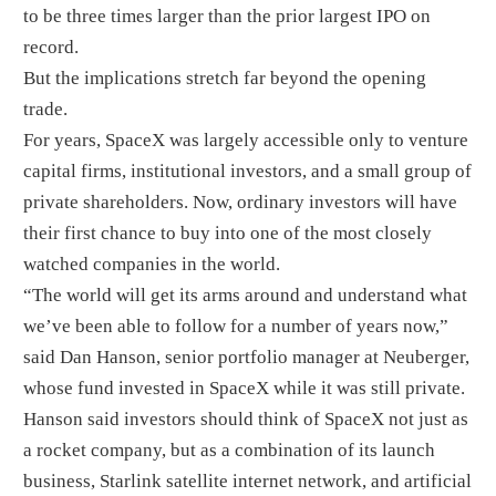
to be three times larger than the prior largest IPO on
record.
But the implications stretch far beyond the opening
trade.
For years, SpaceX was largely accessible only to venture
capital firms, institutional investors, and a small group of
private shareholders. Now, ordinary investors will have
their first chance to buy into one of the most closely
watched companies in the world.
“The world will get its arms around and understand what
we’ve been able to follow for a number of years now,”
said Dan Hanson, senior portfolio manager at Neuberger,
whose fund invested in SpaceX while it was still private.
Hanson said investors should think of SpaceX not just as
a rocket company, but as a combination of its launch
business, Starlink satellite internet network, and artificial