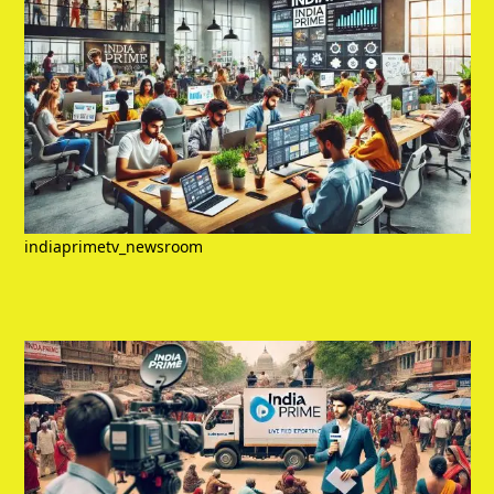
indiaprimetv_newsroom