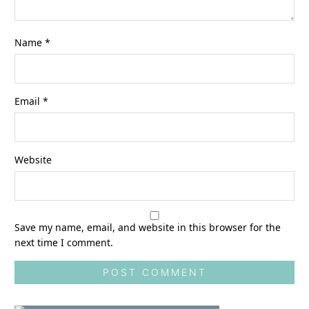
Name
*
Email
*
Website
Save my name, email, and website in this browser for the
next time I comment.