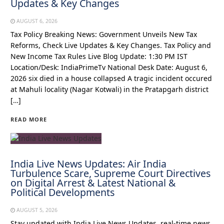
Updates & Key Changes
AUGUST 6, 2026
Tax Policy Breaking News: Government Unveils New Tax
Reforms, Check Live Updates & Key Changes. Tax Policy and
New Income Tax Rules Live Blog Update: 1:30 PM IST
Location/Desk: IndiaPrimeTv National Desk Date: August 6,
2026 six died in a house collapsed A tragic incident occured
at Mahuli locality (Nagar Kotwali) in the Pratapgarh district
[…]
READ MORE
India Live News Updates: Air India
Turbulence Scare, Supreme Court Directives
on Digital Arrest & Latest National &
Political Developments
AUGUST 5, 2026
Stay updated with India Live News Updates, real-time news,