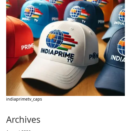
indiaprimetv_caps
Archives