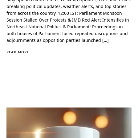
breaking political updates, weather alerts, and top stories
from across the country. 12:00 IST: Parliament Monsoon
Session Stalled Over Protests & IMD Red Alert Intensifies in
Northeast National Politics & Parliament: Proceedings in
both houses of Parliament faced repeated disruptions and
adjournments as opposition parties launched […]
READ MORE