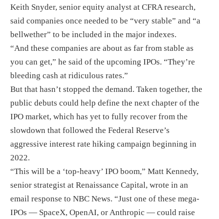
Keith Snyder, senior equity analyst at CFRA research,
said companies once needed to be “very stable” and “a
bellwether” to be included in the major indexes.
“And these companies are about as far from stable as
you can get,” he said of the upcoming IPOs. “They’re
bleeding cash at ridiculous rates.”
But that hasn’t stopped the demand. Taken together, the
public debuts could help define the next chapter of the
IPO market, which has yet to fully recover from the
slowdown that followed the Federal Reserve’s
aggressive interest rate hiking campaign beginning in
2022.
“This will be a ‘top-heavy’ IPO boom,” Matt Kennedy,
senior strategist at Renaissance Capital, wrote in an
email response to NBC News. “Just one of these mega-
IPOs — SpaceX, OpenAI, or Anthropic — could raise