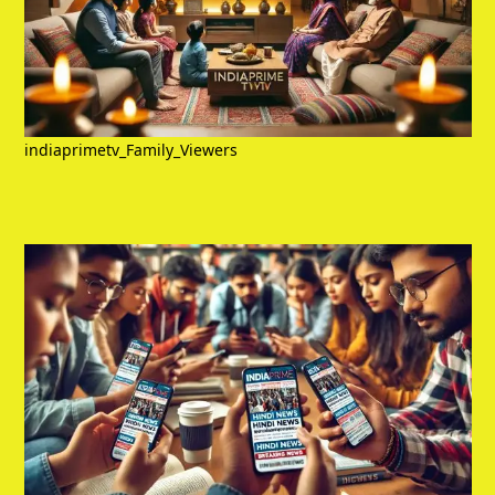
indiaprimetv_Family_Viewers