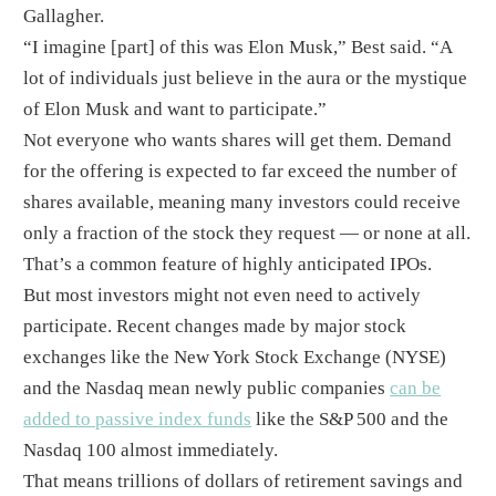
Gallagher.
“I imagine [part] of this was Elon Musk,” Best said. “A
lot of individuals just believe in the aura or the mystique
of Elon Musk and want to participate.”
Not everyone who wants shares will get them. Demand
for the offering is expected to far exceed the number of
shares available, meaning many investors could receive
only a fraction of the stock they request — or none at all.
That’s a common feature of highly anticipated IPOs.
But most investors might not even need to actively
participate. Recent changes made by major stock
exchanges like the New York Stock Exchange (NYSE)
and the Nasdaq mean newly public companies
can be
added to passive index funds
like the S&P 500 and the
Nasdaq 100 almost immediately.
That means trillions of dollars of retirement savings and