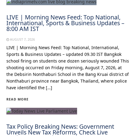
LIVE | Morning News Feed: Top National,
International, Sports & Business Updates –
8:00 AM IST
AUGUST 7, 2026
LIVE | Morning News Feed: Top National, International,
Sports & Business Updates – updated 09.30 IST Bangkok
school firing on students one dozen seriously wounded This
shooting occurred on Friday morning, August 7, 2026, at
the Debsirin Nonthaburi School in the Bang Kruai district of
Nonthaburi province near Bangkok, Thailand, where police
have identified the […]
READ MORE
Tax Policy Breaking News: Government
Unveils New Tax Reforms, Check Live