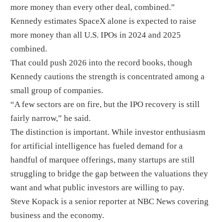
more money than every other deal, combined.”
Kennedy estimates SpaceX alone is expected to raise
more money than all U.S. IPOs in 2024 and 2025
combined.
That could push 2026 into the record books, though
Kennedy cautions the strength is concentrated among a
small group of companies.
“A few sectors are on fire, but the IPO recovery is still
fairly narrow,” he said.
The distinction is important. While investor enthusiasm
for artificial intelligence has fueled demand for a
handful of marquee offerings, many startups are still
struggling to bridge the gap between the valuations they
want and what public investors are willing to pay.
Steve Kopack is a senior reporter at NBC News covering
business and the economy.