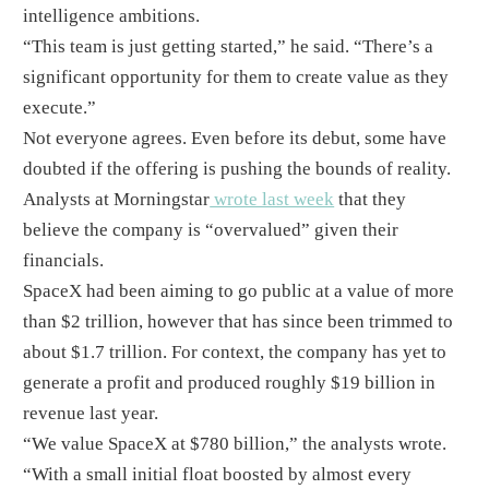
intelligence ambitions.
“This team is just getting started,” he said. “There’s a
significant opportunity for them to create value as they
execute.”
Not everyone agrees. Even before its debut, some have
doubted if the offering is pushing the bounds of reality.
Analysts at Morningstar
wrote last week
that they
believe the company is “overvalued” given their
financials.
SpaceX had been aiming to go public at a value of more
than $2 trillion, however that has since been trimmed to
about $1.7 trillion. For context, the company has yet to
generate a profit and produced roughly $19 billion in
revenue last year.
“We value SpaceX at $780 billion,” the analysts wrote.
“With a small initial float boosted by almost every