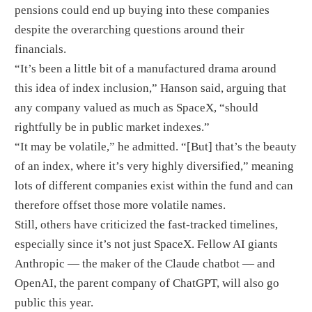
pensions could end up buying into these companies
despite the overarching questions around their
financials.
“It’s been a little bit of a manufactured drama around
this idea of index inclusion,” Hanson said, arguing that
any company valued as much as SpaceX, “should
rightfully be in public market indexes.”
“It may be volatile,” he admitted. “[But] that’s the beauty
of an index, where it’s very highly diversified,” meaning
lots of different companies exist within the fund and can
therefore offset those more volatile names.
Still, others have criticized the fast-tracked timelines,
especially since it’s not just SpaceX. Fellow AI giants
Anthropic — the maker of the Claude chatbot — and
OpenAI, the parent company of ChatGPT, will also go
public this year.