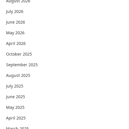
August 2026
July 2026
June 2026
May 2026
April 2026
October 2025
September 2025
August 2025
July 2025
June 2025
May 2025
April 2025
March 2025