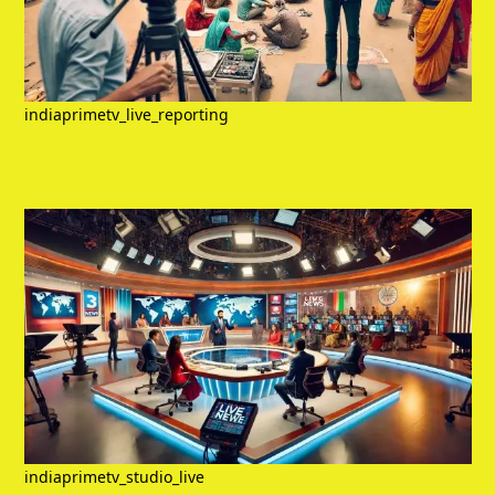
indiaprimetv_live_reporting
indiaprimetv_studio_live