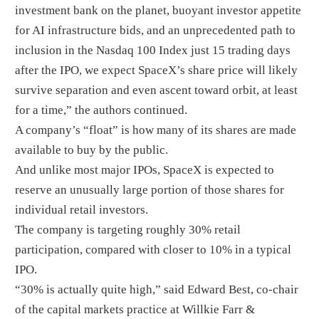
investment bank on the planet, buoyant investor appetite
for AI infrastructure bids, and an unprecedented path to
inclusion in the Nasdaq 100 Index just 15 trading days
after the IPO, we expect SpaceX’s share price will likely
survive separation and even ascent toward orbit, at least
for a time,” the authors continued.
A company’s “float” is how many of its shares are made
available to buy by the public.
And unlike most major IPOs, SpaceX is expected to
reserve an unusually large portion of those shares for
individual retail investors.
The company is targeting roughly 30% retail
participation, compared with closer to 10% in a typical
IPO.
“30% is actually quite high,” said Edward Best, co-chair
of the capital markets practice at Willkie Farr &