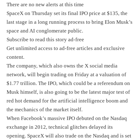
There are no new alerts at this time
SpaceX on Thursday set its final IPO price at $135, the
last stage in a long running process to bring Elon Musk’s
space and AI conglomerate public.
Subscribe to read this story ad-free
Get unlimited access to ad-free articles and exclusive
content.
The company, which also owns the X social media
network, will begin trading on Friday at a valuation of
$1.77 trillion. The IPO, which could be a referendum on
Musk himself, is also going to be the latest major test of
red hot demand for the artificial intelligence boom and
the mechanics of the market itself.
When Facebook’s massive IPO debuted on the Nasdaq
exchange in 2012, technical glitches delayed its
opening. SpaceX will also trade on the Nasdaq and is set