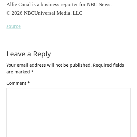
Allie Canal is a business reporter for NBC News.
© 2026 NBCUniversal Media, LLC
source
Leave a Reply
Your email address will not be published.
Required fields
are marked
*
Comment
*