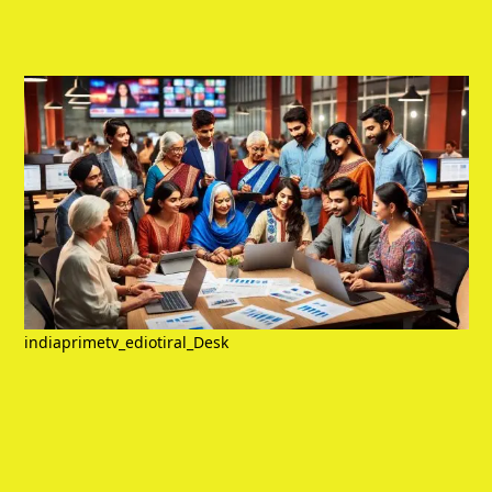
indiaprimetv_ediotiral_Desk