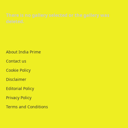
There is no gallery selected or the gallery was
deleted.
About India Prime
Contact us
Cookie Policy
Disclaimer
Editorial Policy
Privacy Policy
Terms and Conditions