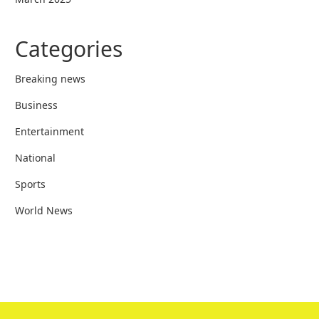
Categories
Breaking news
Business
Entertainment
National
Sports
World News