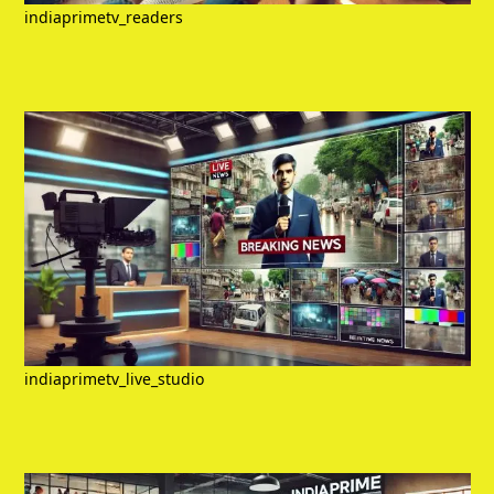
indiaprimetv_readers
indiaprimetv_live_studio