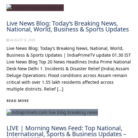
Live News Blog: Today’s Breaking News,
National, World, Business & Sports Updates
AUGUST 8, 2026
Live News Blog: Today’s Breaking News, National, World,
Business & Sports Updates | IndiaPrimeTV update 01.30 IST
Live News Blog Top 20 News Headlines India Prime National
Desk New Delhi 1. Incidents & Disaster Relief (India) Assam
Deluge Operations: Flood conditions across Assam remain
critical with over 1.55 lakh residents affected across
multiple districts. Relief […]
READ MORE
LIVE | Morning News Feed: Top National,
International, Sports & Business Updates –