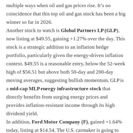
multiple ways when oil and gas prices rise. It’s no
coincidence that this top oil and gas stock has been a big
winner so far in 2026.
Another stock to watch is
Global Partners LP (GLP
),
now listing at $49.55, gaining +1.27% over the day. This
stock is a strategic addition to an inflation hedge
portfolio, particularly given the energy-driven inflation
context. $49.55 is a reasonable entry, below the 52-week
high of $56.51 but above both 50-day and 200-day
moving averages, suggesting bullish momentum.
GLP is
a
mid-cap MLP energy infrastructure stock
that
directly benefits from surging energy prices and
provides inflation-resistant income through its high
dividend yield.
In addition,
Ford Motor Company (F)
, gained +1.64%
today, listing at $14.54. The U.S. carmaker is going to