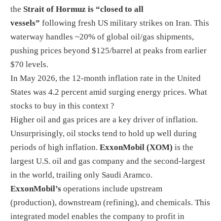
the
Strait of Hormuz is “closed to all
vessels”
following fresh US military strikes on Iran. This
waterway handles ~20% of global oil/gas shipments,
pushing prices beyond $125/barrel at peaks from earlier
$70 levels.
In May 2026, the 12-month inflation rate in the United
States was 4.2 percent amid surging energy prices. What
stocks to buy in this context ?
Higher oil and gas prices are a key driver of inflation.
Unsurprisingly, oil stocks tend to hold up well during
periods of high inflation.
ExxonMobil
(XOM)
is the
largest U.S. oil and gas company and the second-largest
in the world, trailing only Saudi Aramco.
ExxonMobil’s
operations include upstream
(production), downstream (refining), and chemicals. This
integrated model enables the company to profit in