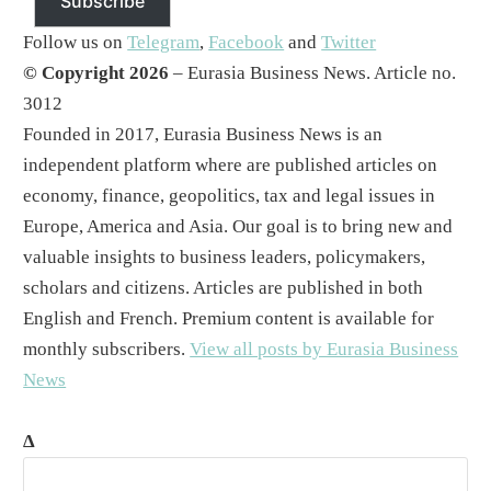
Subscribe
Follow us on
Telegram
,
Facebook
and
Twitter
© Copyright 2026
– Eurasia Business News. Article no.
3012
Founded in 2017, Eurasia Business News is an
independent platform where are published articles on
economy, finance, geopolitics, tax and legal issues in
Europe, America and Asia. Our goal is to bring new and
valuable insights to business leaders, policymakers,
scholars and citizens. Articles are published in both
English and French. Premium content is available for
monthly subscribers.
View all posts by Eurasia Business
News
Δ