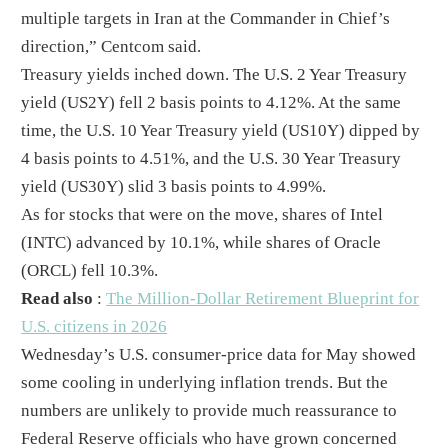
multiple targets in Iran at the Commander in Chief’s
direction,” Centcom said.
Treasury yields inched down. The U.S. 2 Year Treasury
yield (US2Y) fell 2 basis points to 4.12%. At the same
time, the U.S. 10 Year Treasury yield (US10Y) dipped by
4 basis points to 4.51%, and the U.S. 30 Year Treasury
yield (US30Y) slid 3 basis points to 4.99%.
As for stocks that were on the move, shares of Intel
(INTC) advanced by 10.1%, while shares of Oracle
(ORCL) fell 10.3%.
Read also
:
The Million-Dollar Retirement Blueprint for
U.S. citizens in 2026
Wednesday’s U.S. consumer-price data for May showed
some cooling in underlying inflation trends. But the
numbers are unlikely to provide much reassurance to
Federal Reserve officials who have grown concerned