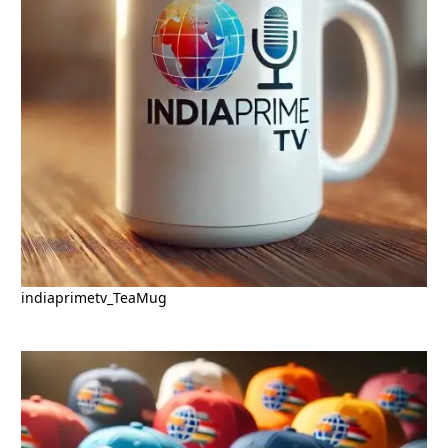
indiaprimetv_TeaMug