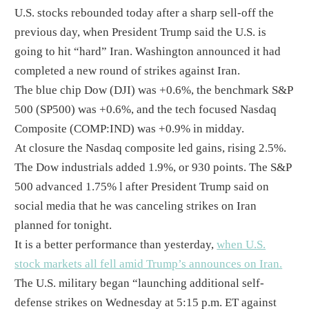
U.S. stocks rebounded today after a sharp sell-off the
previous day, when President Trump said the U.S. is
going to hit “hard” Iran. Washington announced it had
completed a new round of strikes against Iran.
The blue chip Dow (DJI) was +0.6%, the benchmark S&P
500 (SP500) was +0.6%, and the tech focused Nasdaq
Composite (COMP:IND) was +0.9% in midday.
At closure the Nasdaq composite led gains, rising 2.5%.
The Dow industrials added 1.9%, or 930 points. The S&P
500 advanced 1.75% l after President Trump said on
social media that he was canceling strikes on Iran
planned for tonight.
It is a better performance than yesterday,
when U.S.
stock markets all fell amid Trump’s announces on Iran.
The U.S. military began “launching additional self-
defense strikes on Wednesday at 5:15 p.m. ET against