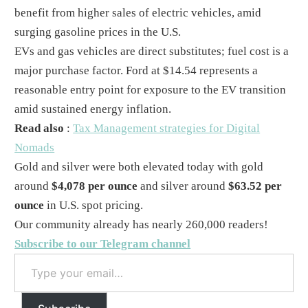
benefit from higher sales of electric vehicles, amid
surging gasoline prices in the U.S.
EVs and gas vehicles are direct substitutes; fuel cost is a
major purchase factor. Ford at $14.54 represents a
reasonable entry point for exposure to the EV transition
amid sustained energy inflation.
Read also
:
Tax Management strategies for Digital
Nomads
Gold and silver were both elevated today with gold
around
$4,078 per ounce
and silver around
$63.52 per
ounce
in U.S. spot pricing.
Our community already has nearly 260,000 readers!
Subscribe to our Telegram channel
Type
your
email…