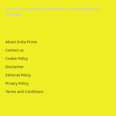
There is no gallery selected or the gallery was
deleted.
About India Prime
Contact us
Cookie Policy
Disclaimer
Editorial Policy
Privacy Policy
Terms and Conditions