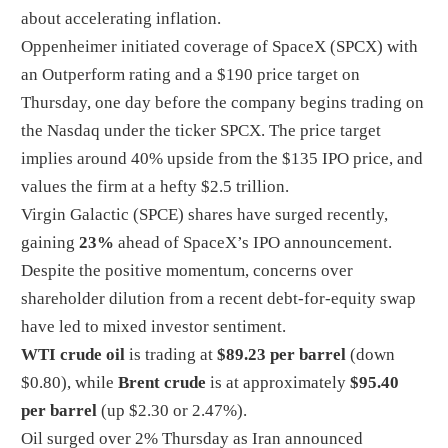
about accelerating inflation.
Oppenheimer initiated coverage of SpaceX (SPCX) with
an Outperform rating and a $190 price target on
Thursday, one day before the company begins trading on
the Nasdaq under the ticker SPCX. The price target
implies around 40% upside from the $135 IPO price, and
values the firm at a hefty $2.5 trillion.
Virgin Galactic (SPCE) shares have surged recently,
gaining
23%
ahead of SpaceX’s IPO announcement.
Despite the positive momentum, concerns over
shareholder dilution from a recent debt-for-equity swap
have led to mixed investor sentiment.
WTI crude oil
is trading at
$89.23 per barrel
(down
$0.80), while
Brent crude
is at approximately
$95.40
per barrel
(up $2.30 or 2.47%).
Oil surged over 2% Thursday as Iran announced