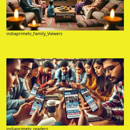
indiaprimetv_Family_Viewers
indiaprimetv_readers