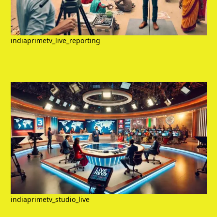
indiaprimetv_live_reporting
indiaprimetv_studio_live