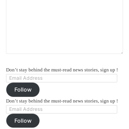
Don’t stay behind the must-read news stories, sign up !
Email
Address:
Follow
Don’t stay behind the must-read news stories, sign up !
Email
Address:
Follow