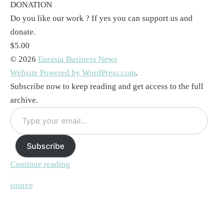
DONATION
Do you like our work ? If yes you can support us and
donate.
$5.00
© 2026
Eurasia Business News
Website Powered by WordPress.com
.
Subscribe now to keep reading and get access to the full
archive.
Type
your
email…
Subscribe
Continue reading
source