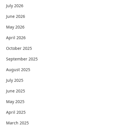
July 2026
June 2026
May 2026
April 2026
October 2025
September 2025
August 2025
July 2025
June 2025
May 2025
April 2025
March 2025