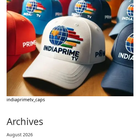
indiaprimetv_caps
Archives
August 2026