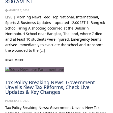
8:00 AM IST
AUGUST 7, 2026
LIVE | Morning News Feed: Top National, International,
Sports & Business Updates – updated 12.00 IST 1. Bangkok
School Firing A shooting occurred at the Debsirin
Nonthaburi School near Bangkok, Thailand, where 7 died
and at least 10 students were injured. Emergency teams
arrived immediately to evacuate the school and transport
the wounded to the […]
READ MORE
Tax Policy Breaking News: Government
Unveils New Tax Reforms, Check Live
Updates & Key Changes
AUGUST 6, 2026
Tax Policy Breaking News: Government Unveils New Tax