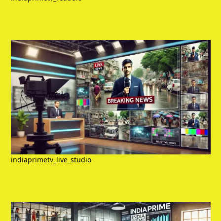
indiaprimetv_live_studio