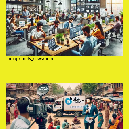
indiaprimetv_newsroom