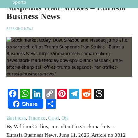
Sports
Suspends Iran Strikes – Eurasia
Business News
BREAKING NEWS
Facebook
WhatsApp
LinkedIn
Copy
Pinterest
Telegram
Reddit
Threads
Share
Link
Share
Business
,
Finance
,
Gold
,
Oil
By William Collins, consultant in stock markets –
Eurasia Business News, June 11, 2026. Article no 3012