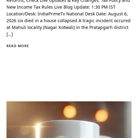
Reforms, Check Live Updates & Key Changes. Tax Policy and
New Income Tax Rules Live Blog Update: 1:30 PM IST
Location/Desk: IndiaPrimeTv National Desk Date: August 6,
2026 six died in a house collapsed A tragic incident occured
at Mahuli locality (Nagar Kotwali) in the Pratapgarh district
[…]
READ MORE