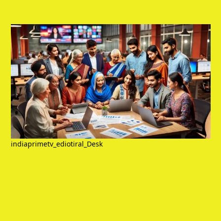
indiaprimetv_ediotiral_Desk