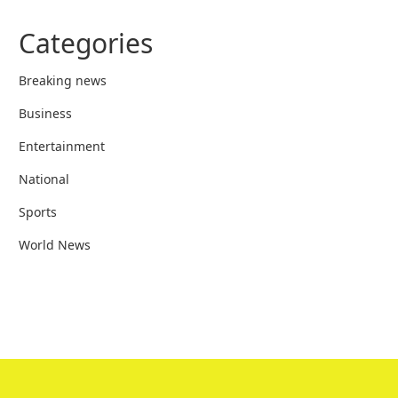
Categories
Breaking news
Business
Entertainment
National
Sports
World News