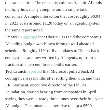
the same period. The reason is volume. Agentic AI tools
multiply how many compute units a single task
consumes. A simple interaction that cost roughly $0.04
in 2023 costs around $1.20 today on an agentic system,
the same report noted.
PYMNTS
reported
that Uber’s CTO said the company’s
AI coding budget was blown through well ahead of
schedule. Roughly 11% of live updates to Uber’s back-
end systems are now written by AI agents, up from a
fraction of a percent three months earlier.
TechCrunch
reported
that Microsoft pulled back AI
coding licenses months after rolling them out, and that
J.R. Storment, executive director of the FinOps
Foundation, started hearing from companies in April
saying they were already three times over their full-year
AI budget. One unnamed enterprise ran up a $500