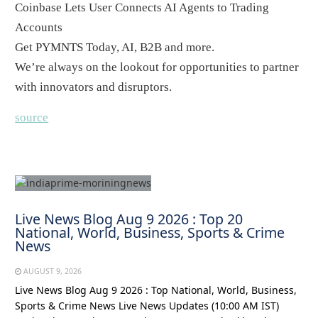
Coinbase Lets User Connects AI Agents to Trading
Accounts
Get PYMNTS Today, AI, B2B and more.
We’re always on the lookout for opportunities to partner
with innovators and disruptors.
source
Live News Blog Aug 9 2026 : Top 20
National, World, Business, Sports & Crime
News
AUGUST 9, 2026
Live News Blog Aug 9 2026 : Top National, World, Business,
Sports & Crime News Live News Updates (10:00 AM IST)