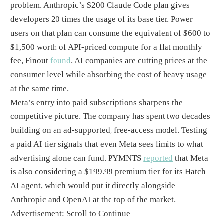
problem. Anthropic’s $200 Claude Code plan gives
developers 20 times the usage of its base tier. Power
users on that plan can consume the equivalent of $600 to
$1,500 worth of API-priced compute for a flat monthly
fee, Finout
found
. AI companies are cutting prices at the
consumer level while absorbing the cost of heavy usage
at the same time.
Meta’s entry into paid subscriptions sharpens the
competitive picture. The company has spent two decades
building on an ad-supported, free-access model. Testing
a paid AI tier signals that even Meta sees limits to what
advertising alone can fund. PYMNTS
reported
that Meta
is also considering a $199.99 premium tier for its Hatch
AI agent, which would put it directly alongside
Anthropic and OpenAI at the top of the market.
Advertisement: Scroll to Continue