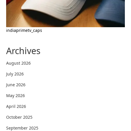
indiaprimetv_caps
Archives
August 2026
July 2026
June 2026
May 2026
April 2026
October 2025
September 2025