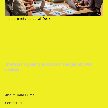
indiaprimetv_ediotiral_Desk
There is no gallery selected or the gallery was
deleted.
About India Prime
Contact us