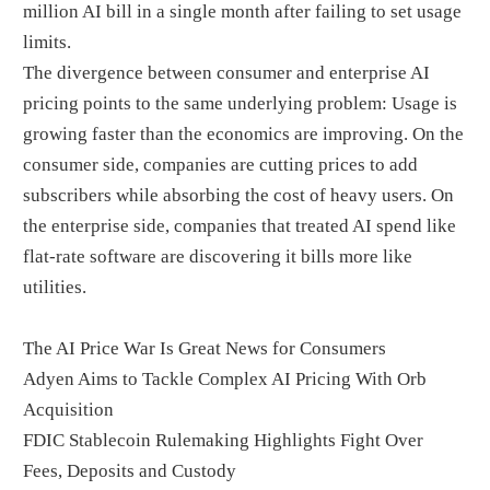
million AI bill in a single month after failing to set usage
limits.
The divergence between consumer and enterprise AI
pricing points to the same underlying problem: Usage is
growing faster than the economics are improving. On the
consumer side, companies are cutting prices to add
subscribers while absorbing the cost of heavy users. On
the enterprise side, companies that treated AI spend like
flat-rate software are discovering it bills more like
utilities.
The AI Price War Is Great News for Consumers
Adyen Aims to Tackle Complex AI Pricing With Orb
Acquisition
FDIC Stablecoin Rulemaking Highlights Fight Over
Fees, Deposits and Custody