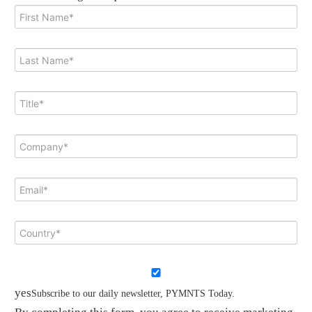
yes
Subscribe to our daily newsletter, PYMNTS Today.