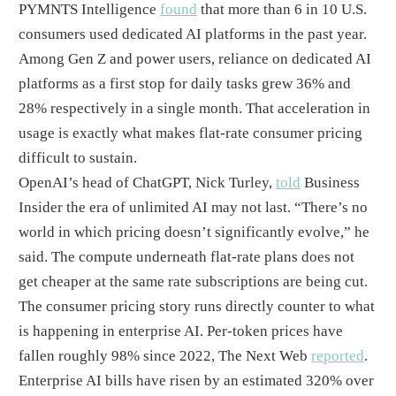
PYMNTS Intelligence
found
that more than 6 in 10 U.S.
consumers used dedicated AI platforms in the past year.
Among Gen Z and power users, reliance on dedicated AI
platforms as a first stop for daily tasks grew 36% and
28% respectively in a single month. That acceleration in
usage is exactly what makes flat-rate consumer pricing
difficult to sustain.
OpenAI’s head of ChatGPT, Nick Turley,
told
Business
Insider the era of unlimited AI may not last. “There’s no
world in which pricing doesn’t significantly evolve,” he
said. The compute underneath flat-rate plans does not
get cheaper at the same rate subscriptions are being cut.
The consumer pricing story runs directly counter to what
is happening in enterprise AI. Per-token prices have
fallen roughly 98% since 2022, The Next Web
reported
.
Enterprise AI bills have risen by an estimated 320% over