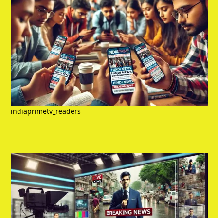
indiaprimetv_readers