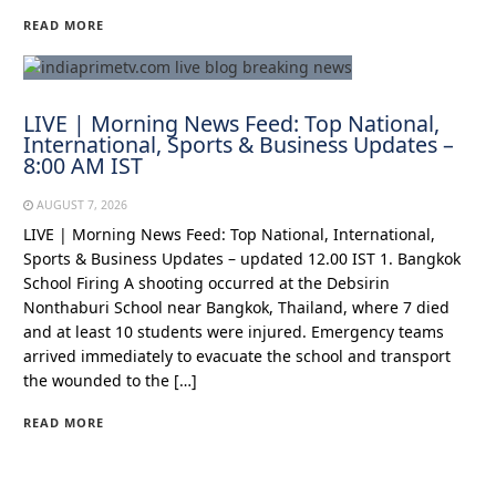
READ MORE
LIVE | Morning News Feed: Top National,
International, Sports & Business Updates –
8:00 AM IST
AUGUST 7, 2026
LIVE | Morning News Feed: Top National, International,
Sports & Business Updates – updated 12.00 IST 1. Bangkok
School Firing A shooting occurred at the Debsirin
Nonthaburi School near Bangkok, Thailand, where 7 died
and at least 10 students were injured. Emergency teams
arrived immediately to evacuate the school and transport
the wounded to the […]
READ MORE