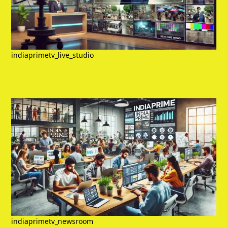
indiaprimetv_live_studio
indiaprimetv_newsroom