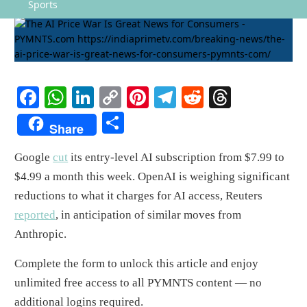
Sports
Facebook
WhatsApp
LinkedIn
Copy
Pinterest
Telegram
Reddit
Threads
Link
Share
Share
Google
cut
its entry-level AI subscription from $7.99 to
$4.99 a month this week. OpenAI is weighing significant
reductions to what it charges for AI access, Reuters
reported
, in anticipation of similar moves from
Anthropic.
Complete the form to unlock this article and enjoy
unlimited free access to all PYMNTS content — no
additional logins required.