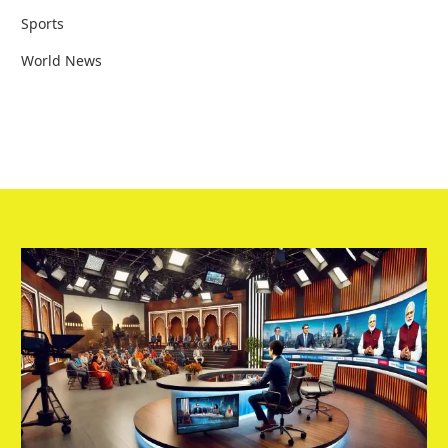
Sports
World News