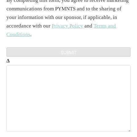
By completing this form, you agree to receive marketing
communications from PYMNTS and to the sharing of
your information with our sponsor, if applicable, in
accordance with our
Privacy Policy
and
Terms and
Conditions
.
Δ