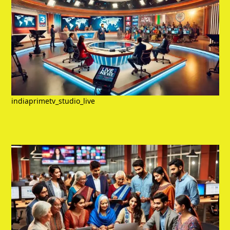
indiaprimetv_studio_live