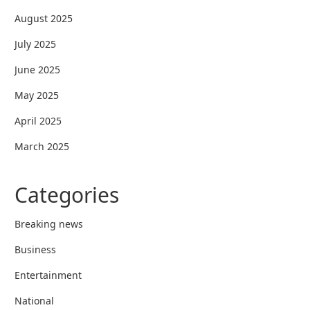
August 2025
July 2025
June 2025
May 2025
April 2025
March 2025
Categories
Breaking news
Business
Entertainment
National