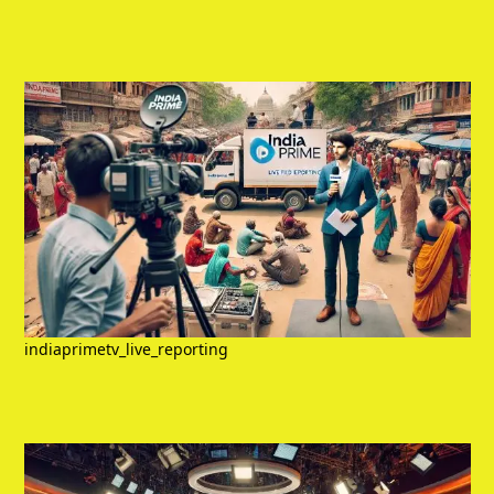
indiaprimetv_live_reporting