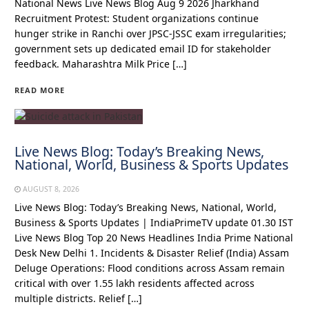
National News Live News Blog Aug 9 2026 Jharkhand
Recruitment Protest: Student organizations continue
hunger strike in Ranchi over JPSC-JSSC exam irregularities;
government sets up dedicated email ID for stakeholder
feedback. Maharashtra Milk Price […]
READ MORE
Live News Blog: Today’s Breaking News,
National, World, Business & Sports Updates
AUGUST 8, 2026
Live News Blog: Today’s Breaking News, National, World,
Business & Sports Updates | IndiaPrimeTV update 01.30 IST
Live News Blog Top 20 News Headlines India Prime National
Desk New Delhi 1. Incidents & Disaster Relief (India) Assam
Deluge Operations: Flood conditions across Assam remain
critical with over 1.55 lakh residents affected across
multiple districts. Relief […]