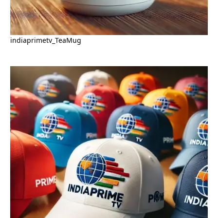
indiaprimetv_TeaMug