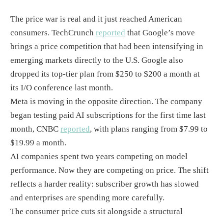
The price war is real and it just reached American
consumers. TechCrunch
reported
that Google’s move
brings a price competition that had been intensifying in
emerging markets directly to the U.S. Google also
dropped its top-tier plan from $250 to $200 a month at
its I/O conference last month.
Meta is moving in the opposite direction. The company
began testing paid AI subscriptions for the first time last
month, CNBC
reported
, with plans ranging from $7.99 to
$19.99 a month.
AI companies spent two years competing on model
performance. Now they are competing on price. The shift
reflects a harder reality: subscriber growth has slowed
and enterprises are spending more carefully.
The consumer price cuts sit alongside a structural