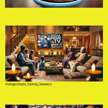
indiaprimetv_Family_Viewers