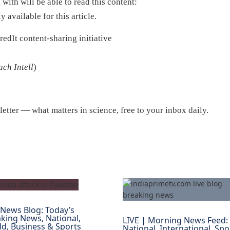
ith will be able to read this content:
y available for this article.
edIt content-sharing initiative
ch Intell
)
etter — what matters in science, free to your inbox daily.
 News Blog: Today’s
king News, National,
LIVE | Morning News Feed:
d, Business & Sports
National, International, Spo