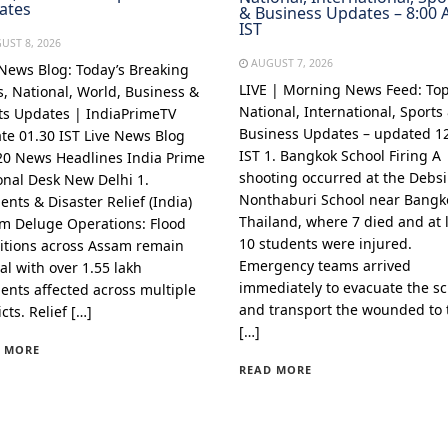
ates
& Business Updates – 8:00
IST
UST 8, 2026
AUGUST 7, 2026
 News Blog: Today’s Breaking
LIVE | Morning News Feed: To
, National, World, Business &
National, International, Sports
ts Updates | IndiaPrimeTV
Business Updates – updated 1
te 01.30 IST Live News Blog
IST 1. Bangkok School Firing A
20 News Headlines India Prime
shooting occurred at the Debsi
onal Desk New Delhi 1.
Nonthaburi School near Bangk
ents & Disaster Relief (India)
Thailand, where 7 died and at 
m Deluge Operations: Flood
10 students were injured.
itions across Assam remain
Emergency teams arrived
cal with over 1.55 lakh
immediately to evacuate the s
dents affected across multiple
and transport the wounded to 
icts. Relief […]
[…]
 MORE
READ MORE