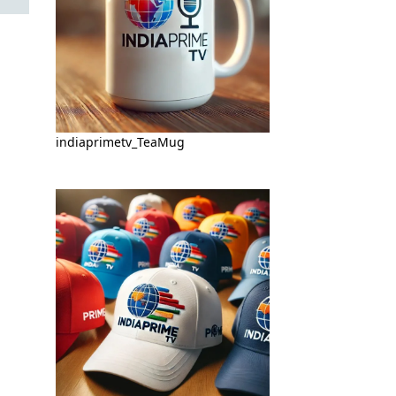
indiaprimetv_TeaMug