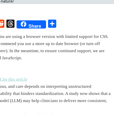
rest
elegram
Reddit
Threads
Share
Share
ou are using a browser version with limited support for CSS.
ecommend you use a more up to date browser (or turn off
rer). In the meantime, to ensure continued support, we are
d JavaScript.
Cite this article
ous, and care depends on interpreting unstructured
iability that hinders standardization. A study now shows that a
model (LLM) may help clinicians to deliver more consistent,