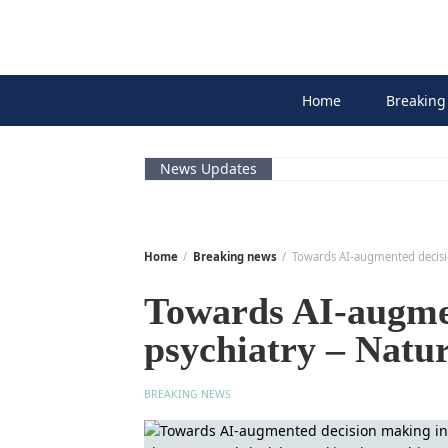
Skip
to
content
Home
Breaking
News Updates
Home
Breaking news
Towards AI-augmented decisi
Towards AI-augme
psychiatry – Natu
BREAKING NEWS