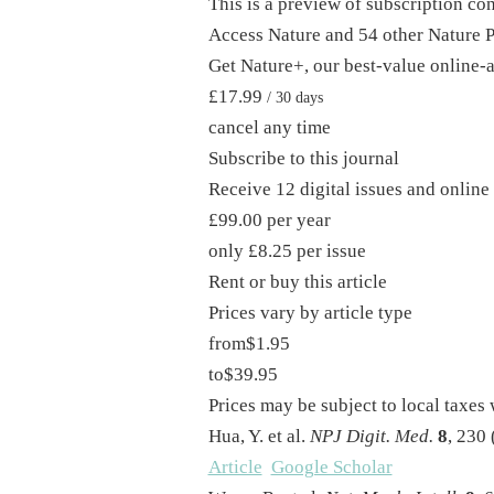
This is a preview of subscription co
Access Nature and 54 other Nature P
Get Nature+, our best-value online-
£17.99
/ 30 days
cancel any time
Subscribe to this journal
Receive 12 digital issues and online 
£99.00 per year
only £8.25 per issue
Rent or buy this article
Prices vary by article type
from
$1.95
to
$39.95
Prices may be subject to local taxes
Hua, Y. et al.
NPJ Digit. Med.
8
, 230 
Article
Google Scholar