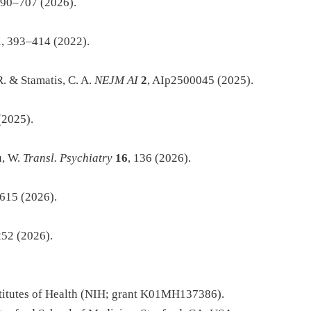
690–707 (2026).
1
, 393–414 (2022).
R. & Stamatis, C. A.
NEJM AI
2
, AIp2500045 (2025).
(2025).
u, W.
Transl. Psychiatry
16
, 136 (2026).
615 (2026).
252 (2026).
nstitutes of Health (NIH; grant K01MH137386).