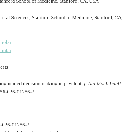
 Stanford School of Medicine, Stanford, CA, USA
oral Sciences, Stanford School of Medicine, Stanford, CA,
holar
holar
ests.
-augmented decision making in psychiatry.
Nat Mach Intell
2256-026-01256-2
56-026-01256-2