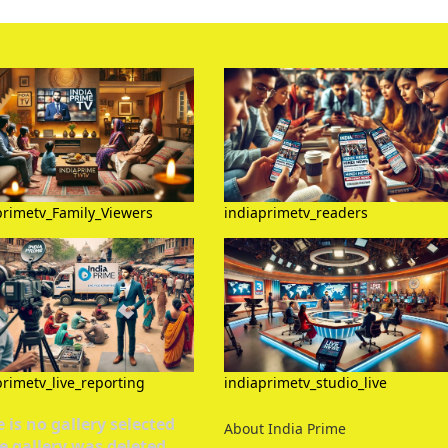
primetv_Family_Viewers
indiaprimetv_readers
primetv_live_reporting
indiaprimetv_studio_live
 is no gallery selected
About India Prime
e gallery was deleted.