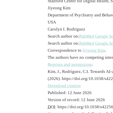
Stanford Center for Digital Health,
Jiyeong Kim
Department of Psychiatry and Behavi
USA
Carolyn I. Rodriguez
Search author on:
PubMed
Google Sc
Search author on:
PubMed
Google Sc
Correspondence to
Jiyeong Kim
.
The authors have no competing inter
Reprints and permissions
Kim, J., Rodriguez, C.I. Towards AI
(2026). https://doi.org/10.1038/s4
Download citation
Published
:
12 June 2026
Version of record
:
12 June 2026
DOI
:
https://doi.org/10.1038/s422