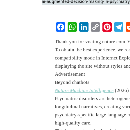
Facebook
WhatsApp
LinkedIn
Copy
Pinte
T
Link
Thank you for visiting nature.com. Y
To obtain the best experience, we r
compatibility mode in Internet Explo
displaying the site without styles an
Advertisement
Beyond chatbots
Nature Machine Intelligence
(
2026
)
Psychiatric disorders are heterogene
longitudinal narratives, creating var
psychiatry-specific large language 
high-quality care.