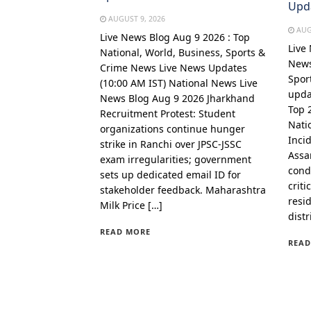
Upd
AUGUST 9, 2026
AUG
Live News Blog Aug 9 2026 : Top
Live
National, World, Business, Sports &
News
Crime News Live News Updates
Spor
(10:00 AM IST) National News Live
upda
News Blog Aug 9 2026 Jharkhand
Top 
Recruitment Protest: Student
Nati
organizations continue hunger
Incid
strike in Ranchi over JPSC-JSSC
Assa
exam irregularities; government
cond
sets up dedicated email ID for
criti
stakeholder feedback. Maharashtra
resi
Milk Price […]
distr
READ MORE
READ