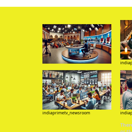
india
indiaprimetv_newsroom
india
There
or th