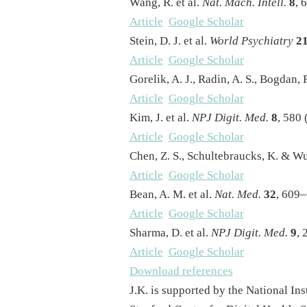
Wang, R. et al.
Nat. Mach. Intell.
8
, 
Article
Google Scholar
Stein, D. J. et al.
World Psychiatry
2
Article
Google Scholar
Gorelik, A. J., Radin, A. S., Bogdan, 
Article
Google Scholar
Kim, J. et al.
NPJ Digit. Med.
8
, 580 
Article
Google Scholar
Chen, Z. S., Schultebraucks, K. & W
Article
Google Scholar
Bean, A. M. et al.
Nat. Med.
32
, 609–
Article
Google Scholar
Sharma, D. et al.
NPJ Digit. Med.
9
, 
Article
Google Scholar
Download references
J.K. is supported by the National I