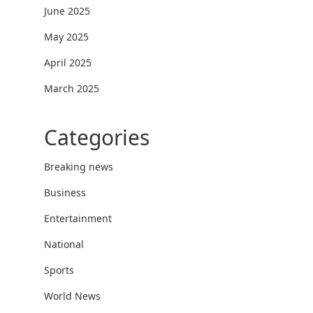
June 2025
May 2025
April 2025
March 2025
Categories
Breaking news
Business
Entertainment
National
Sports
World News