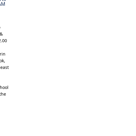
 AM
p
 &
2.00
rin
ok,
least
chool
the