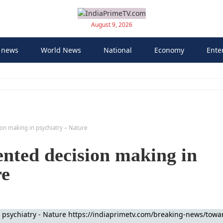
August 9, 2026
 news
World News
National
Economy
Ente
on making in psychiatry – Nature
nted decision making in
re