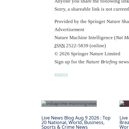
Anyone you share the following link w
Sorry, a shareable link is not currentl
Provided by the Springer Nature Shar
Advertisement
Nature Machine Intelligence
(
Nat Ma
ISSN
2522-5839
(online)
© 2026 Springer Nature Limited
Sign up for the
Nature Briefing
newsl
source
Live News Blog Aug 9 2026 : Top
Live
20 National, World, Business,
Brea
Sports & Crime News
Worl