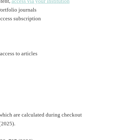
ntent,
access via your institution
ortfolio journals
access subscription
access to articles
 which are calculated during checkout
(2025).