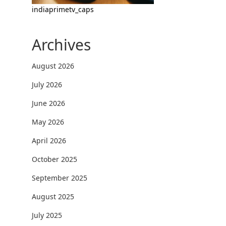
indiaprimetv_caps
Archives
August 2026
July 2026
June 2026
May 2026
April 2026
October 2025
September 2025
August 2025
July 2025