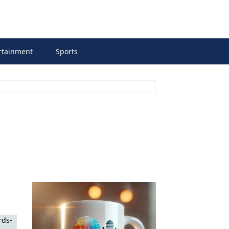
rtainment
Sports