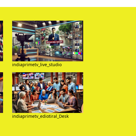
indiaprimetv_live_studio
indiaprimetv_ediotiral_Desk