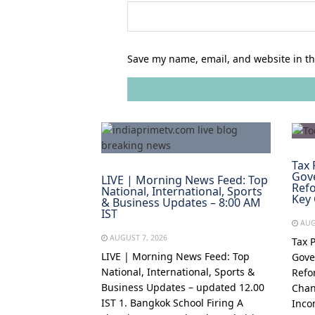
Save my name, email, and website in th
Tax 
Gov
LIVE | Morning News Feed: Top
Refo
National, International, Sports
Key
& Business Updates – 8:00 AM
IST
AUG
AUGUST 7, 2026
Tax 
LIVE | Morning News Feed: Top
Gove
National, International, Sports &
Refo
Business Updates – updated 12.00
Chan
IST 1. Bangkok School Firing A
Inco