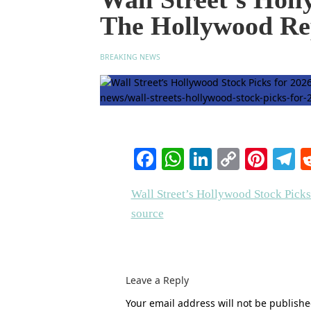
The Hollywood Re
BREAKING NEWS
Facebook
WhatsApp
LinkedIn
Copy
Pinte
T
Link
Wall Street’s Hollywood Stock Picks
source
Leave a Reply
Your email address will not be publishe