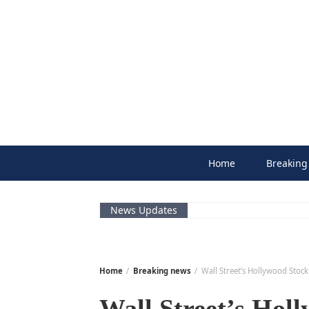
Skip
to
content
Home
Breaking
News Updates
Home
Breaking news
Wall Street’s Hollywood Stoc
Wall Street’s Holl