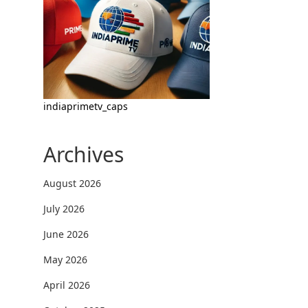
indiaprimetv_caps
Archives
August 2026
July 2026
June 2026
May 2026
April 2026