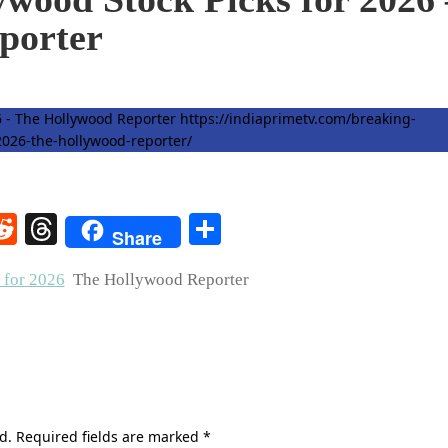
porter
rest
elegram
Reddit
Threads
Share
Share
 for 2026
The Hollywood Reporter
d.
Required fields are marked
*