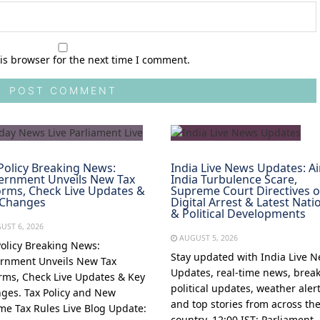
is browser for the next time I comment.
Policy Breaking News:
India Live News Updates: Ai
ernment Unveils New Tax
India Turbulence Scare,
rms, Check Live Updates &
Supreme Court Directives 
 Changes
Digital Arrest & Latest Nati
& Political Developments
UST 6, 2026
AUGUST 5, 2026
Policy Breaking News:
Stay updated with India Live 
rnment Unveils New Tax
Updates, real-time news, brea
rms, Check Live Updates & Key
political updates, weather alert
ges. Tax Policy and New
and top stories from across th
me Tax Rules Live Blog Update:
country. 12:00 IST: Parliament