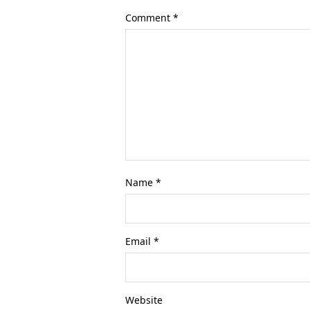
Comment
*
Name
*
Email
*
Website