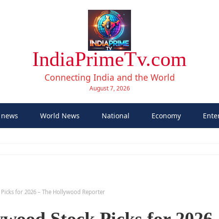
IndiaPrimeTv.com
Connecting India and the World
August 7, 2026
 news
World News
National
Economy
Ente
k Picks for 2026 – The Hollywood Reporter
ywood Stock Picks for 2026 