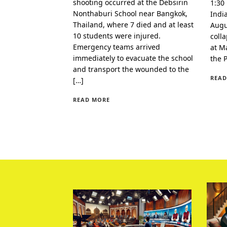
shooting occurred at the Debsirin
1:30
Nonthaburi School near Bangkok,
Indi
Thailand, where 7 died and at least
Augu
10 students were injured.
coll
Emergency teams arrived
at Ma
immediately to evacuate the school
the 
and transport the wounded to the
READ
[…]
READ MORE