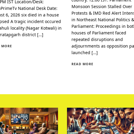
 PM IST Location/Desk:
Monsoon Session Stalled Over
aPrimeTv National Desk Date:
Protests & IMD Red Alert Intens
st 6, 2026 six died in a house
in Northeast National Politics 
apsed A tragic incident occured
Parliament: Proceedings in bo
huli locality (Nagar Kotwali) in
houses of Parliament faced
Pratapgarh district […]
repeated disruptions and
adjournments as opposition pa
 MORE
launched […]
READ MORE