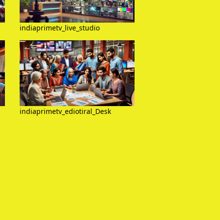
indiaprimetv_live_studio
indiaprimetv_ediotiral_Desk