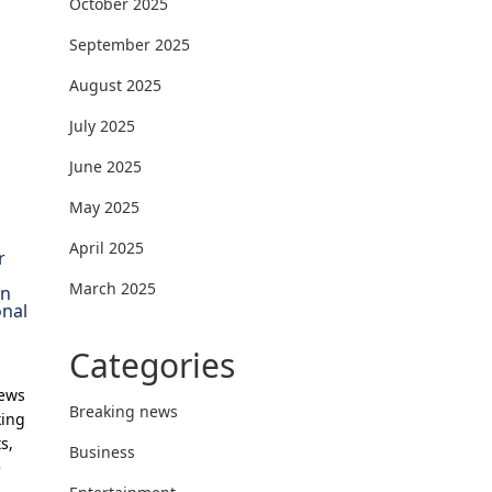
October 2025
September 2025
August 2025
July 2025
June 2025
May 2025
April 2025
r
March 2025
on
onal
Categories
News
Breaking news
king
s,
Business
e