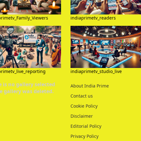
primetv_Family_Viewers
indiaprimetv_readers
primetv_live_reporting
indiaprimetv_studio_live
 is no gallery selected
About India Prime
e gallery was deleted.
Contact us
Cookie Policy
Disclaimer
Editorial Policy
Privacy Policy