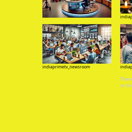
india
indiaprimetv_newsroom
india
There
or th