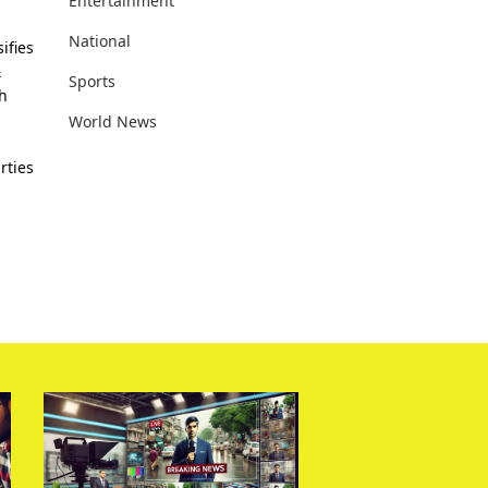
Entertainment
National
ifies
&
Sports
th
World News
rties