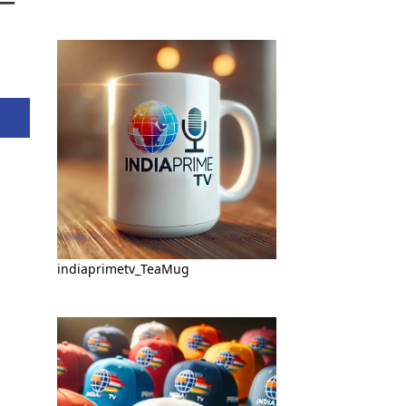
indiaprimetv_TeaMug