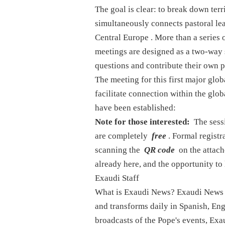
The goal is clear: to break down terri
simultaneously connects pastoral lead
Central Europe
. More than a series 
meetings are designed as a two-way
questions and contribute their own 
The meeting for this first major glo
facilitate connection within the gl
have been established:
Note for those interested:
The sessi
are completely
free
. Formal registr
scanning the
QR code
on the attach
already here, and the opportunity to l
Exaudi Staff
What is Exaudi News? Exaudi News is
and transforms daily in Spanish, Engl
broadcasts of the Pope's events, Exau