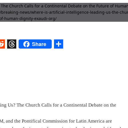
Share
st
egram
eddit
Threads
Share
ding Us? The Church Calls for a Continental Debate on the
d the Pontifical Commission for Latin America are