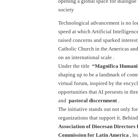
opening a global space for dialogue 
society
Technological advancement is no long
speed at which Artificial Intelligence
raised concerns and sparked interest 
Catholic Church in the Americas and 
on an international scale
.
Under the title
“Magnifica Humani
shaping up to be a landmark of com
virtual forum, inspired by the encyc
opportunities that AI presents in th
and
pastoral discernment
.
The initiative stands out not only for
organizations that support it. Behind
Association of Diocesan Director
Commission for Latin America
, le