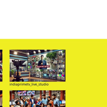
indiaprimetv_live_studio