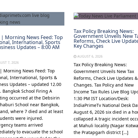
Tax Policy Breaking News:
Government Unveils New T
 | Morning News Feed: Top
Reforms, Check Live Updat
onal, International, Sports
Key Changes
siness Updates – 8:00 AM
AUGUST 6, 2026
UST 7, 2026
Tax Policy Breaking News:
 | Morning News Feed: Top
Government Unveils New Tax
onal, International, Sports &
Reforms, Check Live Updates &
ness Updates – updated 12.00
Changes. Tax Policy and New
1. Bangkok School Firing A
Income Tax Rules Live Blog Up
ting occurred at the Debsirin
1:30 PM IST Location/Desk:
haburi School near Bangkok,
IndiaPrimeTv National Desk Da
land, where 7 died and at least
August 6, 2026 six died in a h
tudents were injured.
collapsed A tragic incident oc
gency teams arrived
at Mahuli locality (Nagar Kotwal
diately to evacuate the school
the Pratapgarh district […]