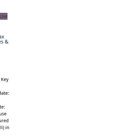
ax
es &
 Key
date:
te:
ouse
cured
i) in