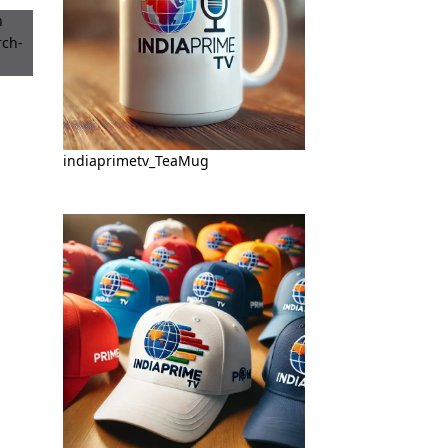
indiaprimetv_TeaMug