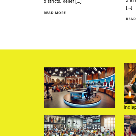
and 
districts. Relief […]
[…]
READ MORE
READ
india