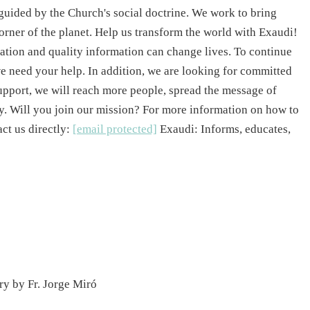
guided by the Church's social doctrine. We work to bring
 corner of the planet. Help us transform the world with Exaudi!
ation and quality information can change lives. To continue
e need your help. In addition, we are looking for committed
upport, we will reach more people, spread the message of
ty. Will you join our mission? For more information on how to
act us directly:
[email protected]
Exaudi: Informs, educates,
y by Fr. Jorge Miró