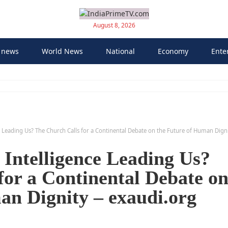
August 8, 2026
 news
World News
National
Economy
Ente
nce Leading Us? The Church Calls for a Continental Debate on the Future of Human Dign
l Intelligence Leading Us?
for a Continental Debate o
an Dignity – exaudi.org