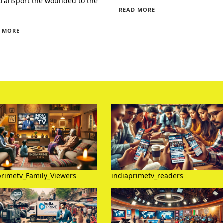
transport the wounded to the
READ MORE
 MORE
primetv_Family_Viewers
indiaprimetv_readers