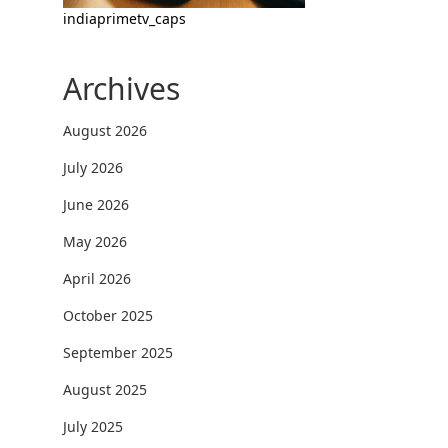
indiaprimetv_caps
Archives
August 2026
July 2026
June 2026
May 2026
April 2026
October 2025
September 2025
August 2025
July 2025