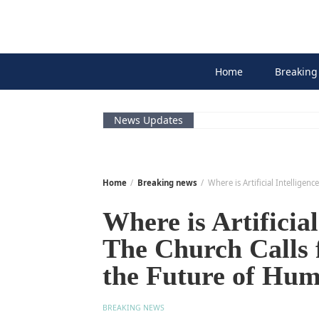
Skip
to
content
Home
Breaking
News Updates
Home
Breaking news
Where is Artificial Intellige
Where is Artificia
The Church Calls 
the Future of Hum
BREAKING NEWS