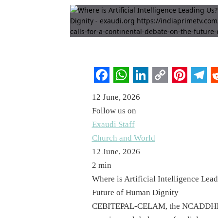
Facebook
WhatsApp
LinkedIn
Copy
Pintere
Tel
R
12 June, 2026
Link
Follow us on
Exaudi Staff
Church and World
12 June, 2026
2 min
Where is Artificial Intelligence Lea
Future of Human Dignity
CEBITEPAL-CELAM, the NCADDHM, an