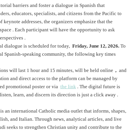
torial barriers and foster a dialogue in Spanish that
ers, educators, specialists, and citizens from the Pacific to
of keynote addresses, the organizers emphasize that the
 space
. Each participant will have the opportunity to ask
perspectives
.
bal dialogue is scheduled for today,
Friday, June 12, 2026.
To
obal Spanish-speaking community, the following key times
ons will last 1 hour and 15 minutes, will be held online
,
and
ation and direct access to the platform can be managed by
ed promotional poster or via
the link
. The digital future is
isten, learn, and discern its direction is just a click away
.
 an international Catholic media outlet that informs, shapes,
ish, and Italian. Through news, analytical articles, and live
di seeks to strengthen Christian unity and contribute to the