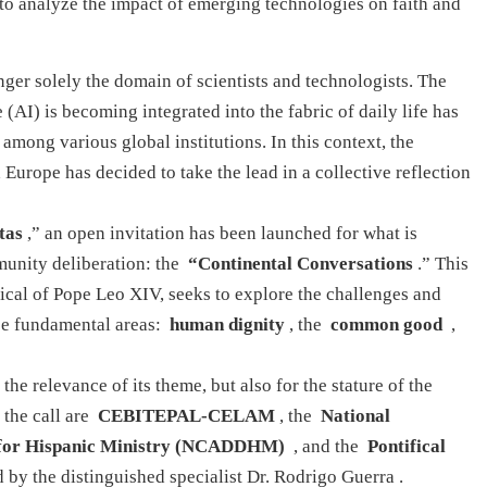
to analyze the impact of emerging technologies on faith and
er solely the domain of scientists and technologists. The
 (AI) is becoming integrated into the fabric of daily life has
among various global institutions. In this context, the
Europe has decided to take the lead in a collective reflection
tas
,” an open invitation has been launched for what is
munity deliberation: the
“Continental Conversations
.” This
lical of Pope Leo XIV, seeks to explore the challenges and
ree fundamental areas:
human dignity
, the
common good
,
 the relevance of its theme, but also for the stature of the
 the call are
CEBITEPAL-CELAM
, the
National
s for Hispanic Ministry (NCADDHM)
, and the
Pontifical
d by the distinguished specialist Dr. Rodrigo Guerra
.