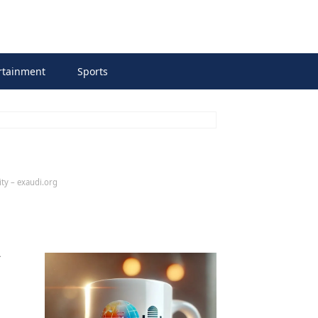
rtainment
Sports
ity – exaudi.org
n