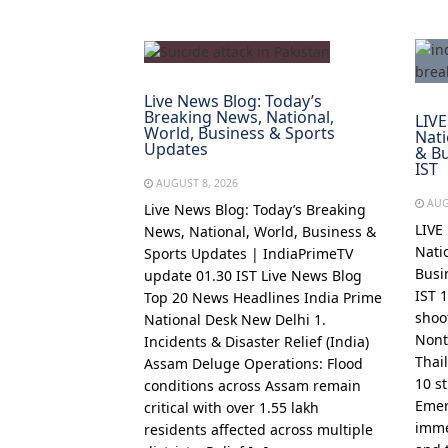
Live News Blog: Today’s
Breaking News, National,
LIVE
World, Business & Sports
Nati
Updates
& Bu
IST
AUGUST 8, 2026
AUG
Live News Blog: Today’s Breaking
LIVE
News, National, World, Business &
Nati
Sports Updates | IndiaPrimeTV
Busi
update 01.30 IST Live News Blog
IST 
Top 20 News Headlines India Prime
shoo
National Desk New Delhi 1.
Nont
Incidents & Disaster Relief (India)
Thai
Assam Deluge Operations: Flood
10 s
conditions across Assam remain
Emer
critical with over 1.55 lakh
imme
residents affected across multiple