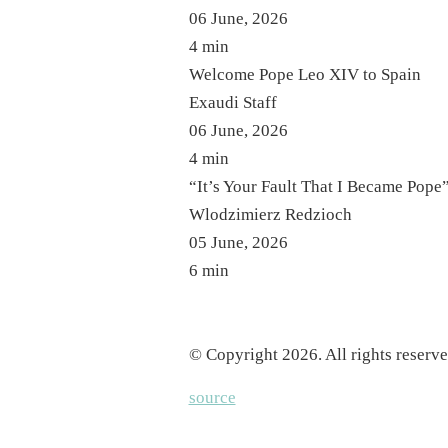
06 June, 2026
4 min
Welcome Pope Leo XIV to Spain
Exaudi Staff
06 June, 2026
4 min
“It’s Your Fault That I Became Pope
Wlodzimierz Redzioch
05 June, 2026
6 min
© Copyright 2026. All rights reserve
source