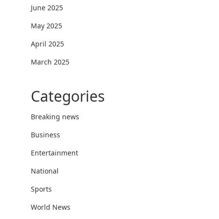
June 2025
May 2025
April 2025
March 2025
Categories
Breaking news
Business
Entertainment
National
Sports
World News