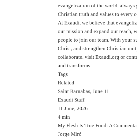
evangelization of the world, always 
Christian truth and values ​​to every
At Exaudi, we believe that evangeliz
our mission and expand our reach, w
people to join our team. With your s
Christ, and strengthen Christian uni
collaborate, visit Exaudi.org or cont
and transforms.
Tags
Related
Saint Barnabas, June 11
Exaudi Staff
11 June, 2026
4 min
My Flesh Is True Food: A Commentar
Jorge Miró