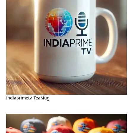
indiaprimetv_TeaMug