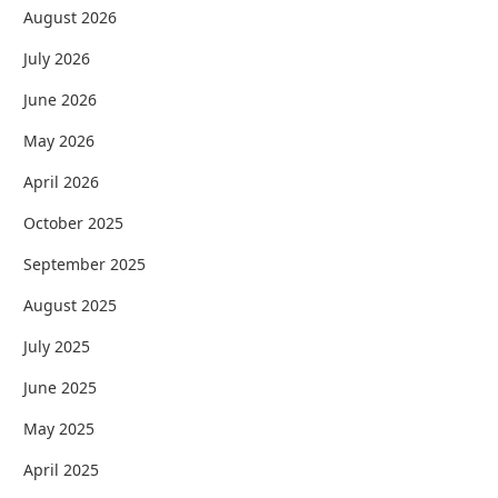
August 2026
July 2026
June 2026
May 2026
April 2026
October 2025
September 2025
August 2025
July 2025
June 2025
May 2025
April 2025