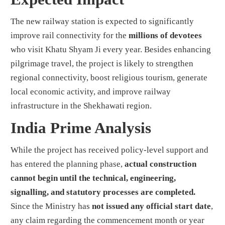
The new railway station is expected to significantly
improve rail connectivity for the
millions of devotees
who visit Khatu Shyam Ji every year. Besides enhancing
pilgrimage travel, the project is likely to strengthen
regional connectivity, boost religious tourism, generate
local economic activity, and improve railway
infrastructure in the Shekhawati region.
India Prime Analysis
While the project has received policy-level support and
has entered the planning phase,
actual construction
cannot begin until the technical, engineering,
signalling, and statutory processes are completed.
Since the Ministry has
not issued any official start date
,
any claim regarding the commencement month or year