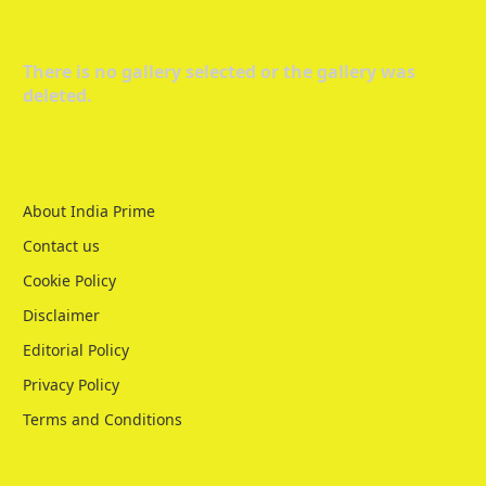
There is no gallery selected or the gallery was
deleted.
About India Prime
Contact us
Cookie Policy
Disclaimer
Editorial Policy
Privacy Policy
Terms and Conditions