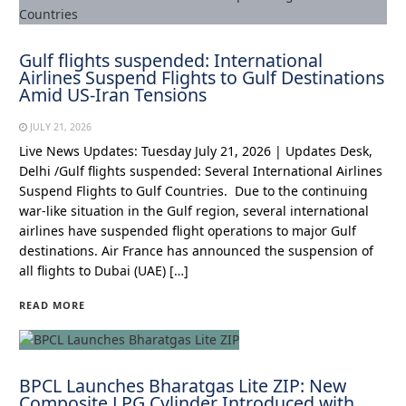
Gulf flights suspended: International
Airlines Suspend Flights to Gulf Destinations
Amid US-Iran Tensions
JULY 21, 2026
Live News Updates: Tuesday July 21, 2026 | Updates Desk,
Delhi /Gulf flights suspended: Several International Airlines
Suspend Flights to Gulf Countries. Due to the continuing
war-like situation in the Gulf region, several international
airlines have suspended flight operations to major Gulf
destinations. Air France has announced the suspension of
all flights to Dubai (UAE) […]
READ MORE
BPCL Launches Bharatgas Lite ZIP: New
Composite LPG Cylinder Introduced with