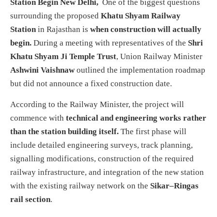
Station Begin
New Delhi,
One of the biggest questions
surrounding the proposed
Khatu Shyam Railway
Station
in Rajasthan is
when construction will actually
begin.
During a meeting with representatives of the
Shri
Khatu Shyam Ji Temple Trust
, Union Railway Minister
Ashwini Vaishnaw
outlined the implementation roadmap
but did not announce a fixed construction date.
According to the Railway Minister, the project will
commence with
technical and engineering works rather
than the station building itself.
The first phase will
include detailed engineering surveys, track planning,
signalling modifications, construction of the required
railway infrastructure, and integration of the new station
with the existing railway network on the
Sikar–Ringas
rail section
.