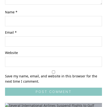
Name
*
Email
*
Website
Save my name, email, and website in this browser for the
next time I comment.