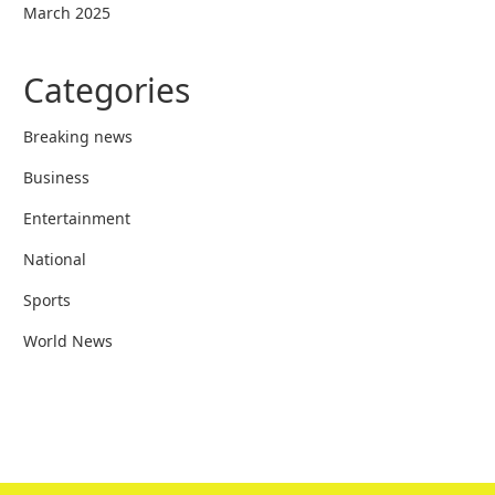
March 2025
Categories
Breaking news
Business
Entertainment
National
Sports
World News