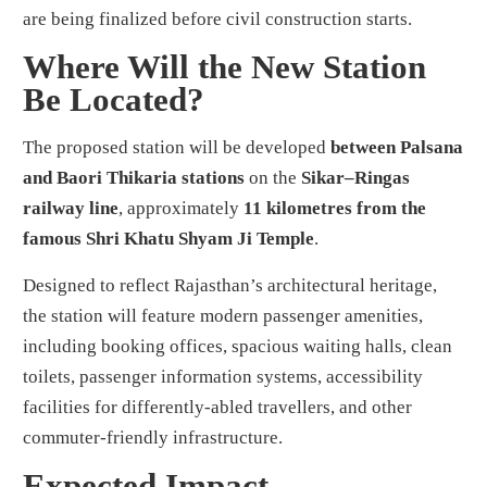
are being finalized before civil construction starts.
Where Will the New Station
Be Located?
The proposed station will be developed
between Palsana
and Baori Thikaria stations
on the
Sikar–Ringas
railway line
, approximately
11 kilometres from the
famous Shri Khatu Shyam Ji Temple
.
Designed to reflect Rajasthan’s architectural heritage,
the station will feature modern passenger amenities,
including booking offices, spacious waiting halls, clean
toilets, passenger information systems, accessibility
facilities for differently-abled travellers, and other
commuter-friendly infrastructure.
Expected Impact