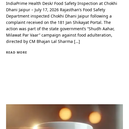
IndiaPrime Health Desk/ Food Safety Inspection at Chokhi
Dhani Jaipur – July 17, 2026 Rajasthan’s Food Safety
Department inspected Chokhi Dhani Jaipur following a
complaint received on the 181 Jan Shikayat Portal. The
action was part of the state government’s “Shudh Aahar,
Milawat Par Vaar” campaign against food adulteration,
directed by CM Bhajan Lal Sharma […]
READ MORE