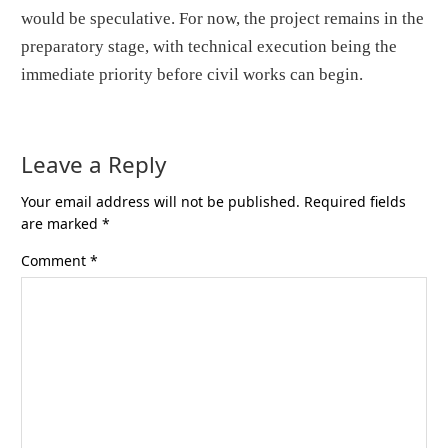
would be speculative. For now, the project remains in the
preparatory stage, with technical execution being the
immediate priority before civil works can begin.
Leave a Reply
Your email address will not be published.
Required fields
are marked
*
Comment
*