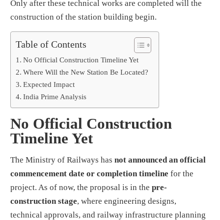
Only after these technical works are completed will the
construction of the station building begin.
Table of Contents
No Official Construction Timeline Yet
Where Will the New Station Be Located?
Expected Impact
India Prime Analysis
No Official Construction
Timeline Yet
The Ministry of Railways has
not announced an official
commencement date or completion timeline
for the
project. As of now, the proposal is in the
pre-
construction stage
, where engineering designs,
technical approvals, and railway infrastructure planning