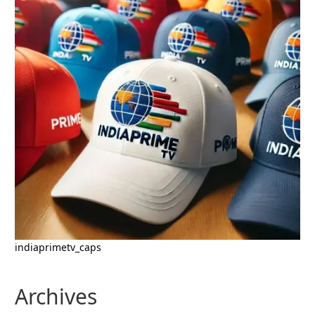
indiaprimetv_caps
Archives