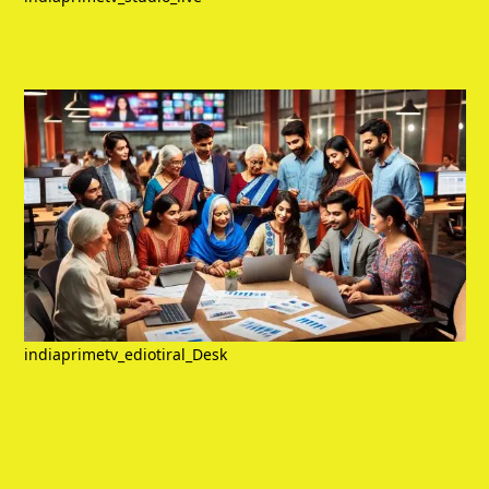
indiaprimetv_ediotiral_Desk