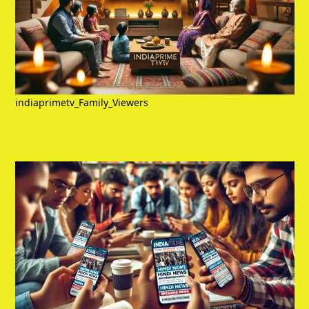
indiaprimetv_Family_Viewers