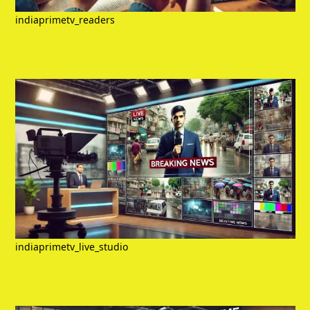
indiaprimetv_readers
indiaprimetv_live_studio