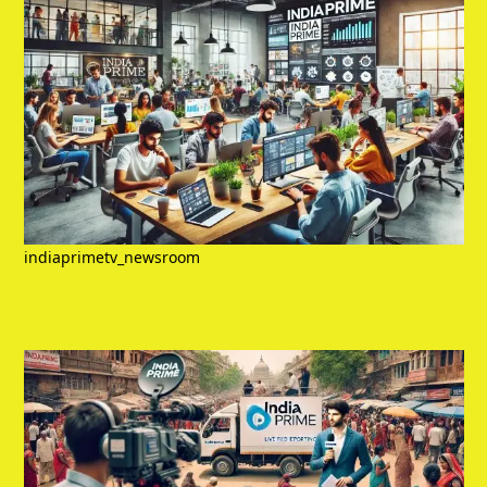
indiaprimetv_newsroom