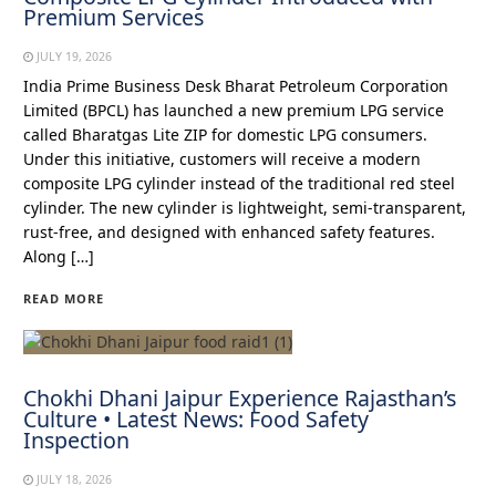
Premium Services
JULY 19, 2026
India Prime Business Desk Bharat Petroleum Corporation
Limited (BPCL) has launched a new premium LPG service
called Bharatgas Lite ZIP for domestic LPG consumers.
Under this initiative, customers will receive a modern
composite LPG cylinder instead of the traditional red steel
cylinder. The new cylinder is lightweight, semi-transparent,
rust-free, and designed with enhanced safety features.
Along […]
READ MORE
Chokhi Dhani Jaipur Experience Rajasthan’s
Culture • Latest News: Food Safety
Inspection
JULY 18, 2026