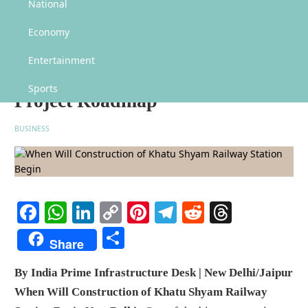
When Will Construction of Khatu Shyam Railway Station Begin? Railway
National
Minister Shares Project Roadmap
Economy
When Will Construction of
Khatu Shyam Railway Station
Entertainment
Begin? Railway Minister Shares
Sports
Project Roadmap
BUSINESS
Facebook
WhatsApp
LinkedIn
Copy
Pinterest
Telegram
Reddit
Threads
Link
Share
Share
By India Prime Infrastructure Desk | New Delhi/Jaipur
When Will Construction of Khatu Shyam Railway