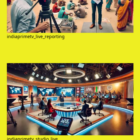
indiaprimetv_live_reporting
indiaprimetv_studio_live