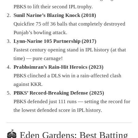
PBKS to lift their second IPL trophy.
Sunil Narine’s Blazing Knock (2018)
Quickfire 75 off 36 balls that completely destroyed
Punjab’s bowling attack.
Lynn-Narine 105 Partnership (2017)
Fastest century opening stand in IPL history (at that
time) — pure carnage!
Prabhsimran’s Rain-Hit Heroics (2023)
PBKS clinched a DLS win in a rain-affected clash
against KKR.
PBKS’ Record-Breaking Defense (2025)
PBKS defended just 111 runs — setting the record for
the lowest defended score in IPL history.
🏟️ Eden Gardens: Best Batting