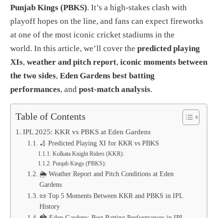
Punjab Kings (PBKS)
. It’s a high-stakes clash with
playoff hopes on the line, and fans can expect fireworks
at one of the most iconic cricket stadiums in the
world. In this article, we’ll cover the
predicted playing
XIs
,
weather and pitch report
,
iconic moments between
the two sides
,
Eden Gardens best batting
performances
, and
post-match analysis
.
Table of Contents
IPL 2025: KKR vs PBKS at Eden Gardens
🏏 Predicted Playing XI for KKR vs PBKS
Kolkata Knight Riders (KKR):
Punjab Kings (PBKS):
🌦️ Weather Report and Pitch Conditions at Eden
Gardens
📜 Top 5 Moments Between KKR and PBKS in IPL
History
🏟️ Eden Gardens: Best Batting Performances in IPL