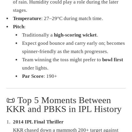
of rain. Humidity could play a role during the later
stages.
Temperature
: 27–29°C during match time.
Pitch
:
Traditionally a
high-scoring wicket
.
Expect good bounce and carry early on; becomes
spinner-friendly as the match progresses.
Team winning the toss might prefer to
bowl first
under lights.
Par Score
: 190+
📜 Top 5 Moments Between
KKR and PBKS in IPL History
2014 IPL Final Thriller
KKR chased down a mammoth 200+ target against