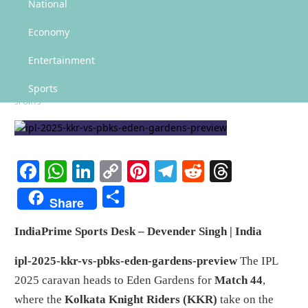
KKR vs PBKS, IPL 2025: Predicted XI, Pitch Report, Best Moments
National
KKR vs PBKS, IPL 2025:
Economy
Predicted XI, Pitch Report, Best
Entertainment
Moments
Sports
SPORTS
Facebook
WhatsApp
LinkedIn
Copy
Pinterest
Telegram
Reddit
Threads
Link
Share
Share
IndiaPrime Sports Desk – Devender Singh | India
ipl-2025-kkr-vs-pbks-eden-gardens-preview
The IPL
2025 caravan heads to Eden Gardens for
Match 44
,
where the
Kolkata Knight Riders (KKR)
take on the