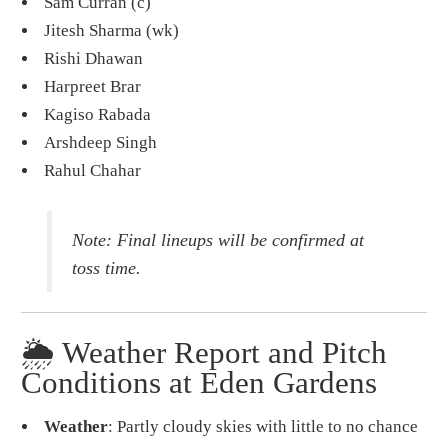
Sam Curran (c)
Jitesh Sharma (wk)
Rishi Dhawan
Harpreet Brar
Kagiso Rabada
Arshdeep Singh
Rahul Chahar
Note: Final lineups will be confirmed at
toss time.
🌦️ Weather Report and Pitch
Conditions at Eden Gardens
Weather
: Partly cloudy skies with little to no chance