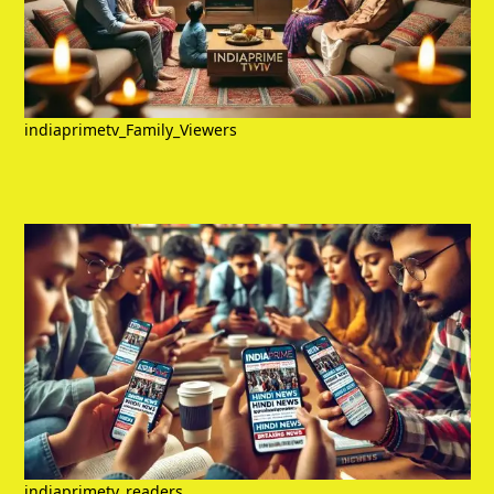
indiaprimetv_Family_Viewers
indiaprimetv_readers