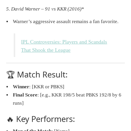
5. David Warner – 91 vs KKR (2016)
*
Warner’s aggressive assault remains a fan favorite.
IPL Controversies: Players and Scandals
That Shook the League
🏆 Match Result:
Winner
: [KKR or PBKS]
Final Score
: [e.g., KKR 198/5 beat PBKS 192/8 by 6
runs]
🔥 Key Performers: