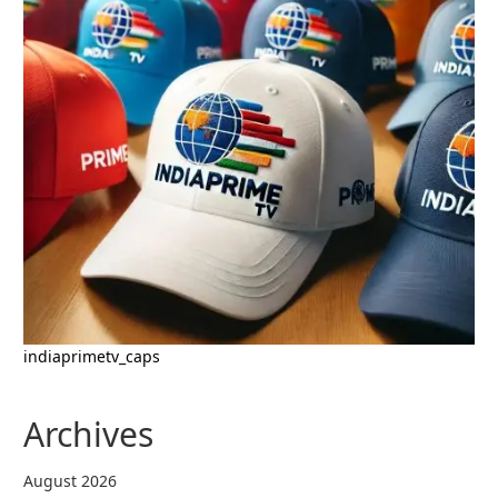
indiaprimetv_caps
Archives
August 2026