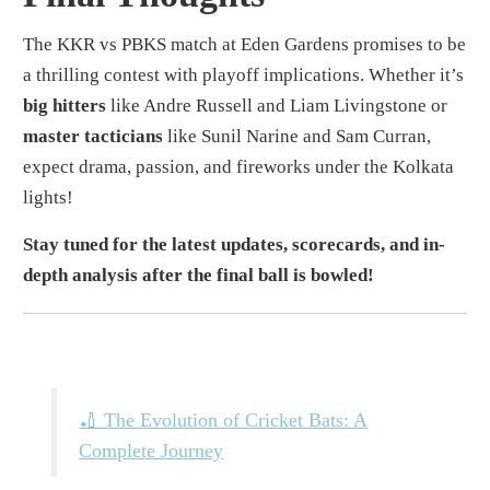
The KKR vs PBKS match at Eden Gardens promises to be
a thrilling contest with playoff implications. Whether it’s
big hitters
like Andre Russell and Liam Livingstone or
master tacticians
like Sunil Narine and Sam Curran,
expect drama, passion, and fireworks under the Kolkata
lights!
Stay tuned for the latest updates, scorecards, and in-
depth analysis after the final ball is bowled!
🏏 The Evolution of Cricket Bats: A
Complete Journey