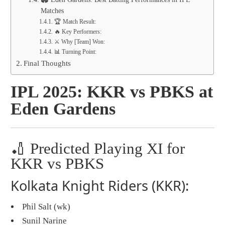
Matches
🏆 Match Result:
🔥 Key Performers:
⚔️ Why [Team] Won:
📊 Turning Point:
Final Thoughts
IPL 2025: KKR vs PBKS at
Eden Gardens
🏏 Predicted Playing XI for
KKR vs PBKS
Kolkata Knight Riders (KKR):
Phil Salt (wk)
Sunil Narine