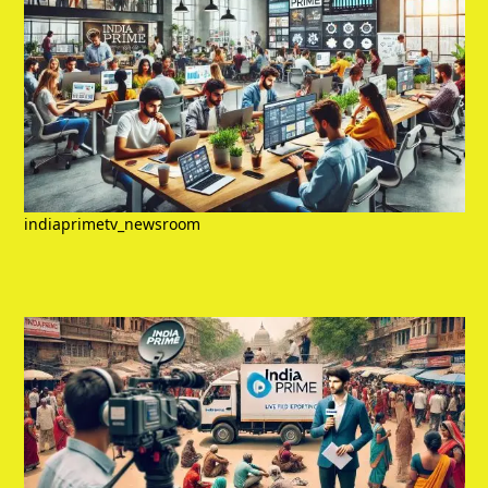
indiaprimetv_newsroom