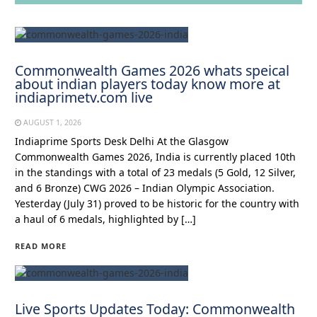
Commonwealth Games 2026 whats speical
about indian players today know more at
indiaprimetv.com live
AUGUST 1, 2026
Indiaprime Sports Desk Delhi At the Glasgow
Commonwealth Games 2026, India is currently placed 10th
in the standings with a total of 23 medals (5 Gold, 12 Silver,
and 6 Bronze) CWG 2026 – Indian Olympic Association.
Yesterday (July 31) proved to be historic for the country with
a haul of 6 medals, highlighted by […]
READ MORE
Live Sports Updates Today: Commonwealth