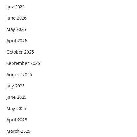
July 2026
June 2026
May 2026
April 2026
October 2025
September 2025
August 2025
July 2025
June 2025
May 2025
April 2025
March 2025