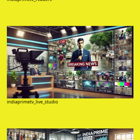
indiaprimetv_live_studio