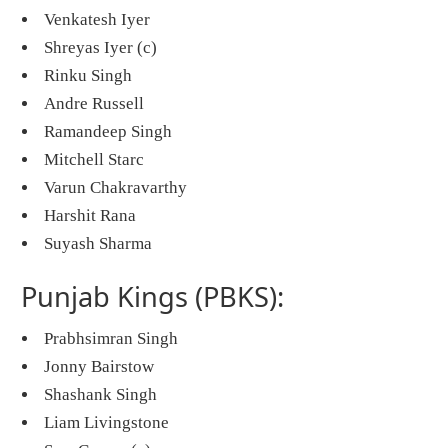
Venkatesh Iyer
Shreyas Iyer (c)
Rinku Singh
Andre Russell
Ramandeep Singh
Mitchell Starc
Varun Chakravarthy
Harshit Rana
Suyash Sharma
Punjab Kings (PBKS):
Prabhsimran Singh
Jonny Bairstow
Shashank Singh
Liam Livingstone