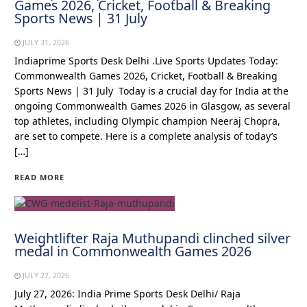
Games 2026, Cricket, Football & Breaking
Sports News | 31 July
JULY 31, 2026
Indiaprime Sports Desk Delhi .Live Sports Updates Today:
Commonwealth Games 2026, Cricket, Football & Breaking
Sports News | 31 July Today is a crucial day for India at the
ongoing Commonwealth Games 2026 in Glasgow, as several
top athletes, including Olympic champion Neeraj Chopra,
are set to compete. Here is a complete analysis of today’s
[…]
READ MORE
Weightlifter Raja Muthupandi clinched silver
medal in Commonwealth Games 2026
JULY 27, 2026
July 27, 2026: India Prime Sports Desk Delhi/ Raja