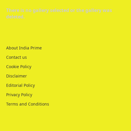
There is no gallery selected or the gallery was
deleted.
About India Prime
Contact us
Cookie Policy
Disclaimer
Editorial Policy
Privacy Policy
Terms and Conditions