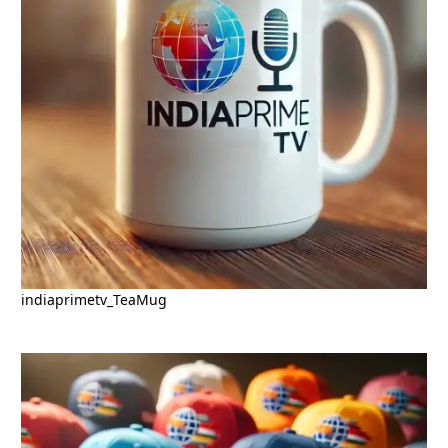
indiaprimetv_TeaMug