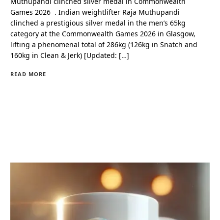
Muthupandi clinched silver medal in Commonwealth
Games 2026 . Indian weightlifter Raja Muthupandi
clinched a prestigious silver medal in the men’s 65kg
category at the Commonwealth Games 2026 in Glasgow,
lifting a phenomenal total of 286kg (126kg in Snatch and
160kg in Clean & Jerk) [Updated: […]
READ MORE