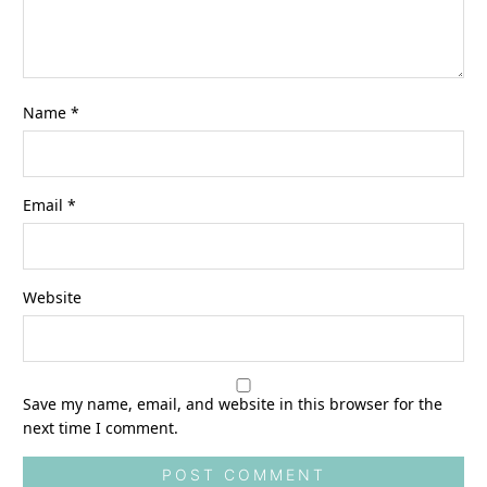
Name
*
Email
*
Website
Save my name, email, and website in this browser for the
next time I comment.