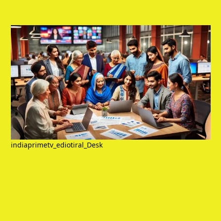
indiaprimetv_ediotiral_Desk