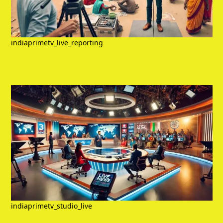
indiaprimetv_live_reporting
indiaprimetv_studio_live