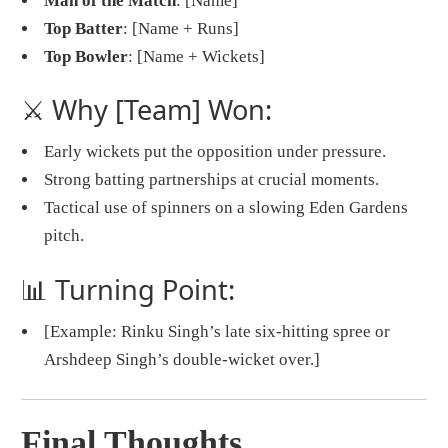
Man of the Match
: [Name]
Top Batter
: [Name + Runs]
Top Bowler
: [Name + Wickets]
⚔️ Why [Team] Won:
Early wickets put the opposition under pressure.
Strong batting partnerships at crucial moments.
Tactical use of spinners on a slowing Eden Gardens
pitch.
📊 Turning Point:
[Example: Rinku Singh’s late six-hitting spree or
Arshdeep Singh’s double-wicket over.]
Final Thoughts