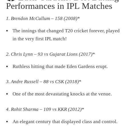
Performances in IPL Matches
1. Brendon McCullum – 158 (2008)
*
The innings that changed T20 cricket forever, played
in the very first IPL match!
2. Chris Lynn – 93 vs Gujarat Lions (2017)
*
Ruthless hitting that made Eden Gardens erupt.
3. Andre Russell – 88 vs CSK (2018)
*
One of the most devastating knocks at the venue.
4. Rohit Sharma – 109 vs KKR (2012)
*
An elegant century that displayed class and control.