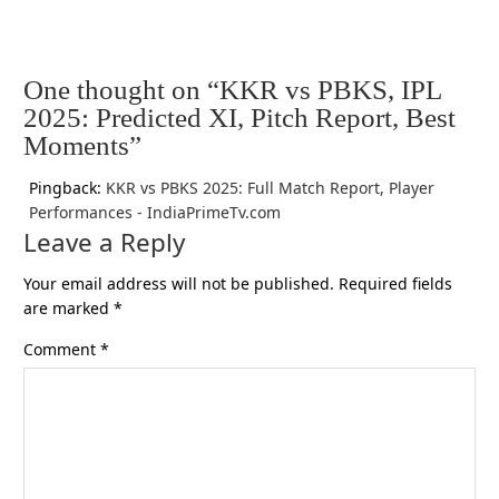
One thought on “KKR vs PBKS, IPL
2025: Predicted XI, Pitch Report, Best
Moments”
Pingback:
KKR vs PBKS 2025: Full Match Report, Player
Performances - IndiaPrimeTv.com
Leave a Reply
Your email address will not be published.
Required fields
are marked
*
Comment
*