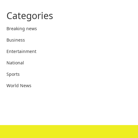
Categories
Breaking news
Business
Entertainment
National
Sports
World News