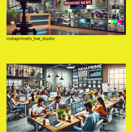
indiaprimetv_live_studio