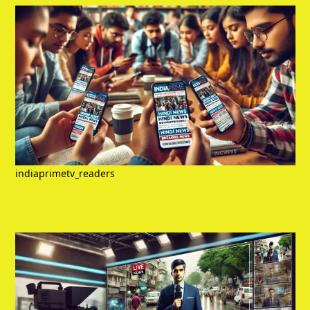
indiaprimetv_readers