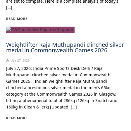
are set to compete. Here is a complete analysis of today’s
[…]
READ MORE
Weightlifter Raja Muthupandi clinched silver
medal in Commonwealth Games 2026
JULY 27, 2026
July 27, 2026: India Prime Sports Desk Delhi/ Raja
Muthupandi clinched silver medal in Commonwealth
Games 2026 . Indian weightlifter Raja Muthupandi
clinched a prestigious silver medal in the men’s 65kg
category at the Commonwealth Games 2026 in Glasgow,
lifting a phenomenal total of 286kg (126kg in Snatch and
160kg in Clean & Jerk) [Updated: […]
READ MORE