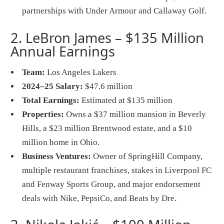
partnerships with Under Armour and Callaway Golf.
2. LeBron James – $135 Million
Annual Earnings
Team:
Los Angeles Lakers
2024–25 Salary:
$47.6 million
Total Earnings:
Estimated at $135 million
Properties:
Owns a $37 million mansion in Beverly
Hills, a $23 million Brentwood estate, and a $10
million home in Ohio.
Business Ventures:
Owner of SpringHill Company,
multiple restaurant franchises, stakes in Liverpool FC
and Fenway Sports Group, and major endorsement
deals with Nike, PepsiCo, and Beats by Dre.