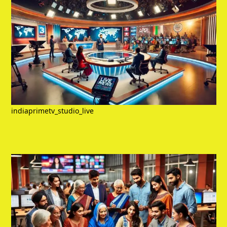
indiaprimetv_studio_live