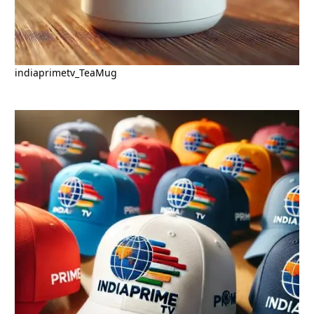
indiaprimetv_TeaMug