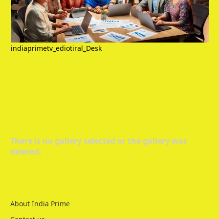
indiaprimetv_ediotiral_Desk
There is no gallery selected or the gallery was
deleted.
About India Prime