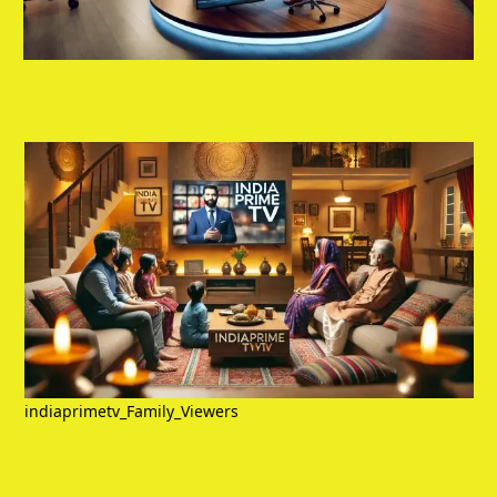
indiaprimetv_Family_Viewers