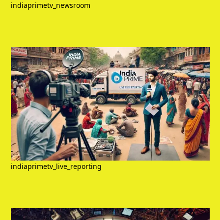
indiaprimetv_newsroom
indiaprimetv_live_reporting