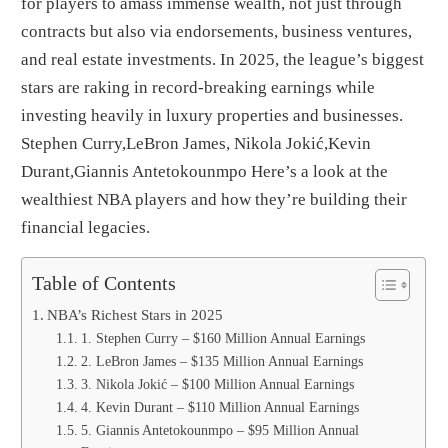
for players to amass immense wealth, not just through
contracts but also via endorsements, business ventures,
and real estate investments. In 2025, the league’s biggest
stars are raking in record-breaking earnings while
investing heavily in luxury properties and businesses.
Stephen Curry,LeBron James, Nikola Jokić,Kevin
Durant,Giannis Antetokounmpo Here’s a look at the
wealthiest NBA players and how they’re building their
financial legacies.
Table of Contents
NBA’s Richest Stars in 2025
1. Stephen Curry – $160 Million Annual Earnings
2. LeBron James – $135 Million Annual Earnings
3. Nikola Jokić – $100 Million Annual Earnings
4. Kevin Durant – $110 Million Annual Earnings
5. Giannis Antetokounmpo – $95 Million Annual