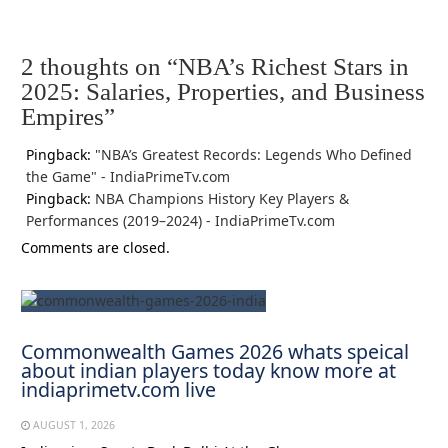
2 thoughts on “
NBA’s Richest Stars in
2025: Salaries, Properties, and Business
Empires
”
Pingback:
"NBA’s Greatest Records: Legends Who Defined
the Game" - IndiaPrimeTv.com
Pingback:
NBA Champions History Key Players &
Performances (2019–2024) - IndiaPrimeTv.com
Comments are closed.
Commonwealth Games 2026 whats speical
about indian players today know more at
indiaprimetv.com live
AUGUST 1, 2026