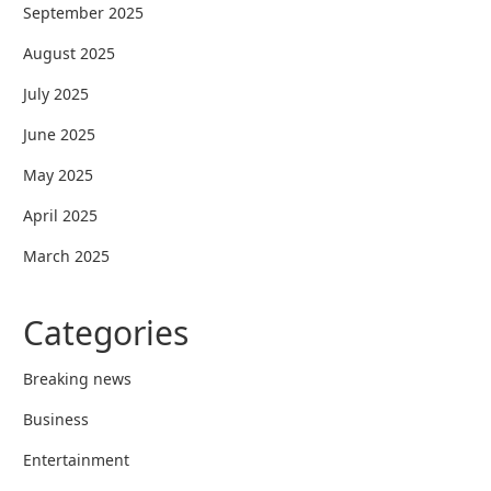
September 2025
August 2025
July 2025
June 2025
May 2025
April 2025
March 2025
Categories
Breaking news
Business
Entertainment