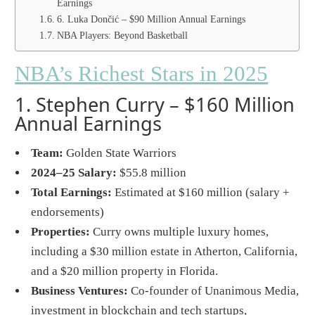
Earnings
6. Luka Dončić – $90 Million Annual Earnings
NBA Players: Beyond Basketball
NBA’s Richest Stars in 2025
1. Stephen Curry – $160 Million
Annual Earnings
Team:
Golden State Warriors
2024–25 Salary:
$55.8 million
Total Earnings:
Estimated at $160 million (salary +
endorsements)
Properties:
Curry owns multiple luxury homes,
including a $30 million estate in Atherton, California,
and a $20 million property in Florida.
Business Ventures:
Co-founder of Unanimous Media,
investment in blockchain and tech startups,