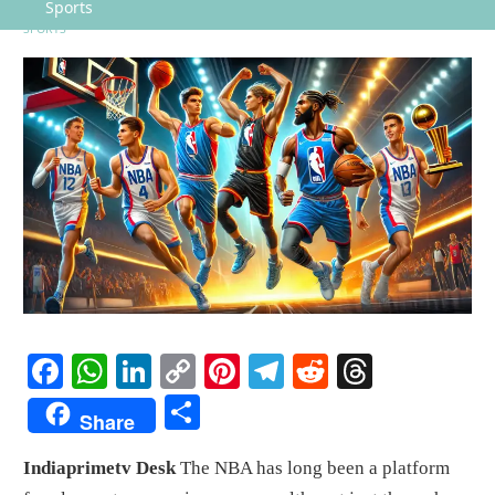
Sports
SPORTS
Facebook
WhatsApp
LinkedIn
Copy
Pinterest
Telegram
Reddit
Threads
Link
Share
Share
Indiaprimetv Desk
The NBA has long been a platform