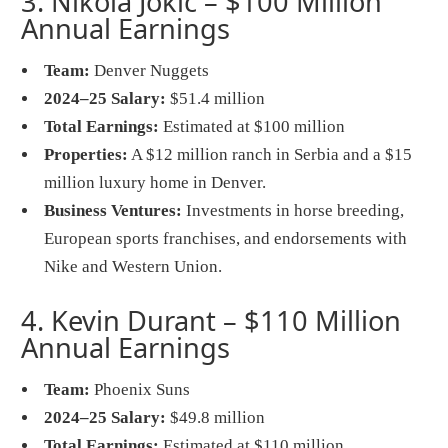
3. Nikola Jokić – $100 Million
Annual Earnings
Team:
Denver Nuggets
2024–25 Salary:
$51.4 million
Total Earnings:
Estimated at $100 million
Properties:
A $12 million ranch in Serbia and a $15
million luxury home in Denver.
Business Ventures:
Investments in horse breeding,
European sports franchises, and endorsements with
Nike and Western Union.
4. Kevin Durant – $110 Million
Annual Earnings
Team:
Phoenix Suns
2024–25 Salary:
$49.8 million
Total Earnings:
Estimated at $110 million