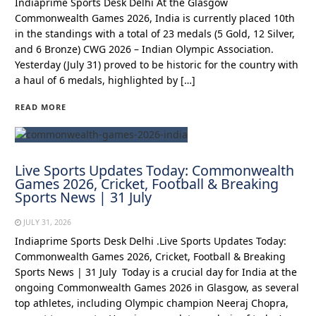
Indiaprime Sports Desk Delhi At the Glasgow
Commonwealth Games 2026, India is currently placed 10th
in the standings with a total of 23 medals (5 Gold, 12 Silver,
and 6 Bronze) CWG 2026 – Indian Olympic Association.
Yesterday (July 31) proved to be historic for the country with
a haul of 6 medals, highlighted by […]
READ MORE
Live Sports Updates Today: Commonwealth
Games 2026, Cricket, Football & Breaking
Sports News | 31 July
JULY 31, 2026
Indiaprime Sports Desk Delhi .Live Sports Updates Today:
Commonwealth Games 2026, Cricket, Football & Breaking
Sports News | 31 July Today is a crucial day for India at the
ongoing Commonwealth Games 2026 in Glasgow, as several
top athletes, including Olympic champion Neeraj Chopra,