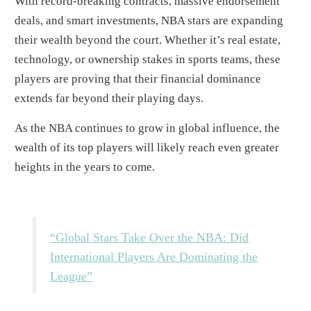
With record-breaking contracts, massive endorsement
deals, and smart investments, NBA stars are expanding
their wealth beyond the court. Whether it’s real estate,
technology, or ownership stakes in sports teams, these
players are proving that their financial dominance
extends far beyond their playing days.
As the NBA continues to grow in global influence, the
wealth of its top players will likely reach even greater
heights in the years to come.
“Global Stars Take Over the NBA: Did
International Players Are Dominating the
League”