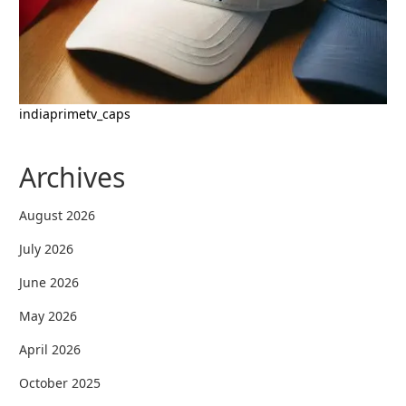
indiaprimetv_caps
Archives
August 2026
July 2026
June 2026
May 2026
April 2026
October 2025