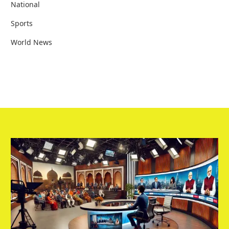
National
Sports
World News