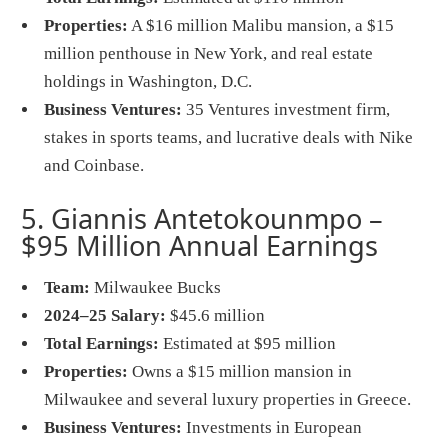
Properties:
A $16 million Malibu mansion, a $15
million penthouse in New York, and real estate
holdings in Washington, D.C.
Business Ventures:
35 Ventures investment firm,
stakes in sports teams, and lucrative deals with Nike
and Coinbase.
5. Giannis Antetokounmpo –
$95 Million Annual Earnings
Team:
Milwaukee Bucks
2024–25 Salary:
$45.6 million
Total Earnings:
Estimated at $95 million
Properties:
Owns a $15 million mansion in
Milwaukee and several luxury properties in Greece.
Business Ventures:
Investments in European