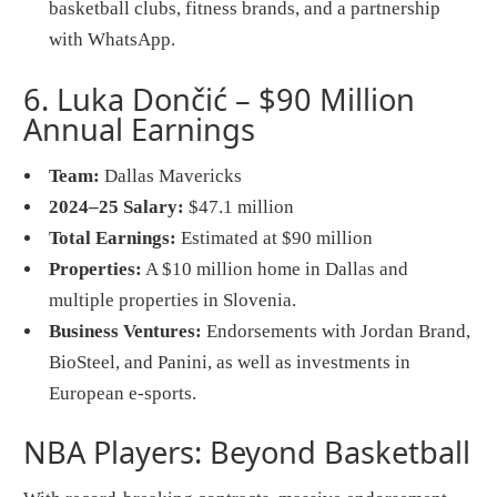
basketball clubs, fitness brands, and a partnership
with WhatsApp.
6. Luka Dončić – $90 Million
Annual Earnings
Team:
Dallas Mavericks
2024–25 Salary:
$47.1 million
Total Earnings:
Estimated at $90 million
Properties:
A $10 million home in Dallas and
multiple properties in Slovenia.
Business Ventures:
Endorsements with Jordan Brand,
BioSteel, and Panini, as well as investments in
European e-sports.
NBA Players: Beyond Basketball