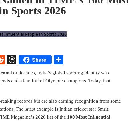
 in Sports 2026
Share
st
egram
eddit
Threads
Share
V.com
For decades, India’s global sporting identity was
gends and a handful of Olympic champions. Today, that
breaking records but are also earning recognition from some
cations. The latest example is Indian cricket star Smriti
IME Magazine’s 2026 list of the
100 Most Influential