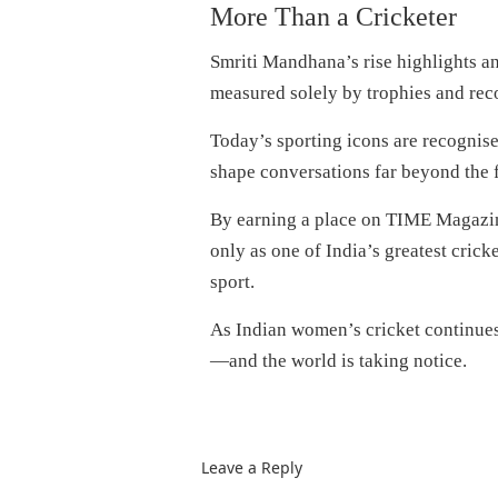
More Than a Cricketer
Smriti Mandhana’s rise highlights an
measured solely by trophies and rec
Today’s sporting icons are recognise
shape conversations far beyond the f
By earning a place on TIME Magazine
only as one of India’s greatest cricke
sport.
As Indian women’s cricket continues
—and the world is taking notice.
Leave a Reply