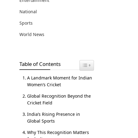
Entertainment
National
Sports
World News
Table of Contents
Toggle Table of Content
A Landmark Moment for Indian
Women’s Cricket
Global Recognition Beyond the
Cricket Field
India’s Rising Presence in
Global Sports
Why This Recognition Matters