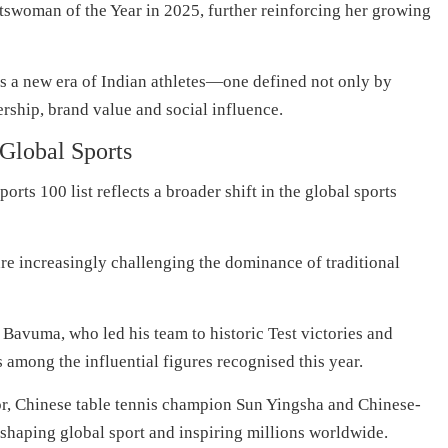
swoman of the Year in 2025, further reinforcing her growing
 a new era of Indian athletes—one defined not only by
ership, brand value and social influence.
 Global Sports
ts 100 list reflects a broader shift in the global sports
e increasingly challenging the dominance of traditional
Bavuma, who led his team to historic Test victories and
among the influential figures recognised this year.
ior, Chinese table tennis champion Sun Yingsha and Chinese-
shaping global sport and inspiring millions worldwide.