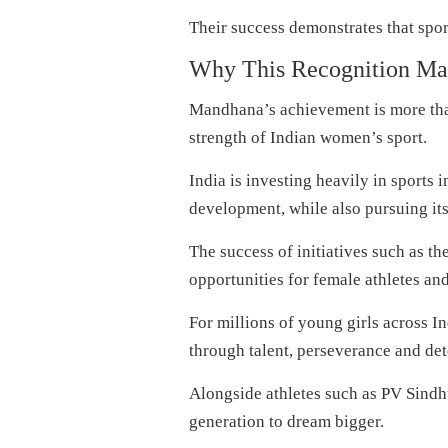
Their success demonstrates that sport
Why This Recognition Matt
Mandhana’s achievement is more than
strength of Indian women’s sport.
India is investing heavily in sports 
development, while also pursuing it
The success of initiatives such as 
opportunities for female athletes and
For millions of young girls across 
through talent, perseverance and de
Alongside athletes such as PV Sindh
generation to dream bigger.