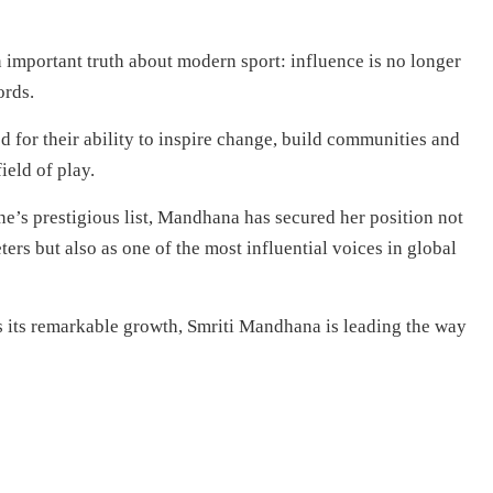
 important truth about modern sport: influence is no longer
ords.
d for their ability to inspire change, build communities and
ield of play.
’s prestigious list, Mandhana has secured her position not
ters but also as one of the most influential voices in global
 its remarkable growth, Smriti Mandhana is leading the way