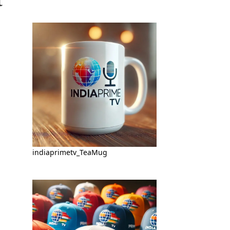
indiaprimetv_TeaMug