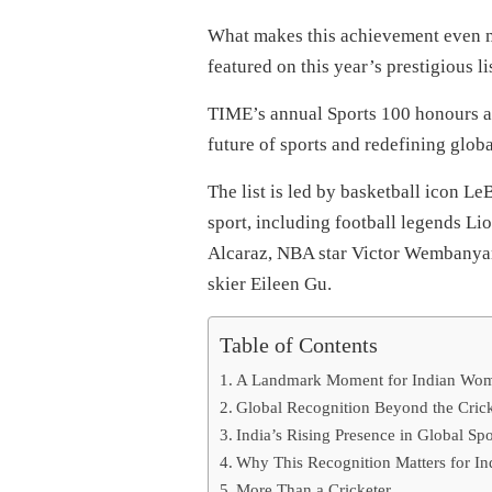
What makes this achievement even m
featured on this year’s prestigious lis
TIME’s annual Sports 100 honours at
future of sports and redefining globa
The list is led by basketball icon L
sport, including football legends Li
Alcaraz, NBA star Victor Wembanyam
skier Eileen Gu.
Table of Contents
A Landmark Moment for Indian Wome
Global Recognition Beyond the Crick
India’s Rising Presence in Global Spo
Why This Recognition Matters for In
More Than a Cricketer