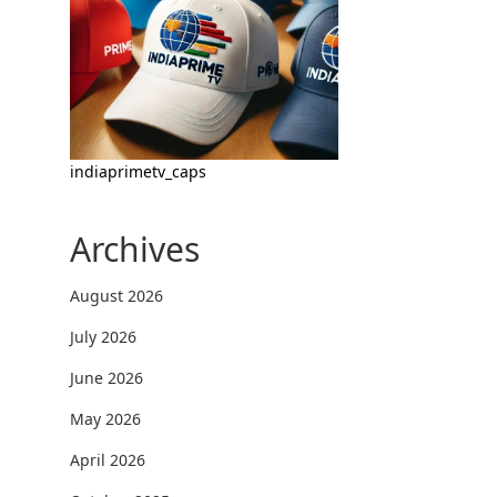
indiaprimetv_caps
Archives
August 2026
July 2026
June 2026
May 2026
April 2026