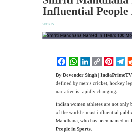
Influential People
SPORTS
Facebook
WhatsApp
LinkedIn
Copy
Pintere
Tel
R
By Devender Singh | IndiaPrimeT
Link
defined by men’s cricket, hockey le
narrative is rapidly changing.
Indian women athletes are not only 
of the world’s most influential publi
Mandhana, who has been named in T
People in Sports
.