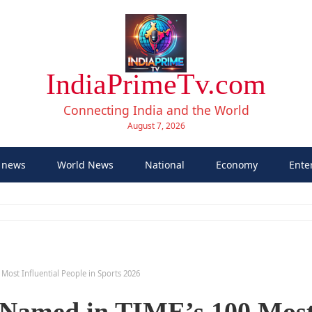
IndiaPrimeTv.com
Connecting India and the World
August 7, 2026
 news
World News
National
Economy
Ente
ost Influential People in Sports 2026
Named in TIME’s 100 Mos