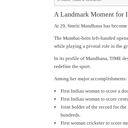
A Landmark Moment for I
At 29, Smriti Mandhana has become o
The Mumbai-born left-handed opener
while playing a pivotal role in the g
In its profile of Mandhana, TIME des
redefine the sport.
Among her major accomplishments:
First Indian woman to score a do
First Indian woman to score centur
Joint holder of the record for the
hundreds.
First woman cricketer to score mo