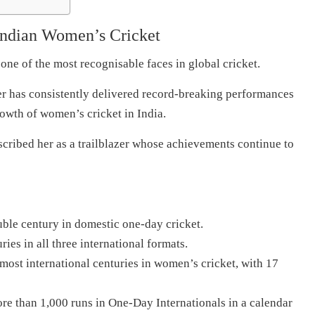
ndian Women’s Cricket
ne of the most recognisable faces in global cricket.
 has consistently delivered record-breaking performances
rowth of women’s cricket in India.
cribed her as a trailblazer whose achievements continue to
uble century in domestic one-day cricket.
ies in all three international formats.
 most international centuries in women’s cricket, with 17
re than 1,000 runs in One-Day Internationals in a calendar