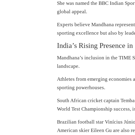
She was named the BBC Indian Sport
global appeal.
Experts believe Mandhana represents
sporting excellence but also by lead
India’s Rising Presence in
Mandhana’s inclusion in the TIME Spor
landscape.
Athletes from emerging economies ar
sporting powerhouses.
South African cricket captain Temba 
World Test Championship success, is 
Brazilian football star Vinícius Jún
American skier Eileen Gu are also re