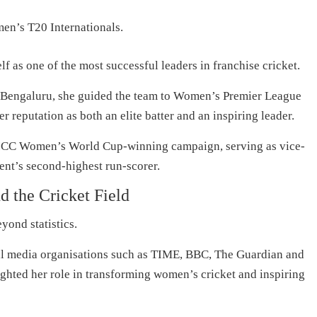
men’s T20 Internationals.
f as one of the most successful leaders in franchise cricket.
s Bengaluru, she guided the team to Women’s Premier League
r reputation as both an elite batter and an inspiring leader.
’s ICC Women’s World Cup-winning campaign, serving as vice-
ent’s second-highest run-scorer.
 the Cricket Field
yond statistics.
nal media organisations such as TIME, BBC, The Guardian and
ghted her role in transforming women’s cricket and inspiring