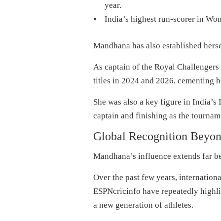
year.
India’s highest run-scorer in Wo
Mandhana has also established hersel
As captain of the Royal Challenger
titles in 2024 and 2026, cementing he
She was also a key figure in India
captain and finishing as the tournam
Global Recognition Beyond
Mandhana’s influence extends far be
Over the past few years, internatio
ESPNcricinfo have repeatedly highli
a new generation of athletes.