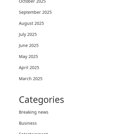
October 2025
September 2025
August 2025
July 2025
June 2025
May 2025
April 2025
March 2025
Categories
Breaking news
Business