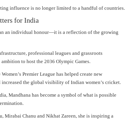
ing influence is no longer limited to a handful of countries.
ers for India
 an individual honour—it is a reflection of the growing
infrastructure, professional leagues and grassroots
s ambition to host the 2036 Olympic Games.
the Women’s Premier League has helped create new
 increased the global visibility of Indian women’s cricket.
India, Mandhana has become a symbol of what is possible
termination.
u, Mirabai Chanu and Nikhat Zareen, she is inspiring a