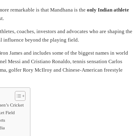
ore remarkable is that Mandhana is the
only Indian athlete
t.
hletes, coaches, investors and advocates who are shaping the
l influence beyond the playing field.
eBron James and includes some of the biggest names in world
onel Messi and Cristiano Ronaldo, tennis sensation Carlos
a, golfer Rory McIlroy and Chinese-American freestyle
n’s Cricket
et Field
rts
dia