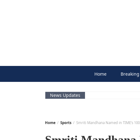
Skip
to
content
Home
Breaking
News Updates
Home
Sports
Smriti Mandhana Named in TIME’s 100 M
Smriti Mandhana 