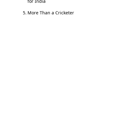
for India
More Than a Cricketer