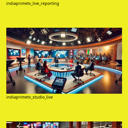
indiaprimetv_live_reporting
indiaprimetv_studio_live