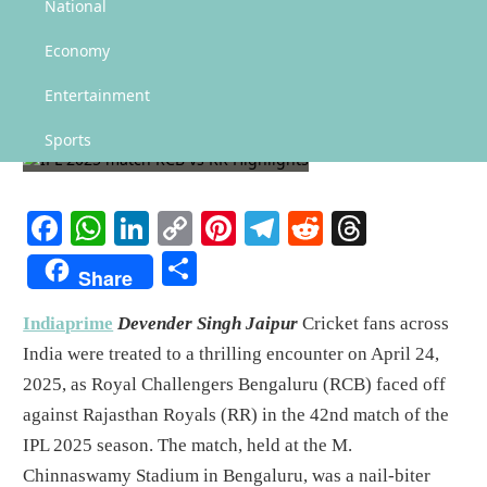
National
IPL 2025 match RCB vs RR
Economy
Highlights
Entertainment
SPORTS
Sports
Facebook
WhatsApp
LinkedIn
Copy
Pinterest
Telegram
Reddit
Threads
Link
Share
Share
Indiaprime
Devender Singh Jaipur
Cricket fans across
India were treated to a thrilling encounter on April 24,
2025, as Royal Challengers Bengaluru (RCB) faced off
against Rajasthan Royals (RR) in the 42nd match of the
IPL 2025 season. The match, held at the M.
Chinnaswamy Stadium in Bengaluru, was a nail-biter