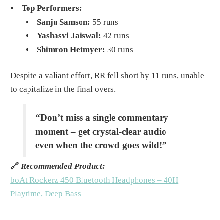
Top Performers:
Sanju Samson:
55 runs
Yashasvi Jaiswal:
42 runs
Shimron Hetmyer:
30 runs
Despite a valiant effort, RR fell short by 11 runs, unable
to capitalize in the final overs.
“Don’t miss a single commentary
moment – get crystal-clear audio
even when the crowd goes wild!”
🔗
Recommended Product:
boAt Rockerz 450 Bluetooth Headphones – 40H
Playtime, Deep Bass