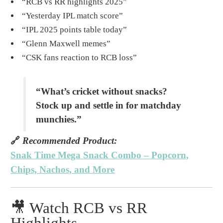
“RCB vs RR highlights 2025”
“Yesterday IPL match score”
“IPL 2025 points table today”
“Glenn Maxwell memes”
“CSK fans reaction to RCB loss”
“What’s cricket without snacks?
Stock up and settle in for matchday
munchies.”
🔗
Recommended Product:
Snak Time Mega Snack Combo – Popcorn,
Chips, Nachos, and More
🎥 Watch RCB vs RR
Highlights