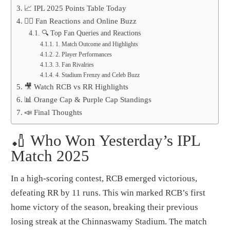
📈 IPL 2025 Points Table Today
🧙️‍♂️ Fan Reactions and Online Buzz
🔍 Top Fan Queries and Reactions
1. Match Outcome and Highlights
2. Player Performances
3. Fan Rivalries
4. Stadium Frenzy and Celeb Buzz
🎥 Watch RCB vs RR Highlights
📊 Orange Cap & Purple Cap Standings
📣 Final Thoughts
🏏 Who Won Yesterday’s IPL
Match 2025
In a high-scoring contest, RCB emerged victorious,
defeating RR by 11 runs. This win marked RCB’s first
home victory of the season, breaking their previous
losing streak at the Chinnaswamy Stadium. The match