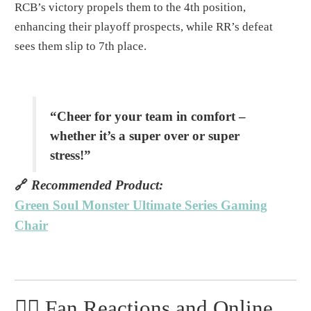
RCB’s victory propels them to the 4th position,
enhancing their playoff prospects, while RR’s defeat
sees them slip to 7th place.
“Cheer for your team in comfort –
whether it’s a super over or super
stress!”
🔗
Recommended Product:
Green Soul Monster Ultimate Series Gaming
Chair
🧙️‍♂️ Fan Reactions and Online