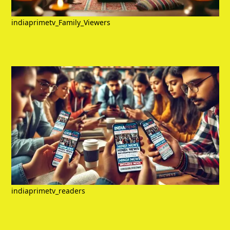
indiaprimetv_Family_Viewers
indiaprimetv_readers