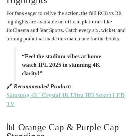
For fans eager to relive the action, the full RCB vs RR
highlights are available on official platforms like
JioCinema and Star Sports. Catch every six, wicket, and
turning point that made this match one for the books.
“Feel the stadium vibes at home –
watch IPL 2025 in stunning 4K
clarity!”
🔗
Recommended Product:
Samsung 43″ Crystal 4K Ultra HD Smart LED
TV
📊 Orange Cap & Purple Cap