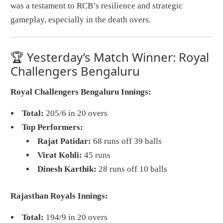
was a testament to RCB’s resilience and strategic
gameplay, especially in the death overs.
🏆 Yesterday’s Match Winner: Royal
Challengers Bengaluru
Royal Challengers Bengaluru Innings:
Total:
205/6 in 20 overs
Top Performers:
Rajat Patidar:
68 runs off 39 balls
Virat Kohli:
45 runs
Dinesh Karthik:
28 runs off 10 balls
Rajasthan Royals Innings:
Total:
194/9 in 20 overs