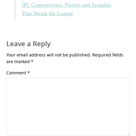
IPL Controversies: Players and Scandals
That Shook the League
Leave a Reply
Your email address will not be published.
Required fields
are marked
*
Comment
*