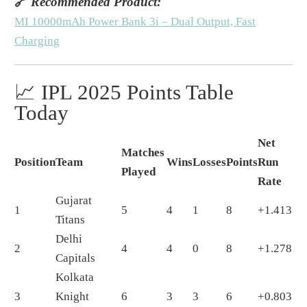
🔗
Recommended Product:
MI 10000mAh Power Bank 3i – Dual Output, Fast
Charging
📈 IPL 2025 Points Table
Today
Net
Matches
Position
Team
Wins
Losses
Points
Run
Played
Rate
Gujarat
1
5
4
1
8
+1.413
Titans
Delhi
2
4
4
0
8
+1.278
Capitals
Kolkata
3
Knight
6
3
3
6
+0.803