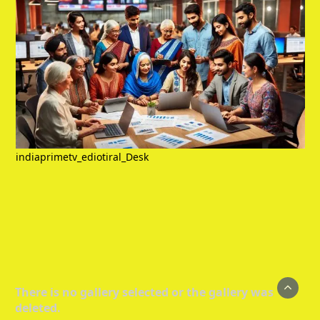
indiaprimetv_ediotiral_Desk
There is no gallery selected or the gallery was
deleted.