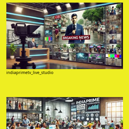
indiaprimetv_live_studio