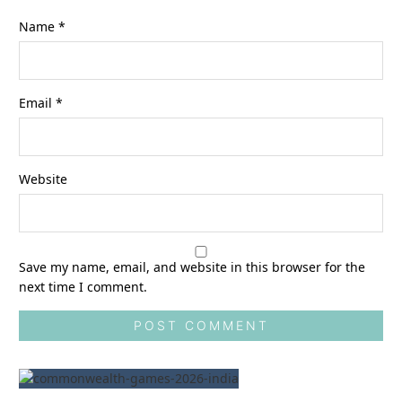
Name
*
Email
*
Website
Save my name, email, and website in this browser for the
next time I comment.