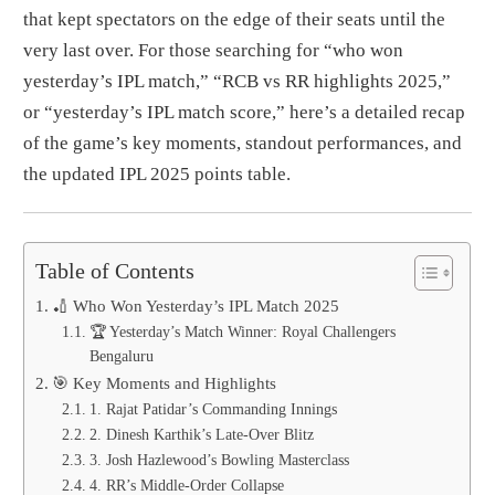
that kept spectators on the edge of their seats until the
very last over. For those searching for “who won
yesterday’s IPL match,” “RCB vs RR highlights 2025,”
or “yesterday’s IPL match score,” here’s a detailed recap
of the game’s key moments, standout performances, and
the updated IPL 2025 points table.
Table of Contents
🏏 Who Won Yesterday’s IPL Match 2025
🏆 Yesterday’s Match Winner: Royal Challengers
Bengaluru
🎯 Key Moments and Highlights
1. Rajat Patidar’s Commanding Innings
2. Dinesh Karthik’s Late-Over Blitz
3. Josh Hazlewood’s Bowling Masterclass
4. RR’s Middle-Order Collapse