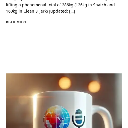
lifting a phenomenal total of 286kg (126kg in Snatch and
160kg in Clean & Jerk) [Updated: […]
READ MORE