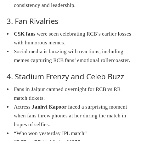
consistency and leadership.
3. Fan Rivalries
CSK fans
were seen celebrating RCB’s earlier losses
with humorous memes.
Social media is buzzing with reactions, including
memes capturing RCB fans’ emotional rollercoaster.
4. Stadium Frenzy and Celeb Buzz
Fans in Jaipur camped overnight for RCB vs RR
match tickets.
Actress
Janhvi Kapoor
faced a surprising moment
when fans threw phones at her during the match in
hopes of selfies.
“Who won yesterday IPL match”