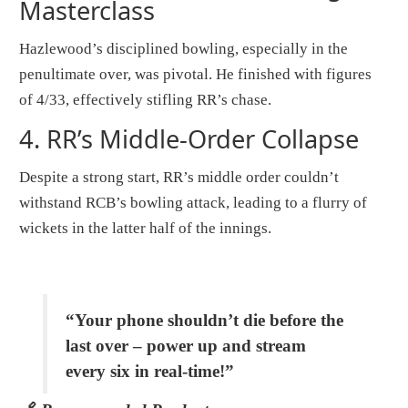
Masterclass
Hazlewood’s disciplined bowling, especially in the
penultimate over, was pivotal. He finished with figures
of 4/33, effectively stifling RR’s chase.
4.
RR’s Middle-Order Collapse
Despite a strong start, RR’s middle order couldn’t
withstand RCB’s bowling attack, leading to a flurry of
wickets in the latter half of the innings.
“Your phone shouldn’t die before the
last over – power up and stream
every six in real-time!”