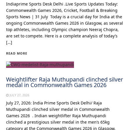
Indiaprime Sports Desk Delhi .Live Sports Updates Today:
Commonwealth Games 2026, Cricket, Football & Breaking
Sports News | 31 July Today is a crucial day for India at the
ongoing Commonwealth Games 2026 in Glasgow, as several
top athletes, including Olympic champion Neeraj Chopra,
are set to compete. Here is a complete analysis of today’s
[…]
READ MORE
Weightlifter Raja Muthupandi clinched silver
medal in Commonwealth Games 2026
JULY 27, 2026
July 27, 2026: India Prime Sports Desk Delhi/ Raja
Muthupandi clinched silver medal in Commonwealth
Games 2026 . Indian weightlifter Raja Muthupandi
clinched a prestigious silver medal in the men’s 65kg
category at the Commonwealth Games 2026 in Glasgow,