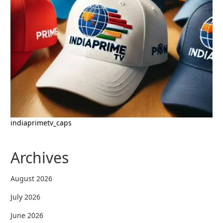
indiaprimetv_caps
Archives
August 2026
July 2026
June 2026