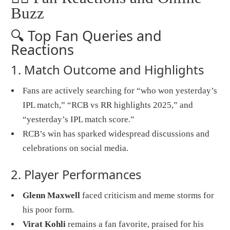
Buzz
🔍 Top Fan Queries and
Reactions
1. Match Outcome and Highlights
Fans are actively searching for “who won yesterday’s
IPL match,” “RCB vs RR highlights 2025,” and
“yesterday’s IPL match score.”
RCB’s win has sparked widespread discussions and
celebrations on social media.
2. Player Performances
Glenn Maxwell
faced criticism and meme storms for
his poor form.
Virat Kohli
remains a fan favorite, praised for his