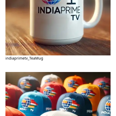
indiaprimetv_TeaMug