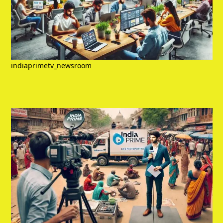
indiaprimetv_newsroom