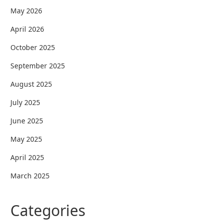
May 2026
April 2026
October 2025
September 2025
August 2025
July 2025
June 2025
May 2025
April 2025
March 2025
Categories