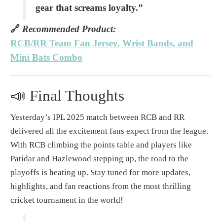
gear that screams loyalty.”
🔗
Recommended Product:
RCB/RR Team Fan Jersey, Wrist Bands, and
Mini Bats Combo
📣 Final Thoughts
Yesterday’s IPL 2025 match between RCB and RR
delivered all the excitement fans expect from the league.
With RCB climbing the points table and players like
Patidar and Hazlewood stepping up, the road to the
playoffs is heating up. Stay tuned for more updates,
highlights, and fan reactions from the most thrilling
cricket tournament in the world!