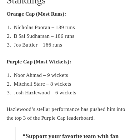
Standings
Orange Cap (Most Runs):
Nicholas Pooran – 189 runs
B Sai Sudharsan – 186 runs
Jos Buttler – 166 runs
Purple Cap (Most Wickets):
Noor Ahmad – 9 wickets
Mitchell Starc – 8 wickets
Josh Hazlewood – 6 wickets
Hazlewood’s stellar performance has pushed him into
the top 3 of the Purple Cap leaderboard.
“Support your favorite team with fan