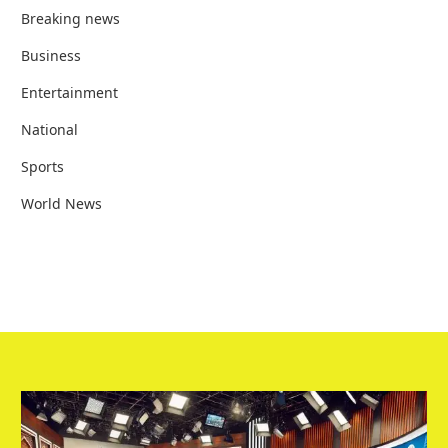
Breaking news
Business
Entertainment
National
Sports
World News