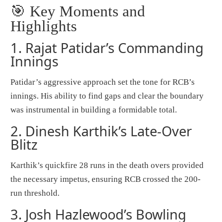
🎯 Key Moments and
Highlights
1.
Rajat Patidar’s Commanding
Innings
Patidar’s aggressive approach set the tone for RCB’s
innings. His ability to find gaps and clear the boundary
was instrumental in building a formidable total.
2.
Dinesh Karthik’s Late-Over
Blitz
Karthik’s quickfire 28 runs in the death overs provided
the necessary impetus, ensuring RCB crossed the 200-
run threshold.
3.
Josh Hazlewood’s Bowling