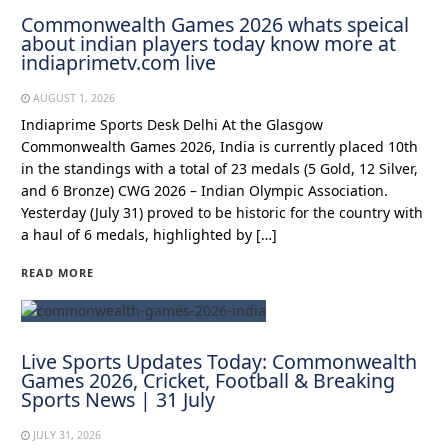
Commonwealth Games 2026 whats speical
about indian players today know more at
indiaprimetv.com live
AUGUST 1, 2026
Indiaprime Sports Desk Delhi At the Glasgow
Commonwealth Games 2026, India is currently placed 10th
in the standings with a total of 23 medals (5 Gold, 12 Silver,
and 6 Bronze) CWG 2026 – Indian Olympic Association.
Yesterday (July 31) proved to be historic for the country with
a haul of 6 medals, highlighted by […]
READ MORE
Live Sports Updates Today: Commonwealth
Games 2026, Cricket, Football & Breaking
Sports News | 31 July
JULY 31, 2026