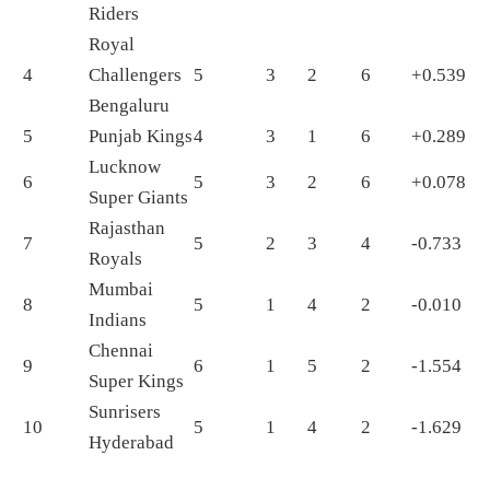
Riders
Royal
4
Challengers
5
3
2
6
+0.539
Bengaluru
5
Punjab Kings
4
3
1
6
+0.289
Lucknow
6
5
3
2
6
+0.078
Super Giants
Rajasthan
7
5
2
3
4
-0.733
Royals
Mumbai
8
5
1
4
2
-0.010
Indians
Chennai
9
6
1
5
2
-1.554
Super Kings
Sunrisers
10
5
1
4
2
-1.629
Hyderabad