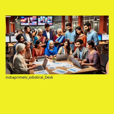
indiaprimetv_ediotiral_Desk