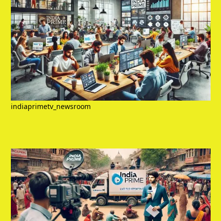
indiaprimetv_newsroom