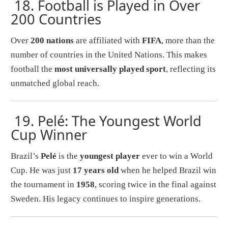
18.
Football is Played in Over
200 Countries
Over
200 nations
are affiliated with
FIFA
, more than the
number of countries in the United Nations. This makes
football the
most universally played sport
, reflecting its
unmatched global reach.
19.
Pelé: The Youngest World
Cup Winner
Brazil’s
Pelé
is the
youngest player
ever to win a World
Cup. He was just
17 years old
when he helped Brazil win
the tournament in
1958
, scoring twice in the final against
Sweden. His legacy continues to inspire generations.