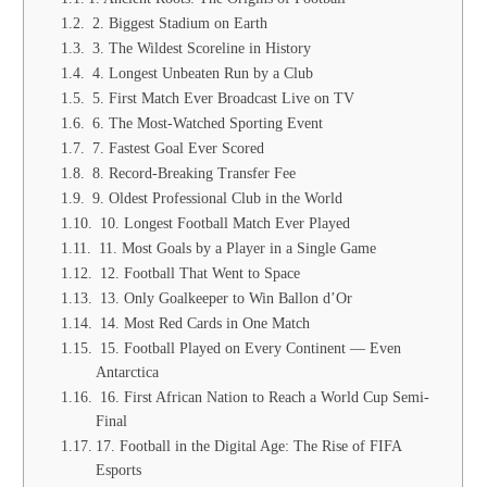
2. Biggest Stadium on Earth
3. The Wildest Scoreline in History
4. Longest Unbeaten Run by a Club
5. First Match Ever Broadcast Live on TV
6. The Most-Watched Sporting Event
7. Fastest Goal Ever Scored
8. Record-Breaking Transfer Fee
9. Oldest Professional Club in the World
10. Longest Football Match Ever Played
11. Most Goals by a Player in a Single Game
12. Football That Went to Space
13. Only Goalkeeper to Win Ballon d’Or
14. Most Red Cards in One Match
15. Football Played on Every Continent — Even
Antarctica
16. First African Nation to Reach a World Cup Semi-
Final
17. Football in the Digital Age: The Rise of FIFA
Esports