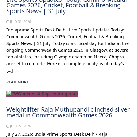
Games 2026, Cricket, Football & Breaking
Sports News | 31 July
JULY 31, 2026
Indiaprime Sports Desk Delhi .Live Sports Updates Today:
Commonwealth Games 2026, Cricket, Football & Breaking
Sports News | 31 July Today is a crucial day for India at the
ongoing Commonwealth Games 2026 in Glasgow, as several
top athletes, including Olympic champion Neeraj Chopra,
are set to compete. Here is a complete analysis of today’s
[…]
READ MORE
Weightlifter Raja Muthupandi clinched silver
medal in Commonwealth Games 2026
JULY 27, 2026
July 27, 2026: India Prime Sports Desk Delhi/ Raja