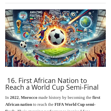
16.
First African Nation to
Reach a World Cup Semi-Final
In
2022
,
Morocco
made history by becoming the
first
African nation
to reach the
FIFA World Cup semi-