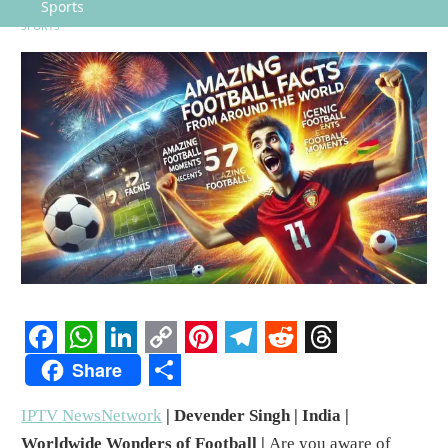
Sports
SPORTS
Facebook
WhatsApp
LinkedIn
Copy
Pinterest
Telegram
Reddit
Threads
Share
Link
Share
IPTV NewsNetwork
| Devender Singh | India |
Worldwide Wonders of Football |
Are you aware of