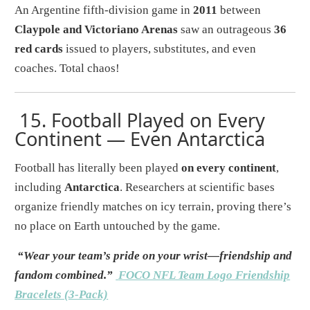
An Argentine fifth-division game in
2011
between
Claypole and Victoriano Arenas
saw an outrageous
36
red cards
issued to players, substitutes, and even
coaches. Total chaos!
15.
Football Played on Every
Continent — Even Antarctica
Football has literally been played
on every continent
,
including
Antarctica
. Researchers at scientific bases
organize friendly matches on icy terrain, proving there’s
no place on Earth untouched by the game.
“Wear your team’s pride on your wrist—friendship and
fandom combined.”
FOCO NFL Team Logo Friendship
Bracelets (3-Pack)