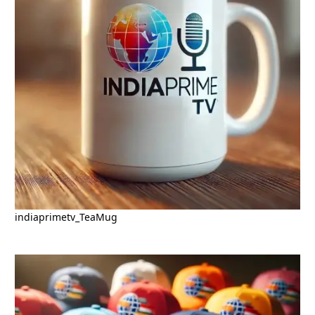
indiaprimetv_TeaMug