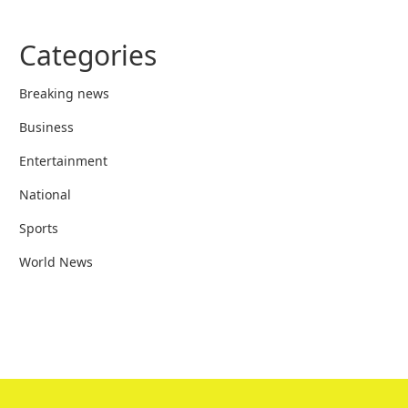
Categories
Breaking news
Business
Entertainment
National
Sports
World News