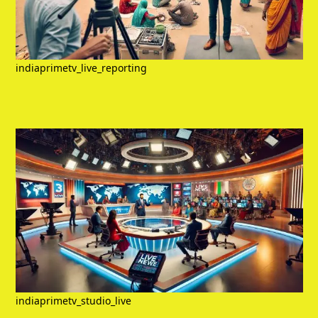
indiaprimetv_live_reporting
indiaprimetv_studio_live