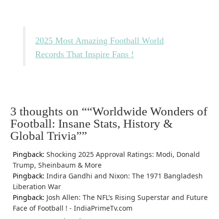
2025 Most Amazing Football World
Records That Inspire Fans !
3 thoughts on “
“Worldwide Wonders of
Football: Insane Stats, History &
Global Trivia”
”
Pingback:
Shocking 2025 Approval Ratings: Modi, Donald
Trump, Sheinbaum & More
Pingback:
Indira Gandhi and Nixon: The 1971 Bangladesh
Liberation War
Pingback:
Josh Allen: The NFL’s Rising Superstar and Future
Face of Football ! - IndiaPrimeTv.com