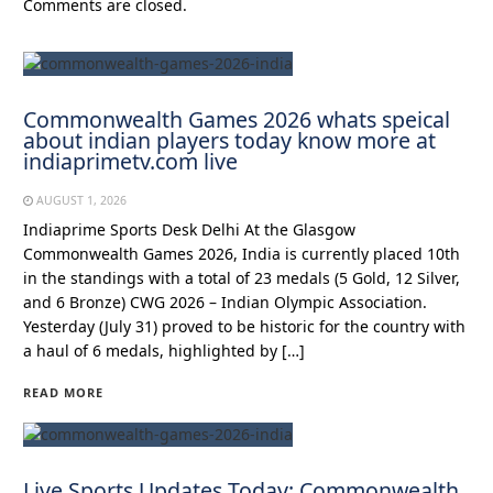
Comments are closed.
Commonwealth Games 2026 whats speical
about indian players today know more at
indiaprimetv.com live
AUGUST 1, 2026
Indiaprime Sports Desk Delhi At the Glasgow
Commonwealth Games 2026, India is currently placed 10th
in the standings with a total of 23 medals (5 Gold, 12 Silver,
and 6 Bronze) CWG 2026 – Indian Olympic Association.
Yesterday (July 31) proved to be historic for the country with
a haul of 6 medals, highlighted by […]
READ MORE
Live Sports Updates Today: Commonwealth