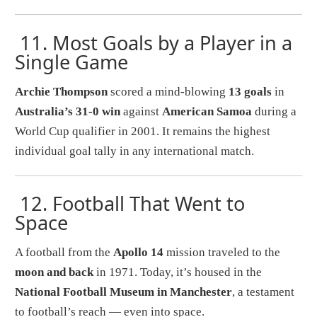
11.
Most Goals by a Player in a
Single Game
Archie Thompson
scored a mind-blowing
13 goals
in
Australia’s 31-0 win
against
American Samoa
during a
World Cup qualifier in 2001. It remains the highest
individual goal tally in any international match.
12.
Football That Went to
Space
A football from the
Apollo 14
mission traveled to the
moon and back
in 1971. Today, it’s housed in the
National Football Museum in Manchester
, a testament
to football’s reach — even into space.