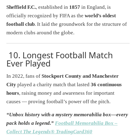
Sheffield F.C.
, established in
1857
in England, is
officially recognized by FIFA as the
world’s oldest
football club
. It laid the groundwork for the structure of
modern clubs around the globe.
10.
Longest Football Match
Ever Played
In 2022, fans of
Stockport County and Manchester
City
played a charity match that lasted
36 continuous
hours
, raising money and awareness for important
causes — proving football’s power off the pitch.
“Unbox history with a mystery memorabilia box—every
pack holds a legend.”
Football Memorabilia Box –
Collect The Legends® TradingCard360