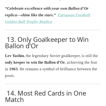
“Celebrate excellence with your own Ballon d’Or
replica—shine like the stars.”
European Football
Golden Ball Trophy Replica
13.
Only Goalkeeper to Win
Ballon d’Or
Lev Yashin
, the legendary Soviet goalkeeper, is still the
only keeper to win the Ballon d’Or
, achieving the feat
in
1963
. He remains a symbol of brilliance between the
posts.
14.
Most Red Cards in One
Match