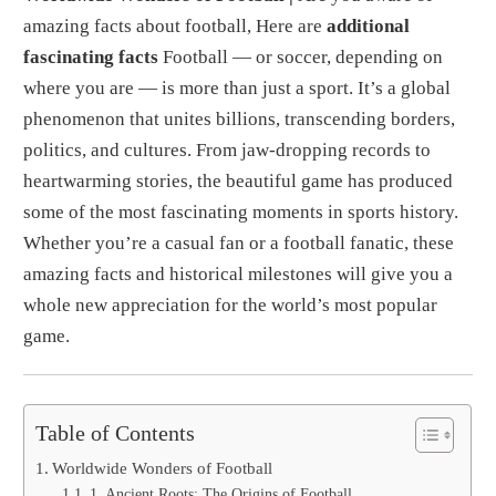
amazing facts about football, Here are
additional
fascinating facts
Football — or soccer, depending on
where you are — is more than just a sport. It’s a global
phenomenon that unites billions, transcending borders,
politics, and cultures. From jaw-dropping records to
heartwarming stories, the beautiful game has produced
some of the most fascinating moments in sports history.
Whether you’re a casual fan or a football fanatic, these
amazing facts and historical milestones will give you a
whole new appreciation for the world’s most popular
game.
Table of Contents
Worldwide Wonders of Football
1. Ancient Roots: The Origins of Football