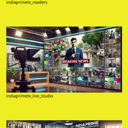
indiaprimetv_readers
indiaprimetv_live_studio