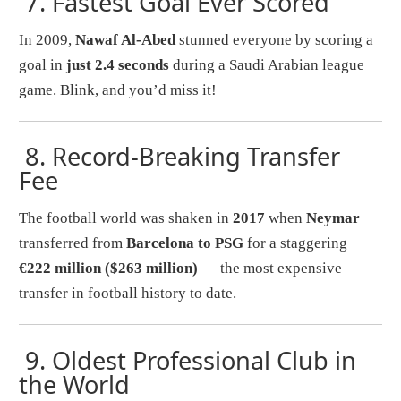
7.
Fastest Goal Ever Scored
In 2009,
Nawaf Al-Abed
stunned everyone by scoring a
goal in
just 2.4 seconds
during a Saudi Arabian league
game. Blink, and you’d miss it!
8.
Record-Breaking Transfer
Fee
The football world was shaken in
2017
when
Neymar
transferred from
Barcelona to PSG
for a staggering
€222 million ($263 million)
— the most expensive
transfer in football history to date.
9.
Oldest Professional Club in
the World