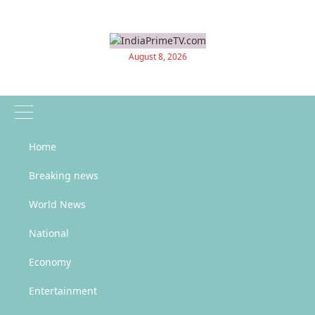
Skip
to
content
August 8, 2026
Home
News Updates
Breaking news
World News
Home
Sports
“Worldwide Wonders of Football: Insane Stats, History & Global Trivia”
National
“Worldwide Wonders of Football:
Economy
Insane Stats, History & Global
Entertainment
Trivia”