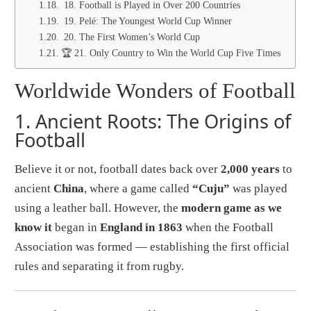
18. Football is Played in Over 200 Countries
19. Pelé: The Youngest World Cup Winner
20. The First Women’s World Cup
🏆 21. Only Country to Win the World Cup Five Times
Worldwide Wonders of Football
1.
Ancient Roots: The Origins of
Football
Believe it or not, football dates back over
2,000 years
to
ancient
China
, where a game called
“Cuju”
was played
using a leather ball. However, the
modern game as we
know it
began in
England in 1863
when the Football
Association was formed — establishing the first official
rules and separating it from rugby.