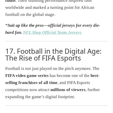
finals
. Their stunning performance inspired fans
worldwide and marked a turning point for African
football on the global stage.
“Suit up like the pros—official jerseys for every die-
hard fan.
NFL Shop Official Team Jerseys
17.
Football in the Digital Age:
The Rise of FIFA Esports
Football is not just played on the pitch anymore. The
FIFA video game series
has become one of the
best-
selling franchises of all time
, and FIFA Esports
competitions now attract
millions of viewers
, further
expanding the game’s digital footprint.