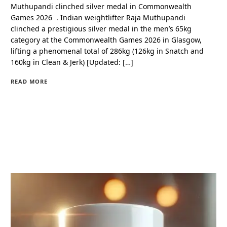
Muthupandi clinched silver medal in Commonwealth
Games 2026 . Indian weightlifter Raja Muthupandi
clinched a prestigious silver medal in the men’s 65kg
category at the Commonwealth Games 2026 in Glasgow,
lifting a phenomenal total of 286kg (126kg in Snatch and
160kg in Clean & Jerk) [Updated: […]
READ MORE