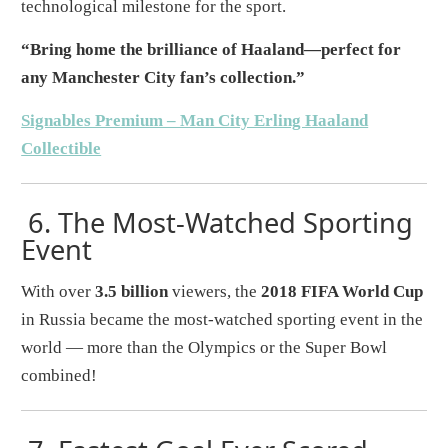
technological milestone for the sport.
“Bring home the brilliance of Haaland—perfect for
any Manchester City fan’s collection.”
Signables Premium – Man City Erling Haaland
Collectible
6.
The Most-Watched Sporting
Event
With over
3.5 billion
viewers, the
2018 FIFA World Cup
in Russia became the most-watched sporting event in the
world — more than the Olympics or the Super Bowl
combined!