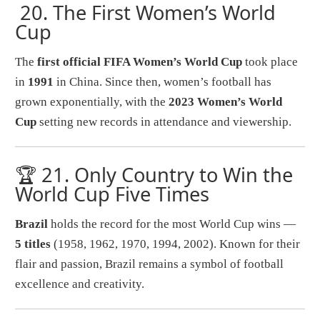
20.
The First Women’s World
Cup
The
first official FIFA Women’s World Cup
took place
in
1991
in China. Since then, women’s football has
grown exponentially, with the
2023 Women’s World
Cup
setting new records in attendance and viewership.
🏆 21.
Only Country to Win the
World Cup Five Times
Brazil
holds the record for the most World Cup wins —
5 titles
(1958, 1962, 1970, 1994, 2002). Known for their
flair and passion, Brazil remains a symbol of football
excellence and creativity.