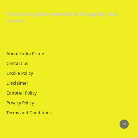
There is no gallery selected or the gallery was
deleted.
About India Prime
Contact us
Cookie Policy
Disclaimer
Editorial Policy
Privacy Policy
Terms and Conditions