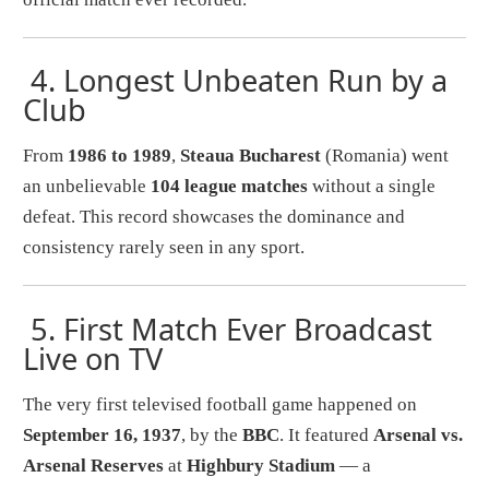
4.
Longest Unbeaten Run by a
Club
From
1986 to 1989
,
Steaua Bucharest
(Romania) went
an unbelievable
104 league matches
without a single
defeat. This record showcases the dominance and
consistency rarely seen in any sport.
5.
First Match Ever Broadcast
Live on TV
The very first televised football game happened on
September 16, 1937
, by the
BBC
. It featured
Arsenal vs.
Arsenal Reserves
at
Highbury Stadium
— a