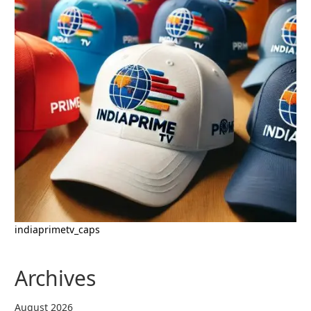
indiaprimetv_caps
Archives
August 2026