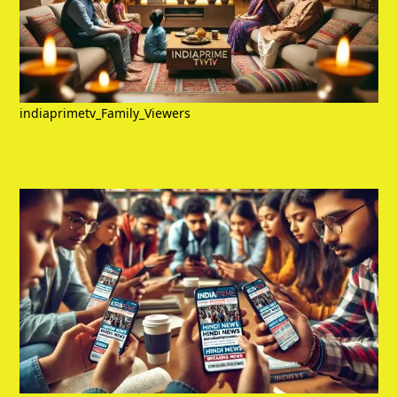
indiaprimetv_Family_Viewers