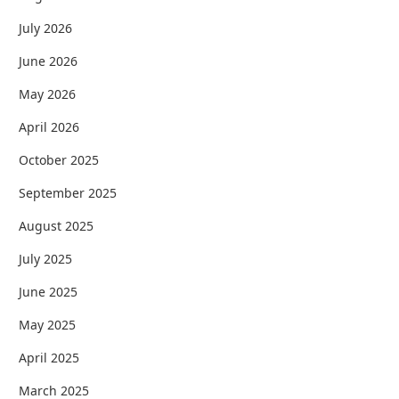
July 2026
June 2026
May 2026
April 2026
October 2025
September 2025
August 2025
July 2025
June 2025
May 2025
April 2025
March 2025