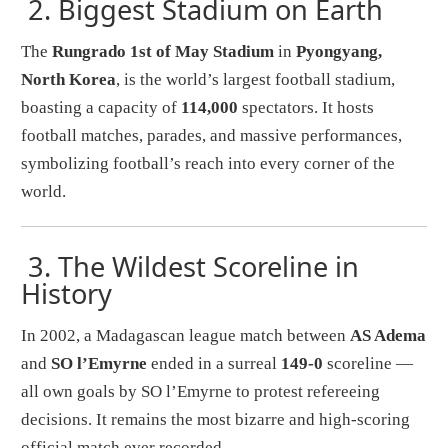
2.
Biggest Stadium on Earth
The
Rungrado 1st of May Stadium
in
Pyongyang,
North Korea
, is the world’s largest football stadium,
boasting a capacity of
114,000
spectators. It hosts
football matches, parades, and massive performances,
symbolizing football’s reach into every corner of the
world.
3.
The Wildest Scoreline in
History
In 2002, a Madagascan league match between
AS Adema
and
SO l’Emyrne
ended in a surreal
149-0
scoreline —
all own goals by SO l’Emyrne to protest refereeing
decisions. It remains the most bizarre and high-scoring
official match ever recorded.