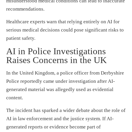
misunderstood medical conditions can lead to inaccurate
recommendations.
Healthcare experts warn that relying entirely on AI for
serious medical decisions could pose significant risks to
patient safety.
AI in Police Investigations
Raises Concerns in the UK
In the United Kingdom, a police officer from Derbyshire
Police reportedly came under investigation after AI-
generated material was allegedly used as evidential
content.
The incident has sparked a wider debate about the role of
AI in law enforcement and the justice system. If AI-
generated reports or evidence become part of