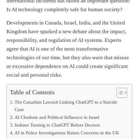
international incidents has raised an important question:
Is AI technology completely safe for human society?
Developments in Canada, Israel, India, and the United
Kingdom have sparked a new debate about the impact,
responsibility, and regulation of AI systems. Experts
agree that AI is one of the most transformative
technologies of our time, but they also warn that misuse
or excessive dependence on AI could create significant
social and personal risks.
Table of Contents
The Canadian Lawsuit Linking ChatGPT to a Suicide
Case
AI Chatbots and Political Influence in Israel
Indians Turning to ChatGPT Before Doctors
AI in Police Investigations Raises Concerns in the UK