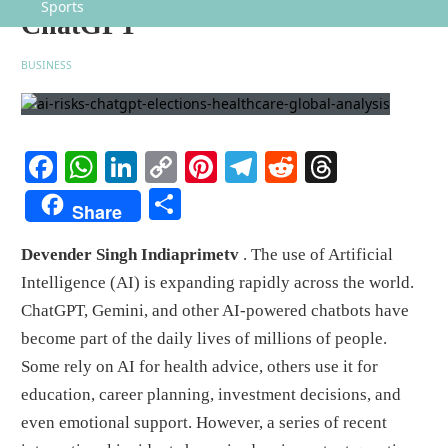
Sports
ChatGPT
BUSINESS
Facebook
WhatsApp
LinkedIn
Copy
Pinterest
Telegram
Reddit
Threads
Link
Share
Share
Devender Singh Indiaprimetv
. The use of Artificial
Intelligence (AI) is expanding rapidly across the world.
ChatGPT, Gemini, and other AI-powered chatbots have
become part of the daily lives of millions of people.
Some rely on AI for health advice, others use it for
education, career planning, investment decisions, and
even emotional support. However, a series of recent