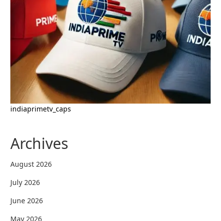
indiaprimetv_caps
Archives
August 2026
July 2026
June 2026
May 2026