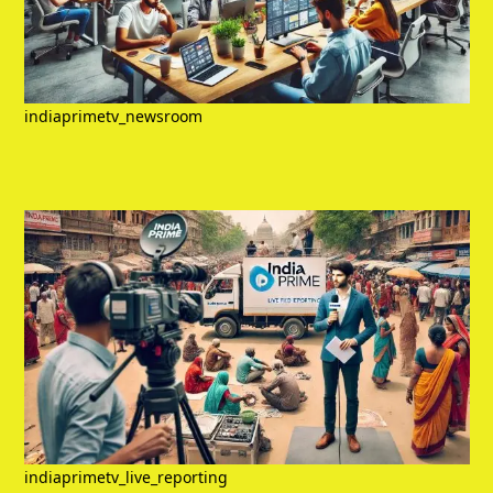
indiaprimetv_newsroom
indiaprimetv_live_reporting