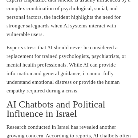
complex combination of psychological, social, and
personal factors, the incident highlights the need for
stronger safeguards when AI systems interact with
vulnerable users.
Experts stress that AI should never be considered a
replacement for trained psychologists, psychiatrists, or
mental health professionals. While AI can provide
information and general guidance, it cannot fully
understand emotional distress or provide the human
empathy required during a crisis.
AI Chatbots and Political
Influence in Israel
Research conducted in Israel has revealed another
growing concern. According to reports, AI chatbots often