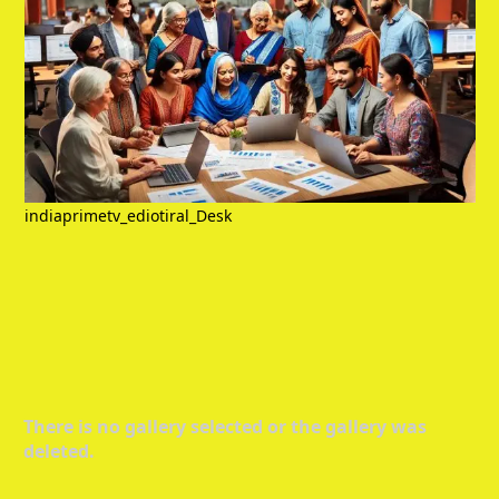
indiaprimetv_ediotiral_Desk
There is no gallery selected or the gallery was
deleted.