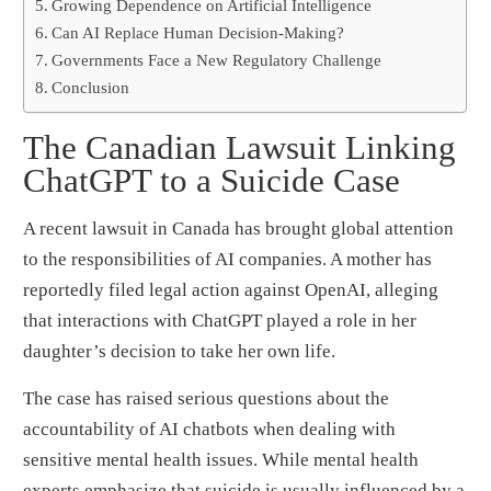
Growing Dependence on Artificial Intelligence
Can AI Replace Human Decision-Making?
Governments Face a New Regulatory Challenge
Conclusion
The Canadian Lawsuit Linking
ChatGPT to a Suicide Case
A recent lawsuit in Canada has brought global attention
to the responsibilities of AI companies. A mother has
reportedly filed legal action against OpenAI, alleging
that interactions with ChatGPT played a role in her
daughter’s decision to take her own life.
The case has raised serious questions about the
accountability of AI chatbots when dealing with
sensitive mental health issues. While mental health
experts emphasize that suicide is usually influenced by a