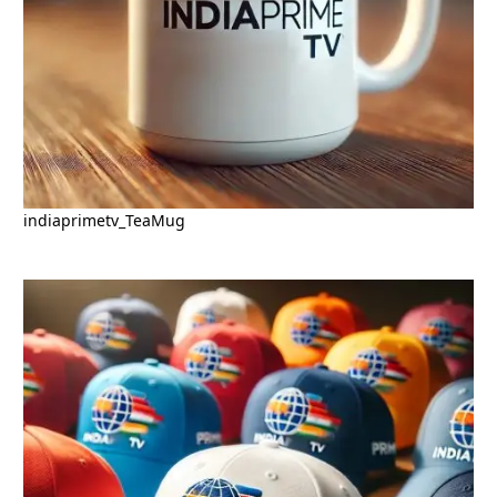
indiaprimetv_TeaMug