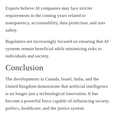
Experts believe AI companies may face stricter
requirements in the coming years related to
transparency, accountability, data protection, and user
safety.
Regulators are increasingly focused on ensuring that AI
systems remain beneficial while minimizing risks to
individuals and society.
Conclusion
The developments in Canada, Israel, India, and the
United Kingdom demonstrate that artificial intelligence
is no longer just a technological innovation. It has
become a powerful force capable of influencing society,
politics, healthcare, and the justice system.