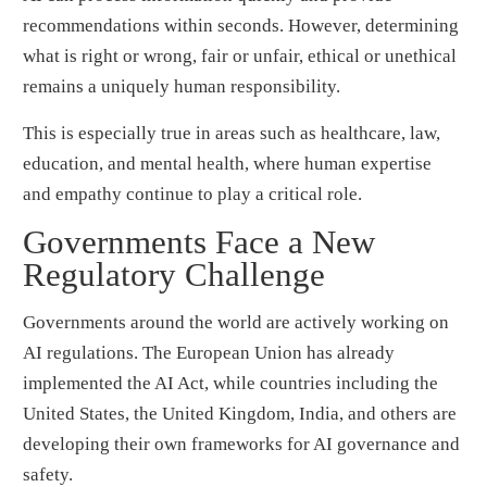
recommendations within seconds. However, determining
what is right or wrong, fair or unfair, ethical or unethical
remains a uniquely human responsibility.
This is especially true in areas such as healthcare, law,
education, and mental health, where human expertise
and empathy continue to play a critical role.
Governments Face a New
Regulatory Challenge
Governments around the world are actively working on
AI regulations. The European Union has already
implemented the AI Act, while countries including the
United States, the United Kingdom, India, and others are
developing their own frameworks for AI governance and
safety.