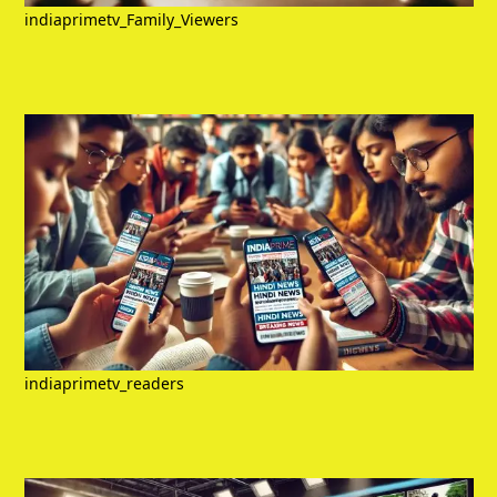
indiaprimetv_Family_Viewers
indiaprimetv_readers