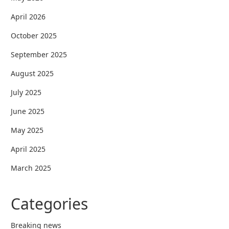
April 2026
October 2025
September 2025
August 2025
July 2025
June 2025
May 2025
April 2025
March 2025
Categories
Breaking news