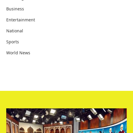
Business
Entertainment
National
Sports
World News