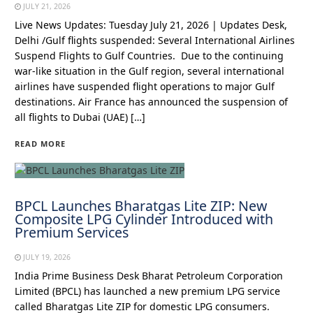
JULY 21, 2026
Live News Updates: Tuesday July 21, 2026 | Updates Desk,
Delhi /Gulf flights suspended: Several International Airlines
Suspend Flights to Gulf Countries. Due to the continuing
war-like situation in the Gulf region, several international
airlines have suspended flight operations to major Gulf
destinations. Air France has announced the suspension of
all flights to Dubai (UAE) […]
READ MORE
BPCL Launches Bharatgas Lite ZIP: New
Composite LPG Cylinder Introduced with
Premium Services
JULY 19, 2026
India Prime Business Desk Bharat Petroleum Corporation
Limited (BPCL) has launched a new premium LPG service
called Bharatgas Lite ZIP for domestic LPG consumers.