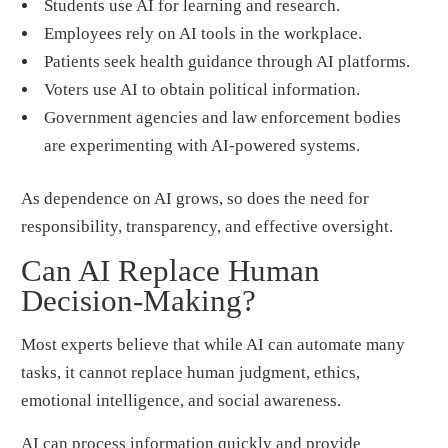
Students use AI for learning and research.
Employees rely on AI tools in the workplace.
Patients seek health guidance through AI platforms.
Voters use AI to obtain political information.
Government agencies and law enforcement bodies
are experimenting with AI-powered systems.
As dependence on AI grows, so does the need for
responsibility, transparency, and effective oversight.
Can AI Replace Human
Decision-Making?
Most experts believe that while AI can automate many
tasks, it cannot replace human judgment, ethics,
emotional intelligence, and social awareness.
AI can process information quickly and provide