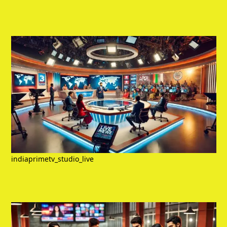
indiaprimetv_studio_live