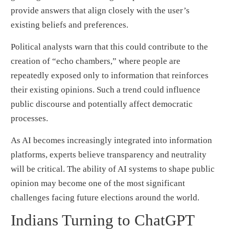
provide answers that align closely with the user’s
existing beliefs and preferences.
Political analysts warn that this could contribute to the
creation of “echo chambers,” where people are
repeatedly exposed only to information that reinforces
their existing opinions. Such a trend could influence
public discourse and potentially affect democratic
processes.
As AI becomes increasingly integrated into information
platforms, experts believe transparency and neutrality
will be critical. The ability of AI systems to shape public
opinion may become one of the most significant
challenges facing future elections around the world.
Indians Turning to ChatGPT