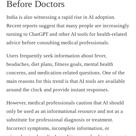
Before Doctors
India is also witnessing a rapid rise in AI adoption.
Recent reports suggest that many people are increasingly
turning to ChatGPT and other AI tools for health-related
advice before consulting medical professionals.
Users frequently seek information about fever,
headaches, diet plans, fitness goals, mental health
concerns, and medication-related questions. One of the
main reasons for this trend is that AI tools are available
around the clock and provide instant responses.
However, medical professionals caution that AI should
only be used as an informational resource and not as a
substitute for professional diagnosis or treatment.
Incorrect symptoms, incomplete information, or