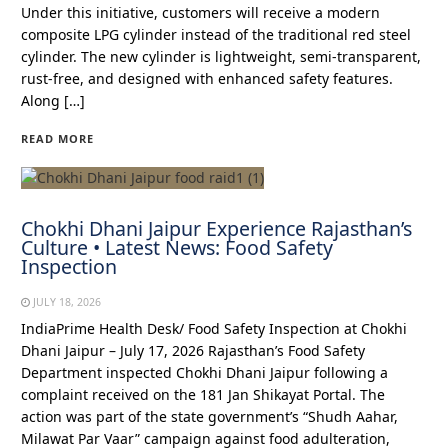
Under this initiative, customers will receive a modern
composite LPG cylinder instead of the traditional red steel
cylinder. The new cylinder is lightweight, semi-transparent,
rust-free, and designed with enhanced safety features.
Along […]
READ MORE
Chokhi Dhani Jaipur Experience Rajasthan’s
Culture • Latest News: Food Safety
Inspection
JULY 18, 2026
IndiaPrime Health Desk/ Food Safety Inspection at Chokhi
Dhani Jaipur – July 17, 2026 Rajasthan’s Food Safety
Department inspected Chokhi Dhani Jaipur following a
complaint received on the 181 Jan Shikayat Portal. The
action was part of the state government’s “Shudh Aahar,
Milawat Par Vaar” campaign against food adulteration,