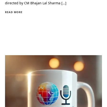
directed by CM Bhajan Lal Sharma […]
READ MORE