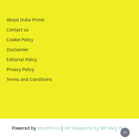
About India Prime
Contact us
Cookie Policy
Disclaimer
Editorial Policy
Privacy Policy
Terms and Conditions
Powered by
WordPress
|
WP Magazine by WP Mag Plus