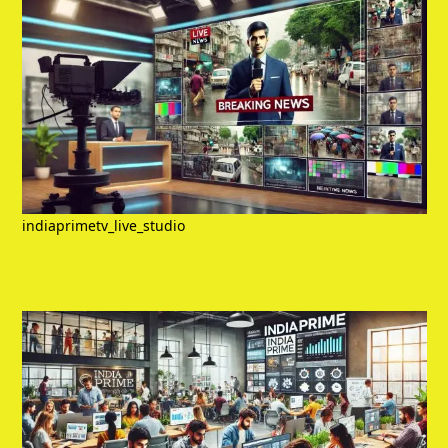
indiaprimetv_live_studio