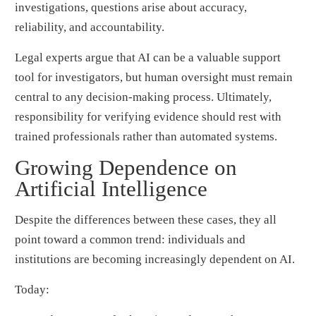
investigations, questions arise about accuracy,
reliability, and accountability.
Legal experts argue that AI can be a valuable support
tool for investigators, but human oversight must remain
central to any decision-making process. Ultimately,
responsibility for verifying evidence should rest with
trained professionals rather than automated systems.
Growing Dependence on
Artificial Intelligence
Despite the differences between these cases, they all
point toward a common trend: individuals and
institutions are becoming increasingly dependent on AI.
Today: