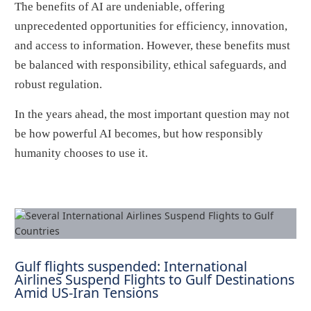
The benefits of AI are undeniable, offering
unprecedented opportunities for efficiency, innovation,
and access to information. However, these benefits must
be balanced with responsibility, ethical safeguards, and
robust regulation.
In the years ahead, the most important question may not
be how powerful AI becomes, but how responsibly
humanity chooses to use it.
Gulf flights suspended: International
Airlines Suspend Flights to Gulf Destinations
Amid US-Iran Tensions