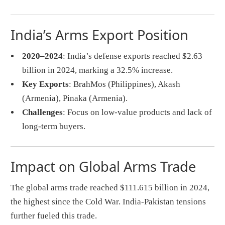
India’s Arms Export Position
2020–2024
: India’s defense exports reached $2.63
billion in 2024, marking a 32.5% increase.
Key Exports
: BrahMos (Philippines), Akash
(Armenia), Pinaka (Armenia).
Challenges
: Focus on low-value products and lack of
long-term buyers.
Impact on Global Arms Trade
The global arms trade reached $111.615 billion in 2024,
the highest since the Cold War. India-Pakistan tensions
further fueled this trade.