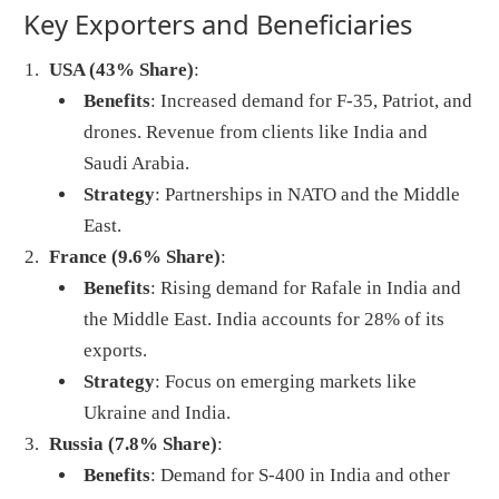
Key Exporters and Beneficiaries
USA (43% Share)
:
Benefits
: Increased demand for F-35, Patriot, and
drones. Revenue from clients like India and
Saudi Arabia.
Strategy
: Partnerships in NATO and the Middle
East.
France (9.6% Share)
:
Benefits
: Rising demand for Rafale in India and
the Middle East. India accounts for 28% of its
exports.
Strategy
: Focus on emerging markets like
Ukraine and India.
Russia (7.8% Share)
:
Benefits
: Demand for S-400 in India and other