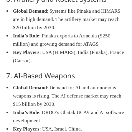
Global Demand
: Systems like Pinaka and HIMARS
are in high demand. The artillery market may reach
$20 billion by 2030.
India’s Role
: Pinaka exports to Armenia ($250
million) and growing demand for ATAGS.
Key Players
: USA (HIMARS), India (Pinaka), France
(Caesar).
7. AI-Based Weapons
Global Demand
: Demand for AI and autonomous
weapons is rising. The AI defense market may reach
$15 billion by 2030.
India’s Role
: DRDO’s Ghatak UCAV and AI software
development.
Key Players
: USA, Israel, China.