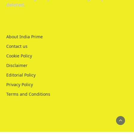
deleted.
About India Prime
Contact us
Cookie Policy
Disclaimer
Editorial Policy
Privacy Policy
Terms and Conditions