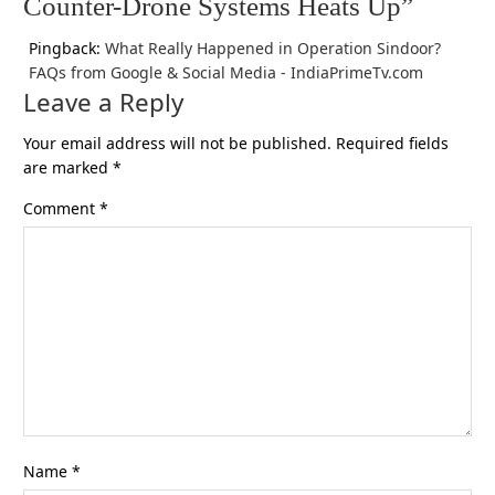
Counter-Drone Systems Heats Up”
Pingback:
What Really Happened in Operation Sindoor?
FAQs from Google & Social Media - IndiaPrimeTv.com
Leave a Reply
Your email address will not be published.
Required fields
are marked
*
Comment
*
Name
*