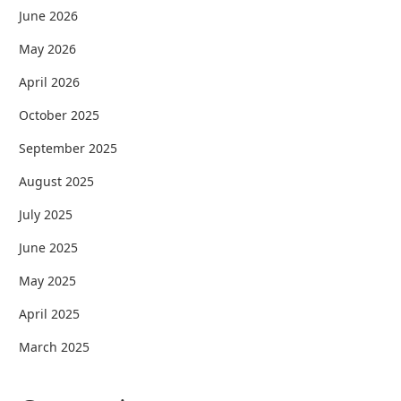
June 2026
May 2026
April 2026
October 2025
September 2025
August 2025
July 2025
June 2025
May 2025
April 2025
March 2025