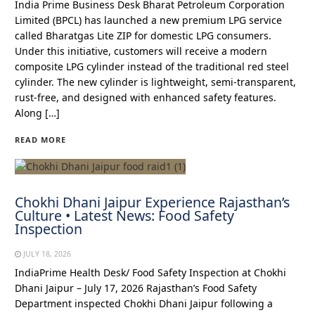
India Prime Business Desk Bharat Petroleum Corporation
Limited (BPCL) has launched a new premium LPG service
called Bharatgas Lite ZIP for domestic LPG consumers.
Under this initiative, customers will receive a modern
composite LPG cylinder instead of the traditional red steel
cylinder. The new cylinder is lightweight, semi-transparent,
rust-free, and designed with enhanced safety features.
Along […]
READ MORE
Chokhi Dhani Jaipur Experience Rajasthan’s
Culture • Latest News: Food Safety
Inspection
JULY 18, 2026
IndiaPrime Health Desk/ Food Safety Inspection at Chokhi
Dhani Jaipur – July 17, 2026 Rajasthan’s Food Safety
Department inspected Chokhi Dhani Jaipur following a