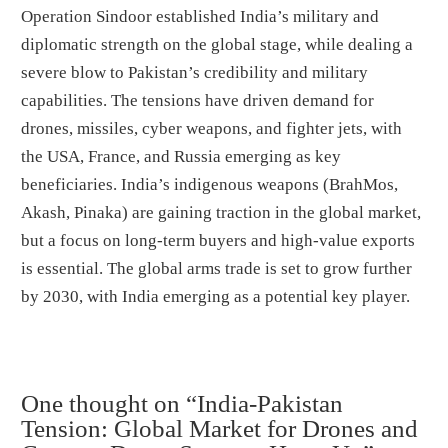
Operation Sindoor established India’s military and
diplomatic strength on the global stage, while dealing a
severe blow to Pakistan’s credibility and military
capabilities. The tensions have driven demand for
drones, missiles, cyber weapons, and fighter jets, with
the USA, France, and Russia emerging as key
beneficiaries. India’s indigenous weapons (BrahMos,
Akash, Pinaka) are gaining traction in the global market,
but a focus on long-term buyers and high-value exports
is essential. The global arms trade is set to grow further
by 2030, with India emerging as a potential key player.
One thought on “India-Pakistan
Tension: Global Market for Drones and