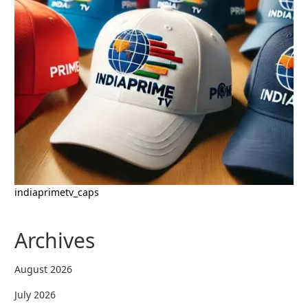
indiaprimetv_caps
Archives
August 2026
July 2026