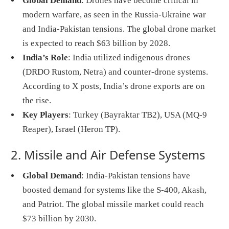
Global Demand
: Drones have become critical in
modern warfare, as seen in the Russia-Ukraine war
and India-Pakistan tensions. The global drone market
is expected to reach $63 billion by 2028.
India’s Role
: India utilized indigenous drones
(DRDO Rustom, Netra) and counter-drone systems.
According to X posts, India’s drone exports are on
the rise.
Key Players
: Turkey (Bayraktar TB2), USA (MQ-9
Reaper), Israel (Heron TP).
2. Missile and Air Defense Systems
Global Demand
: India-Pakistan tensions have
boosted demand for systems like the S-400, Akash,
and Patriot. The global missile market could reach
$73 billion by 2030.