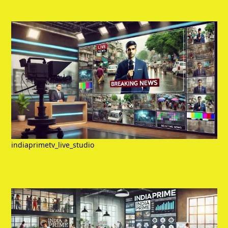
indiaprimetv_live_studio