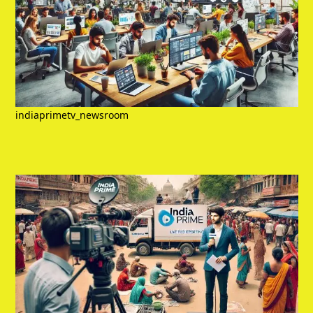
indiaprimetv_newsroom