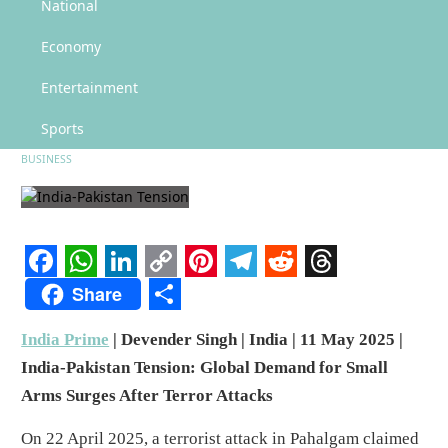
India-Pakistan Tension: Global Market for Drones and Counter-Drone
National
Systems Heats Up
Economy
India-Pakistan Tension: Global
Market for Drones and Counter-
Entertainment
Drone Systems Heats Up
Sports
BUSINESS
Facebook
WhatsApp
LinkedIn
Copy
Pinterest
Telegram
Reddit
Threads
Share
Link
Share
India Prime
| Devender Singh | India | 11 May 2025 |
India-Pakistan Tension: Global Demand for Small
Arms Surges After Terror Attacks
On 22 April 2025, a terrorist attack in Pahalgam claimed