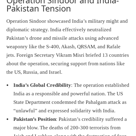
Operation Sindoor and India-
Pakistan Tension
Operation Sindoor showcased India’s military might and
diplomatic strategy. India effectively neutralized
Pakistan’s drone and missile attacks using advanced
weaponry like the S-400, Akash, QRSAM, and Rafale
jets. Foreign Secretary Vikram Misri briefed 13 countries
about the operation, securing support from nations like
the US, Russia, and Israel.
India’s Global Credibility
: The operation established
India as a responsible and powerful nation. The US
State Department condemned the Pahalgam attack as
“unlawful” and expressed solidarity with India.
Pakistan’s Position
: Pakistan’s credibility suffered a
major blow. The deaths of 200-300 terrorists from