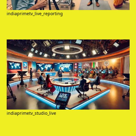
indiaprimetv_live_reporting
indiaprimetv_studio_live