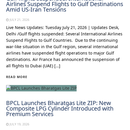
Airlines Suspend Flights to Gulf Destinations
Amid US-Iran Tensions
JULY 21, 2026
Live News Updates: Tuesday July 21, 2026 | Updates Desk,
Delhi /Gulf flights suspended: Several International Airlines
Suspend Flights to Gulf Countries. Due to the continuing
war-like situation in the Gulf region, several international
airlines have suspended flight operations to major Gulf
destinations. Air France has announced the suspension of
all flights to Dubai (UAE) […]
READ MORE
BPCL Launches Bharatgas Lite ZIP: New
Composite LPG Cylinder Introduced with
Premium Services
JULY 19, 2026