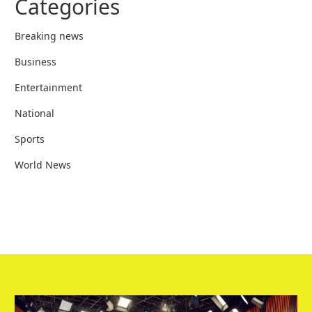
Categories
Breaking news
Business
Entertainment
National
Sports
World News