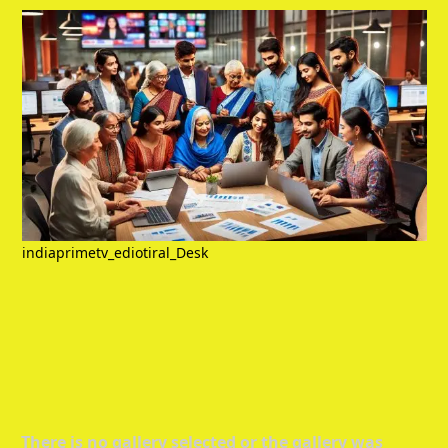
indiaprimetv_ediotiral_Desk
There is no gallery selected or the gallery was