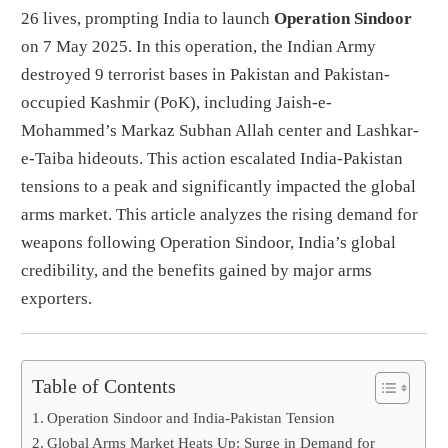
26 lives, prompting India to launch
Operation Sindoor
on 7 May 2025. In this operation, the Indian Army
destroyed 9 terrorist bases in Pakistan and Pakistan-
occupied Kashmir (PoK), including Jaish-e-
Mohammed’s Markaz Subhan Allah center and Lashkar-
e-Taiba hideouts. This action escalated India-Pakistan
tensions to a peak and significantly impacted the global
arms market. This article analyzes the rising demand for
weapons following Operation Sindoor, India’s global
credibility, and the benefits gained by major arms
exporters.
Table of Contents
Operation Sindoor and India-Pakistan Tension
Global Arms Market Heats Up: Surge in Demand for