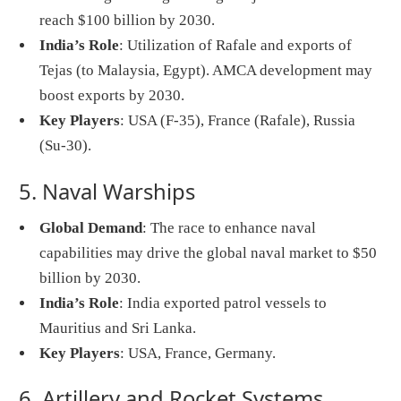
reach $100 billion by 2030.
India’s Role
: Utilization of Rafale and exports of
Tejas (to Malaysia, Egypt). AMCA development may
boost exports by 2030.
Key Players
: USA (F-35), France (Rafale), Russia
(Su-30).
5. Naval Warships
Global Demand
: The race to enhance naval
capabilities may drive the global naval market to $50
billion by 2030.
India’s Role
: India exported patrol vessels to
Mauritius and Sri Lanka.
Key Players
: USA, France, Germany.
6. Artillery and Rocket Systems