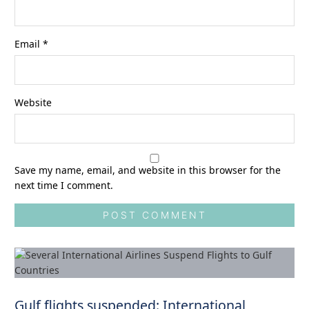
Email
*
Website
Save my name, email, and website in this browser for the
next time I comment.
Gulf flights suspended: International