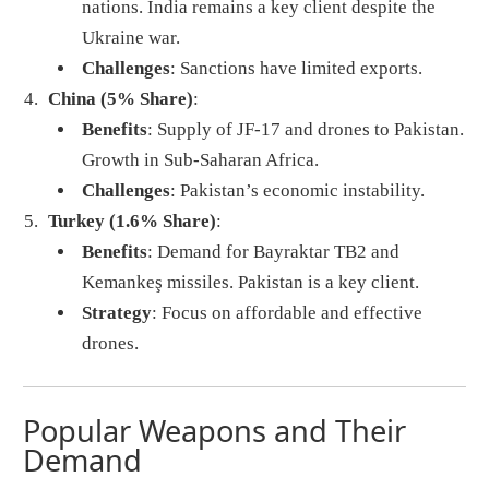
nations. India remains a key client despite the
Ukraine war.
Challenges
: Sanctions have limited exports.
China (5% Share)
:
Benefits
: Supply of JF-17 and drones to Pakistan.
Growth in Sub-Saharan Africa.
Challenges
: Pakistan’s economic instability.
Turkey (1.6% Share)
:
Benefits
: Demand for Bayraktar TB2 and
Kemankeş missiles. Pakistan is a key client.
Strategy
: Focus on affordable and effective
drones.
Popular Weapons and Their
Demand