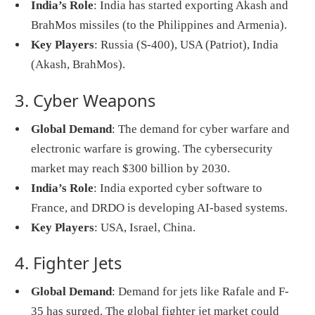
India’s Role
: India has started exporting Akash and
BrahMos missiles (to the Philippines and Armenia).
Key Players
: Russia (S-400), USA (Patriot), India
(Akash, BrahMos).
3. Cyber Weapons
Global Demand
: The demand for cyber warfare and
electronic warfare is growing. The cybersecurity
market may reach $300 billion by 2030.
India’s Role
: India exported cyber software to
France, and DRDO is developing AI-based systems.
Key Players
: USA, Israel, China.
4. Fighter Jets
Global Demand
: Demand for jets like Rafale and F-
35 has surged. The global fighter jet market could