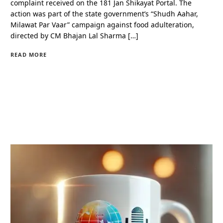
complaint received on the 181 Jan Shikayat Portal. The
action was part of the state government’s “Shudh Aahar,
Milawat Par Vaar” campaign against food adulteration,
directed by CM Bhajan Lal Sharma […]
READ MORE