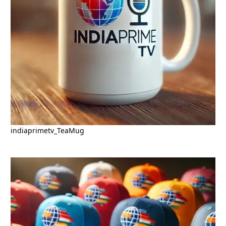
indiaprimetv_TeaMug