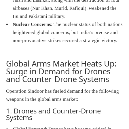
Jaish and Lashkar, along with the destruction of four
airbases (Nur Khan, Murid, Rafiqui), weakened the
ISI and Pakistani military.
Nuclear Concerns
: The nuclear status of both nations
heightened global concerns, but India’s precise and
non-provocative strikes secured a strategic victory.
Global Arms Market Heats Up:
Surge in Demand for Drones
and Counter-Drone Systems
Operation Sindoor has fueled demand for the following
weapons in the global arms market:
1. Drones and Counter-Drone
Systems