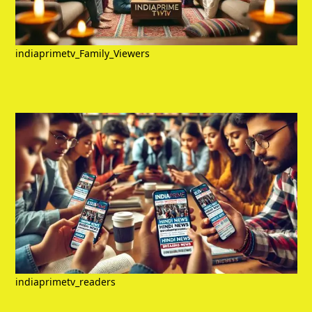
indiaprimetv_Family_Viewers
indiaprimetv_readers