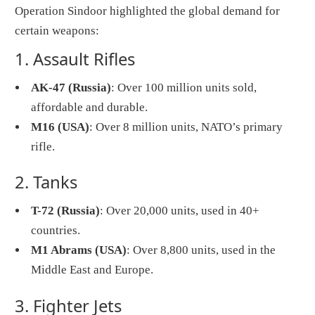
Operation Sindoor highlighted the global demand for
certain weapons:
1. Assault Rifles
AK-47 (Russia)
: Over 100 million units sold,
affordable and durable.
M16 (USA)
: Over 8 million units, NATO’s primary
rifle.
2. Tanks
T-72 (Russia)
: Over 20,000 units, used in 40+
countries.
M1 Abrams (USA)
: Over 8,800 units, used in the
Middle East and Europe.
3. Fighter Jets