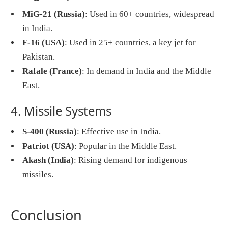
MiG-21 (Russia)
: Used in 60+ countries, widespread
in India.
F-16 (USA)
: Used in 25+ countries, a key jet for
Pakistan.
Rafale (France)
: In demand in India and the Middle
East.
4. Missile Systems
S-400 (Russia)
: Effective use in India.
Patriot (USA)
: Popular in the Middle East.
Akash (India)
: Rising demand for indigenous
missiles.
Conclusion