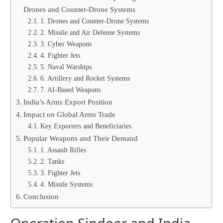
Drones and Counter-Drone Systems
1. Drones and Counter-Drone Systems
2. Missile and Air Defense Systems
3. Cyber Weapons
4. Fighter Jets
5. Naval Warships
6. Artillery and Rocket Systems
7. AI-Based Weapons
India’s Arms Export Position
Impact on Global Arms Trade
Key Exporters and Beneficiaries
Popular Weapons and Their Demand
1. Assault Rifles
2. Tanks
3. Fighter Jets
4. Missile Systems
Conclusion